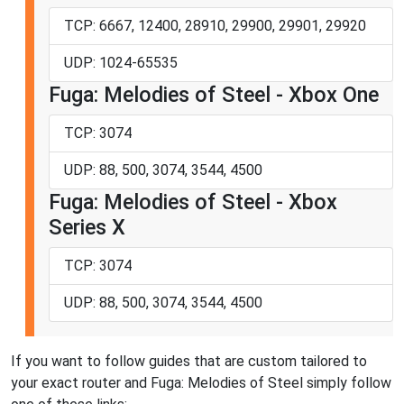
TCP: 6667, 12400, 28910, 29900, 29901, 29920
UDP: 1024-65535
Fuga: Melodies of Steel - Xbox One
TCP: 3074
UDP: 88, 500, 3074, 3544, 4500
Fuga: Melodies of Steel - Xbox
Series X
TCP: 3074
UDP: 88, 500, 3074, 3544, 4500
If you want to follow guides that are custom tailored to
your exact router and Fuga: Melodies of Steel simply follow