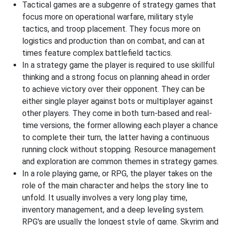
Tactical games are a subgenre of strategy games that
focus more on operational warfare, military style
tactics, and troop placement. They focus more on
logistics and production than on combat, and can at
times feature complex battlefield tactics.
In a strategy game the player is required to use skillful
thinking and a strong focus on planning ahead in order
to achieve victory over their opponent. They can be
either single player against bots or multiplayer against
other players. They come in both turn-based and real-
time versions, the former allowing each player a chance
to complete their turn, the latter having a continuous
running clock without stopping. Resource management
and exploration are common themes in strategy games.
In a role playing game, or RPG, the player takes on the
role of the main character and helps the story line to
unfold. It usually involves a very long play time,
inventory management, and a deep leveling system.
RPG's are usually the longest style of game. Skyrim and