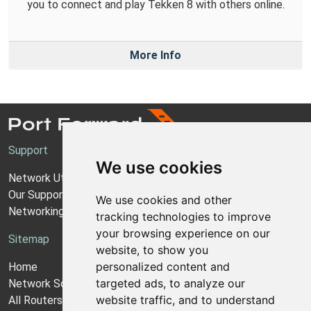
you to connect and play Tekken 8 with others online.
More Info
Support
We use cookies
Network Utilities Support
Our Support Model
We use cookies and other
Networking Guides
tracking technologies to improve
your browsing experience on our
Sitemap
website, to show you
personalized content and
Home
targeted ads, to analyze our
Network Software
website traffic, and to understand
All Routers