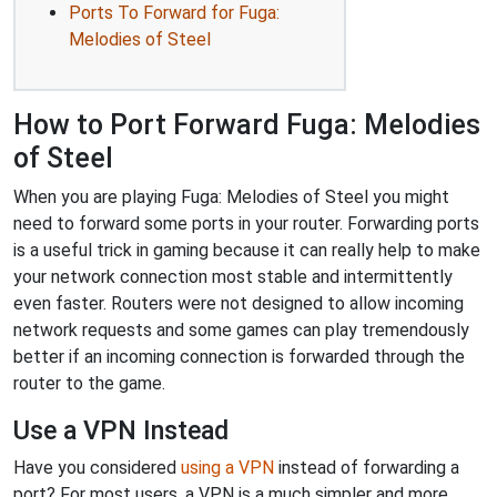
Ports To Forward for Fuga:
Melodies of Steel
How to Port Forward Fuga: Melodies
of Steel
When you are playing Fuga: Melodies of Steel you might
need to forward some ports in your router. Forwarding ports
is a useful trick in gaming because it can really help to make
your network connection most stable and intermittently
even faster. Routers were not designed to allow incoming
network requests and some games can play tremendously
better if an incoming connection is forwarded through the
router to the game.
Use a VPN Instead
Have you considered
using a VPN
instead of forwarding a
port? For most users, a VPN is a much simpler and more