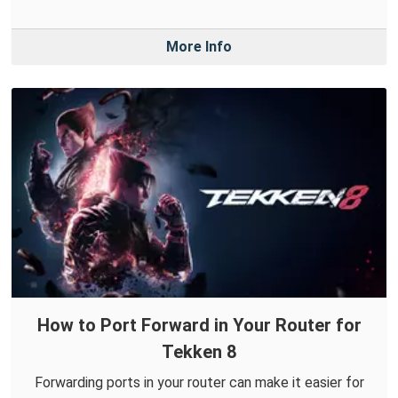
More Info
How to Port Forward in Your Router for
Tekken 8
Forwarding ports in your router can make it easier for