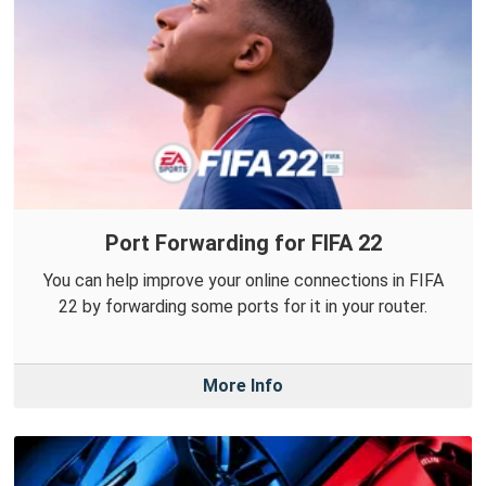
Port Forwarding for FIFA 22
You can help improve your online connections in FIFA
22 by forwarding some ports for it in your router.
More Info