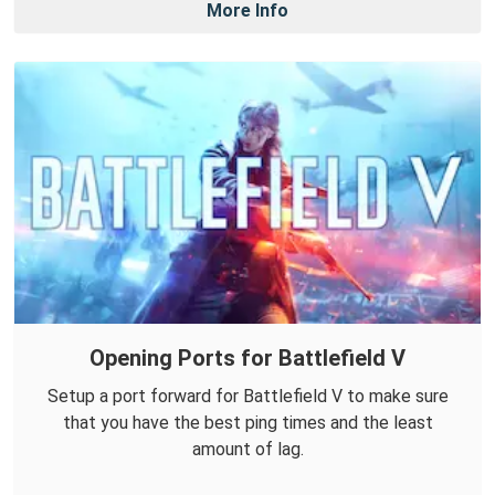
More Info
Opening Ports for Battlefield V
Setup a port forward for Battlefield V to make sure
that you have the best ping times and the least
amount of lag.