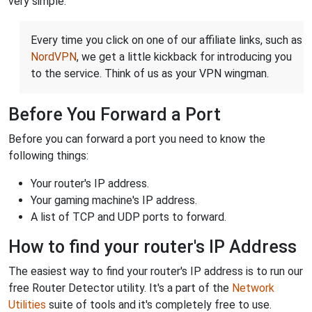
very simple.
Every time you click on one of our affiliate links, such as
NordVPN
, we get a little kickback for introducing you
to the service. Think of us as your VPN wingman.
Before You Forward a Port
Before you can forward a port you need to know the
following things:
Your router's IP address.
Your gaming machine's IP address.
A list of TCP and UDP ports to forward.
How to find your router's IP Address
The easiest way to find your router's IP address is to run our
free Router Detector utility. It's a part of the
Network
Utilities
suite of tools and it's completely free to use.