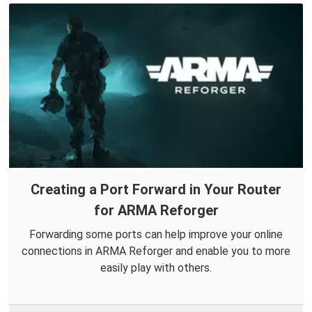
Creating a Port Forward in Your Router
for ARMA Reforger
Forwarding some ports can help improve your online
connections in ARMA Reforger and enable you to more
easily play with others.