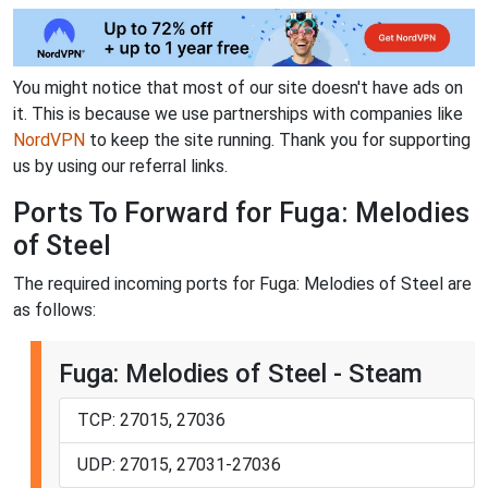
You might notice that most of our site doesn't have ads on
it. This is because we use partnerships with companies like
NordVPN
to keep the site running. Thank you for supporting
us by using our referral links.
Ports To Forward for Fuga: Melodies
of Steel
The required incoming ports for Fuga: Melodies of Steel are
as follows:
Fuga: Melodies of Steel - Steam
TCP: 27015, 27036
UDP: 27015, 27031-27036