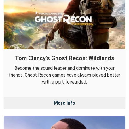
Tom Clancy's Ghost Recon: Wildlands
Become the squad leader and dominate with your
friends. Ghost Recon games have always played better
with a port forwarded.
More Info