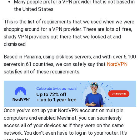
Many people prefer a VPN provider that is not based in
the United States.
This is the list of requirements that we used when we were
shopping around for a VPN provider. There are lots of free,
shady VPN providers out there that we looked at and
dismissed.
Based in Panama, using diskless servers, and with over 6,100
servers in 61 countries, we can safely say that
NordVPN
satisfies all of these requirements.
Once you've set up your NordVPN account on multiple
computers and enabled Meshnet, you can seamlessly
access all of your devices as if they were on the same
network. You don't even have to log in to your router. It's