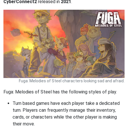
CyberConnect2
released in
2021
.
Fuga: Melodies of Steel characters looking sad and afraid.
Fuga: Melodies of Steel has the following styles of play.
Turn based games have each player take a dedicated
turn. Players can frequently manage their inventory,
cards, or characters while the other player is making
their move.