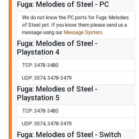
Fuga: Melodies of Steel - PC
We do not know the PC ports for Fuga: Melodies
of Steel yet. If you know them please send us a
message using our
Message System
.
Fuga: Melodies of Steel -
Playstation 4
TCP: 3478-3480
UDP: 3074, 3478-3479
Fuga: Melodies of Steel -
Playstation 5
TCP: 3478-3480
UDP: 3074, 3478-3479
Fuga: Melodies of Steel - Switch