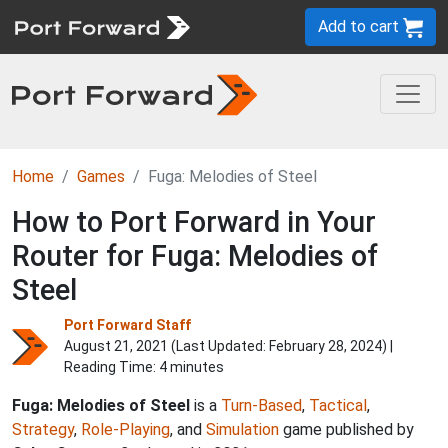
Add to cart
Home
Games
Fuga: Melodies of Steel
How to Port Forward in Your
Router for Fuga: Melodies of
Steel
Port Forward Staff
August 21, 2021 (Last Updated:
February 28, 2024
) |
Reading Time: 4 minutes
Fuga: Melodies of Steel
is a
Turn-Based
,
Tactical
,
Strategy
,
Role-Playing
, and
Simulation
game published by