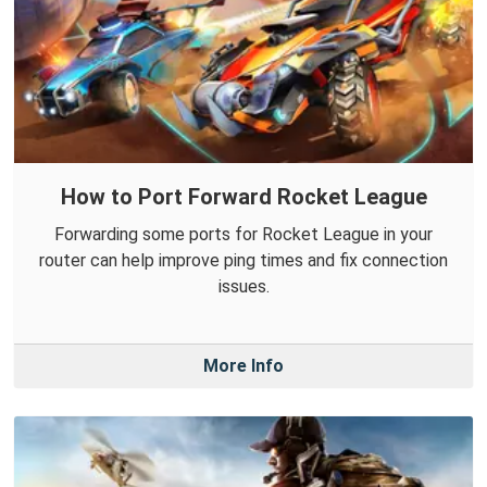
How to Port Forward Rocket League
Forwarding some ports for Rocket League in your
router can help improve ping times and fix connection
issues.
More Info