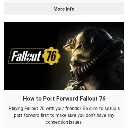
More Info
How to Port Forward Fallout 76
Playing Fallout 76 with your friends? Be sure to setup a
port forward first to make sure you don't have any
connection issues.