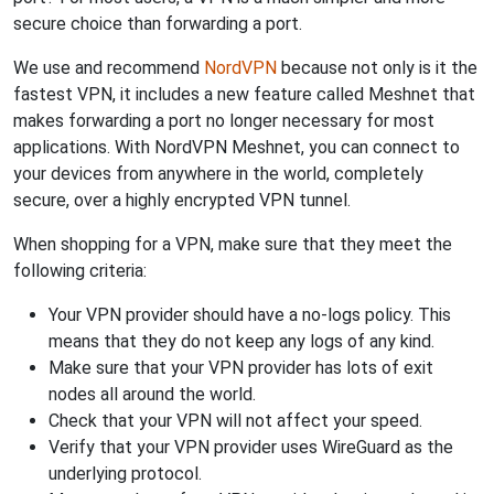
secure choice than forwarding a port.
We use and recommend
NordVPN
because not only is it the
fastest VPN, it includes a new feature called Meshnet that
makes forwarding a port no longer necessary for most
applications. With NordVPN Meshnet, you can connect to
your devices from anywhere in the world, completely
secure, over a highly encrypted VPN tunnel.
When shopping for a VPN, make sure that they meet the
following criteria:
Your VPN provider should have a no-logs policy. This
means that they do not keep any logs of any kind.
Make sure that your VPN provider has lots of exit
nodes all around the world.
Check that your VPN will not affect your speed.
Verify that your VPN provider uses WireGuard as the
underlying protocol.