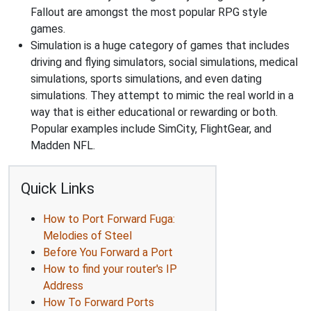
Fallout are amongst the most popular RPG style
games.
Simulation is a huge category of games that includes
driving and flying simulators, social simulations, medical
simulations, sports simulations, and even dating
simulations. They attempt to mimic the real world in a
way that is either educational or rewarding or both.
Popular examples include SimCity, FlightGear, and
Madden NFL.
Quick Links
How to Port Forward Fuga:
Melodies of Steel
Before You Forward a Port
How to find your router's IP
Address
How To Forward Ports