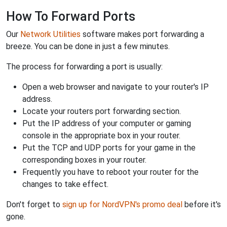
How To Forward Ports
Our
Network Utilities
software makes port forwarding a
breeze. You can be done in just a few minutes.
The process for forwarding a port is usually:
Open a web browser and navigate to your router's IP
address.
Locate your routers port forwarding section.
Put the IP address of your computer or gaming
console in the appropriate box in your router.
Put the TCP and UDP ports for your game in the
corresponding boxes in your router.
Frequently you have to reboot your router for the
changes to take effect.
Don't forget to
sign up for NordVPN's promo deal
before it's
gone.