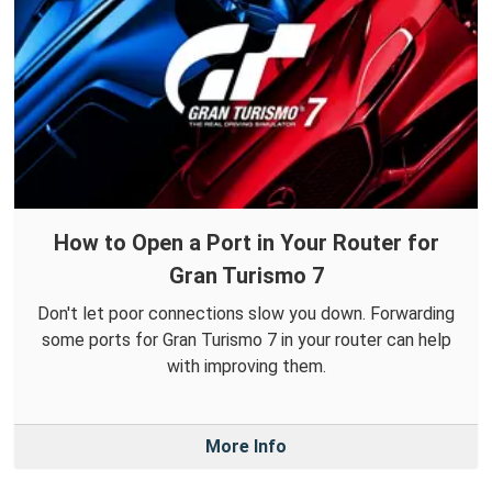
How to Open a Port in Your Router for
Gran Turismo 7
Don't let poor connections slow you down. Forwarding
some ports for Gran Turismo 7 in your router can help
with improving them.
More Info