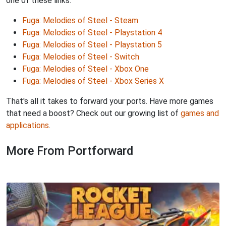
one of these links:
Fuga: Melodies of Steel - Steam
Fuga: Melodies of Steel - Playstation 4
Fuga: Melodies of Steel - Playstation 5
Fuga: Melodies of Steel - Switch
Fuga: Melodies of Steel - Xbox One
Fuga: Melodies of Steel - Xbox Series X
That's all it takes to forward your ports. Have more games
that need a boost? Check out our growing list of
games and
applications
.
More From Portforward