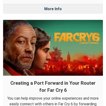
More Info
Creating a Port Forward in Your Router
for Far Cry 6
You can help improve your online experiences and more
easily connect with others in Far Cry 6 by forwarding