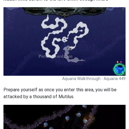
Aquaria Walkthrough - Aquaria 449
Prepare yourself as once you enter this area, you will be
attacked by a thousand of Mutilus.