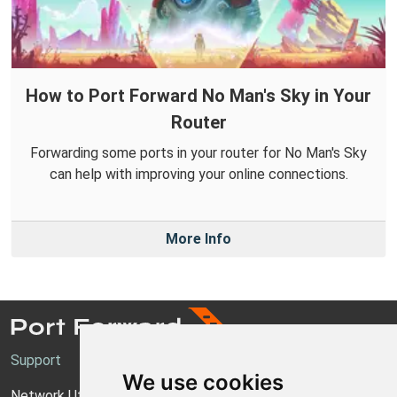
How to Port Forward No Man's Sky in Your
Router
Forwarding some ports in your router for No Man's Sky
can help with improving your online connections.
More Info
Support
We use cookies
Network Utilities Support