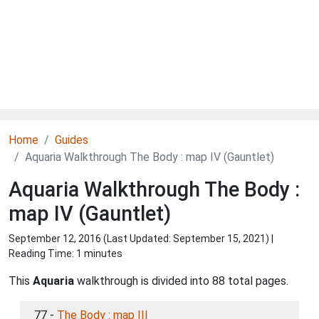
Home
Guides
Aquaria Walkthrough The Body : map IV (Gauntlet)
Aquaria Walkthrough The Body :
map IV (Gauntlet)
September 12, 2016 (Last Updated:
September 15, 2021
) |
Reading Time: 1 minutes
This
Aquaria
walkthrough is divided into 88 total pages.
77 -
The Body : map III