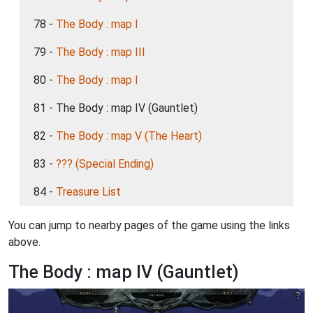
78 -
The Body : map I
79 -
The Body : map III
80 -
The Body : map I
81 - The Body : map IV (Gauntlet)
82 -
The Body : map V (The Heart)
83 -
??? (Special Ending)
84 -
Treasure List
You can jump to nearby pages of the game using the links
above.
The Body : map IV (Gauntlet)