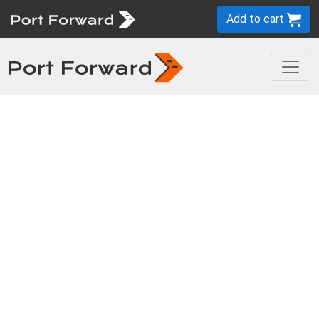
Add to cart