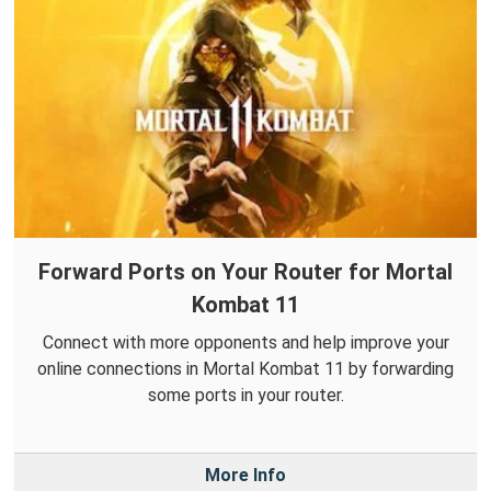
Forward Ports on Your Router for Mortal
Kombat 11
Connect with more opponents and help improve your
online connections in Mortal Kombat 11 by forwarding
some ports in your router.
More Info