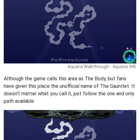
Aquaria Walkthrough - Aquaria 445
Although the game calls this area as The Body, but fans
have given this place the unofficial name of The Gauntlet. It
doesn't matter what you call it, just follow the one and only
path available.