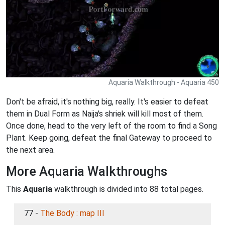
Aquaria Walkthrough - Aquaria 450
Don't be afraid, it's nothing big, really. It's easier to defeat
them in Dual Form as Naija's shriek will kill most of them.
Once done, head to the very left of the room to find a Song
Plant. Keep going, defeat the final Gateway to proceed to
the next area.
More Aquaria Walkthroughs
This
Aquaria
walkthrough is divided into 88 total pages.
77 -
The Body : map III