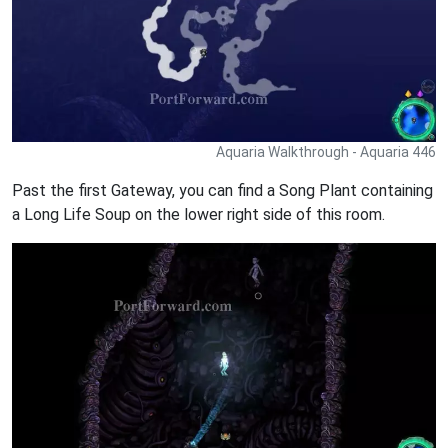
Aquaria Walkthrough - Aquaria 446
Past the first Gateway, you can find a Song Plant containing
a Long Life Soup on the lower right side of this room.