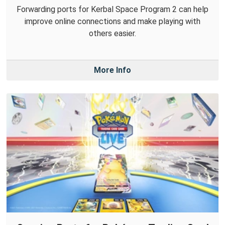
Forwarding ports for Kerbal Space Program 2 can help
improve online connections and make playing with
others easier.
More Info