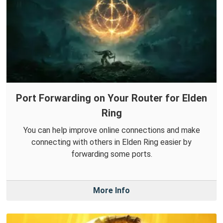
Port Forwarding on Your Router for Elden
Ring
You can help improve online connections and make
connecting with others in Elden Ring easier by
forwarding some ports.
More Info