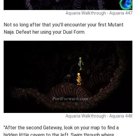
Aquaria Walkthrough - Aquaria 447
Not so long after that you'll encounter your first Mutant
Naija. Defeat her using your Dual Form.
Aquaria Walkthrough - Aquaria 448
"After the second Gateway, look on your map to find a
hidden little cavern to the left. Swim through where