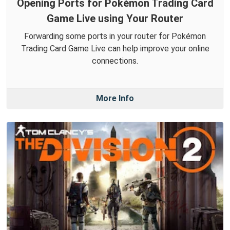
Opening Ports for Pokémon Trading Card
Game Live using Your Router
Forwarding some ports in your router for Pokémon
Trading Card Game Live can help improve your online
connections.
More Info