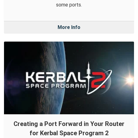
some ports.
More Info
Creating a Port Forward in Your Router
for Kerbal Space Program 2