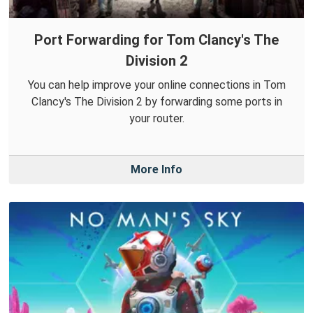
Port Forwarding for Tom Clancy's The
Division 2
You can help improve your online connections in Tom
Clancy's The Division 2 by forwarding some ports in
your router.
More Info