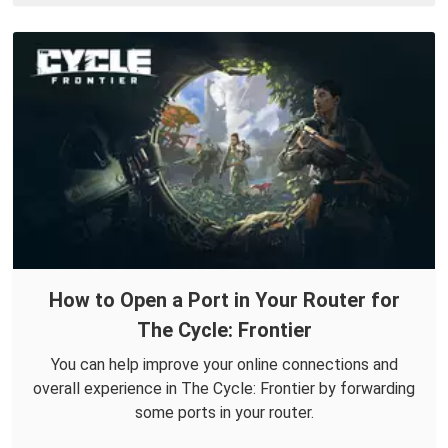
How to Open a Port in Your Router for
The Cycle: Frontier
You can help improve your online connections and
overall experience in The Cycle: Frontier by forwarding
some ports in your router.