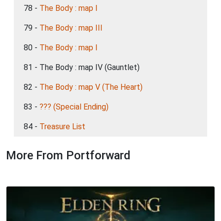
78 -
The Body : map I
79 -
The Body : map III
80 -
The Body : map I
81 - The Body : map IV (Gauntlet)
82 -
The Body : map V (The Heart)
83 -
??? (Special Ending)
84 -
Treasure List
More From Portforward