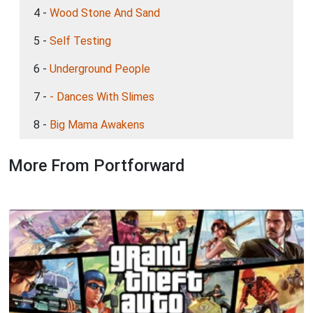
4 -
Wood Stone And Sand
5 -
Self Testing
6 -
Underground People
7 -
- Dances With Slimes
8 -
Big Mama Awakens
More From Portforward