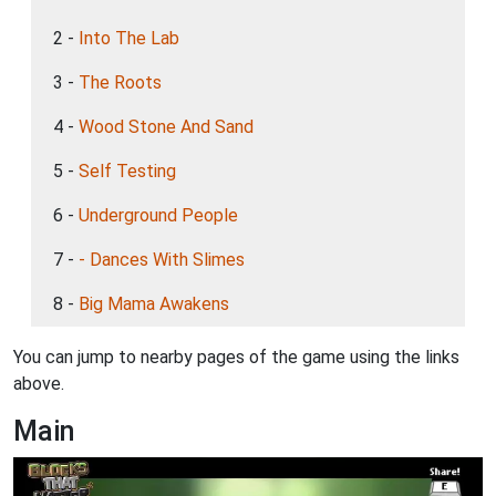
2 -
Into The Lab
3 -
The Roots
4 -
Wood Stone And Sand
5 -
Self Testing
6 -
Underground People
7 -
- Dances With Slimes
8 -
Big Mama Awakens
You can jump to nearby pages of the game using the links
above.
Main