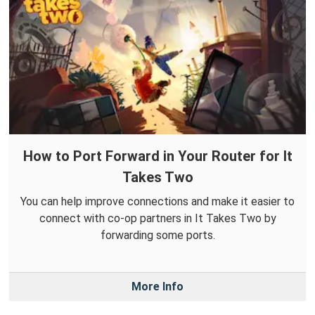
How to Port Forward in Your Router for It
Takes Two
You can help improve connections and make it easier to
connect with co-op partners in It Takes Two by
forwarding some ports.
More Info