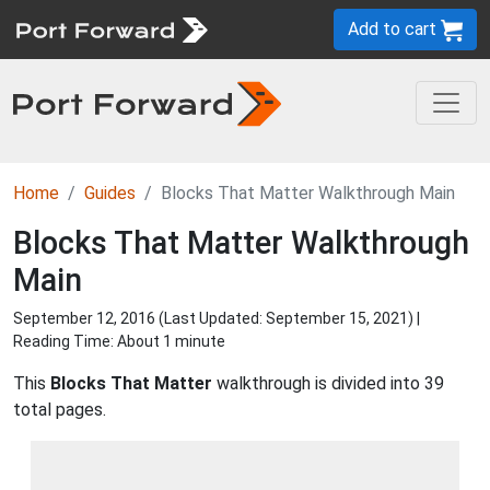
Add to cart
Home
Guides
Blocks That Matter Walkthrough Main
Blocks That Matter Walkthrough
Main
September 12, 2016 (Last Updated:
September 15, 2021
) |
Reading Time: About 1 minute
This
Blocks That Matter
walkthrough is divided into 39
total pages.