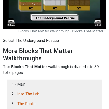
Blocks That Matter Walkthrough - Blocks That-Matter 1
Select The Underground Rescue
More Blocks That Matter
Walkthroughs
This
Blocks That Matter
walkthrough is divided into 39
total pages.
1 - Main
2 -
Into The Lab
3 -
The Roots