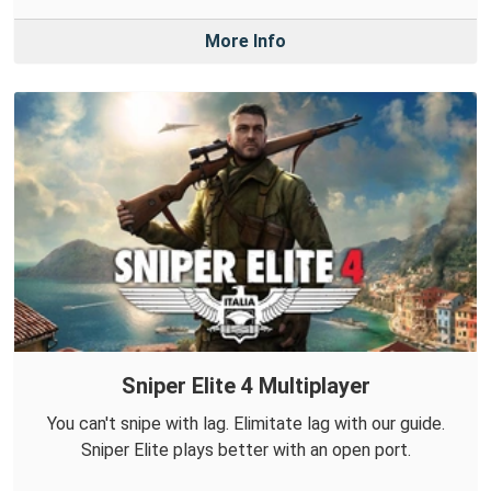
More Info
Sniper Elite 4 Multiplayer
You can't snipe with lag. Elimitate lag with our guide.
Sniper Elite plays better with an open port.