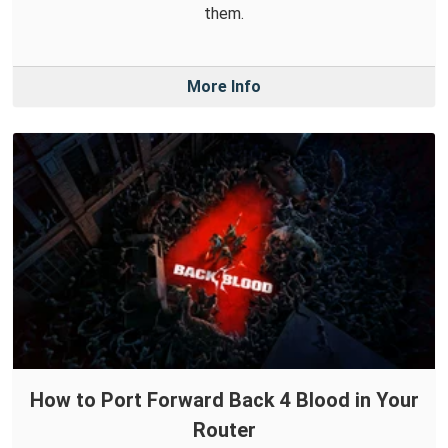
them.
More Info
How to Port Forward Back 4 Blood in Your
Router