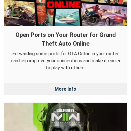
Open Ports on Your Router for Grand
Theft Auto Online
Forwarding some ports for GTA Online in your router
can help improve your connections and make it easier
to play with others.
More Info