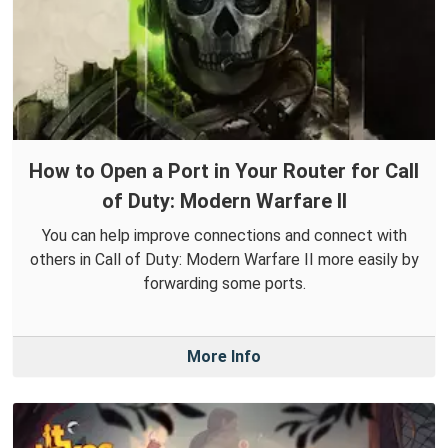
How to Open a Port in Your Router for Call
of Duty: Modern Warfare II
You can help improve connections and connect with
others in Call of Duty: Modern Warfare II more easily by
forwarding some ports.
More Info