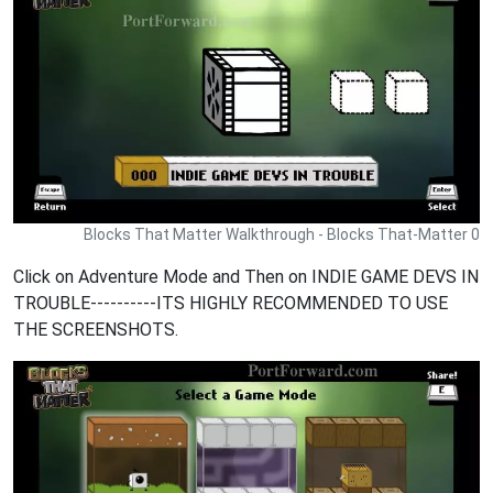
Blocks That Matter Walkthrough - Blocks That-Matter 0
Click on Adventure Mode and Then on INDIE GAME DEVS IN
TROUBLE----------ITS HIGHLY RECOMMENDED TO USE
THE SCREENSHOTS.