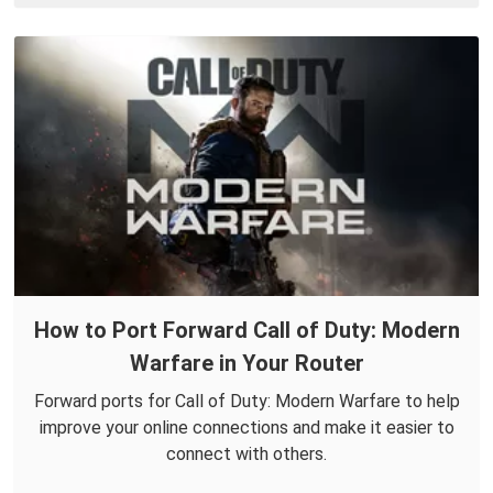
How to Port Forward Call of Duty: Modern
Warfare in Your Router
Forward ports for Call of Duty: Modern Warfare to help
improve your online connections and make it easier to
connect with others.