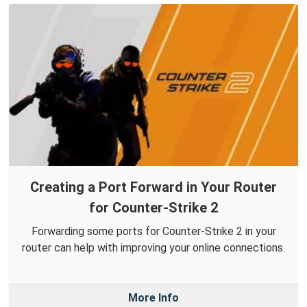
Creating a Port Forward in Your Router
for Counter-Strike 2
Forwarding some ports for Counter-Strike 2 in your
router can help with improving your online connections.
More Info