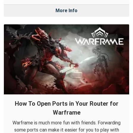
More Info
How To Open Ports in Your Router for
Warframe
Warframe is much more fun with friends. Forwarding
some ports can make it easier for you to play with