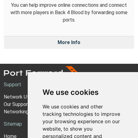
You can help improve online connections and connect
with more players in Back 4 Blood by forwarding some
ports.
More Info
Support
We use cookies
Network Utilities Support
Our Support Model
We use cookies and other
Networking Guides
tracking technologies to improve
your browsing experience on our
Sitemap
website, to show you
personalized content and
Home