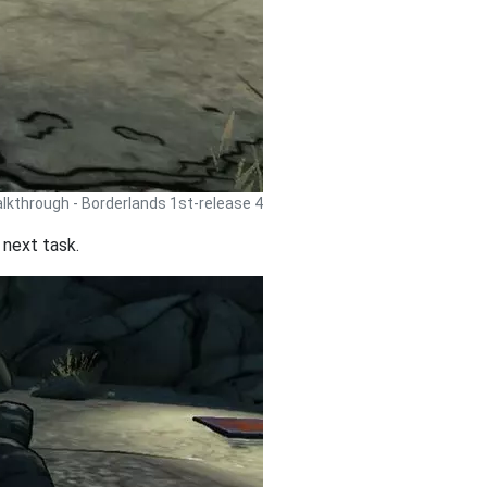
lkthrough - Borderlands 1st-release 4
o next task.