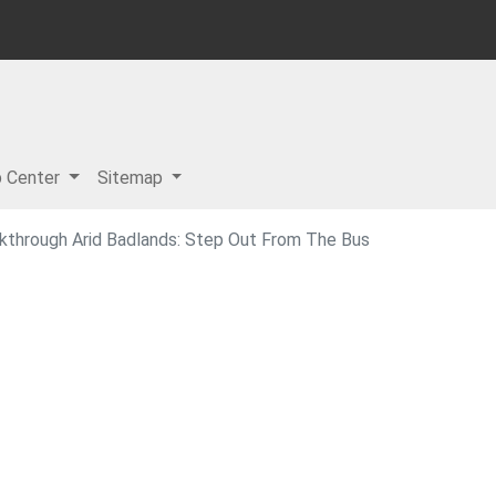
p Center
Sitemap
lkthrough Arid Badlands: Step Out From The Bus