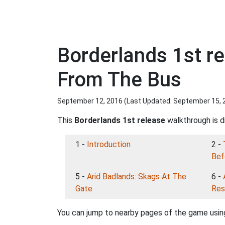
Borderlands 1st r
From The Bus
September 12, 2016 (Last Updated:
September 15, 
This
Borderlands 1st release
walkthrough is di
1 -
Introduction
2 -
Bef
5 -
Arid Badlands: Skags At The
6 -
Gate
Res
You can jump to nearby pages of the game using