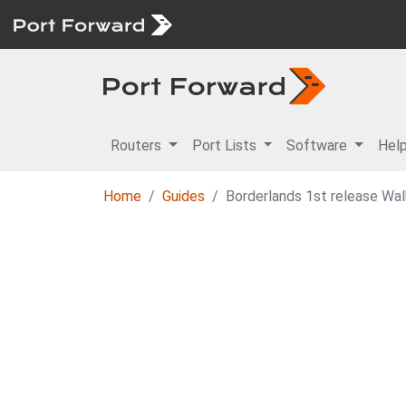
Routers
Port Lists
Software
Hel
Home
Guides
Borderlands 1st release Wa