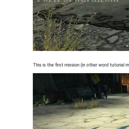
This is the first mission (in other word tutorial m