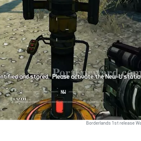
Borderlands 1st release Wa