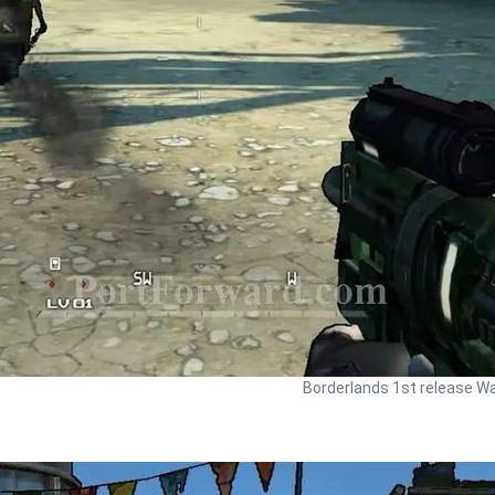
Borderlands 1st release Wa