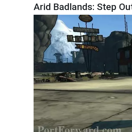
Arid Badlands: Step O