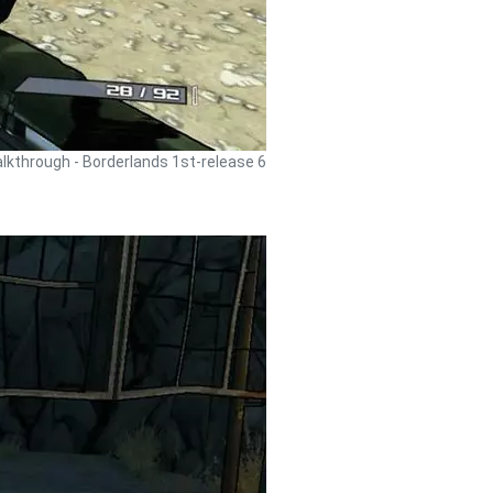
lkthrough - Borderlands 1st-release 6