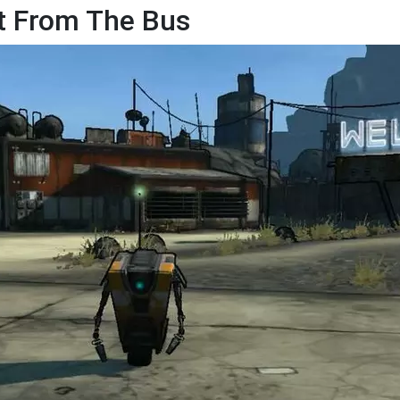
ut From The Bus