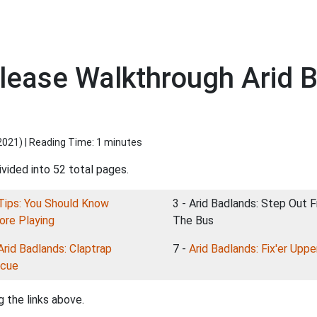
elease Walkthrough Arid 
2021
) | Reading Time: 1 minutes
vided into 52 total pages.
Tips: You Should Know
3 - Arid Badlands: Step Out 
ore Playing
The Bus
Arid Badlands: Claptrap
7 -
Arid Badlands: Fix'er Uppe
cue
 the links above.