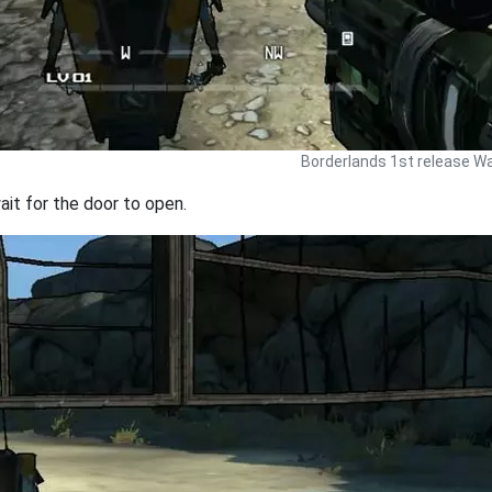
Borderlands 1st release Wa
ait for the door to open.