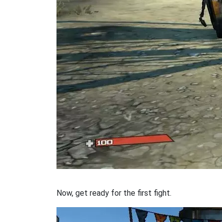
Now, get ready for the first fight.