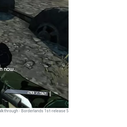
lkthrough - Borderlands 1st-release 5