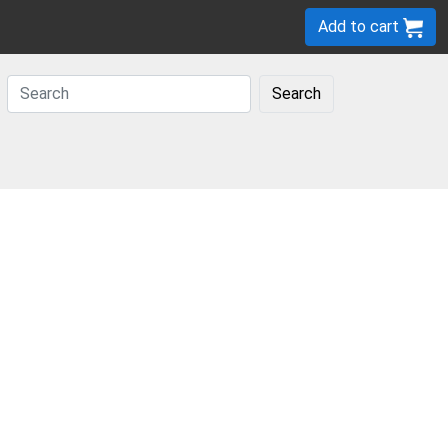
Add to cart
Search