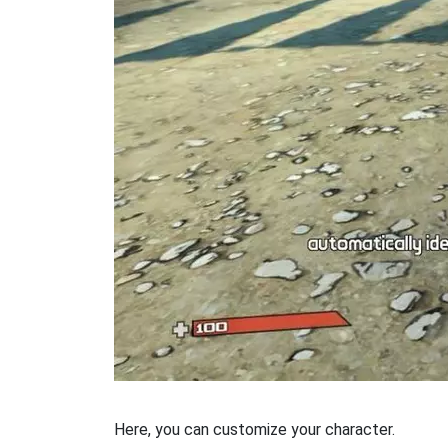
Here, you can customize your character.