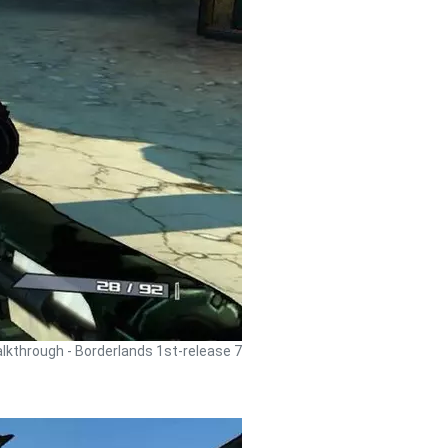
lkthrough - Borderlands 1st-release 7