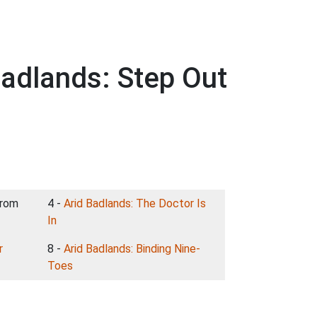
Badlands: Step Out
From
4 -
Arid Badlands: The Doctor Is
In
r
8 -
Arid Badlands: Binding Nine-
Toes