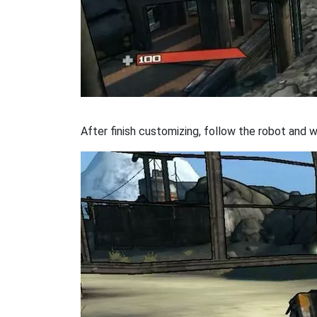
After finish customizing, follow the robot and w