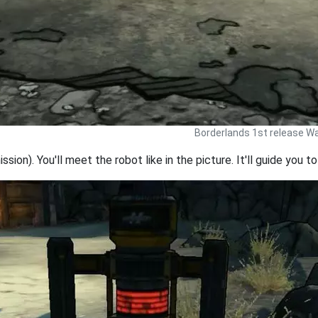
Borderlands 1st release Wa
ission). You'll meet the robot like in the picture. It'll guide you t