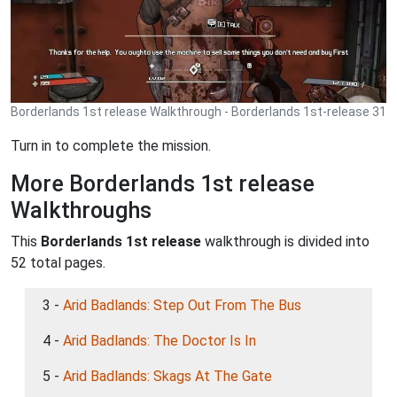
Borderlands 1st release Walkthrough - Borderlands 1st-release 31
Turn in to complete the mission.
More Borderlands 1st release
Walkthroughs
This
Borderlands 1st release
walkthrough is divided into
52 total pages.
3 -
Arid Badlands: Step Out From The Bus
4 -
Arid Badlands: The Doctor Is In
5 -
Arid Badlands: Skags At The Gate