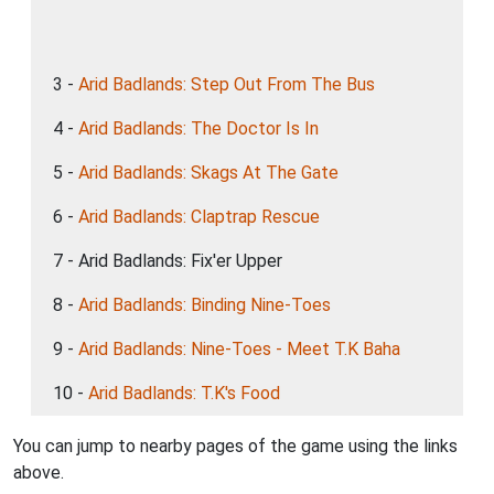
3 -
Arid Badlands: Step Out From The Bus
4 -
Arid Badlands: The Doctor Is In
5 -
Arid Badlands: Skags At The Gate
6 -
Arid Badlands: Claptrap Rescue
7 - Arid Badlands: Fix'er Upper
8 -
Arid Badlands: Binding Nine-Toes
9 -
Arid Badlands: Nine-Toes - Meet T.K Baha
10 -
Arid Badlands: T.K's Food
You can jump to nearby pages of the game using the links
above.