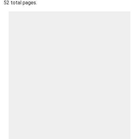
52 total pages.