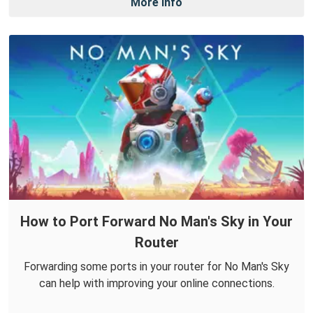
More Info
How to Port Forward No Man's Sky in Your
Router
Forwarding some ports in your router for No Man's Sky
can help with improving your online connections.