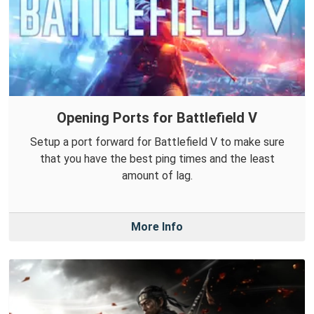
Opening Ports for Battlefield V
Setup a port forward for Battlefield V to make sure
that you have the best ping times and the least
amount of lag.
More Info