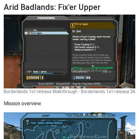
Arid Badlands: Fix'er Upper
Borderlands 1st release Walkthrough - Borderlands 1st-release 26
Mission overview.