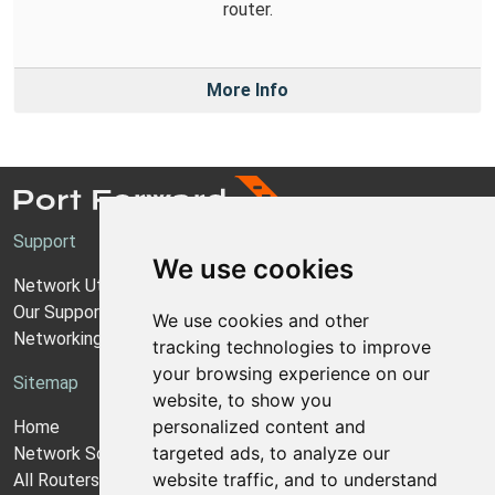
router.
More Info
Support
We use cookies
Network Utilities Support
Our Support Model
We use cookies and other
Networking Guides
tracking technologies to improve
your browsing experience on our
Sitemap
website, to show you
personalized content and
Home
targeted ads, to analyze our
Network Software
website traffic, and to understand
All Routers