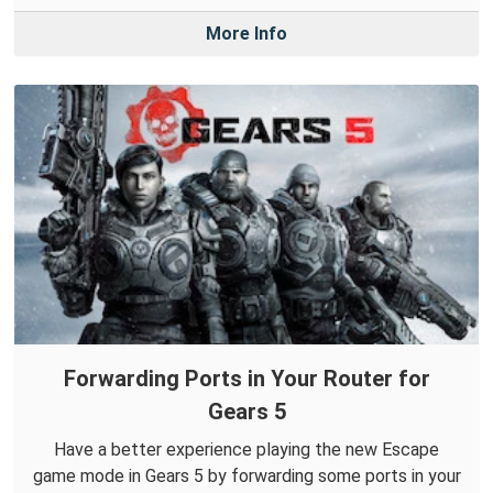
More Info
Forwarding Ports in Your Router for
Gears 5
Have a better experience playing the new Escape
game mode in Gears 5 by forwarding some ports in your