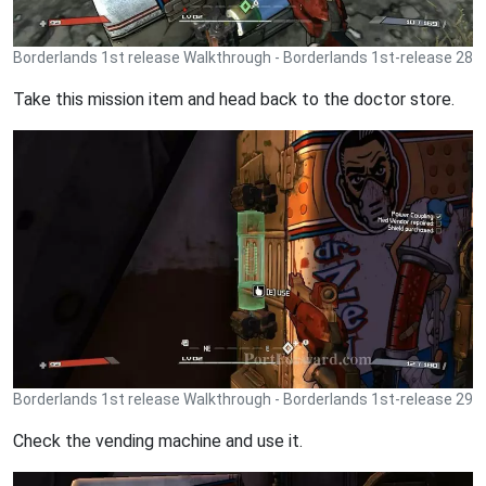
Borderlands 1st release Walkthrough - Borderlands 1st-release 28
Take this mission item and head back to the doctor store.
Borderlands 1st release Walkthrough - Borderlands 1st-release 29
Check the vending machine and use it.