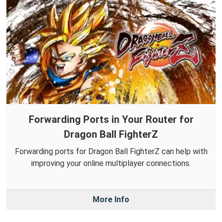
Forwarding Ports in Your Router for
Dragon Ball FighterZ
Forwarding ports for Dragon Ball FighterZ can help with
improving your online multiplayer connections.
More Info