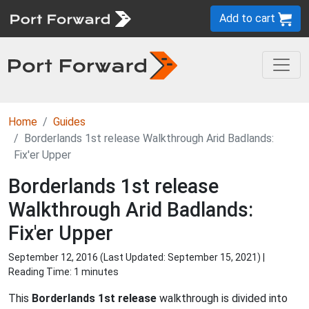
Add to cart
Home
Guides
Borderlands 1st release Walkthrough Arid Badlands:
Fix'er Upper
Borderlands 1st release
Walkthrough Arid Badlands:
Fix'er Upper
September 12, 2016 (Last Updated:
September 15, 2021
) |
Reading Time: 1 minutes
This
Borderlands 1st release
walkthrough is divided into