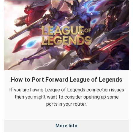
How to Port Forward League of Legends
If you are having League of Legends connection issues
then you might want to consider opening up some
ports in your router.
More Info