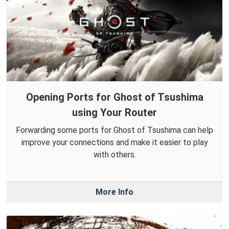
Opening Ports for Ghost of Tsushima
using Your Router
Forwarding some ports for Ghost of Tsushima can help
improve your connections and make it easier to play
with others.
More Info