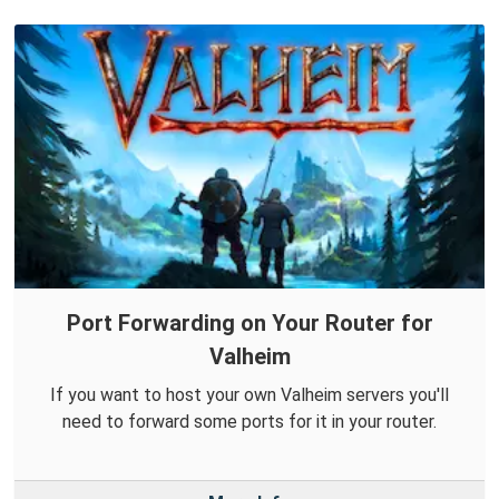
Port Forwarding on Your Router for
Valheim
If you want to host your own Valheim servers you'll
need to forward some ports for it in your router.