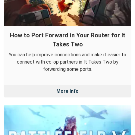
How to Port Forward in Your Router for It
Takes Two
You can help improve connections and make it easier to
connect with co-op partners in It Takes Two by
forwarding some ports.
More Info