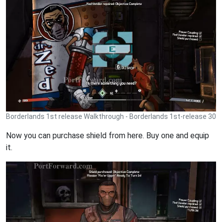
Borderlands 1st release Walkthrough - Borderlands 1st-release 30
Now you can purchase shield from here. Buy one and equip
it.