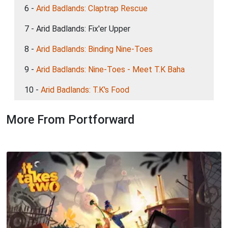
6 -
Arid Badlands: Claptrap Rescue
7 - Arid Badlands: Fix'er Upper
8 -
Arid Badlands: Binding Nine-Toes
9 -
Arid Badlands: Nine-Toes - Meet T.K Baha
10 -
Arid Badlands: T.K's Food
More From Portforward