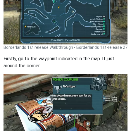
Borderlands 1st release Walkthrough - Borderlands 1st-release 27
Firstly, go to the waypoint indicated in the map. It just
around the corner.