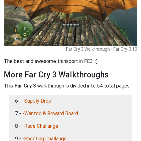
Far Cry 3 Walkthrough - Far Cry-3 10
The best and awesome transport in FC3. :)
More Far Cry 3 Walkthroughs
This
Far Cry 3
walkthrough is divided into 54 total pages.
6 -
-Supply Drop
7 -
-Wanted & Reward Board
8 -
-Race Challange
9 -
-Shooting Challange