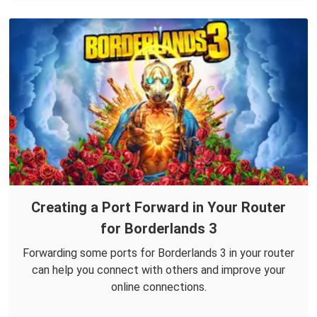
Creating a Port Forward in Your Router
for Borderlands 3
Forwarding some ports for Borderlands 3 in your router
can help you connect with others and improve your
online connections.