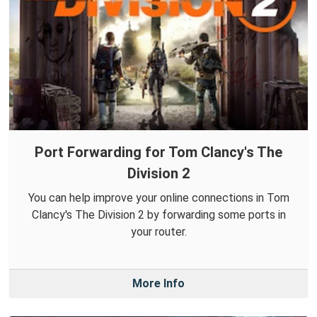
Port Forwarding for Tom Clancy's The
Division 2
You can help improve your online connections in Tom
Clancy's The Division 2 by forwarding some ports in
your router.
More Info