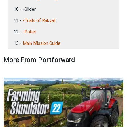
10 - -Glider
11 -
-Trials of Rakyat
12 -
-Poker
13 -
Main Mission Guide
More From Portforward