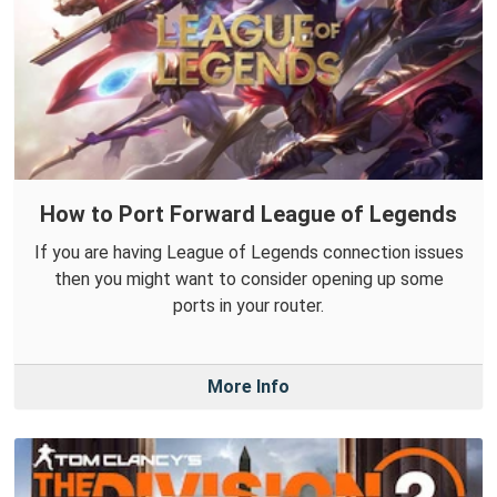
How to Port Forward League of Legends
If you are having League of Legends connection issues
then you might want to consider opening up some
ports in your router.
More Info