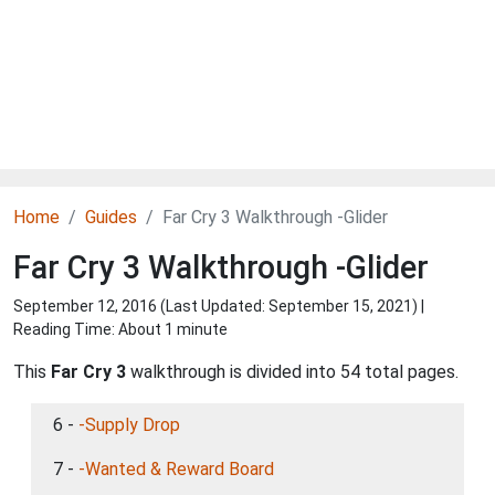
Home
Guides
Far Cry 3 Walkthrough -Glider
Far Cry 3 Walkthrough -Glider
September 12, 2016 (Last Updated:
September 15, 2021
) |
Reading Time: About 1 minute
This
Far Cry 3
walkthrough is divided into 54 total pages.
6 -
-Supply Drop
7 -
-Wanted & Reward Board