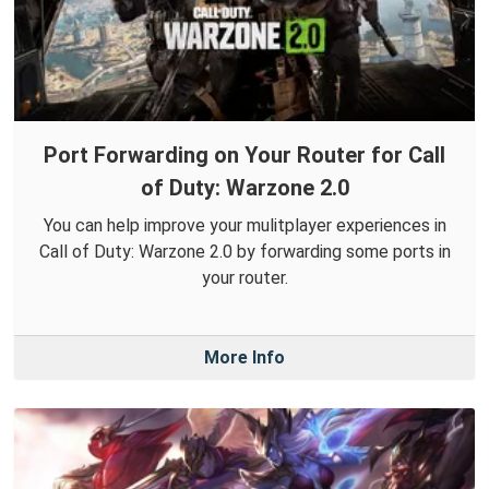
Port Forwarding on Your Router for Call
of Duty: Warzone 2.0
You can help improve your mulitplayer experiences in
Call of Duty: Warzone 2.0 by forwarding some ports in
your router.
More Info