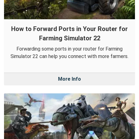
How to Forward Ports in Your Router for
Farming Simulator 22
Forwarding some ports in your router for Farming
Simulator 22 can help you connect with more farmers.
More Info