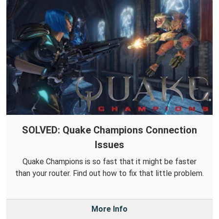
SOLVED: Quake Champions Connection
Issues
Quake Champions is so fast that it might be faster
than your router. Find out how to fix that little problem.
More Info