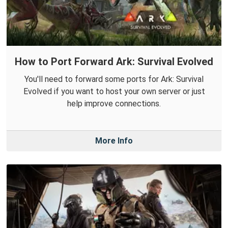
How to Port Forward Ark: Survival Evolved
You'll need to forward some ports for Ark: Survival
Evolved if you want to host your own server or just
help improve connections.
More Info