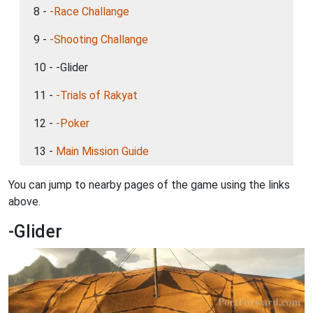
8 -
-Race Challange
9 -
-Shooting Challange
10 - -Glider
11 -
-Trials of Rakyat
12 -
-Poker
13 -
Main Mission Guide
You can jump to nearby pages of the game using the links
above.
-Glider