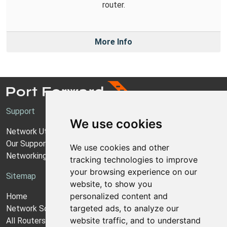
router.
More Info
Support
We use cookies
Network Utilities Support
Our Support Model
We use cookies and other
Networking Guides
tracking technologies to improve
your browsing experience on our
Sitemap
website, to show you
personalized content and
Home
targeted ads, to analyze our
Network Software
website traffic, and to understand
All Routers