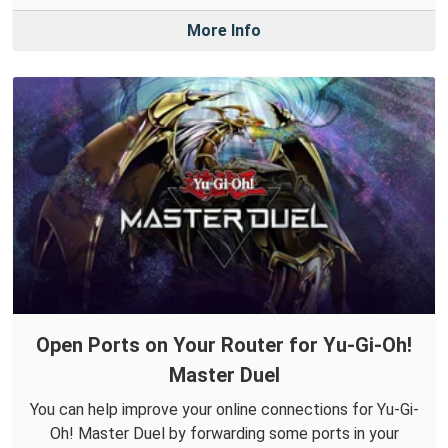
More Info
Open Ports on Your Router for Yu-Gi-Oh!
Master Duel
You can help improve your online connections for Yu-Gi-
Oh! Master Duel by forwarding some ports in your