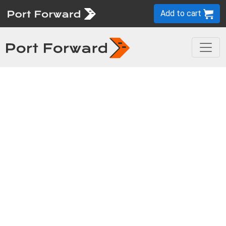
Add to cart