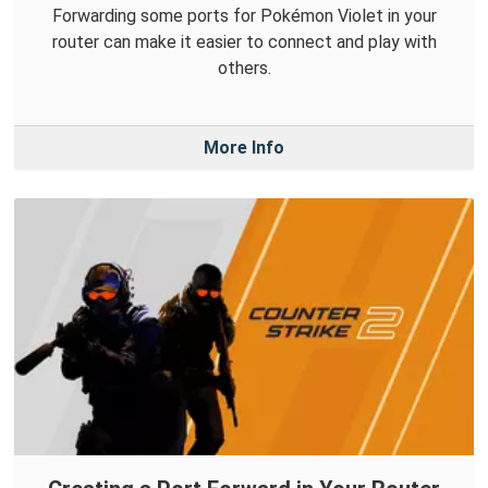
Forwarding some ports for Pokémon Violet in your
router can make it easier to connect and play with
others.
More Info