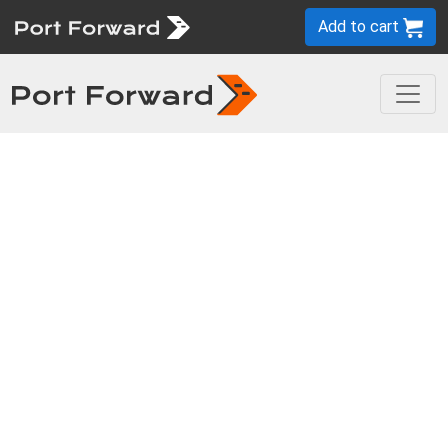
Add to cart