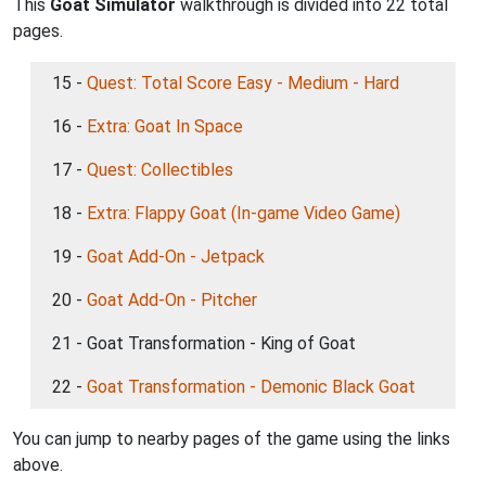
This
Goat Simulator
walkthrough is divided into 22 total
pages.
15 -
Quest: Total Score Easy - Medium - Hard
16 -
Extra: Goat In Space
17 -
Quest: Collectibles
18 -
Extra: Flappy Goat (In-game Video Game)
19 -
Goat Add-On - Jetpack
20 -
Goat Add-On - Pitcher
21 - Goat Transformation - King of Goat
22 -
Goat Transformation - Demonic Black Goat
You can jump to nearby pages of the game using the links
above.