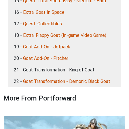
15 -
Quest: Total Score Easy - Medium - Hard
16 -
Extra: Goat In Space
17 -
Quest: Collectibles
18 -
Extra: Flappy Goat (In-game Video Game)
19 -
Goat Add-On - Jetpack
20 -
Goat Add-On - Pitcher
21 - Goat Transformation - King of Goat
22 -
Goat Transformation - Demonic Black Goat
More From Portforward