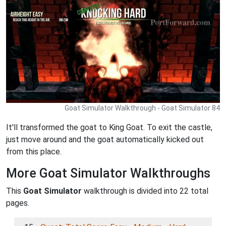
Goat Simulator Walkthrough - Goat Simulator 84
It'll transformed the goat to King Goat. To exit the castle,
just move around and the goat automatically kicked out
from this place.
More Goat Simulator Walkthroughs
This
Goat Simulator
walkthrough is divided into 22 total
pages.