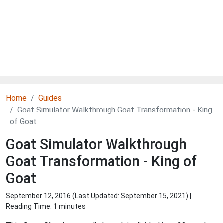
Home
Guides
Goat Simulator Walkthrough Goat Transformation - King
of Goat
Goat Simulator Walkthrough
Goat Transformation - King of
Goat
September 12, 2016 (Last Updated:
September 15, 2021
) |
Reading Time: 1 minutes