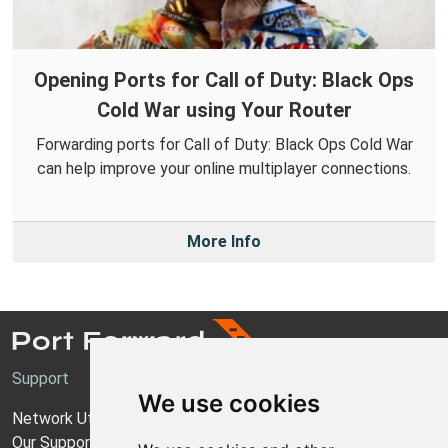
Opening Ports for Call of Duty: Black Ops
Cold War using Your Router
Forwarding ports for Call of Duty: Black Ops Cold War
can help improve your online multiplayer connections.
More Info
Support
We use cookies
Network Utilities Support
Our Support Model