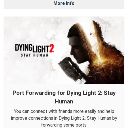
More Info
Port Forwarding for Dying Light 2: Stay
Human
You can connect with friends more easily and help
improve connections in Dying Light 2: Stay Human by
forwarding some ports.