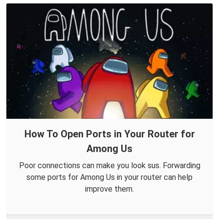
How To Open Ports in Your Router for
Among Us
Poor connections can make you look sus. Forwarding
some ports for Among Us in your router can help
improve them.