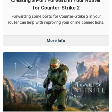
Creating a Port Forward in Your Router
for Counter-Strike 2
Forwarding some ports for Counter-Strike 2 in your
router can help with improving your online connections.
More Info