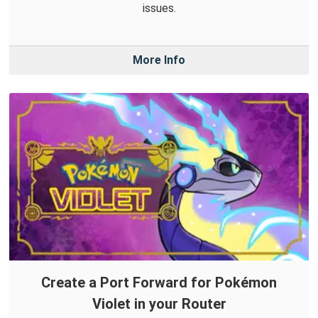
issues.
More Info
Create a Port Forward for Pokémon
Violet in your Router