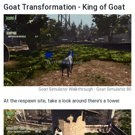
Goat Transformation - King of Goat
Goat Simulator Walkthrough - Goat Simulator 80
At the respawn site, take a look around there's a tower.