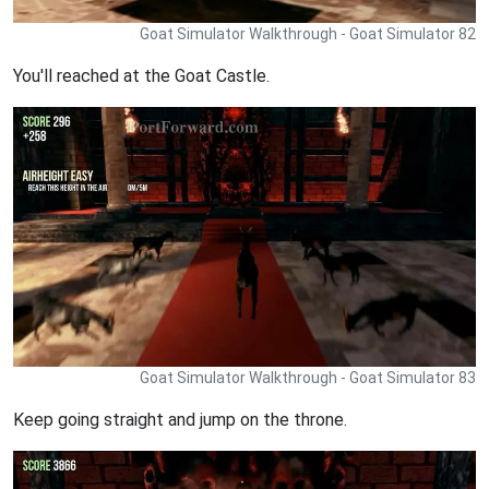
Goat Simulator Walkthrough - Goat Simulator 82
You'll reached at the Goat Castle.
Goat Simulator Walkthrough - Goat Simulator 83
Keep going straight and jump on the throne.