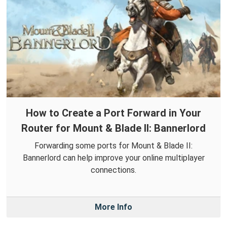
How to Create a Port Forward in Your
Router for Mount & Blade II: Bannerlord
Forwarding some ports for Mount & Blade II:
Bannerlord can help improve your online multiplayer
connections.
More Info