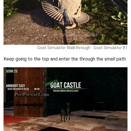
Goat Simulator Walkthrough - Goat Simulator 81
Keep going to the top and enter the through the small path.