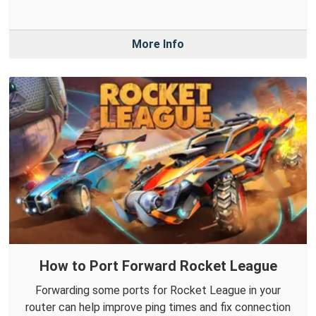
More Info
How to Port Forward Rocket League
Forwarding some ports for Rocket League in your
router can help improve ping times and fix connection