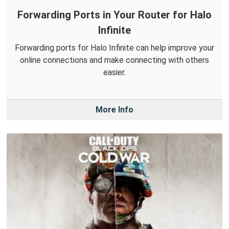
Forwarding Ports in Your Router for Halo
Infinite
Forwarding ports for Halo Infinite can help improve your
online connections and make connecting with others
easier.
More Info