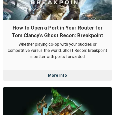
How to Open a Port in Your Router for
Tom Clancy's Ghost Recon: Breakpoint
Whether playing co-op with your buddies or
competitive versus the world, Ghost Recon: Breakpoint
is better with ports forwarded.
More Info