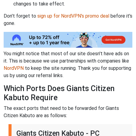
changes to take effect.
Don't forget to
sign up for NordVPN's promo deal
before it's
gone.
You might notice that most of our site doesn't have ads on
it. This is because we use partnerships with companies like
NordVPN
to keep the site running. Thank you for supporting
us by using our referral links.
Which Ports Does Giants Citizen
Kabuto Require
The exact ports that need to be forwarded for Giants
Citizen Kabuto are as follows:
Giants Citizen Kabuto - PC