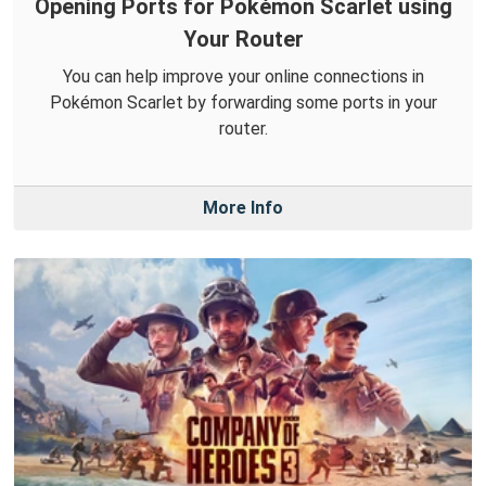
Opening Ports for Pokémon Scarlet using
Your Router
You can help improve your online connections in
Pokémon Scarlet by forwarding some ports in your
router.
More Info