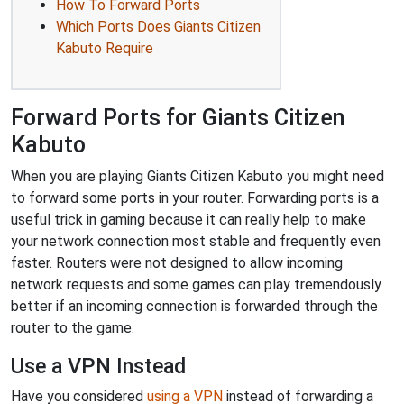
How To Forward Ports
Which Ports Does Giants Citizen
Kabuto Require
Forward Ports for Giants Citizen
Kabuto
When you are playing Giants Citizen Kabuto you might need
to forward some ports in your router. Forwarding ports is a
useful trick in gaming because it can really help to make
your network connection most stable and frequently even
faster. Routers were not designed to allow incoming
network requests and some games can play tremendously
better if an incoming connection is forwarded through the
router to the game.
Use a VPN Instead
Have you considered
using a VPN
instead of forwarding a