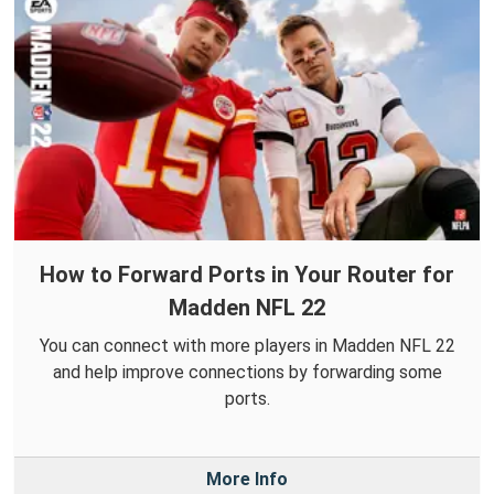
How to Forward Ports in Your Router for
Madden NFL 22
You can connect with more players in Madden NFL 22
and help improve connections by forwarding some
ports.
More Info