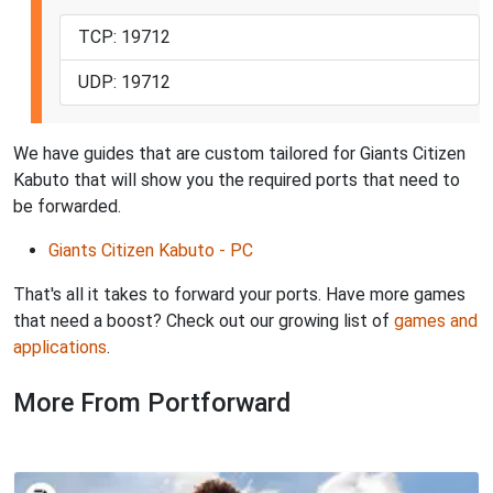
TCP: 19712
UDP: 19712
We have guides that are custom tailored for Giants Citizen
Kabuto that will show you the required ports that need to
be forwarded.
Giants Citizen Kabuto - PC
That's all it takes to forward your ports. Have more games
that need a boost? Check out our growing list of
games and
applications
.
More From Portforward