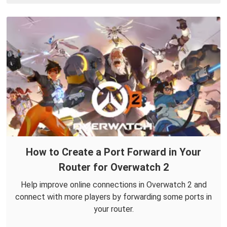
How to Create a Port Forward in Your
Router for Overwatch 2
Help improve online connections in Overwatch 2 and
connect with more players by forwarding some ports in
your router.