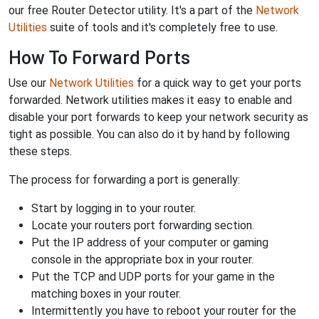
our free Router Detector utility. It's a part of the
Network
Utilities
suite of tools and it's completely free to use.
How To Forward Ports
Use our
Network Utilities
for a quick way to get your ports
forwarded. Network utilities makes it easy to enable and
disable your port forwards to keep your network security as
tight as possible. You can also do it by hand by following
these steps.
The process for forwarding a port is generally:
Start by logging in to your router.
Locate your routers port forwarding section.
Put the IP address of your computer or gaming
console in the appropriate box in your router.
Put the TCP and UDP ports for your game in the
matching boxes in your router.
Intermittently you have to reboot your router for the