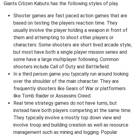
Giants Citizen Kabuto has the following styles of play.
Shooter games are fast paced action games that are
based on testing the players reaction time. They
usually involve the player holding a weapon in front of
them and attempting to shoot other players or
characters. Some shooters are short lived arcade style,
but most have both a single player mission series and
some have a large multiplayer following. Common
shooters include Call of Duty and Battlefield.
In a third person game you typically run around looking
over the shoulder of the main character. They are
frequently shooters like Gears of War or platformers
like Tomb Raider or Assassins Creed.
Real time strategy games do not have turns, but
instead have both players competing at the same time.
They typically involve a mostly top down view and
involve troop and building creation as well as resource
management such as mining and logging. Popular