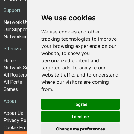
Support
We use cookies
Network Utilities Support
Our Support Model
We use cookies and other
Networking Guides
tracking technologies to improve
your browsing experience on our
Sitemap
website, to show you
personalized content and
Home
targeted ads, to analyze our
Network Software
website traffic, and to understand
All Routers
where our visitors are coming
All Ports
from.
Games
About
I agree
About Us
I decline
Privacy Policy
Cookie Preferences
Change my preferences