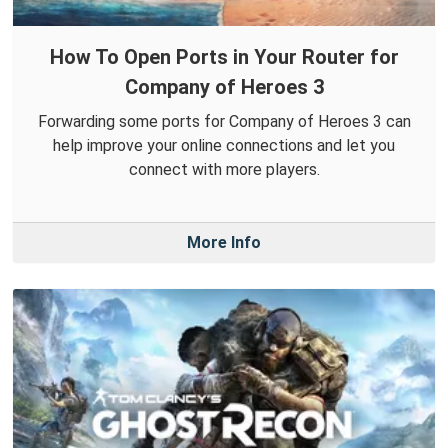
How To Open Ports in Your Router for
Company of Heroes 3
Forwarding some ports for Company of Heroes 3 can
help improve your online connections and let you
connect with more players.
More Info