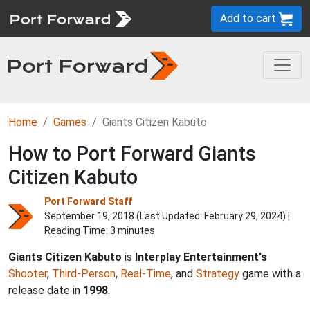
Add to cart
Home
Games
Giants Citizen Kabuto
How to Port Forward Giants
Citizen Kabuto
Port Forward Staff
September 19, 2018 (Last Updated:
February 29, 2024
) |
Reading Time: 3 minutes
Giants Citizen Kabuto
is
Interplay Entertainment's
Shooter
,
Third-Person
,
Real-Time
, and
Strategy
game with a
release date in
1998
.