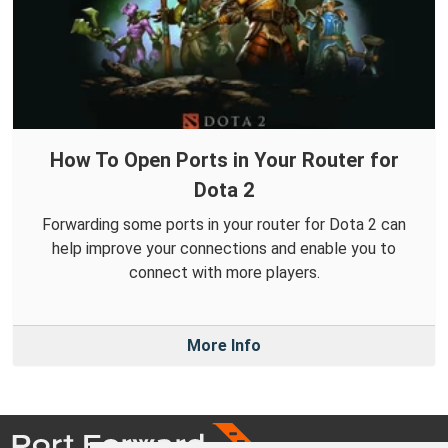
How To Open Ports in Your Router for
Dota 2
Forwarding some ports in your router for Dota 2 can
help improve your connections and enable you to
connect with more players.
More Info