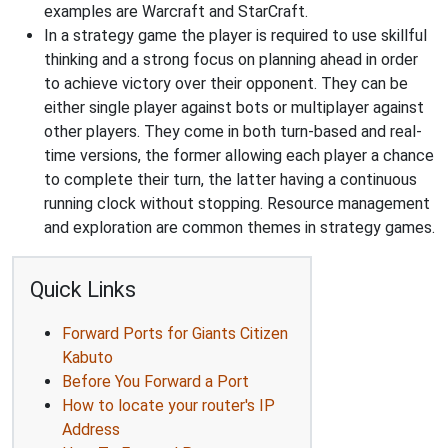
examples are Warcraft and StarCraft.
In a strategy game the player is required to use skillful
thinking and a strong focus on planning ahead in order
to achieve victory over their opponent. They can be
either single player against bots or multiplayer against
other players. They come in both turn-based and real-
time versions, the former allowing each player a chance
to complete their turn, the latter having a continuous
running clock without stopping. Resource management
and exploration are common themes in strategy games.
Quick Links
Forward Ports for Giants Citizen
Kabuto
Before You Forward a Port
How to locate your router's IP
Address