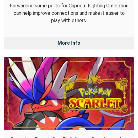
Forwarding some ports for Capcom Fighting Collection
can help improve connections and make it easier to
play with others.
More Info