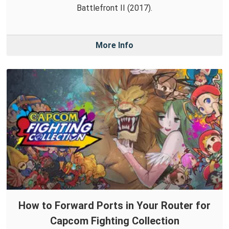
Battlefront II (2017).
More Info
How to Forward Ports in Your Router for
Capcom Fighting Collection