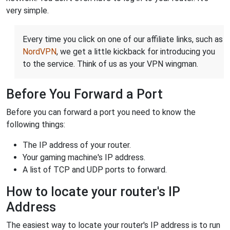
very simple.
Every time you click on one of our affiliate links, such as
NordVPN
, we get a little kickback for introducing you
to the service. Think of us as your VPN wingman.
Before You Forward a Port
Before you can forward a port you need to know the
following things:
The IP address of your router.
Your gaming machine's IP address.
A list of TCP and UDP ports to forward.
How to locate your router's IP
Address
The easiest way to locate your router's IP address is to run