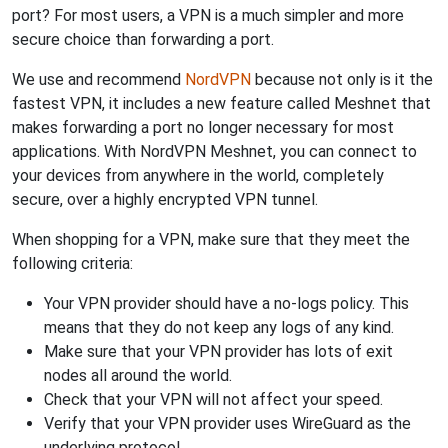
port? For most users, a VPN is a much simpler and more
secure choice than forwarding a port.
We use and recommend
NordVPN
because not only is it the
fastest VPN, it includes a new feature called Meshnet that
makes forwarding a port no longer necessary for most
applications. With NordVPN Meshnet, you can connect to
your devices from anywhere in the world, completely
secure, over a highly encrypted VPN tunnel.
When shopping for a VPN, make sure that they meet the
following criteria:
Your VPN provider should have a no-logs policy. This
means that they do not keep any logs of any kind.
Make sure that your VPN provider has lots of exit
nodes all around the world.
Check that your VPN will not affect your speed.
Verify that your VPN provider uses WireGuard as the
underlying protocol.