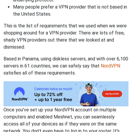
Many people prefer a VPN provider that is not based in
the United States.
This is the list of requirements that we used when we were
shopping around for a VPN provider. There are lots of free,
shady VPN providers out there that we looked at and
dismissed.
Based in Panama, using diskless servers, and with over 6,100
servers in 61 countries, we can safely say that
NordVPN
satisfies all of these requirements.
Once you've set up your NordVPN account on multiple
computers and enabled Meshnet, you can seamlessly
access all of your devices as if they were on the same
network. You don't even have to log in to your router. It's