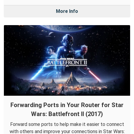
More Info
Forwarding Ports in Your Router for Star
Wars: Battlefront II (2017)
Forward some ports to help make it easier to connect
with others and improve your connections in Star Wars: