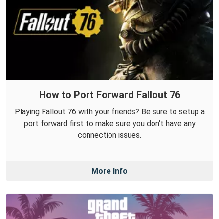
How to Port Forward Fallout 76
Playing Fallout 76 with your friends? Be sure to setup a
port forward first to make sure you don't have any
connection issues.
More Info