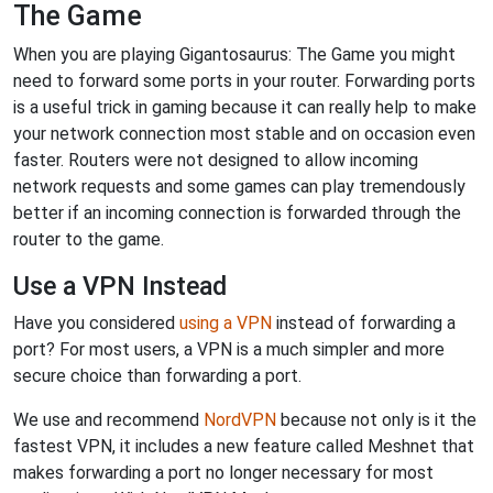
The Game
When you are playing Gigantosaurus: The Game you might
need to forward some ports in your router. Forwarding ports
is a useful trick in gaming because it can really help to make
your network connection most stable and on occasion even
faster. Routers were not designed to allow incoming
network requests and some games can play tremendously
better if an incoming connection is forwarded through the
router to the game.
Use a VPN Instead
Have you considered
using a VPN
instead of forwarding a
port? For most users, a VPN is a much simpler and more
secure choice than forwarding a port.
We use and recommend
NordVPN
because not only is it the
fastest VPN, it includes a new feature called Meshnet that
makes forwarding a port no longer necessary for most