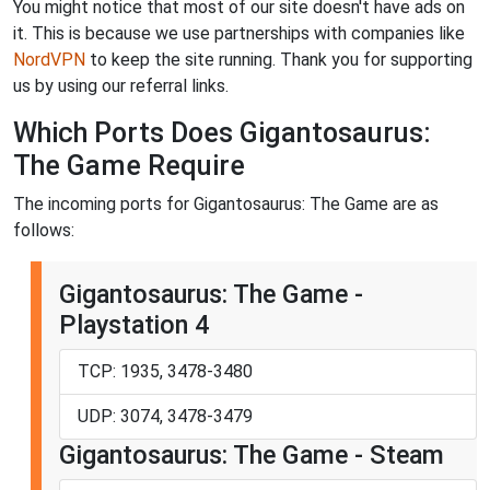
You might notice that most of our site doesn't have ads on
it. This is because we use partnerships with companies like
NordVPN
to keep the site running. Thank you for supporting
us by using our referral links.
Which Ports Does Gigantosaurus:
The Game Require
The incoming ports for Gigantosaurus: The Game are as
follows:
Gigantosaurus: The Game -
Playstation 4
TCP: 1935, 3478-3480
UDP: 3074, 3478-3479
Gigantosaurus: The Game - Steam