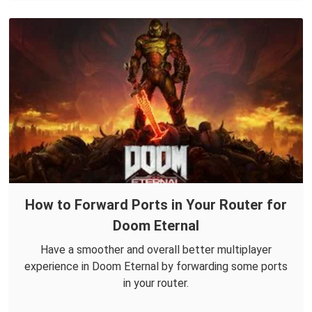
How to Forward Ports in Your Router for
Doom Eternal
Have a smoother and overall better multiplayer
experience in Doom Eternal by forwarding some ports
in your router.