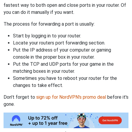
fastest way to both open and close ports in your router. Of
you can do it manually if you want.
The process for forwarding a port is usually:
Start by logging in to your router.
Locate your routers port forwarding section.
Put the IP address of your computer or gaming
console in the proper box in your router.
Put the TCP and UDP ports for your game in the
matching boxes in your router.
Sometimes you have to reboot your router for the
changes to take effect.
Don't forget to
sign up for NordVPN's promo deal
before it's
gone.