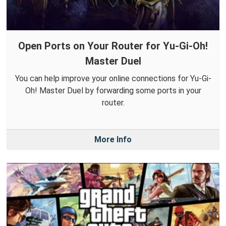
Open Ports on Your Router for Yu-Gi-Oh!
Master Duel
You can help improve your online connections for Yu-Gi-
Oh! Master Duel by forwarding some ports in your
router.
More Info