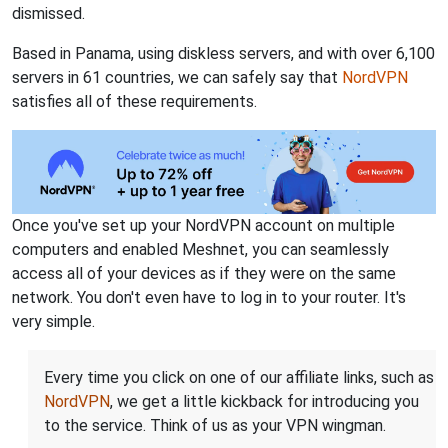
dismissed.
Based in Panama, using diskless servers, and with over 6,100
servers in 61 countries, we can safely say that
NordVPN
satisfies all of these requirements.
Once you've set up your NordVPN account on multiple
computers and enabled Meshnet, you can seamlessly
access all of your devices as if they were on the same
network. You don't even have to log in to your router. It's
very simple.
Every time you click on one of our affiliate links, such as
NordVPN
, we get a little kickback for introducing you
to the service. Think of us as your VPN wingman.