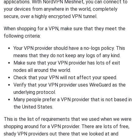
applications. With NordVPN Meshnet, you can connect to
your devices from anywhere in the world, completely
secure, over a highly encrypted VPN tunnel.
When shopping for a VPN, make sure that they meet the
following criteria:
Your VPN provider should have a no-logs policy. This
means that they do not keep any logs of any kind.
Make sure that your VPN provider has lots of exit
nodes all around the world.
Check that your VPN will not affect your speed.
Verify that your VPN provider uses WireGuard as the
underlying protocol.
Many people prefer a VPN provider that is not based in
the United States.
This is the list of requirements that we used when we were
shopping around for a VPN provider. There are lots of free,
shady VPN providers out there that we looked at and