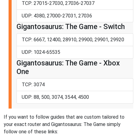
TCP: 27015-27030, 27036-27037
UDP: 4380, 27000-27031, 27036
Gigantosaurus: The Game - Switch
TCP: 6667, 12400, 28910, 29900, 29901, 29920
UDP: 1024-65535
Gigantosaurus: The Game - Xbox
One
TCP: 3074
UDP: 88, 500, 3074, 3544, 4500
If you want to follow guides that are custom tailored to
your exact router and Gigantosaurus: The Game simply
follow one of these links: