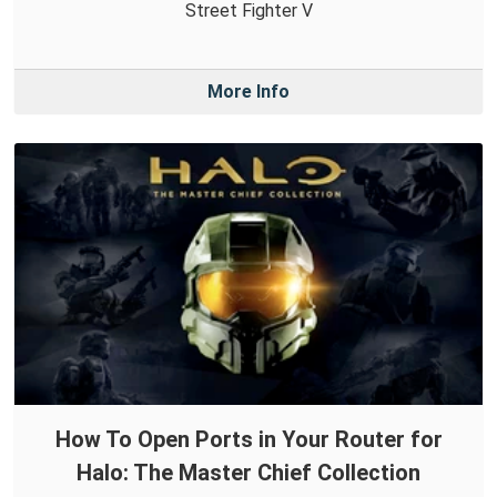
Street Fighter V
More Info
How To Open Ports in Your Router for
Halo: The Master Chief Collection