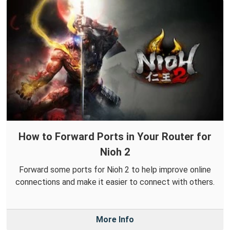
How to Forward Ports in Your Router for
Nioh 2
Forward some ports for Nioh 2 to help improve online
connections and make it easier to connect with others.
More Info