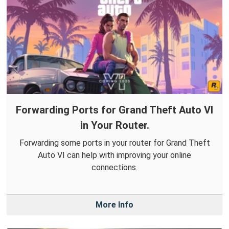
Forwarding Ports for Grand Theft Auto VI
in Your Router.
Forwarding some ports in your router for Grand Theft
Auto VI can help with improving your online
connections.
More Info