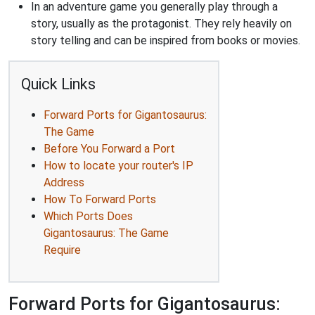
In an adventure game you generally play through a
story, usually as the protagonist. They rely heavily on
story telling and can be inspired from books or movies.
Quick Links
Forward Ports for Gigantosaurus:
The Game
Before You Forward a Port
How to locate your router's IP
Address
How To Forward Ports
Which Ports Does
Gigantosaurus: The Game
Require
Forward Ports for Gigantosaurus: