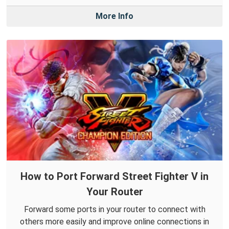
More Info
How to Port Forward Street Fighter V in
Your Router
Forward some ports in your router to connect with
others more easily and improve online connections in