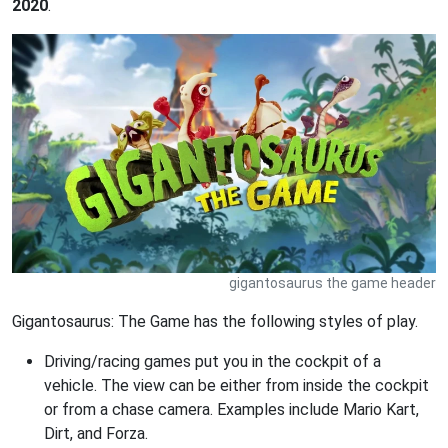
2020
.
gigantosaurus the game header
Gigantosaurus: The Game has the following styles of play.
Driving/racing games put you in the cockpit of a
vehicle. The view can be either from inside the cockpit
or from a chase camera. Examples include Mario Kart,
Dirt, and Forza.