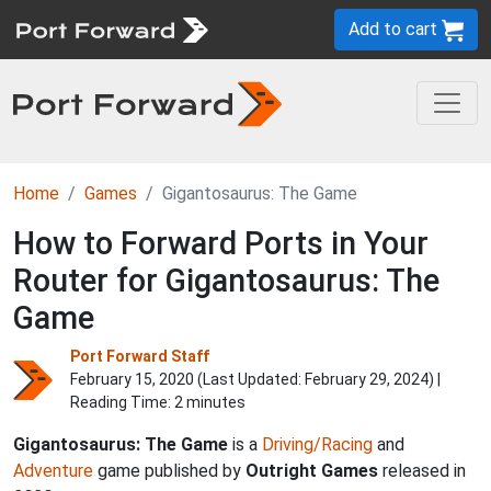
Add to cart
Home
Games
Gigantosaurus: The Game
How to Forward Ports in Your
Router for Gigantosaurus: The
Game
Port Forward Staff
February 15, 2020 (Last Updated:
February 29, 2024
) |
Reading Time: 2 minutes
Gigantosaurus: The Game
is a
Driving/Racing
and
Adventure
game published by
Outright Games
released in