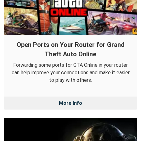
Open Ports on Your Router for Grand
Theft Auto Online
Forwarding some ports for GTA Online in your router
can help improve your connections and make it easier
to play with others.
More Info