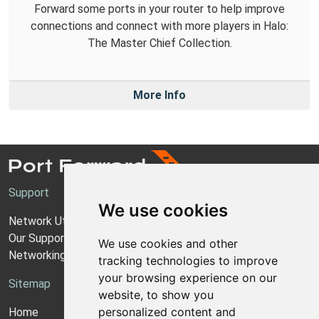
Forward some ports in your router to help improve
connections and connect with more players in Halo:
The Master Chief Collection.
More Info
Support
We use cookies
Network Utilities Support
Our Support Model
We use cookies and other
Networking Guides
tracking technologies to improve
your browsing experience on our
Sitemap
website, to show you
personalized content and
Home