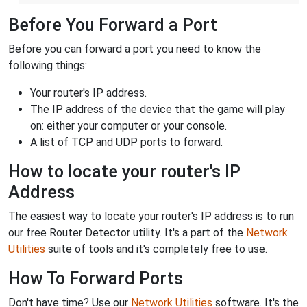
Before You Forward a Port
Before you can forward a port you need to know the
following things:
Your router's IP address.
The IP address of the device that the game will play
on: either your computer or your console.
A list of TCP and UDP ports to forward.
How to locate your router's IP
Address
The easiest way to locate your router's IP address is to run
our free Router Detector utility. It's a part of the
Network
Utilities
suite of tools and it's completely free to use.
How To Forward Ports
Don't have time? Use our
Network Utilities
software. It's the