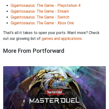
Gigantosaurus: The Game - Playstation 4
Gigantosaurus: The Game - Steam
Gigantosaurus: The Game - Switch
Gigantosaurus: The Game - Xbox One
That's all it takes to open your ports. Want more? Check
out our growing list of
games and applications
.
More From Portforward