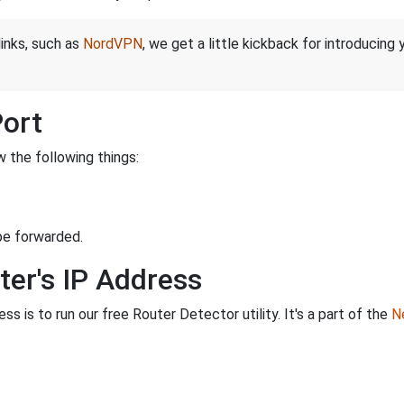
links, such as
NordVPN
, we get a little kickback for introducing
Port
 the following things:
be forwarded.
ter's IP Address
s is to run our free Router Detector utility. It's a part of the
Ne