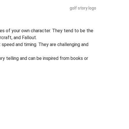
golf story logo
es of your own character. They tend to be the
craft, and Fallout.
nt speed and timing. They are challenging and
ory telling and can be inspired from books or