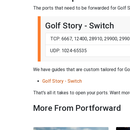
The ports that need to be forwarded for Golf S
Golf Story - Switch
TCP: 6667, 12400, 28910, 29900, 2990
UDP: 1024-65535
We have guides that are custom tailored for Gol
Golf Story - Switch
That's all it takes to open your ports. Want mo
More From Portforward