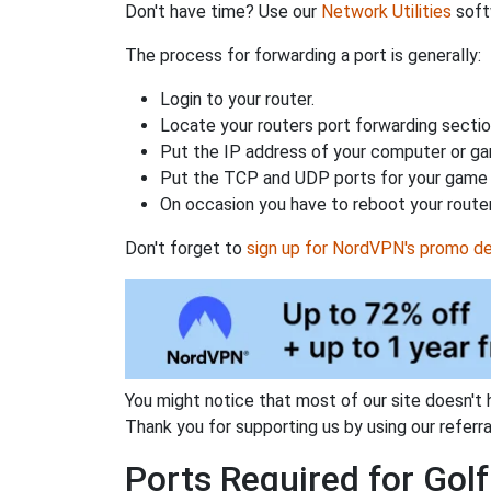
Don't have time? Use our
Network Utilities
softw
The process for forwarding a port is generally:
Login to your router.
Locate your routers port forwarding sectio
Put the IP address of your computer or gam
Put the TCP and UDP ports for your game i
On occasion you have to reboot your router
Don't forget to
sign up for NordVPN's promo de
You might notice that most of our site doesn't 
Thank you for supporting us by using our referral
Ports Required for Golf