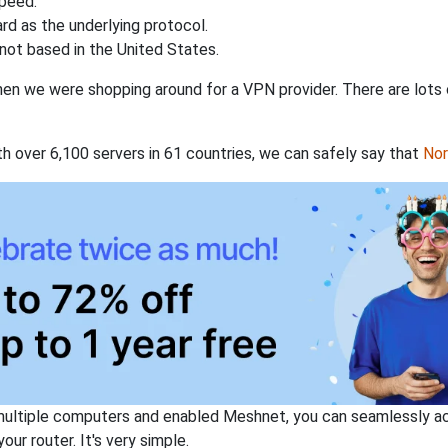
speed.
rd as the underlying protocol.
not based in the United States.
when we were shopping around for a VPN provider. There are lots
th over 6,100 servers in 61 countries, we can safely say that
No
ltiple computers and enabled Meshnet, you can seamlessly acce
ur router. It's very simple.