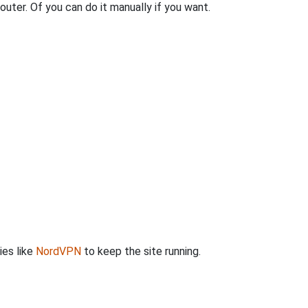
outer. Of you can do it manually if you want.
ies like
NordVPN
to keep the site running.