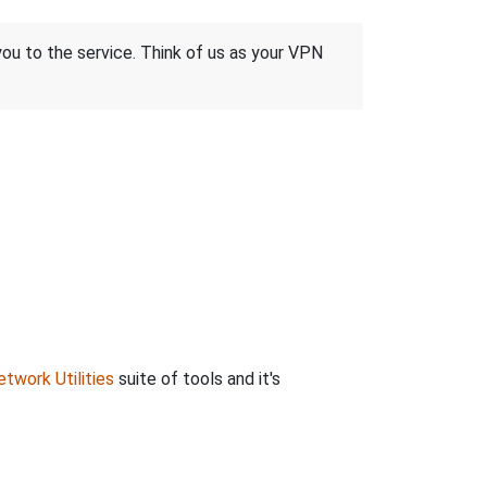
 you to the service. Think of us as your VPN
twork Utilities
suite of tools and it's