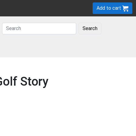
Add to cart
Search
olf Story