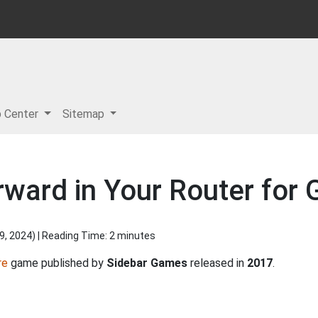
p Center
Sitemap
rward in Your Router for G
9, 2024
) | Reading Time: 2 minutes
re
game published by
Sidebar Games
released in
2017
.