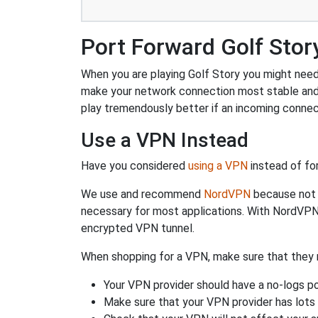
Port Forward Golf Stor
When you are playing Golf Story you might need t
make your network connection most stable and
play tremendously better if an incoming connec
Use a VPN Instead
Have you considered
using a VPN
instead of fo
We use and recommend
NordVPN
because not o
necessary for most applications. With NordVPN
encrypted VPN tunnel.
When shopping for a VPN, make sure that they m
Your VPN provider should have a no-logs po
Make sure that your VPN provider has lots 