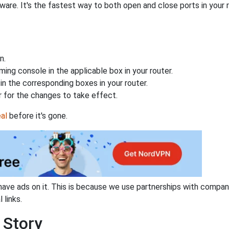
are. It's the fastest way to both open and close ports in your r
n.
ing console in the applicable box in your router.
n the corresponding boxes in your router.
 for the changes to take effect.
al
before it's gone.
have ads on it. This is because we use partnerships with compan
 links.
 Story