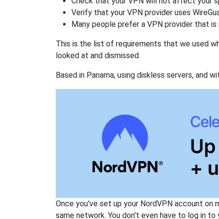
Check that your VPN will not affect your 
Verify that your VPN provider uses WireGua
Many people prefer a VPN provider that is 
This is the list of requirements that we used 
looked at and dismissed.
Based in Panama, using diskless servers, and wi
Once you've set up your NordVPN account on mu
same network. You don't even have to log in to yo