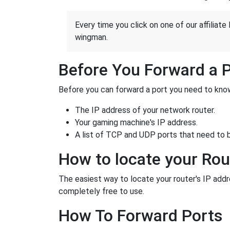
Every time you click on one of our affiliate 
wingman.
Before You Forward a 
Before you can forward a port you need to know
The IP address of your network router.
Your gaming machine's IP address.
A list of TCP and UDP ports that need to 
How to locate your Rou
The easiest way to locate your router's IP addres
completely free to use.
How To Forward Ports