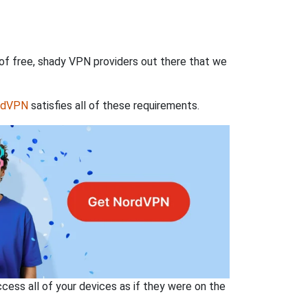
 of free, shady VPN providers out there that we
rdVPN
satisfies all of these requirements.
ss all of your devices as if they were on the