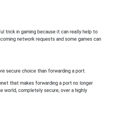
l trick in gaming because it can really help to
 incoming network requests and some games can
re secure choice than forwarding a port.
hnet that makes forwarding a port no longer
 world, completely secure, over a highly