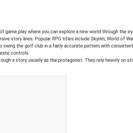
of game play where you can explore a new world through the ey
ive story lines. Popular RPG titles include Skyrim, World of War
o swing the golf club in a fairly accurate pattern with consiste
rate controls.
ough a story, usually as the protagonist. They rely heavily on st