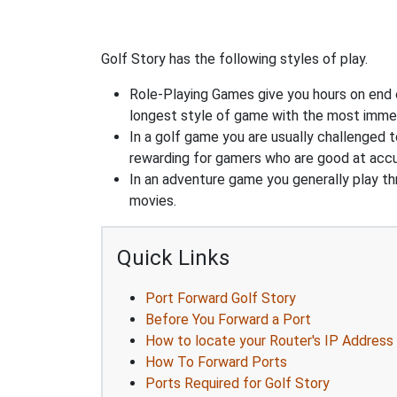
Golf Story has the following styles of play.
Role-Playing Games give you hours on end 
longest style of game with the most immers
In a golf game you are usually challenged t
rewarding for gamers who are good at accu
In an adventure game you generally play thr
movies.
Quick Links
Port Forward Golf Story
Before You Forward a Port
How to locate your Router's IP Address
How To Forward Ports
Ports Required for Golf Story