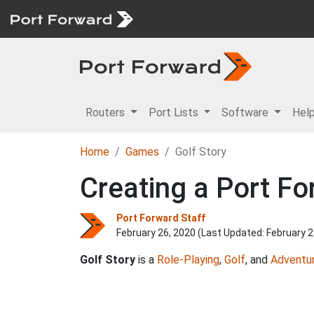
Routers
Port Lists
Software
Hel
Home
Games
Golf Story
Creating a Port Fo
Port Forward Staff
February 26, 2020 (Last Updated:
February 2
Golf Story
is a
Role-Playing
,
Golf
, and
Adventu