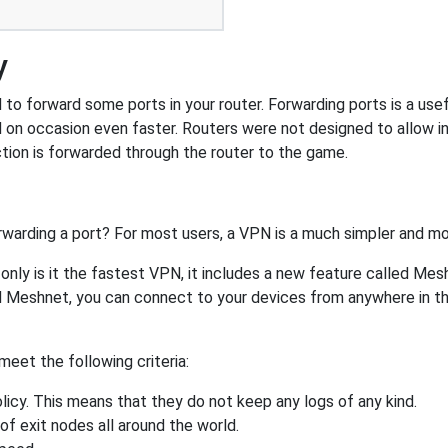
y
o forward some ports in your router. Forwarding ports is a usefu
 on occasion even faster. Routers were not designed to allow
tion is forwarded through the router to the game.
rwarding a port? For most users, a VPN is a much simpler and mo
nly is it the fastest VPN, it includes a new feature called Mes
 Meshnet, you can connect to your devices from anywhere in the
eet the following criteria:
licy. This means that they do not keep any logs of any kind.
of exit nodes all around the world.