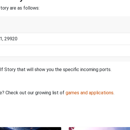
tory are as follows:
1, 29920
f Story that will show you the specific incoming ports.
re? Check out our growing list of
games and applications
.