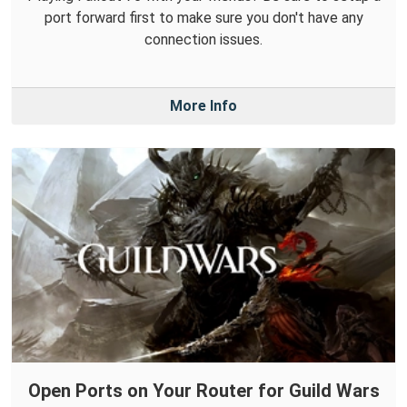
port forward first to make sure you don't have any
connection issues.
More Info
Open Ports on Your Router for Guild Wars