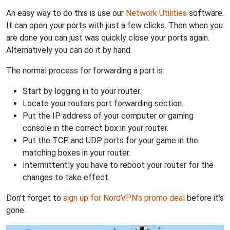
An easy way to do this is use our
Network Utilities
software.
It can open your ports with just a few clicks. Then when you
are done you can just was quickly close your ports again.
Alternatively you can do it by hand.
The normal process for forwarding a port is:
Start by logging in to your router.
Locate your routers port forwarding section.
Put the IP address of your computer or gaming
console in the correct box in your router.
Put the TCP and UDP ports for your game in the
matching boxes in your router.
Intermittently you have to reboot your router for the
changes to take effect.
Don't forget to
sign up for NordVPN's promo deal
before it's
gone.