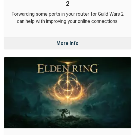
2
Forwarding some ports in your router for Guild Wars 2
can help with improving your online connections.
More Info