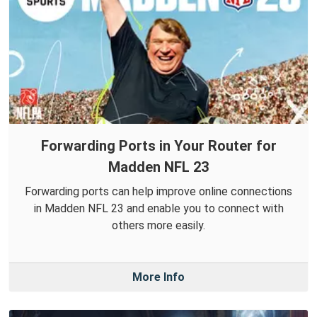
Forwarding Ports in Your Router for
Madden NFL 23
Forwarding ports can help improve online connections
in Madden NFL 23 and enable you to connect with
others more easily.
More Info