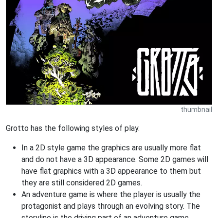
thumbnail
Grotto has the following styles of play.
In a 2D style game the graphics are usually more flat
and do not have a 3D appearance. Some 2D games will
have flat graphics with a 3D appearance to them but
they are still considered 2D games.
An adventure game is where the player is usually the
protagonist and plays through an evolving story. The
storyline is the driving part of an adventure game.