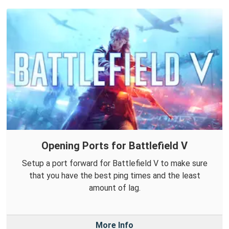
Opening Ports for Battlefield V
Setup a port forward for Battlefield V to make sure
that you have the best ping times and the least
amount of lag.
More Info