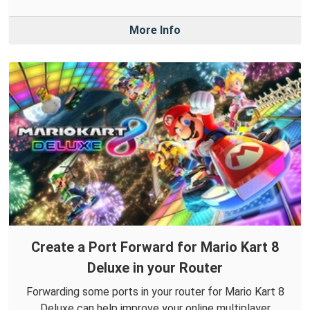
More Info
Create a Port Forward for Mario Kart 8
Deluxe in your Router
Forwarding some ports in your router for Mario Kart 8
Deluxe can help improve your online multiplayer