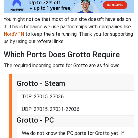
You might notice that most of our site doesn't have ads on
it. This is because we use partnerships with companies like
NordVPN
to keep the site running. Thank you for supporting
us by using our referral links.
Which Ports Does Grotto Require
The required incoming ports for Grotto are as follows:
Grotto - Steam
TCP: 27015, 27036
UDP: 27015, 27031-27036
Grotto - PC
We do not know the PC ports for Grotto yet. If