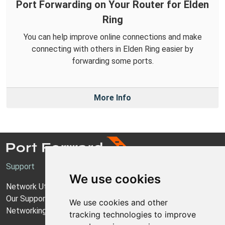
Port Forwarding on Your Router for Elden
Ring
You can help improve online connections and make
connecting with others in Elden Ring easier by
forwarding some ports.
More Info
Support
We use cookies
Network Utilities Support
Our Support Model
We use cookies and other
Networking Guides
tracking technologies to improve