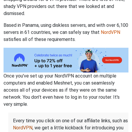
shady VPN providers out there that we looked at and
dismissed.
Based in Panama, using diskless servers, and with over 6,100
servers in 61 countries, we can safely say that
NordVPN
satisfies all of these requirements.
Once you've set up your NordVPN account on multiple
computers and enabled Meshnet, you can seamlessly
access all of your devices as if they were on the same
network. You don't even have to log in to your router. It's
very simple.
Every time you click on one of our affiliate links, such as
NordVPN
, we get a little kickback for introducing you