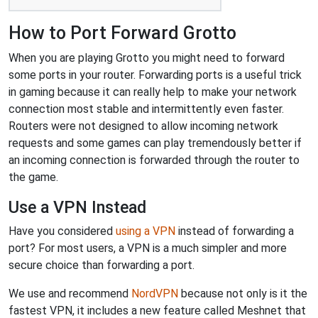
How to Port Forward Grotto
When you are playing Grotto you might need to forward
some ports in your router. Forwarding ports is a useful trick
in gaming because it can really help to make your network
connection most stable and intermittently even faster.
Routers were not designed to allow incoming network
requests and some games can play tremendously better if
an incoming connection is forwarded through the router to
the game.
Use a VPN Instead
Have you considered
using a VPN
instead of forwarding a
port? For most users, a VPN is a much simpler and more
secure choice than forwarding a port.
We use and recommend
NordVPN
because not only is it the
fastest VPN, it includes a new feature called Meshnet that