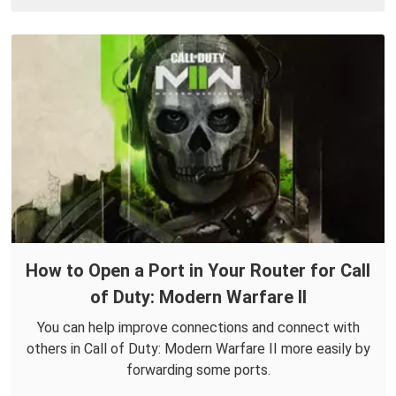
How to Open a Port in Your Router for Call
of Duty: Modern Warfare II
You can help improve connections and connect with
others in Call of Duty: Modern Warfare II more easily by
forwarding some ports.