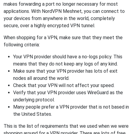
makes forwarding a port no longer necessary for most
applications. With NordVPN Meshnet, you can connect to
your devices from anywhere in the world, completely
secure, over a highly encrypted VPN tunnel.
When shopping for a VPN, make sure that they meet the
following criteria:
Your VPN provider should have a no-logs policy. This
means that they do not keep any logs of any kind.
Make sure that your VPN provider has lots of exit
nodes all around the world.
Check that your VPN will not affect your speed.
Verify that your VPN provider uses WireGuard as the
underlying protocol.
Many people prefer a VPN provider that is not based in
the United States.
This is the list of requirements that we used when we were
shopping around for a VPN provider. There are lots of free,