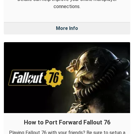
connections.
More Info
How to Port Forward Fallout 76
Playing Fallout 76 with your friends? Be sure to setup a