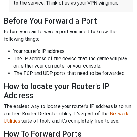
to the service. Think of us as your VPN wingman.
Before You Forward a Port
Before you can forward a port you need to know the
following things:
Your router's IP address.
The IP address of the device that the game will play
on: either your computer or your console.
The TCP and UDP ports that need to be forwarded.
How to locate your Router's IP
Address
The easiest way to locate your router's IP address is to run
our free Router Detector utility. It's a part of the
Network
Utilities
suite of tools and it's completely free to use.
How To Forward Ports