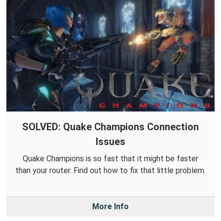
SOLVED: Quake Champions Connection
Issues
Quake Champions is so fast that it might be faster
than your router. Find out how to fix that little problem.
More Info