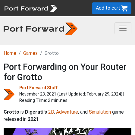
Add to cart
Home
Games
Grotto
Port Forwarding on Your Router
for Grotto
Port Forward Staff
November 23, 2021 (Last Updated:
February 29, 2024
) |
Reading Time: 2 minutes
Grotto
is
Digerati's
2D
,
Adventure
, and
Simulation
game
released in
2021
.