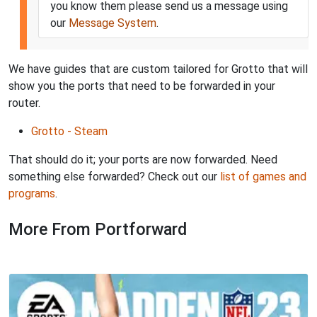
you know them please send us a message using
our
Message System
.
We have guides that are custom tailored for Grotto that will
show you the ports that need to be forwarded in your
router.
Grotto - Steam
That should do it; your ports are now forwarded. Need
something else forwarded? Check out our
list of games and
programs
.
More From Portforward