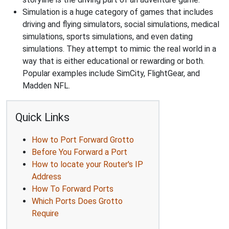
Simulation is a huge category of games that includes
driving and flying simulators, social simulations, medical
simulations, sports simulations, and even dating
simulations. They attempt to mimic the real world in a
way that is either educational or rewarding or both.
Popular examples include SimCity, FlightGear, and
Madden NFL.
Quick Links
How to Port Forward Grotto
Before You Forward a Port
How to locate your Router's IP
Address
How To Forward Ports
Which Ports Does Grotto
Require