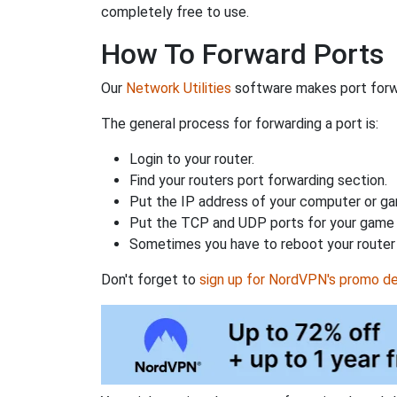
completely free to use.
How To Forward Ports
Our
Network Utilities
software makes port forwa
The general process for forwarding a port is:
Login to your router.
Find your routers port forwarding section.
Put the IP address of your computer or gam
Put the TCP and UDP ports for your game i
Sometimes you have to reboot your router 
Don't forget to
sign up for NordVPN's promo de