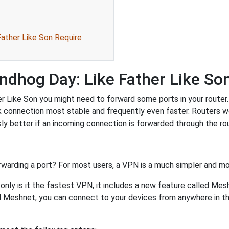
ather Like Son Require
ndhog Day: Like Father Like So
 Like Son you might need to forward some ports in your router. F
k connection most stable and frequently even faster. Routers 
 better if an incoming connection is forwarded through the ro
rwarding a port? For most users, a VPN is a much simpler and mo
nly is it the fastest VPN, it includes a new feature called Mes
 Meshnet, you can connect to your devices from anywhere in the