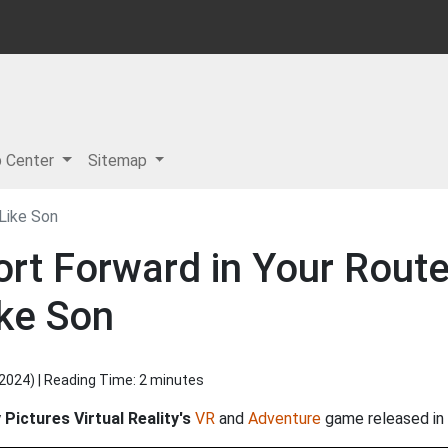
p Center
Sitemap
Like Son
ort Forward in Your Rout
ike Son
 2024
) | Reading Time: 2 minutes
Pictures Virtual Reality's
VR
and
Adventure
game released in