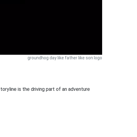
groundhog day like father like son logo
oryline is the driving part of an adventure