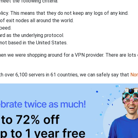
eet the following criteria:
licy. This means that they do not keep any logs of any kind.
of exit nodes all around the world.
speed.
rd as the underlying protocol.
not based in the United States.
when we were shopping around for a VPN provider. There are lots
th over 6,100 servers in 61 countries, we can safely say that
No