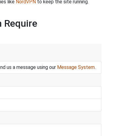
ies like
NordVPN
to keep the site running.
n Require
end us a message using our
Message System
.