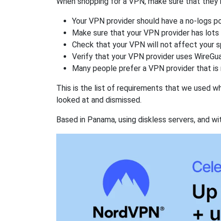
When shopping for a VPN, make sure that they m
Your VPN provider should have a no-logs po
Make sure that your VPN provider has lots 
Check that your VPN will not affect your 
Verify that your VPN provider uses WireGua
Many people prefer a VPN provider that is 
This is the list of requirements that we used 
looked at and dismissed.
Based in Panama, using diskless servers, and wi