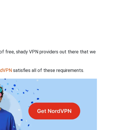
 of free, shady VPN providers out there that we
rdVPN
satisfies all of these requirements.