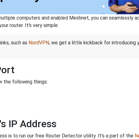
ltiple computers and enabled Meshnet, you can seamlessly acce
ur router. It's very simple.
links, such as
NordVPN
, we get a little kickback for introducing
Port
 the following things:
's IP Address
s is to run our free Router Detector utility. It's a part of the
Ne