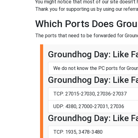
You might notice that most of our site doesn't 
Thank you for supporting us by using our referral
Which Ports Does Groun
The ports that need to be forwarded for Ground
Groundhog Day: Like Fa
We do not know the PC ports for Groun
Groundhog Day: Like Fa
TCP: 27015-27030, 27036-27037
UDP: 4380, 27000-27031, 27036
Groundhog Day: Like Fa
TCP: 1935, 3478-3480