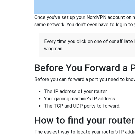
Once you've set up your NordVPN account on mu
same network. You don't even have to log in to yo
Every time you click on one of our affiliate 
wingman.
Before You Forward a 
Before you can forward a port you need to know
The IP address of your router.
Your gaming machine's IP address.
The TCP and UDP ports to forward.
How to find your router
The easiest way to locate your router's IP addres