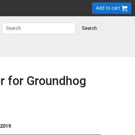
Add to cart
Search
er for Groundhog
2019
.