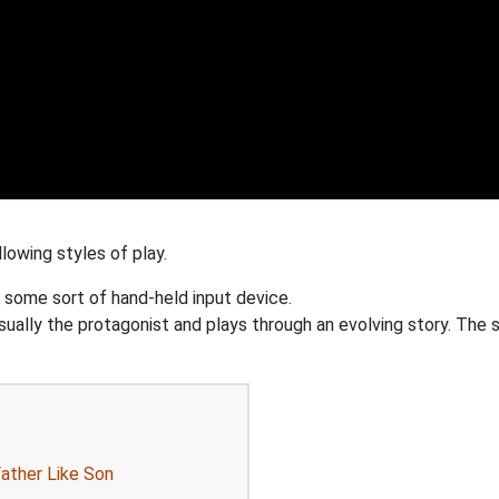
lowing styles of play.
 some sort of hand-held input device.
ually the protagonist and plays through an evolving story. The st
Father Like Son