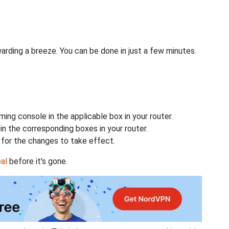
rding a breeze. You can be done in just a few minutes.
ing console in the applicable box in your router.
n the corresponding boxes in your router.
for the changes to take effect.
al
before it's gone.