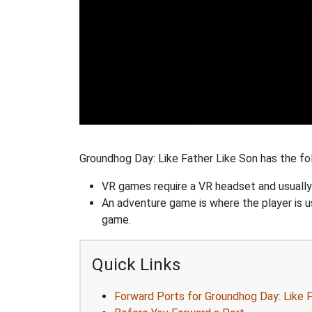
Groundhog Day: Like Father Like Son has the fol
VR games require a VR headset and usually
An adventure game is where the player is us
game.
Quick Links
Forward Ports for Groundhog Day: Like 