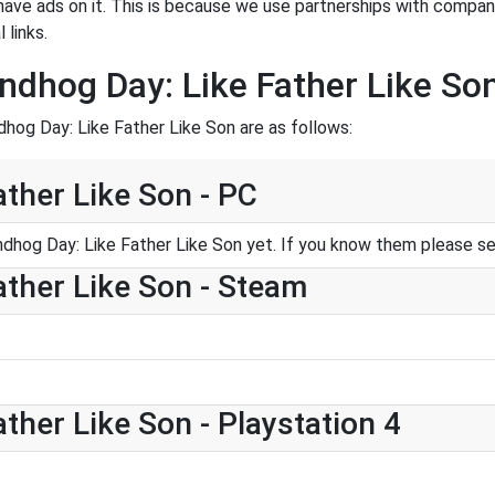
have ads on it. This is because we use partnerships with compan
 links.
dhog Day: Like Father Like So
hog Day: Like Father Like Son are as follows:
ther Like Son - PC
dhog Day: Like Father Like Son yet. If you know them please s
ther Like Son - Steam
ther Like Son - Playstation 4