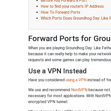
Before You Forward a Port
How to find your router's IP Address
How To Forward Ports
Which Ports Does Groundhog Day: Like F
Forward Ports for Grou
When you are playing Groundhog Day: Like Father
because it can really help to make your networ
requests and some games can play tremendously
Use a VPN Instead
Have you considered
using a VPN
instead of fo
We use and recommend
NordVPN
because not o
necessary for most applications. With NordVPN
encrypted VPN tunnel.