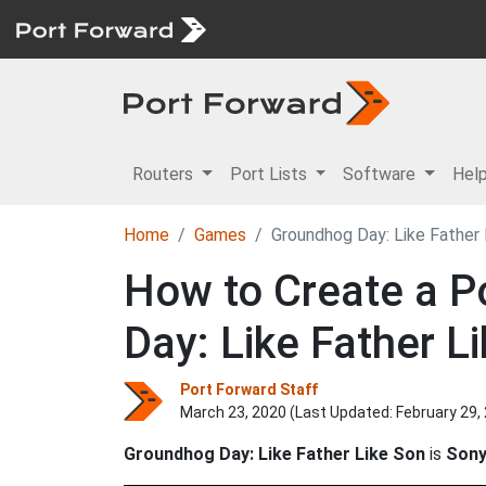
Routers
Port Lists
Software
Hel
Home
Games
Groundhog Day: Like Father 
How to Create a P
Day: Like Father L
Port Forward Staff
March 23, 2020 (Last Updated:
February 29,
Groundhog Day: Like Father Like Son
is
Sony 