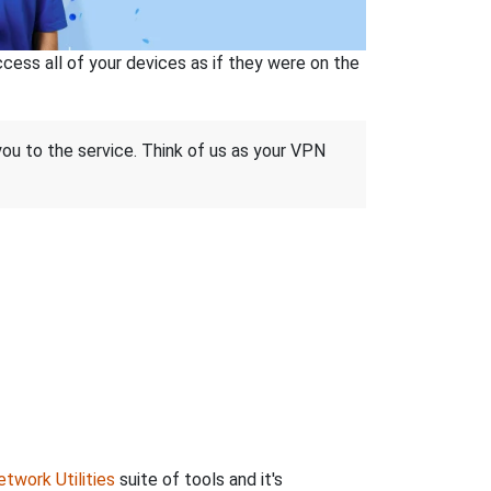
ss all of your devices as if they were on the
 you to the service. Think of us as your VPN
twork Utilities
suite of tools and it's