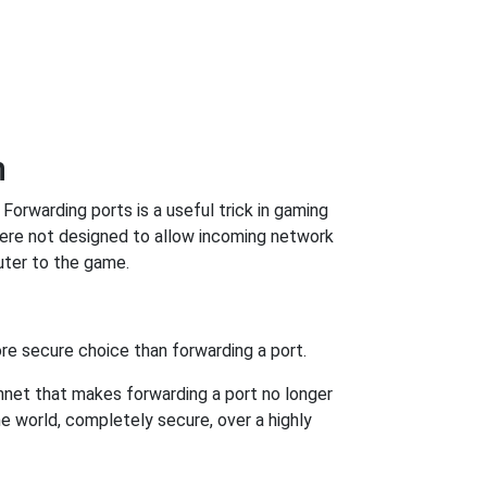
n
orwarding ports is a useful trick in gaming
were not designed to allow incoming network
uter to the game.
re secure choice than forwarding a port.
hnet that makes forwarding a port no longer
 world, completely secure, over a highly