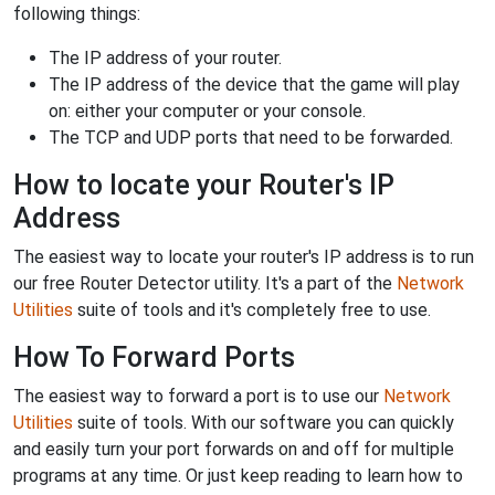
following things:
The IP address of your router.
The IP address of the device that the game will play
on: either your computer or your console.
The TCP and UDP ports that need to be forwarded.
How to locate your Router's IP
Address
The easiest way to locate your router's IP address is to run
our free Router Detector utility. It's a part of the
Network
Utilities
suite of tools and it's completely free to use.
How To Forward Ports
The easiest way to forward a port is to use our
Network
Utilities
suite of tools. With our software you can quickly
and easily turn your port forwards on and off for multiple
programs at any time. Or just keep reading to learn how to