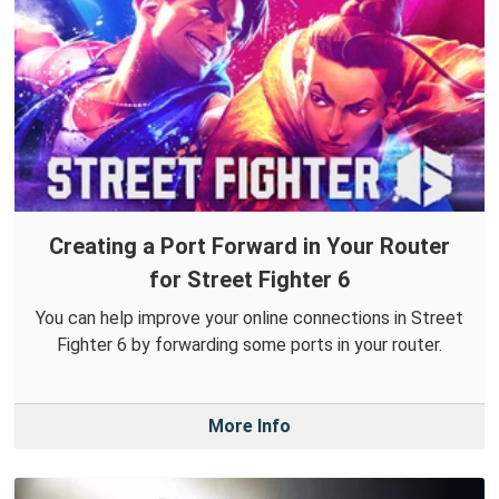
Creating a Port Forward in Your Router
for Street Fighter 6
You can help improve your online connections in Street
Fighter 6 by forwarding some ports in your router.
More Info