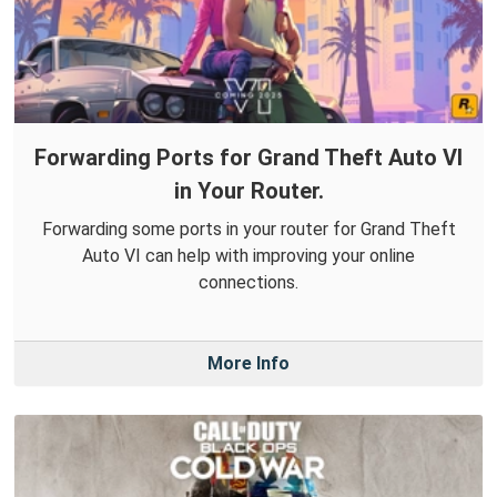
Forwarding Ports for Grand Theft Auto VI
in Your Router.
Forwarding some ports in your router for Grand Theft
Auto VI can help with improving your online
connections.
More Info