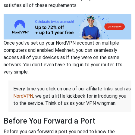
satisfies all of these requirements.
Once you've set up your NordVPN account on multiple
computers and enabled Meshnet, you can seamlessly
access all of your devices as if they were on the same
network. You don't even have to log in to your router. It's
very simple.
Every time you click on one of our affiliate links, such as
NordVPN
, we get a little kickback for introducing you
to the service. Think of us as your VPN wingman.
Before You Forward a Port
Before you can forward a port you need to know the