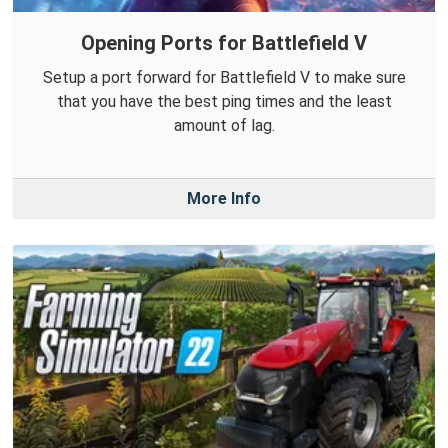
Opening Ports for Battlefield V
Setup a port forward for Battlefield V to make sure
that you have the best ping times and the least
amount of lag.
More Info