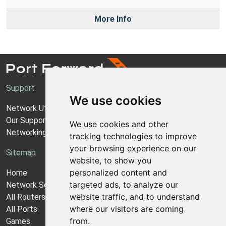
More Info
Support
We use cookies
Network Utilities Support
Our Support Model
We use cookies and other
Networking Guides
tracking technologies to improve
your browsing experience on our
Sitemap
website, to show you
personalized content and
Home
targeted ads, to analyze our
Network Software
website traffic, and to understand
All Routers
where our visitors are coming
All Ports
from.
Games