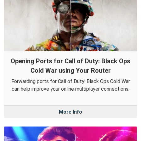
Opening Ports for Call of Duty: Black Ops
Cold War using Your Router
Forwarding ports for Call of Duty: Black Ops Cold War
can help improve your online multiplayer connections.
More Info