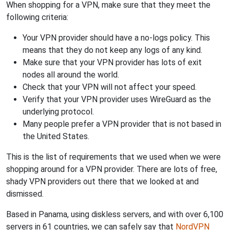
When shopping for a VPN, make sure that they meet the
following criteria:
Your VPN provider should have a no-logs policy. This
means that they do not keep any logs of any kind.
Make sure that your VPN provider has lots of exit
nodes all around the world.
Check that your VPN will not affect your speed.
Verify that your VPN provider uses WireGuard as the
underlying protocol.
Many people prefer a VPN provider that is not based in
the United States.
This is the list of requirements that we used when we were
shopping around for a VPN provider. There are lots of free,
shady VPN providers out there that we looked at and
dismissed.
Based in Panama, using diskless servers, and with over 6,100
servers in 61 countries, we can safely say that
NordVPN