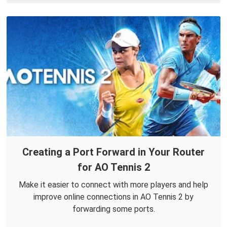
Creating a Port Forward in Your Router
for AO Tennis 2
Make it easier to connect with more players and help
improve online connections in AO Tennis 2 by
forwarding some ports.