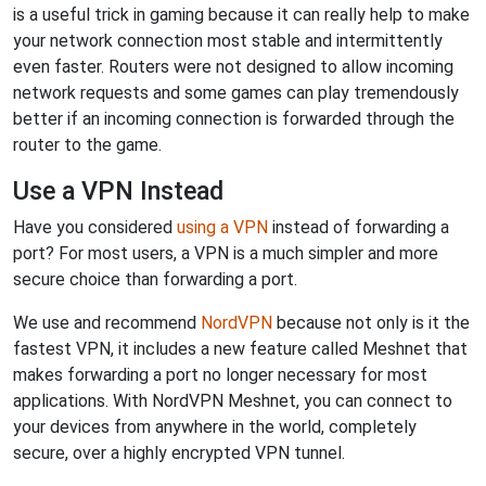
is a useful trick in gaming because it can really help to make
your network connection most stable and intermittently
even faster. Routers were not designed to allow incoming
network requests and some games can play tremendously
better if an incoming connection is forwarded through the
router to the game.
Use a VPN Instead
Have you considered
using a VPN
instead of forwarding a
port? For most users, a VPN is a much simpler and more
secure choice than forwarding a port.
We use and recommend
NordVPN
because not only is it the
fastest VPN, it includes a new feature called Meshnet that
makes forwarding a port no longer necessary for most
applications. With NordVPN Meshnet, you can connect to
your devices from anywhere in the world, completely
secure, over a highly encrypted VPN tunnel.