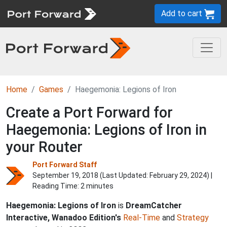
Add to cart
Home
Games
Haegemonia: Legions of Iron
Create a Port Forward for
Haegemonia: Legions of Iron in
your Router
Port Forward Staff
September 19, 2018 (Last Updated:
February 29, 2024
) |
Reading Time: 2 minutes
Haegemonia: Legions of Iron
is
DreamCatcher
Interactive, Wanadoo Edition's
Real-Time
and
Strategy