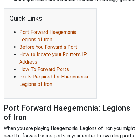
Quick Links
Port Forward Haegemonia:
Legions of Iron
Before You Forward a Port
How to locate your Router's IP
Address
How To Forward Ports
Ports Required for Haegemonia:
Legions of Iron
Port Forward Haegemonia: Legions
of Iron
When you are playing Haegemonia: Legions of Iron you might
need to forward some ports in your router. Forwarding ports