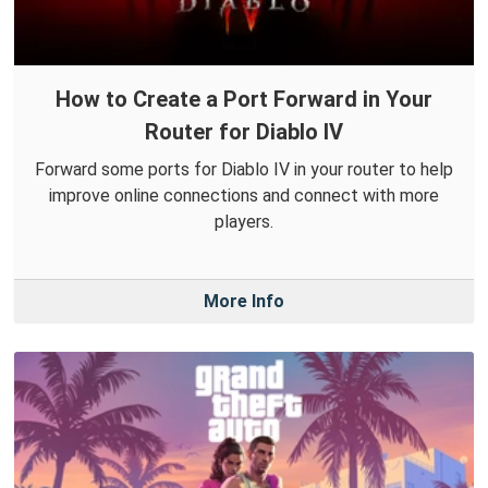
How to Create a Port Forward in Your
Router for Diablo IV
Forward some ports for Diablo IV in your router to help
improve online connections and connect with more
players.
More Info