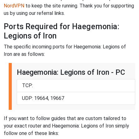
NordVPN
to keep the site running. Thank you for supporting
us by using our referral links.
Ports Required for Haegemonia:
Legions of Iron
The specific incoming ports for Haegemonia: Legions of
Iron are as follows:
Haegemonia: Legions of Iron - PC
TCP:
UDP: 19664, 19667
If you want to follow guides that are custom tailored to
your exact router and Haegemonia: Legions of Iron simply
follow one of these links: