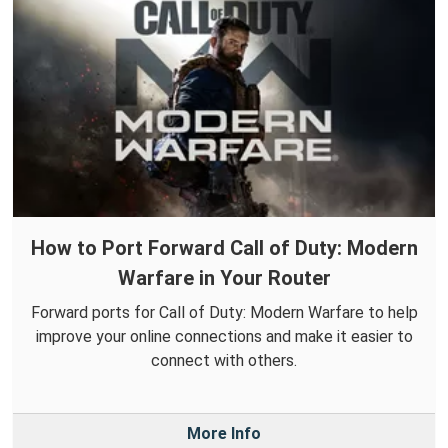
How to Port Forward Call of Duty: Modern
Warfare in Your Router
Forward ports for Call of Duty: Modern Warfare to help
improve your online connections and make it easier to
connect with others.
More Info