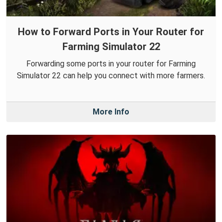
How to Forward Ports in Your Router for
Farming Simulator 22
Forwarding some ports in your router for Farming
Simulator 22 can help you connect with more farmers.
More Info