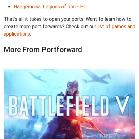
Haegemonia: Legions of Iron - PC
That's all it takes to open your ports. Want to learn how to
create more port forwards? Check out our
list of games and
applications
.
More From Portforward