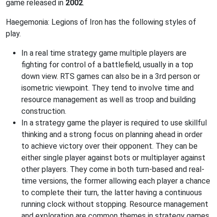
game released in
2002
.
Haegemonia: Legions of Iron has the following styles of
play.
In a real time strategy game multiple players are
fighting for control of a battlefield, usually in a top
down view. RTS games can also be in a 3rd person or
isometric viewpoint. They tend to involve time and
resource management as well as troop and building
construction.
In a strategy game the player is required to use skillful
thinking and a strong focus on planning ahead in order
to achieve victory over their opponent. They can be
either single player against bots or multiplayer against
other players. They come in both turn-based and real-
time versions, the former allowing each player a chance
to complete their turn, the latter having a continuous
running clock without stopping. Resource management
and exploration are common themes in strategy games.