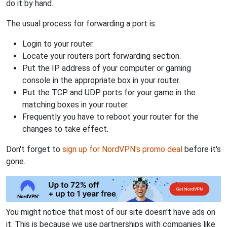
do it by hand.
The usual process for forwarding a port is:
Login to your router.
Locate your routers port forwarding section.
Put the IP address of your computer or gaming
console in the appropriate box in your router.
Put the TCP and UDP ports for your game in the
matching boxes in your router.
Frequently you have to reboot your router for the
changes to take effect.
Don't forget to
sign up for NordVPN's promo deal
before it's
gone.
You might notice that most of our site doesn't have ads on
it. This is because we use partnerships with companies like