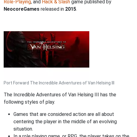
Role-Playing
, and
Hack & Slash
game published by
NeocoreGames
released in
2015
.
Port Forward The Incredible Adventures of Van Helsing III
The Incredible Adventures of Van Helsing III has the
following styles of play.
Games that are considered action are all about
centering the player in the middle of an evolving
situation.
In a role playing game, or RPG, the player takes on the