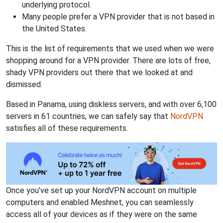
underlying protocol.
Many people prefer a VPN provider that is not based in
the United States.
This is the list of requirements that we used when we were
shopping around for a VPN provider. There are lots of free,
shady VPN providers out there that we looked at and
dismissed.
Based in Panama, using diskless servers, and with over 6,100
servers in 61 countries, we can safely say that
NordVPN
satisfies all of these requirements.
Once you've set up your NordVPN account on multiple
computers and enabled Meshnet, you can seamlessly
access all of your devices as if they were on the same