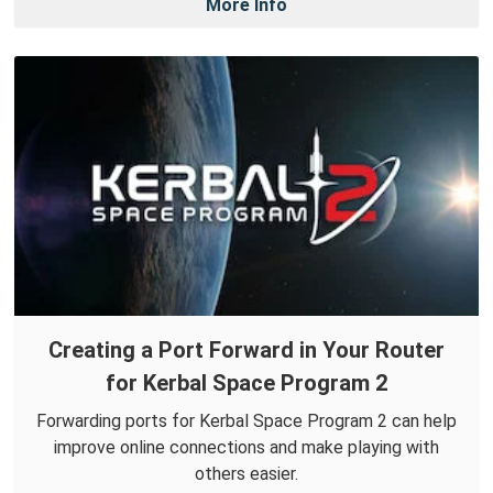
More Info
Creating a Port Forward in Your Router
for Kerbal Space Program 2
Forwarding ports for Kerbal Space Program 2 can help
improve online connections and make playing with
others easier.