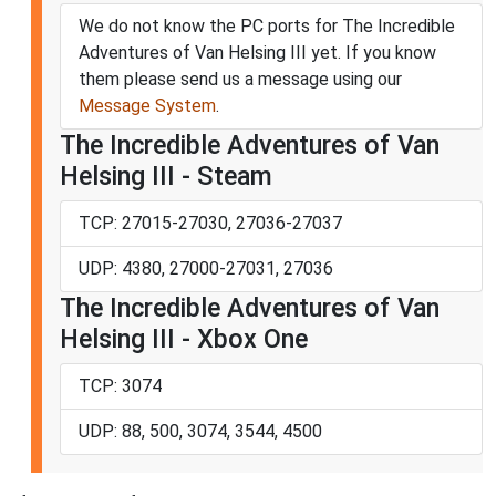
We do not know the PC ports for The Incredible
Adventures of Van Helsing III yet. If you know
them please send us a message using our
Message System
.
The Incredible Adventures of Van
Helsing III - Steam
TCP: 27015-27030, 27036-27037
UDP: 4380, 27000-27031, 27036
The Incredible Adventures of Van
Helsing III - Xbox One
TCP: 3074
UDP: 88, 500, 3074, 3544, 4500