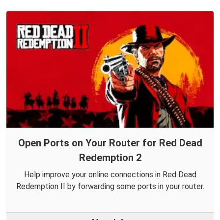
Open Ports on Your Router for Red Dead
Redemption 2
Help improve your online connections in Red Dead
Redemption II by forwarding some ports in your router.