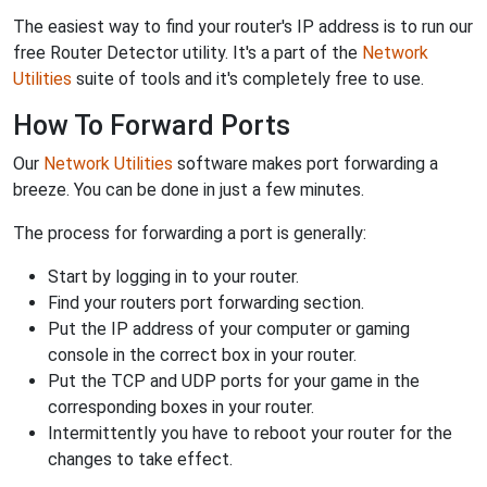
The easiest way to find your router's IP address is to run our
free Router Detector utility. It's a part of the
Network
Utilities
suite of tools and it's completely free to use.
How To Forward Ports
Our
Network Utilities
software makes port forwarding a
breeze. You can be done in just a few minutes.
The process for forwarding a port is generally:
Start by logging in to your router.
Find your routers port forwarding section.
Put the IP address of your computer or gaming
console in the correct box in your router.
Put the TCP and UDP ports for your game in the
corresponding boxes in your router.
Intermittently you have to reboot your router for the
changes to take effect.