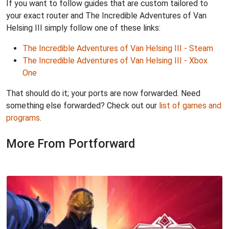
If you want to follow guides that are custom tailored to
your exact router and The Incredible Adventures of Van
Helsing III simply follow one of these links:
The Incredible Adventures of Van Helsing III - Steam
The Incredible Adventures of Van Helsing III - Xbox
One
That should do it; your ports are now forwarded. Need
something else forwarded? Check out our
list of games and
programs
.
More From Portforward