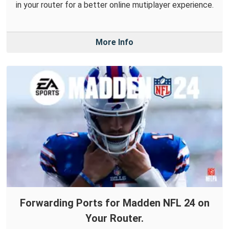
in your router for a better online mutiplayer experience.
More Info
Forwarding Ports for Madden NFL 24 on
Your Router.