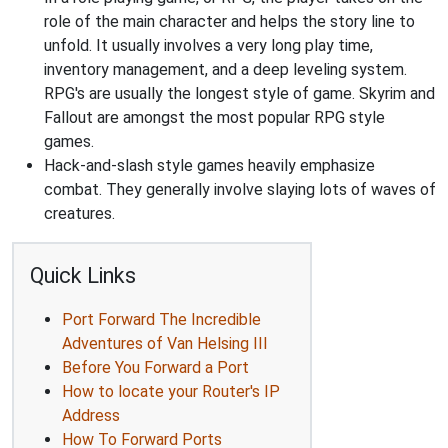
role of the main character and helps the story line to
unfold. It usually involves a very long play time,
inventory management, and a deep leveling system.
RPG's are usually the longest style of game. Skyrim and
Fallout are amongst the most popular RPG style
games.
Hack-and-slash style games heavily emphasize
combat. They generally involve slaying lots of waves of
creatures.
Quick Links
Port Forward The Incredible
Adventures of Van Helsing III
Before You Forward a Port
How to locate your Router's IP
Address
How To Forward Ports