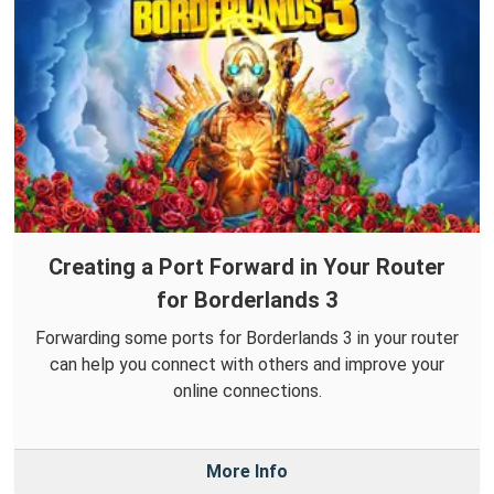
Creating a Port Forward in Your Router
for Borderlands 3
Forwarding some ports for Borderlands 3 in your router
can help you connect with others and improve your
online connections.
More Info