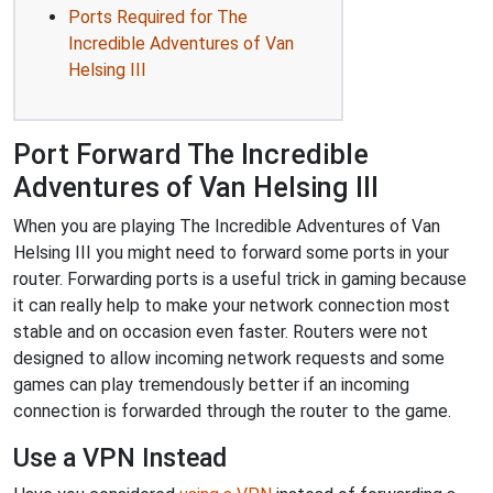
Ports Required for The
Incredible Adventures of Van
Helsing III
Port Forward The Incredible
Adventures of Van Helsing III
When you are playing The Incredible Adventures of Van
Helsing III you might need to forward some ports in your
router. Forwarding ports is a useful trick in gaming because
it can really help to make your network connection most
stable and on occasion even faster. Routers were not
designed to allow incoming network requests and some
games can play tremendously better if an incoming
connection is forwarded through the router to the game.
Use a VPN Instead