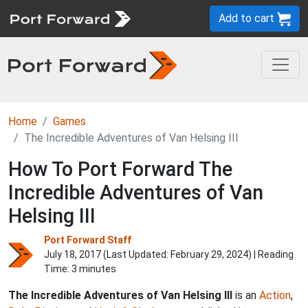
Add to cart
Home
Games
The Incredible Adventures of Van Helsing III
How To Port Forward The
Incredible Adventures of Van
Helsing III
Port Forward Staff
July 18, 2017 (Last Updated:
February 29, 2024
) | Reading
Time: 3 minutes
The Incredible Adventures of Van Helsing III
is an
Action
,