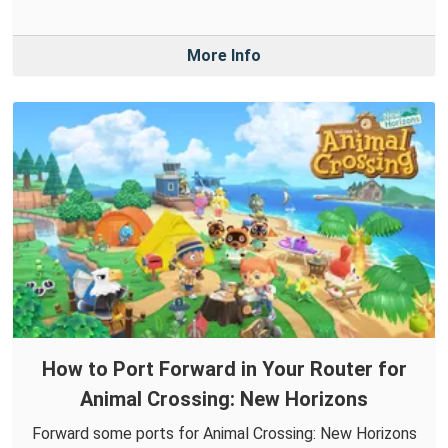
More Info
How to Port Forward in Your Router for
Animal Crossing: New Horizons
Forward some ports for Animal Crossing: New Horizons