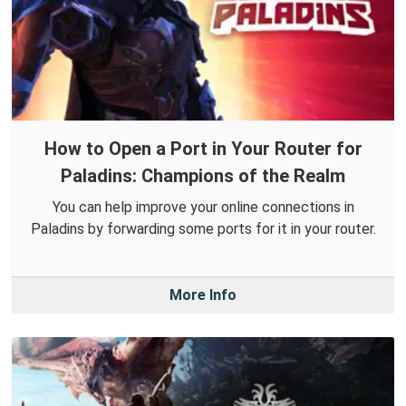
How to Open a Port in Your Router for
Paladins: Champions of the Realm
You can help improve your online connections in
Paladins by forwarding some ports for it in your router.
More Info