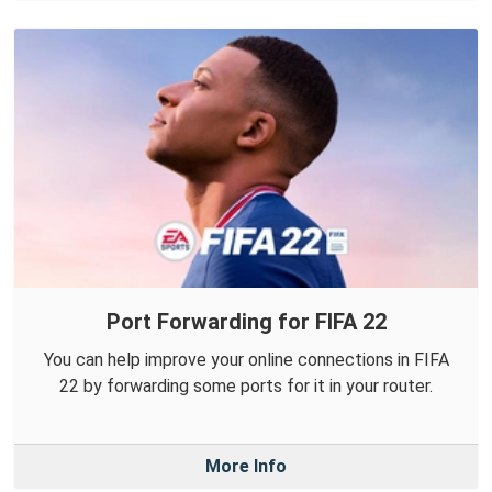
Port Forwarding for FIFA 22
You can help improve your online connections in FIFA
22 by forwarding some ports for it in your router.
More Info