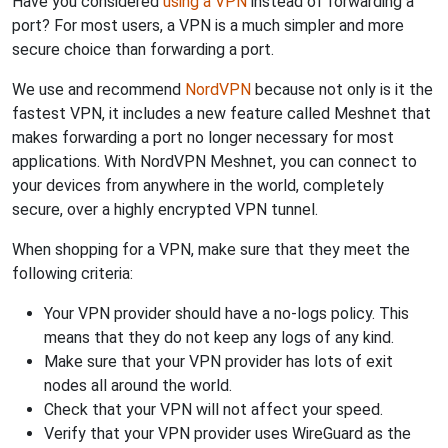
Have you considered
using a VPN
instead of forwarding a
port? For most users, a VPN is a much simpler and more
secure choice than forwarding a port.
We use and recommend
NordVPN
because not only is it the
fastest VPN, it includes a new feature called Meshnet that
makes forwarding a port no longer necessary for most
applications. With NordVPN Meshnet, you can connect to
your devices from anywhere in the world, completely
secure, over a highly encrypted VPN tunnel.
When shopping for a VPN, make sure that they meet the
following criteria:
Your VPN provider should have a no-logs policy. This
means that they do not keep any logs of any kind.
Make sure that your VPN provider has lots of exit
nodes all around the world.
Check that your VPN will not affect your speed.
Verify that your VPN provider uses WireGuard as the