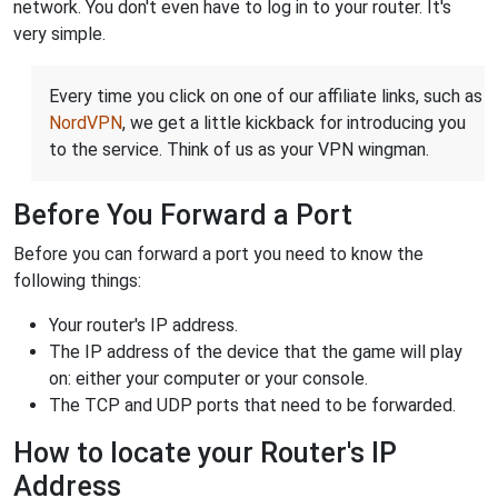
network. You don't even have to log in to your router. It's
very simple.
Every time you click on one of our affiliate links, such as
NordVPN
, we get a little kickback for introducing you
to the service. Think of us as your VPN wingman.
Before You Forward a Port
Before you can forward a port you need to know the
following things:
Your router's IP address.
The IP address of the device that the game will play
on: either your computer or your console.
The TCP and UDP ports that need to be forwarded.
How to locate your Router's IP
Address