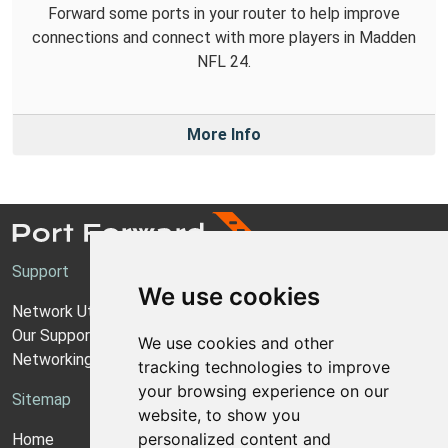
Forward some ports in your router to help improve
connections and connect with more players in Madden
NFL 24.
More Info
Support
We use cookies
Network Utilities Support
Our Support Model
We use cookies and other
Networking Guides
tracking technologies to improve
your browsing experience on our
Sitemap
website, to show you
personalized content and
Home