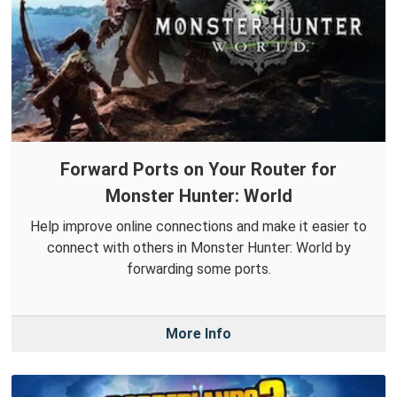
Forward Ports on Your Router for
Monster Hunter: World
Help improve online connections and make it easier to
connect with others in Monster Hunter: World by
forwarding some ports.
More Info