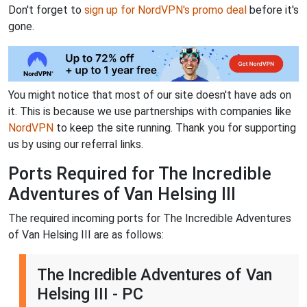
Don't forget to
sign up for NordVPN's promo deal
before it's
gone.
You might notice that most of our site doesn't have ads on
it. This is because we use partnerships with companies like
NordVPN
to keep the site running. Thank you for supporting
us by using our referral links.
Ports Required for The Incredible
Adventures of Van Helsing III
The required incoming ports for The Incredible Adventures
of Van Helsing III are as follows:
The Incredible Adventures of Van
Helsing III - PC