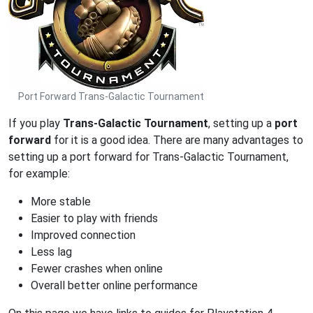
Port Forward Trans-Galactic Tournament
If you play
Trans-Galactic Tournament
, setting up a
port
forward
for it is a good idea. There are many advantages to
setting up a port forward for Trans-Galactic Tournament,
for example:
More stable
Easier to play with friends
Improved connection
Less lag
Fewer crashes when online
Overall better online performance