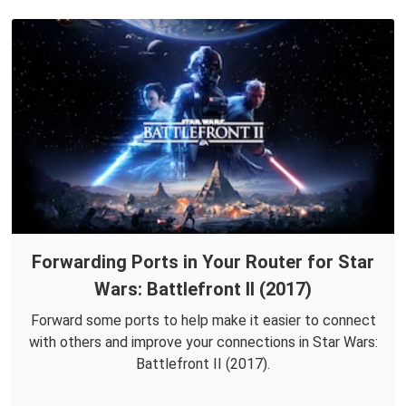
Forwarding Ports in Your Router for Star
Wars: Battlefront II (2017)
Forward some ports to help make it easier to connect
with others and improve your connections in Star Wars:
Battlefront II (2017).