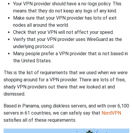
Your VPN provider should have a no-logs policy. This
means that they do not keep any logs of any kind.
Make sure that your VPN provider has lots of exit
nodes all around the world.
Check that your VPN will not affect your speed.
Verify that your VPN provider uses WireGuard as the
underlying protocol.
Many people prefer a VPN provider that is not based in
the United States.
This is the list of requirements that we used when we were
shopping around for a VPN provider. There are lots of free,
shady VPN providers out there that we looked at and
dismissed.
Based in Panama, using diskless servers, and with over 6,100
servers in 61 countries, we can safely say that
NordVPN
satisfies all of these requirements.