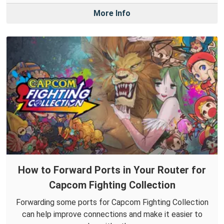
More Info
How to Forward Ports in Your Router for
Capcom Fighting Collection
Forwarding some ports for Capcom Fighting Collection
can help improve connections and make it easier to