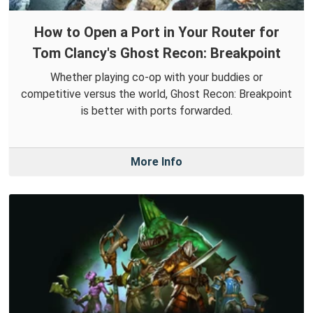
How to Open a Port in Your Router for
Tom Clancy's Ghost Recon: Breakpoint
Whether playing co-op with your buddies or
competitive versus the world, Ghost Recon: Breakpoint
is better with ports forwarded.
More Info