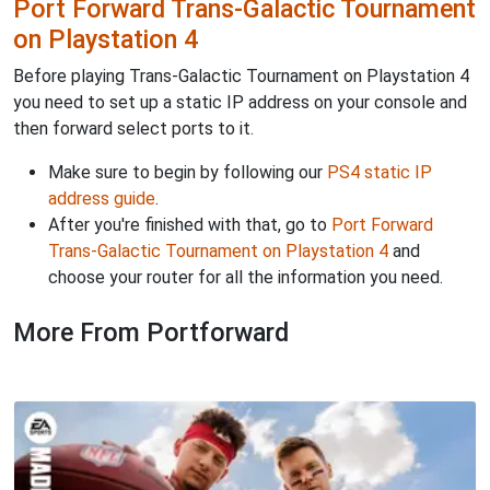
Port Forward Trans-Galactic Tournament
on Playstation 4
Before playing Trans-Galactic Tournament on Playstation 4
you need to set up a static IP address on your console and
then forward select ports to it.
Make sure to begin by following our
PS4 static IP
address guide
.
After you're finished with that, go to
Port Forward
Trans-Galactic Tournament on Playstation 4
and
choose your router for all the information you need.
More From Portforward