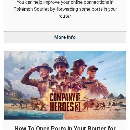
You can help improve your online connections in
Pokémon Scarlet by forwarding some ports in your
router.
More Info
How To Open Ports in Your Router for