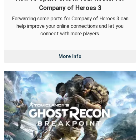
Company of Heroes 3
Forwarding some ports for Company of Heroes 3 can
help improve your online connections and let you
connect with more players.
More Info