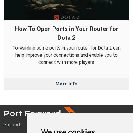
How To Open Ports in Your Router for
Dota 2
Forwarding some ports in your router for Dota 2 can
help improve your connections and enable you to
connect with more players.
More Info
Support
We use cookies