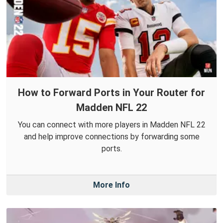
How to Forward Ports in Your Router for
Madden NFL 22
You can connect with more players in Madden NFL 22
and help improve connections by forwarding some
ports.
More Info