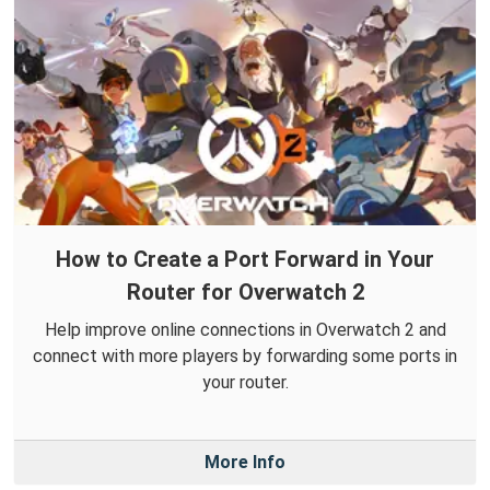
How to Create a Port Forward in Your
Router for Overwatch 2
Help improve online connections in Overwatch 2 and
connect with more players by forwarding some ports in
your router.
More Info