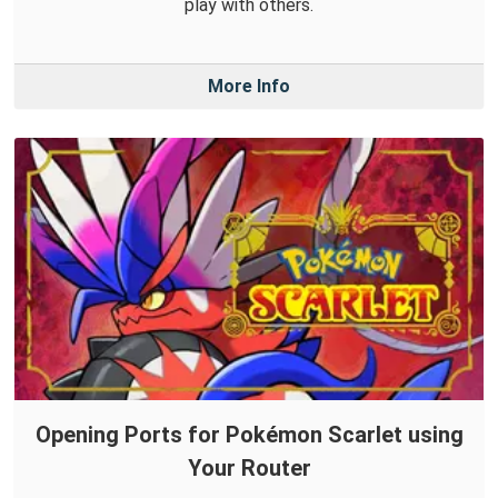
play with others.
More Info
Opening Ports for Pokémon Scarlet using
Your Router