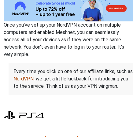
Once you've set up your NordVPN account on multiple
computers and enabled Meshnet, you can seamlessly
access all of your devices as if they were on the same
network. You don't even have to log in to your router. It's
very simple.
Every time you click on one of our affiliate links, such as
NordVPN
, we get a little kickback for introducing you
to the service. Think of us as your VPN wingman.