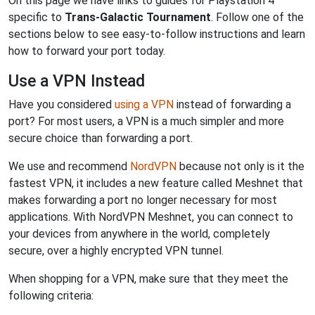
On this page we have links to guides for Playstation 4
specific to
Trans-Galactic Tournament
. Follow one of the
sections below to see easy-to-follow instructions and learn
how to forward your port today.
Use a VPN Instead
Have you considered
using a VPN
instead of forwarding a
port? For most users, a VPN is a much simpler and more
secure choice than forwarding a port.
We use and recommend
NordVPN
because not only is it the
fastest VPN, it includes a new feature called Meshnet that
makes forwarding a port no longer necessary for most
applications. With NordVPN Meshnet, you can connect to
your devices from anywhere in the world, completely
secure, over a highly encrypted VPN tunnel.
When shopping for a VPN, make sure that they meet the
following criteria: