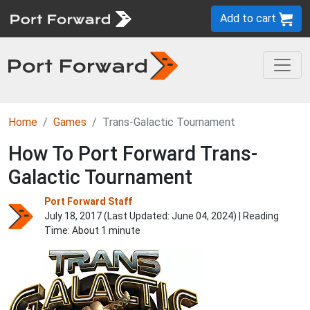
Add to cart
Home
Games
Trans-Galactic Tournament
How To Port Forward Trans-
Galactic Tournament
Port Forward Staff
July 18, 2017 (Last Updated:
June 04, 2024
) | Reading
Time: About 1 minute