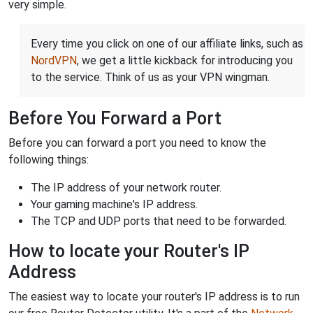
very simple.
Every time you click on one of our affiliate links, such as
NordVPN
, we get a little kickback for introducing you
to the service. Think of us as your VPN wingman.
Before You Forward a Port
Before you can forward a port you need to know the
following things:
The IP address of your network router.
Your gaming machine's IP address.
The TCP and UDP ports that need to be forwarded.
How to locate your Router's IP
Address
The easiest way to locate your router's IP address is to run