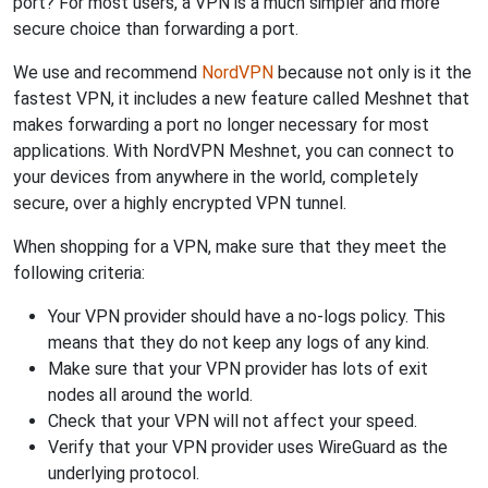
port? For most users, a VPN is a much simpler and more
secure choice than forwarding a port.
We use and recommend
NordVPN
because not only is it the
fastest VPN, it includes a new feature called Meshnet that
makes forwarding a port no longer necessary for most
applications. With NordVPN Meshnet, you can connect to
your devices from anywhere in the world, completely
secure, over a highly encrypted VPN tunnel.
When shopping for a VPN, make sure that they meet the
following criteria:
Your VPN provider should have a no-logs policy. This
means that they do not keep any logs of any kind.
Make sure that your VPN provider has lots of exit
nodes all around the world.
Check that your VPN will not affect your speed.
Verify that your VPN provider uses WireGuard as the
underlying protocol.