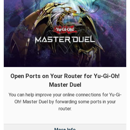
Open Ports on Your Router for Yu-Gi-Oh!
Master Duel
You can help improve your online connections for Yu-Gi-
Oh! Master Duel by forwarding some ports in your
router.
More Info