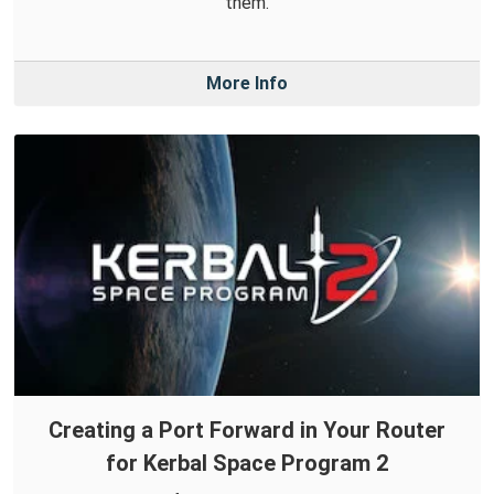
them.
More Info
Creating a Port Forward in Your Router
for Kerbal Space Program 2