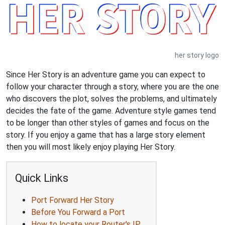
her story logo
Since Her Story is an adventure game you can expect to
follow your character through a story, where you are the one
who discovers the plot, solves the problems, and ultimately
decides the fate of the game. Adventure style games tend
to be longer than other styles of games and focus on the
story. If you enjoy a game that has a large story element
then you will most likely enjoy playing Her Story.
Quick Links
Port Forward Her Story
Before You Forward a Port
How to locate your Router's IP