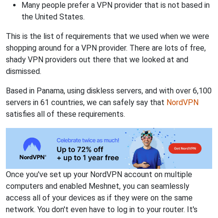
Many people prefer a VPN provider that is not based in
the United States.
This is the list of requirements that we used when we were
shopping around for a VPN provider. There are lots of free,
shady VPN providers out there that we looked at and
dismissed.
Based in Panama, using diskless servers, and with over 6,100
servers in 61 countries, we can safely say that
NordVPN
satisfies all of these requirements.
Once you've set up your NordVPN account on multiple
computers and enabled Meshnet, you can seamlessly
access all of your devices as if they were on the same
network. You don't even have to log in to your router. It's