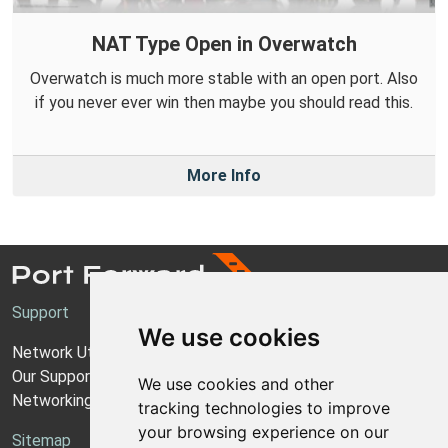
NAT Type Open in Overwatch
Overwatch is much more stable with an open port. Also
if you never ever win then maybe you should read this.
More Info
Support
We use cookies
Network Utilities Support
Our Support Model
We use cookies and other
Networking Guides
tracking technologies to improve
your browsing experience on our
Sitemap