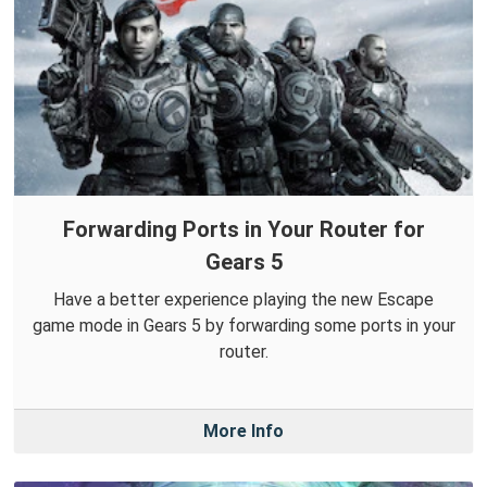
Forwarding Ports in Your Router for
Gears 5
Have a better experience playing the new Escape
game mode in Gears 5 by forwarding some ports in your
router.
More Info