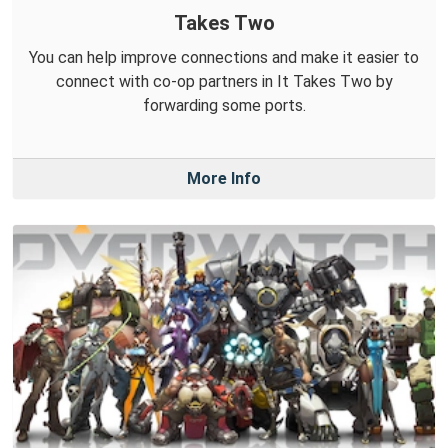
Takes Two
You can help improve connections and make it easier to
connect with co-op partners in It Takes Two by
forwarding some ports.
More Info