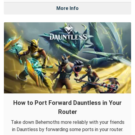
More Info
How to Port Forward Dauntless in Your
Router
Take down Behemoths more reliably with your friends
in Dauntless by forwarding some ports in your router.