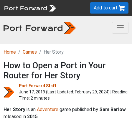
Add to cart
Home
Games
Her Story
How to Open a Port in Your
Router for Her Story
Port Forward Staff
June 17, 2019 (Last Updated:
February 29, 2024
) | Reading
Time: 2 minutes
Her Story
is an
Adventure
game published by
Sam Barlow
released in
2015
.