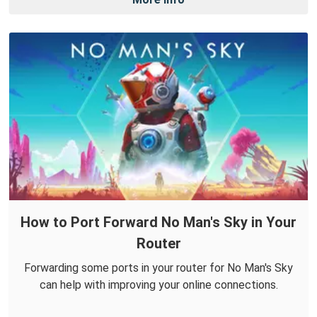
How to Port Forward No Man's Sky in Your
Router
Forwarding some ports in your router for No Man's Sky
can help with improving your online connections.