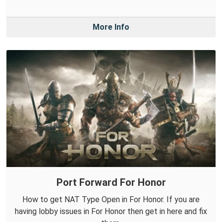
More Info
Port Forward For Honor
How to get NAT Type Open in For Honor. If you are
having lobby issues in For Honor then get in here and fix