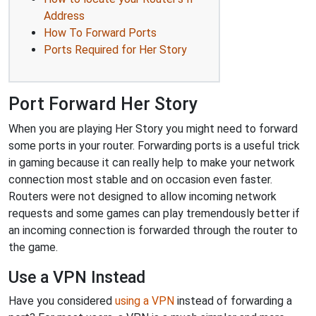
Address
How To Forward Ports
Ports Required for Her Story
Port Forward Her Story
When you are playing Her Story you might need to forward
some ports in your router. Forwarding ports is a useful trick
in gaming because it can really help to make your network
connection most stable and on occasion even faster.
Routers were not designed to allow incoming network
requests and some games can play tremendously better if
an incoming connection is forwarded through the router to
the game.
Use a VPN Instead
Have you considered
using a VPN
instead of forwarding a