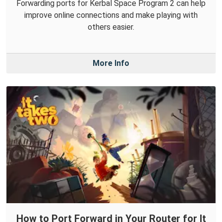
Forwarding ports for Kerbal Space Program 2 can help
improve online connections and make playing with
others easier.
More Info
How to Port Forward in Your Router for It