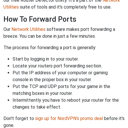
our free Router Detector utility. It's a part of the
Network
Utilities
suite of tools and it's completely free to use.
How To Forward Ports
Our
Network Utilities
software makes port forwarding a
breeze. You can be done in just a few minutes.
The process for forwarding a port is generally:
Start by logging in to your router.
Locate your routers port forwarding section.
Put the IP address of your computer or gaming
console in the proper box in your router.
Put the TCP and UDP ports for your game in the
matching boxes in your router.
Intermittently you have to reboot your router for the
changes to take effect.
Don't forget to
sign up for NordVPN's promo deal
before it's
gone.