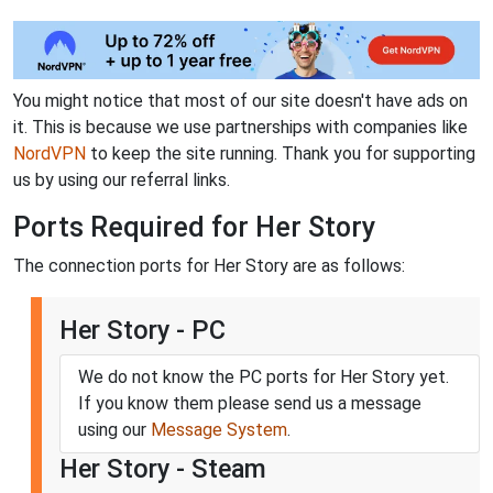
You might notice that most of our site doesn't have ads on
it. This is because we use partnerships with companies like
NordVPN
to keep the site running. Thank you for supporting
us by using our referral links.
Ports Required for Her Story
The connection ports for Her Story are as follows:
Her Story - PC
We do not know the PC ports for Her Story yet.
If you know them please send us a message
using our
Message System
.
Her Story - Steam