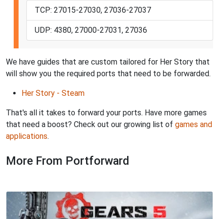
TCP: 27015-27030, 27036-27037
UDP: 4380, 27000-27031, 27036
We have guides that are custom tailored for Her Story that
will show you the required ports that need to be forwarded.
Her Story - Steam
That's all it takes to forward your ports. Have more games
that need a boost? Check out our growing list of
games and
applications
.
More From Portforward