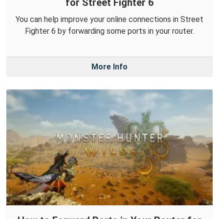
for Street Fighter 6
You can help improve your online connections in Street
Fighter 6 by forwarding some ports in your router.
More Info