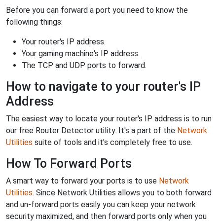
Before you can forward a port you need to know the
following things:
Your router's IP address.
Your gaming machine's IP address.
The TCP and UDP ports to forward.
How to navigate to your router's IP
Address
The easiest way to locate your router's IP address is to run
our free Router Detector utility. It's a part of the
Network
Utilities
suite of tools and it's completely free to use.
How To Forward Ports
A smart way to forward your ports is to use
Network
Utilities
. Since Network Utilities allows you to both forward
and un-forward ports easily you can keep your network
security maximized, and then forward ports only when you