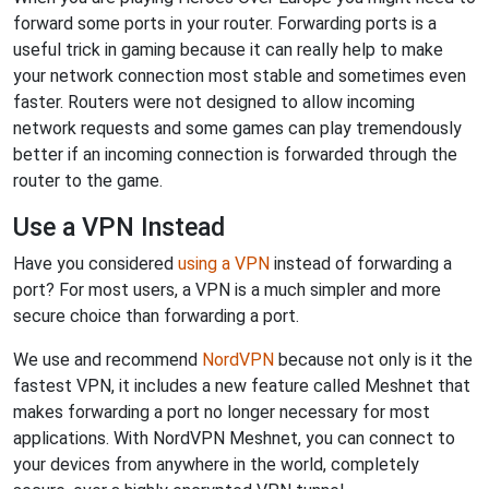
forward some ports in your router. Forwarding ports is a
useful trick in gaming because it can really help to make
your network connection most stable and sometimes even
faster. Routers were not designed to allow incoming
network requests and some games can play tremendously
better if an incoming connection is forwarded through the
router to the game.
Use a VPN Instead
Have you considered
using a VPN
instead of forwarding a
port? For most users, a VPN is a much simpler and more
secure choice than forwarding a port.
We use and recommend
NordVPN
because not only is it the
fastest VPN, it includes a new feature called Meshnet that
makes forwarding a port no longer necessary for most
applications. With NordVPN Meshnet, you can connect to
your devices from anywhere in the world, completely