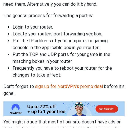
need them. Alternatively you can do it by hand.
The general process for forwarding a port is:
Login to your router.
Locate your routers port forwarding section.
Put the IP address of your computer or gaming
console in the applicable box in your router.
Put the TCP and UDP ports for your game in the
matching boxes in your router.
Frequently you have to reboot your router for the
changes to take effect.
Don't forget to
sign up for NordVPN's promo deal
before it's
gone.
You might notice that most of our site doesn't have ads on