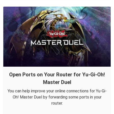
Open Ports on Your Router for Yu-Gi-Oh!
Master Duel
You can help improve your online connections for Yu-Gi-
Oh! Master Duel by forwarding some ports in your
router.