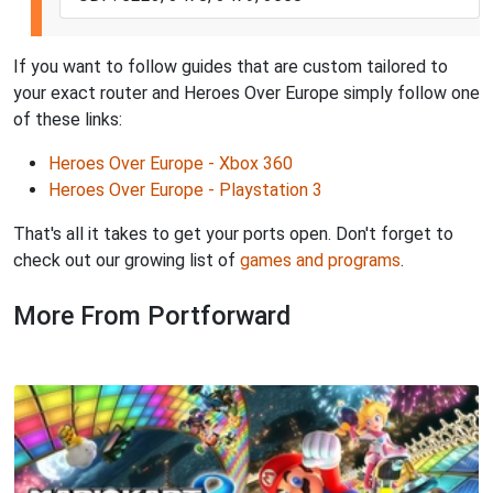
If you want to follow guides that are custom tailored to
your exact router and Heroes Over Europe simply follow one
of these links:
Heroes Over Europe - Xbox 360
Heroes Over Europe - Playstation 3
That's all it takes to get your ports open. Don't forget to
check out our growing list of
games and programs
.
More From Portforward