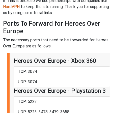
it. This is because we use partnerships with companies like
NordVPN
to keep the site running. Thank you for supporting
us by using our referral links.
Ports To Forward for Heroes Over
Europe
The necessary ports that need to be forwarded for Heroes
Over Europe are as follows:
Heroes Over Europe - Xbox 360
TCP: 3074
UDP: 3074
Heroes Over Europe - Playstation 3
TCP: 5223
UDP: 5223, 3478, 3479, 3658