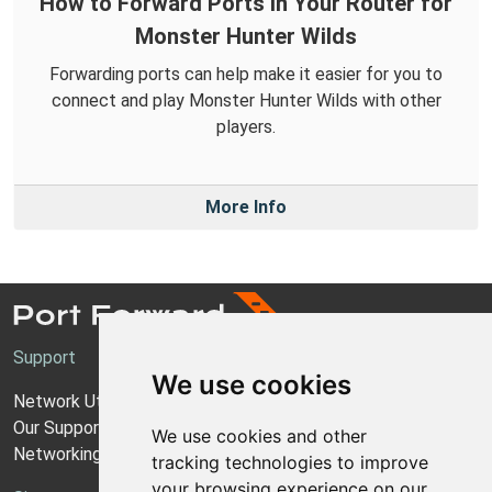
How to Forward Ports in Your Router for
Monster Hunter Wilds
Forwarding ports can help make it easier for you to
connect and play Monster Hunter Wilds with other
players.
More Info
Support
We use cookies
Network Utilities Support
Our Support Model
We use cookies and other
Networking Guides
tracking technologies to improve
your browsing experience on our