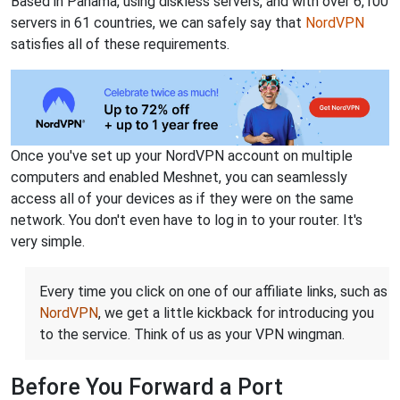
Based in Panama, using diskless servers, and with over 6,100
servers in 61 countries, we can safely say that
NordVPN
satisfies all of these requirements.
Once you've set up your NordVPN account on multiple
computers and enabled Meshnet, you can seamlessly
access all of your devices as if they were on the same
network. You don't even have to log in to your router. It's
very simple.
Every time you click on one of our affiliate links, such as
NordVPN
, we get a little kickback for introducing you
to the service. Think of us as your VPN wingman.
Before You Forward a Port