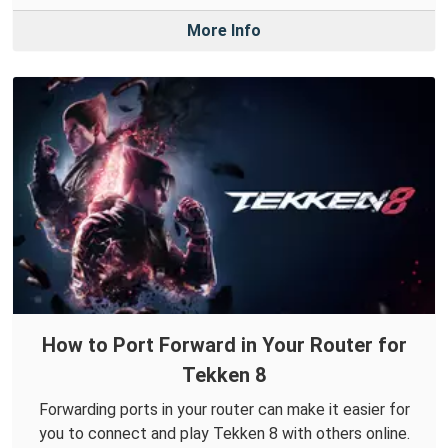
More Info
How to Port Forward in Your Router for
Tekken 8
Forwarding ports in your router can make it easier for
you to connect and play Tekken 8 with others online.