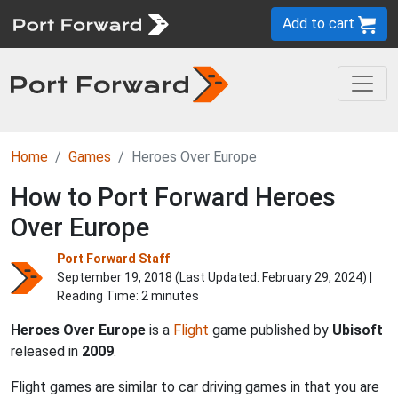
Add to cart
Home
Games
Heroes Over Europe
How to Port Forward Heroes
Over Europe
Port Forward Staff
September 19, 2018 (Last Updated:
February 29, 2024
) |
Reading Time: 2 minutes
Heroes Over Europe
is a
Flight
game published by
Ubisoft
released in
2009
.
Flight games are similar to car driving games in that you are