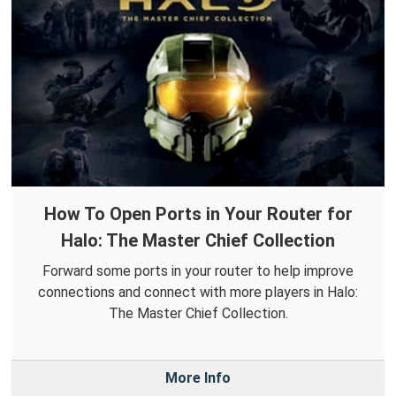
How To Open Ports in Your Router for
Halo: The Master Chief Collection
Forward some ports in your router to help improve
connections and connect with more players in Halo:
The Master Chief Collection.
More Info