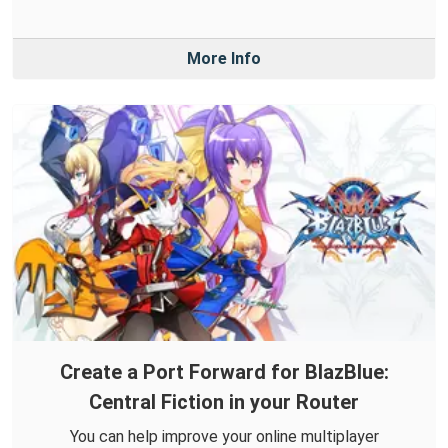
More Info
Create a Port Forward for BlazBlue:
Central Fiction in your Router
You can help improve your online multiplayer