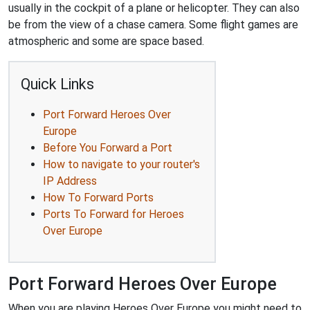
usually in the cockpit of a plane or helicopter. They can also
be from the view of a chase camera. Some flight games are
atmospheric and some are space based.
Quick Links
Port Forward Heroes Over
Europe
Before You Forward a Port
How to navigate to your router's
IP Address
How To Forward Ports
Ports To Forward for Heroes
Over Europe
Port Forward Heroes Over Europe
When you are playing Heroes Over Europe you might need to