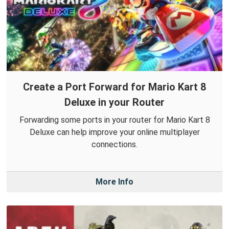
Create a Port Forward for Mario Kart 8
Deluxe in your Router
Forwarding some ports in your router for Mario Kart 8
Deluxe can help improve your online multiplayer
connections.
More Info