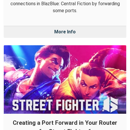
connections in BlazBlue: Central Fiction by forwarding
some ports.
More Info
Creating a Port Forward in Your Router