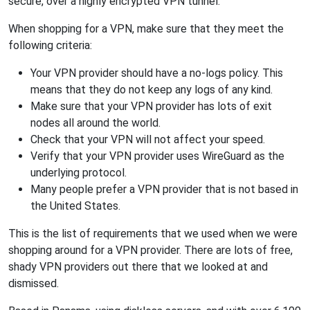
secure, over a highly encrypted VPN tunnel.
When shopping for a VPN, make sure that they meet the
following criteria:
Your VPN provider should have a no-logs policy. This
means that they do not keep any logs of any kind.
Make sure that your VPN provider has lots of exit
nodes all around the world.
Check that your VPN will not affect your speed.
Verify that your VPN provider uses WireGuard as the
underlying protocol.
Many people prefer a VPN provider that is not based in
the United States.
This is the list of requirements that we used when we were
shopping around for a VPN provider. There are lots of free,
shady VPN providers out there that we looked at and
dismissed.