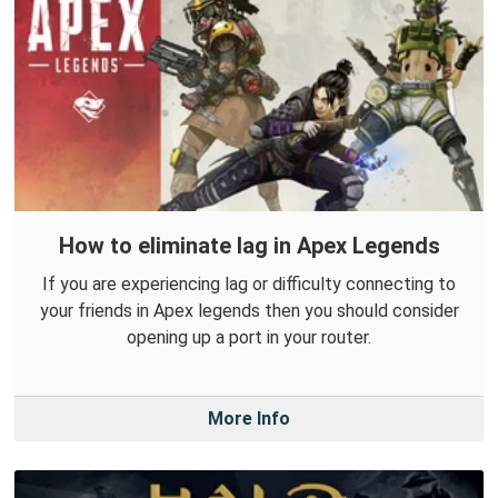
How to eliminate lag in Apex Legends
If you are experiencing lag or difficulty connecting to
your friends in Apex legends then you should consider
opening up a port in your router.
More Info