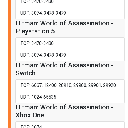
TCP: 3478-3480
UDP: 3074, 3478-3479
Hitman: World of Assassination -
Playstation 5
TCP: 3478-3480
UDP: 3074, 3478-3479
Hitman: World of Assassination -
Switch
TCP: 6667, 12400, 28910, 29900, 29901, 29920
UDP: 1024-65535
Hitman: World of Assassination -
Xbox One
TCP: 3074