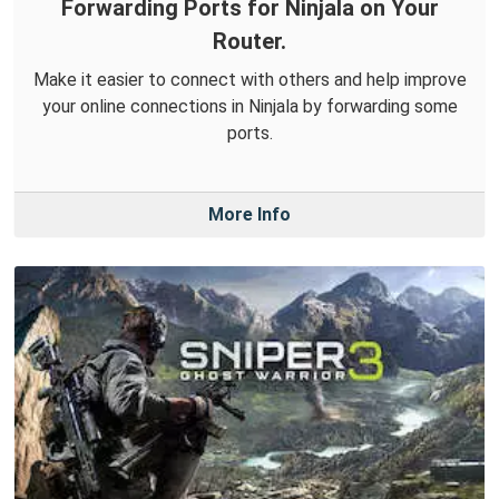
Forwarding Ports for Ninjala on Your
Router.
Make it easier to connect with others and help improve
your online connections in Ninjala by forwarding some
ports.
More Info