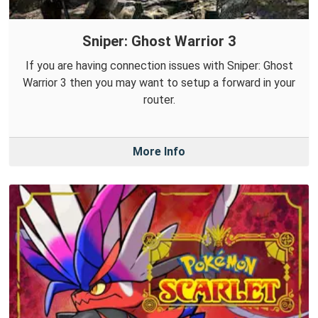
Sniper: Ghost Warrior 3
If you are having connection issues with Sniper: Ghost
Warrior 3 then you may want to setup a forward in your
router.
More Info