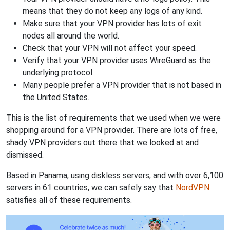
means that they do not keep any logs of any kind.
Make sure that your VPN provider has lots of exit
nodes all around the world.
Check that your VPN will not affect your speed.
Verify that your VPN provider uses WireGuard as the
underlying protocol.
Many people prefer a VPN provider that is not based in
the United States.
This is the list of requirements that we used when we were
shopping around for a VPN provider. There are lots of free,
shady VPN providers out there that we looked at and
dismissed.
Based in Panama, using diskless servers, and with over 6,100
servers in 61 countries, we can safely say that
NordVPN
satisfies all of these requirements.