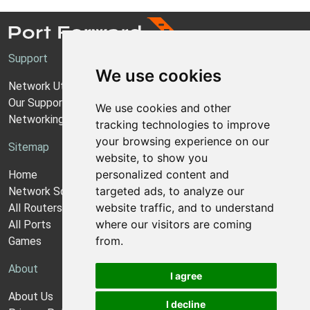
Support
We use cookies
Network Utilities Support
Our Support Model
We use cookies and other
Networking Guides
tracking technologies to improve
your browsing experience on our
Sitemap
website, to show you
personalized content and
Home
targeted ads, to analyze our
Network Software
website traffic, and to understand
All Routers
where our visitors are coming
All Ports
from.
Games
About
I agree
About Us
I decline