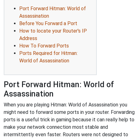
Port Forward Hitman: World of
Assassination
Before You Forward a Port
How to locate your Router's IP
Address
How To Forward Ports
Ports Required for Hitman:
World of Assassination
Port Forward Hitman: World of
Assassination
When you are playing Hitman: World of Assassination you
might need to forward some ports in your router. Forwarding
ports is a useful trick in gaming because it can really help to
make your network connection most stable and
intermittently even faster. Routers were not designed to