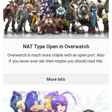
NAT Type Open in Overwatch
Overwatch is much more stable with an open port. Also
if you never ever win then maybe you should read this.
More Info