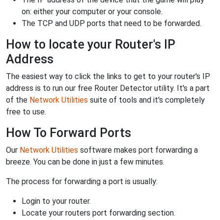
on: either your computer or your console.
The TCP and UDP ports that need to be forwarded.
How to locate your Router's IP
Address
The easiest way to click the links to get to your router's IP
address is to run our free Router Detector utility. It's a part
of the
Network Utilities
suite of tools and it's completely
free to use.
How To Forward Ports
Our
Network Utilities
software makes port forwarding a
breeze. You can be done in just a few minutes.
The process for forwarding a port is usually:
Login to your router.
Locate your routers port forwarding section.