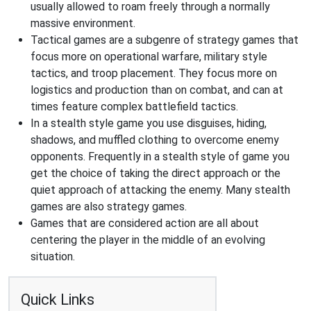
usually allowed to roam freely through a normally
massive environment.
Tactical games are a subgenre of strategy games that
focus more on operational warfare, military style
tactics, and troop placement. They focus more on
logistics and production than on combat, and can at
times feature complex battlefield tactics.
In a stealth style game you use disguises, hiding,
shadows, and muffled clothing to overcome enemy
opponents. Frequently in a stealth style of game you
get the choice of taking the direct approach or the
quiet approach of attacking the enemy. Many stealth
games are also strategy games.
Games that are considered action are all about
centering the player in the middle of an evolving
situation.
Quick Links