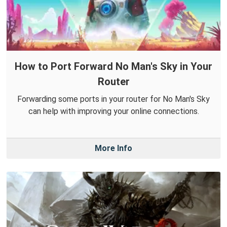
How to Port Forward No Man's Sky in Your
Router
Forwarding some ports in your router for No Man's Sky
can help with improving your online connections.
More Info