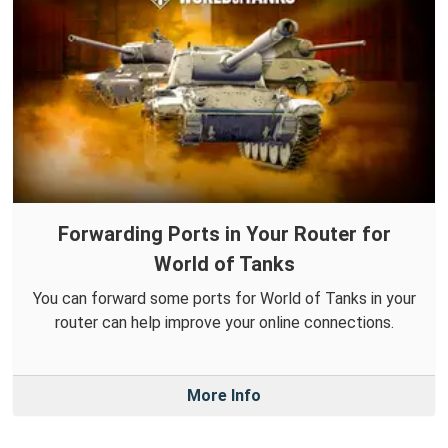
Forwarding Ports in Your Router for
World of Tanks
You can forward some ports for World of Tanks in your
router can help improve your online connections.
More Info