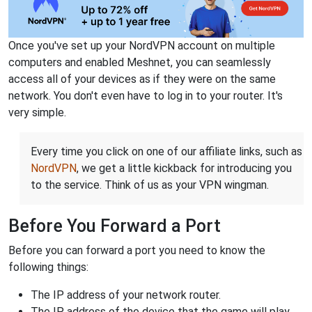
Once you've set up your NordVPN account on multiple
computers and enabled Meshnet, you can seamlessly
access all of your devices as if they were on the same
network. You don't even have to log in to your router. It's
very simple.
Every time you click on one of our affiliate links, such as
NordVPN
, we get a little kickback for introducing you
to the service. Think of us as your VPN wingman.
Before You Forward a Port
Before you can forward a port you need to know the
following things:
The IP address of your network router.
The IP address of the device that the game will play