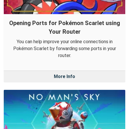
Opening Ports for Pokémon Scarlet using
Your Router
You can help improve your online connections in
Pokémon Scarlet by forwarding some ports in your
router.
More Info