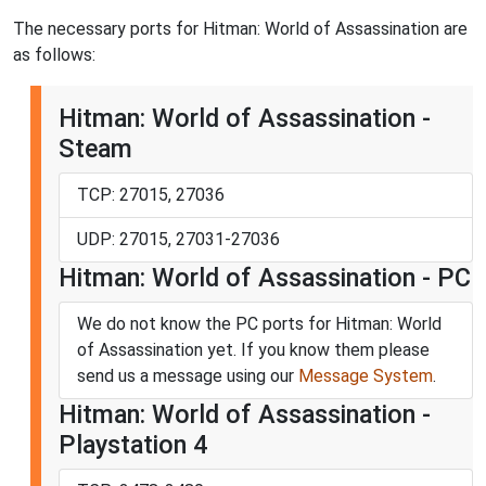
The necessary ports for Hitman: World of Assassination are
as follows:
Hitman: World of Assassination -
Steam
TCP: 27015, 27036
UDP: 27015, 27031-27036
Hitman: World of Assassination - PC
We do not know the PC ports for Hitman: World
of Assassination yet. If you know them please
send us a message using our
Message System
.
Hitman: World of Assassination -
Playstation 4