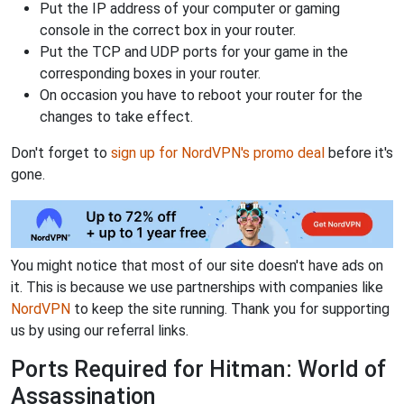
Put the IP address of your computer or gaming
console in the correct box in your router.
Put the TCP and UDP ports for your game in the
corresponding boxes in your router.
On occasion you have to reboot your router for the
changes to take effect.
Don't forget to
sign up for NordVPN's promo deal
before it's
gone.
You might notice that most of our site doesn't have ads on
it. This is because we use partnerships with companies like
NordVPN
to keep the site running. Thank you for supporting
us by using our referral links.
Ports Required for Hitman: World of
Assassination