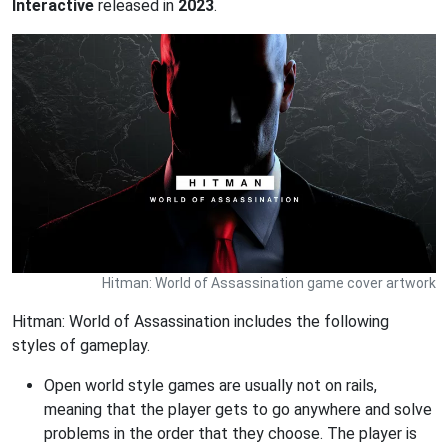
Interactive
released in
2023
.
Hitman: World of Assassination game cover artwork
Hitman: World of Assassination includes the following
styles of gameplay.
Open world style games are usually not on rails,
meaning that the player gets to go anywhere and solve
problems in the order that they choose. The player is