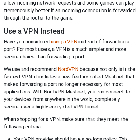
allow incoming network requests and some games can play
tremendously better if an incoming connection is forwarded
through the router to the game.
Use a VPN Instead
Have you considered
using a VPN
instead of forwarding a
port? For most users, a VPN is a much simpler and more
secure choice than forwarding a port.
We use and recommend
NordVPN
because not only is it the
fastest VPN, it includes a new feature called Meshnet that
makes forwarding a port no longer necessary for most
applications. With NordVPN Meshnet, you can connect to
your devices from anywhere in the world, completely
secure, over a highly encrypted VPN tunnel.
When shopping for a VPN, make sure that they meet the
following criteria:
Your VPN provider should have a no-logs policy. This