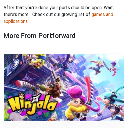
After that you're done your ports should be open. Wait,
there's more... Check out our growing list of
games and
applications
.
More From Portforward