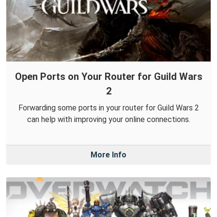
Open Ports on Your Router for Guild Wars
2
Forwarding some ports in your router for Guild Wars 2
can help with improving your online connections.
More Info