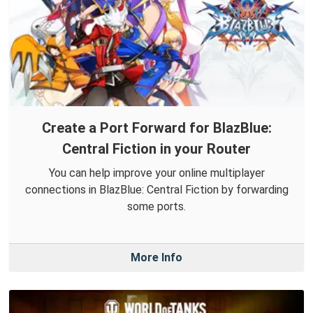
Create a Port Forward for BlazBlue:
Central Fiction in your Router
You can help improve your online multiplayer
connections in BlazBlue: Central Fiction by forwarding
some ports.
More Info