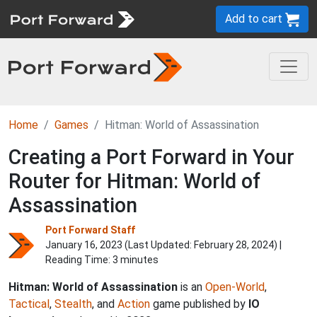
Add to cart
Home
Games
Hitman: World of Assassination
Creating a Port Forward in Your
Router for Hitman: World of
Assassination
Port Forward Staff
January 16, 2023 (Last Updated:
February 28, 2024
) |
Reading Time: 3 minutes
Hitman: World of Assassination
is an
Open-World
,
Tactical
,
Stealth
, and
Action
game published by
IO