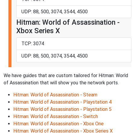
UDP: 88, 500, 3074, 3544, 4500
Hitman: World of Assassination -
Xbox Series X
TCP: 3074
UDP: 88, 500, 3074, 3544, 4500
We have guides that are custom tailored for Hitman: World
of Assassination that will show you the network ports.
Hitman: World of Assassination - Steam
Hitman: World of Assassination - Playstation 4
Hitman: World of Assassination - Playstation 5
Hitman: World of Assassination - Switch
Hitman: World of Assassination - Xbox One
Hitman: World of Assassination - Xbox Series X