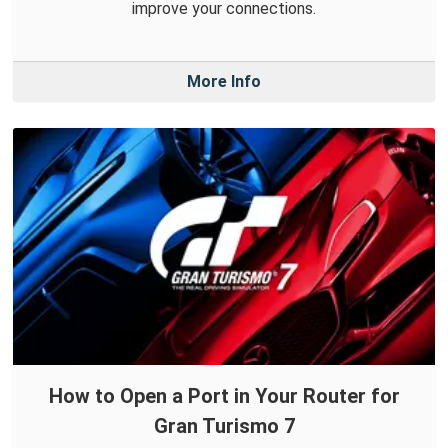
improve your connections.
More Info
How to Open a Port in Your Router for
Gran Turismo 7