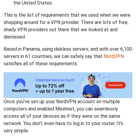
the United States.
This is the list of requirements that we used when we were
shopping around for a VPN provider. There are lots of free,
shady VPN providers out there that we looked at and
dismissed.
Based in Panama, using diskless servers, and with over 6,100
servers in 61 countries, we can safely say that
NordVPN
satisfies all of these requirements.
Once you've set up your NordVPN account on multiple
computers and enabled Meshnet, you can seamlessly
access all of your devices as if they were on the same
network. You don't even have to log in to your router. It's
very simple.