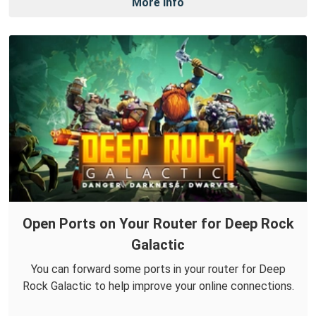
More Info
Open Ports on Your Router for Deep Rock
Galactic
You can forward some ports in your router for Deep
Rock Galactic to help improve your online connections.