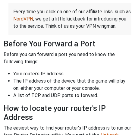
Every time you click on one of our affiliate links, such as
NordVPN
, we get a little kickback for introducing you
to the service. Think of us as your VPN wingman.
Before You Forward a Port
Before you can forward a port you need to know the
following things:
Your router's IP address.
The IP address of the device that the game will play
on: either your computer or your console.
A list of TCP and UDP ports to forward.
How to locate your router's IP
Address
The easiest way to find your router's IP address is to run our