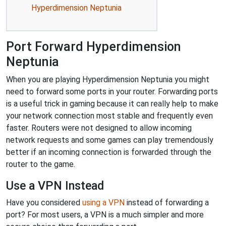
Hyperdimension Neptunia
Port Forward Hyperdimension
Neptunia
When you are playing Hyperdimension Neptunia you might
need to forward some ports in your router. Forwarding ports
is a useful trick in gaming because it can really help to make
your network connection most stable and frequently even
faster. Routers were not designed to allow incoming
network requests and some games can play tremendously
better if an incoming connection is forwarded through the
router to the game.
Use a VPN Instead
Have you considered
using a VPN
instead of forwarding a
port? For most users, a VPN is a much simpler and more