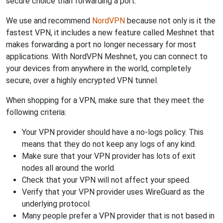
secure choice than forwarding a port.
We use and recommend
NordVPN
because not only is it the
fastest VPN, it includes a new feature called Meshnet that
makes forwarding a port no longer necessary for most
applications. With NordVPN Meshnet, you can connect to
your devices from anywhere in the world, completely
secure, over a highly encrypted VPN tunnel.
When shopping for a VPN, make sure that they meet the
following criteria:
Your VPN provider should have a no-logs policy. This
means that they do not keep any logs of any kind.
Make sure that your VPN provider has lots of exit
nodes all around the world.
Check that your VPN will not affect your speed.
Verify that your VPN provider uses WireGuard as the
underlying protocol.
Many people prefer a VPN provider that is not based in