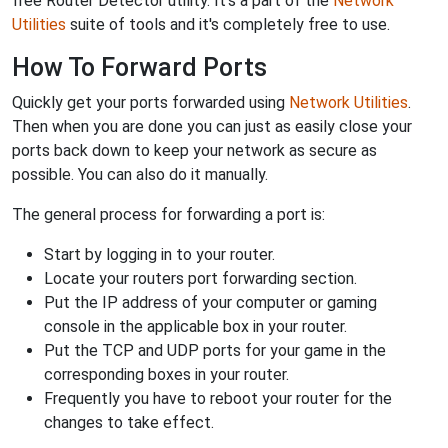
free Router Detector utility. It's a part of the
Network
Utilities
suite of tools and it's completely free to use.
How To Forward Ports
Quickly get your ports forwarded using
Network Utilities
.
Then when you are done you can just as easily close your
ports back down to keep your network as secure as
possible. You can also do it manually.
The general process for forwarding a port is:
Start by logging in to your router.
Locate your routers port forwarding section.
Put the IP address of your computer or gaming
console in the applicable box in your router.
Put the TCP and UDP ports for your game in the
corresponding boxes in your router.
Frequently you have to reboot your router for the
changes to take effect.