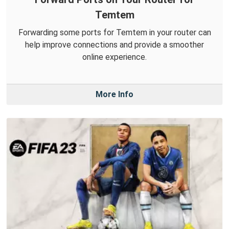
Temtem
Forwarding some ports for Temtem in your router can
help improve connections and provide a smoother
online experience.
More Info