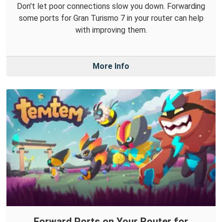
Don't let poor connections slow you down. Forwarding
some ports for Gran Turismo 7 in your router can help
with improving them.
More Info
Forward Ports on Your Router for