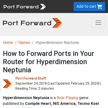
Add to cart
Home
Games
Hyperdimension Neptunia
How to Forward Ports in Your
Router for Hyperdimension
Neptunia
Port Forward Staff
September 24, 2018 (Last Updated:
February 29, 2024
) |
Reading Time: 2 minutes
Hyperdimension Neptunia
is a
Role-Playing
game
published by
Compile Heart, NIS America, Tecmo Koei