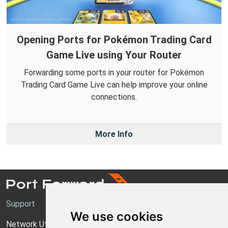
Opening Ports for Pokémon Trading Card
Game Live using Your Router
Forwarding some ports in your router for Pokémon
Trading Card Game Live can help improve your online
connections.
More Info
Support
We use cookies
Network Utilities Support