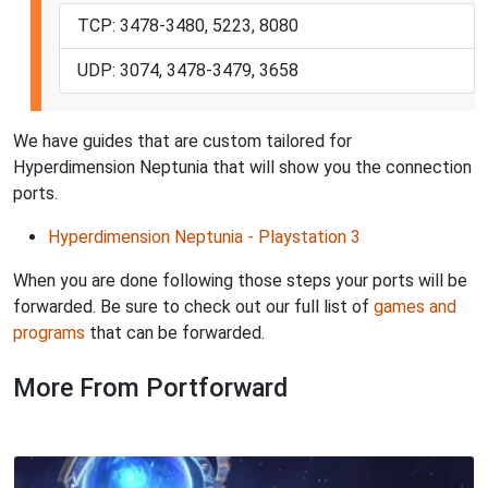
TCP: 3478-3480, 5223, 8080
UDP: 3074, 3478-3479, 3658
We have guides that are custom tailored for
Hyperdimension Neptunia that will show you the connection
ports.
Hyperdimension Neptunia - Playstation 3
When you are done following those steps your ports will be
forwarded. Be sure to check out our full list of
games and
programs
that can be forwarded.
More From Portforward