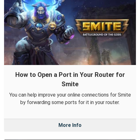
How to Open a Port in Your Router for
Smite
You can help improve your online connections for Smite
by forwarding some ports for it in your router.
More Info