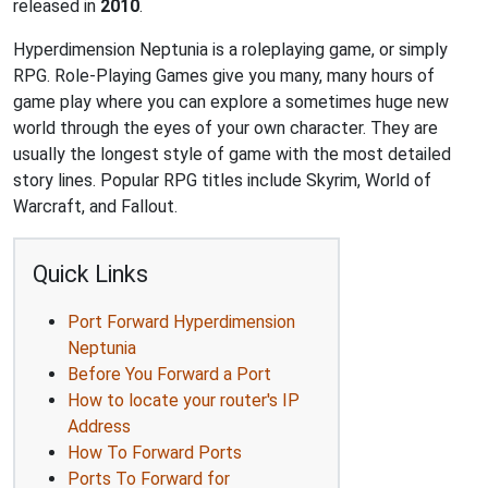
released in
2010
.
Hyperdimension Neptunia is a roleplaying game, or simply
RPG. Role-Playing Games give you many, many hours of
game play where you can explore a sometimes huge new
world through the eyes of your own character. They are
usually the longest style of game with the most detailed
story lines. Popular RPG titles include Skyrim, World of
Warcraft, and Fallout.
Quick Links
Port Forward Hyperdimension
Neptunia
Before You Forward a Port
How to locate your router's IP
Address
How To Forward Ports
Ports To Forward for