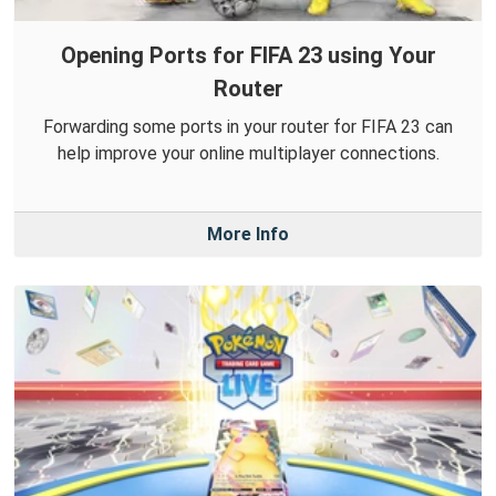
Opening Ports for FIFA 23 using Your
Router
Forwarding some ports in your router for FIFA 23 can
help improve your online multiplayer connections.
More Info