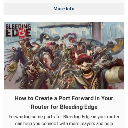
More Info
How to Create a Port Forward in Your
Router for Bleeding Edge
Forwarding some ports for Bleeding Edge in your router
can help you connect with more players and help