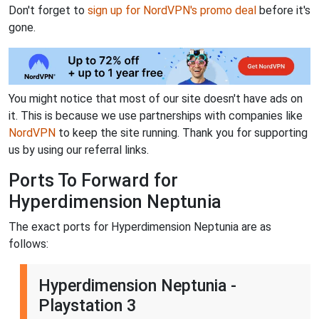
Don't forget to
sign up for NordVPN's promo deal
before it's
gone.
You might notice that most of our site doesn't have ads on
it. This is because we use partnerships with companies like
NordVPN
to keep the site running. Thank you for supporting
us by using our referral links.
Ports To Forward for
Hyperdimension Neptunia
The exact ports for Hyperdimension Neptunia are as
follows:
Hyperdimension Neptunia -
Playstation 3