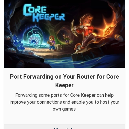
Port Forwarding on Your Router for Core
Keeper
Forwarding some ports for Core Keeper can help
improve your connections and enable you to host your
own games.