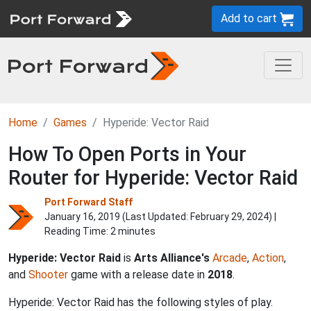
Add to cart
Home
Games
Hyperide: Vector Raid
How To Open Ports in Your
Router for Hyperide: Vector Raid
Port Forward Staff
January 16, 2019 (Last Updated:
February 29, 2024
) |
Reading Time: 2 minutes
Hyperide: Vector Raid
is
Arts Alliance's
Arcade
,
Action
,
and
Shooter
game with a release date in
2018
.
Hyperide: Vector Raid has the following styles of play.