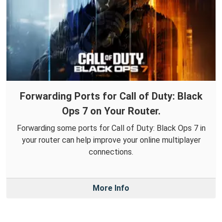
Forwarding Ports for Call of Duty: Black
Ops 7 on Your Router.
Forwarding some ports for Call of Duty: Black Ops 7 in
your router can help improve your online multiplayer
connections.
More Info