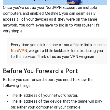
Once you've set up your NordVPN account on multiple
computers and enabled Meshnet, you can seamlessly
access all of your devices as if they were on the same
network. You don't even have to log in to your router. It's
very simple.
Every time you click on one of our affiliate links, such as
NordVPN
, we get a little kickback for introducing you
to the service. Think of us as your VPN wingman.
Before You Forward a Port
Before you can forward a port you need to know the
following things:
The IP address of your network router.
The IP address of the device that the game will play
on: either your computer or your console.