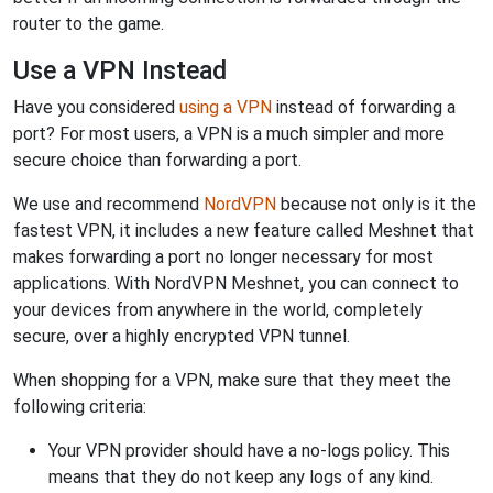
router to the game.
Use a VPN Instead
Have you considered
using a VPN
instead of forwarding a
port? For most users, a VPN is a much simpler and more
secure choice than forwarding a port.
We use and recommend
NordVPN
because not only is it the
fastest VPN, it includes a new feature called Meshnet that
makes forwarding a port no longer necessary for most
applications. With NordVPN Meshnet, you can connect to
your devices from anywhere in the world, completely
secure, over a highly encrypted VPN tunnel.
When shopping for a VPN, make sure that they meet the
following criteria:
Your VPN provider should have a no-logs policy. This
means that they do not keep any logs of any kind.