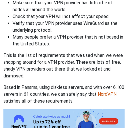
Make sure that your VPN provider has lots of exit
nodes all around the world.
Check that your VPN will not affect your speed.
Verify that your VPN provider uses WireGuard as the
underlying protocol.
Many people prefer a VPN provider that is not based in
the United States.
This is the list of requirements that we used when we were
shopping around for a VPN provider. There are lots of free,
shady VPN providers out there that we looked at and
dismissed.
Based in Panama, using diskless servers, and with over 6,100
servers in 61 countries, we can safely say that
NordVPN
satisfies all of these requirements.