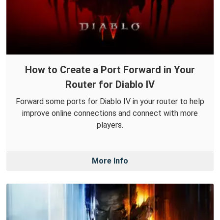
How to Create a Port Forward in Your
Router for Diablo IV
Forward some ports for Diablo IV in your router to help
improve online connections and connect with more
players.
More Info