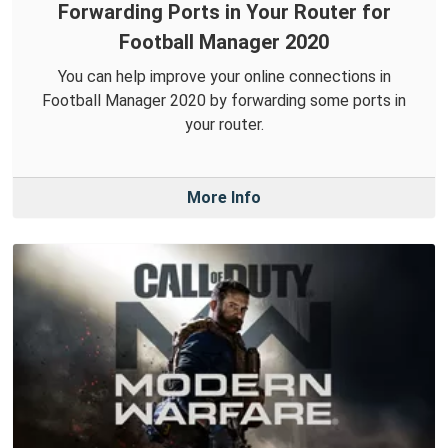
Forwarding Ports in Your Router for
Football Manager 2020
You can help improve your online connections in
Football Manager 2020 by forwarding some ports in
your router.
More Info