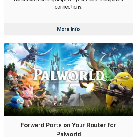
connections.
More Info
Forward Ports on Your Router for
Palworld