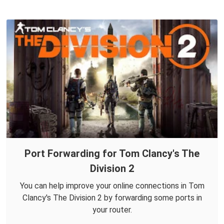
Port Forwarding for Tom Clancy's The
Division 2
You can help improve your online connections in Tom
Clancy's The Division 2 by forwarding some ports in
your router.