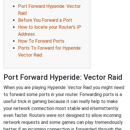
Port Forward Hyperide: Vector
Raid
Before You Forward a Port
How to locate your Router's IP
Address
How To Forward Ports
Ports To Forward for Hyperide:
Vector Raid
Port Forward Hyperide: Vector Raid
When you are playing Hyperide: Vector Raid you might need
to forward some ports in your router. Forwarding ports is a
useful trick in gaming because it can really help to make
your network connection most stable and intermittently
even faster. Routers were not designed to allow incoming
network requests and some games can play tremendously
better if an incoming connection is forwarded through the