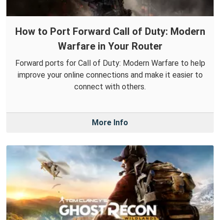
How to Port Forward Call of Duty: Modern
Warfare in Your Router
Forward ports for Call of Duty: Modern Warfare to help
improve your online connections and make it easier to
connect with others.
More Info