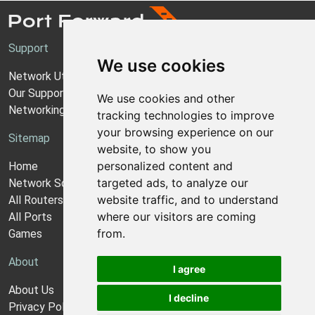
Support
We use cookies
Network Utilities Support
Our Support Model
We use cookies and other
Networking Guides
tracking technologies to improve
your browsing experience on our
Sitemap
website, to show you
personalized content and
Home
targeted ads, to analyze our
Network Software
website traffic, and to understand
All Routers
where our visitors are coming
All Ports
from.
Games
About
I agree
About Us
I decline
Privacy Policy