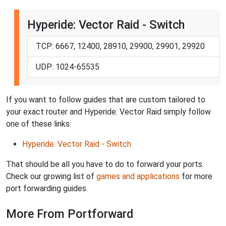
Hyperide: Vector Raid - Switch
TCP: 6667, 12400, 28910, 29900, 29901, 29920
UDP: 1024-65535
If you want to follow guides that are custom tailored to
your exact router and Hyperide: Vector Raid simply follow
one of these links:
Hyperide: Vector Raid - Switch
That should be all you have to do to forward your ports.
Check our growing list of
games and applications
for more
port forwarding guides.
More From Portforward