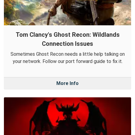
Tom Clancy's Ghost Recon: Wildlands
Connection Issues
Sometimes Ghost Recon needs a little help talking on
your network. Follow our port forward guide to fix it.
More Info