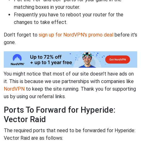
matching boxes in your router.
Frequently you have to reboot your router for the
changes to take effect.
Don't forget to
sign up for NordVPN's promo deal
before it's
gone.
You might notice that most of our site doesn't have ads on
it. This is because we use partnerships with companies like
NordVPN
to keep the site running. Thank you for supporting
us by using our referral links.
Ports To Forward for Hyperide:
Vector Raid
The required ports that need to be forwarded for Hyperide:
Vector Raid are as follows: