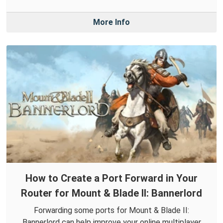
More Info
How to Create a Port Forward in Your
Router for Mount & Blade II: Bannerlord
Forwarding some ports for Mount & Blade II:
Bannerlord can help improve your online multiplayer