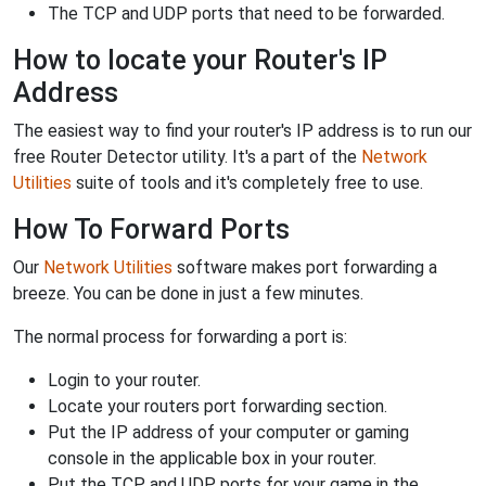
The TCP and UDP ports that need to be forwarded.
How to locate your Router's IP
Address
The easiest way to find your router's IP address is to run our
free Router Detector utility. It's a part of the
Network
Utilities
suite of tools and it's completely free to use.
How To Forward Ports
Our
Network Utilities
software makes port forwarding a
breeze. You can be done in just a few minutes.
The normal process for forwarding a port is:
Login to your router.
Locate your routers port forwarding section.
Put the IP address of your computer or gaming
console in the applicable box in your router.
Put the TCP and UDP ports for your game in the