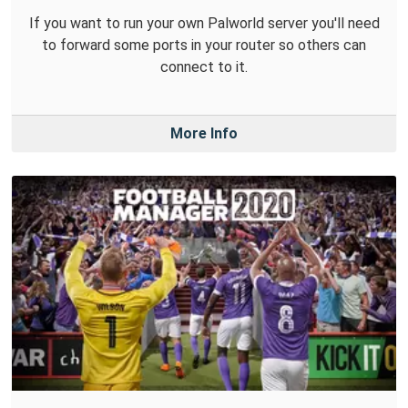
If you want to run your own Palworld server you'll need
to forward some ports in your router so others can
connect to it.
More Info