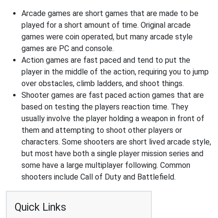
Arcade games are short games that are made to be
played for a short amount of time. Original arcade
games were coin operated, but many arcade style
games are PC and console.
Action games are fast paced and tend to put the
player in the middle of the action, requiring you to jump
over obstacles, climb ladders, and shoot things.
Shooter games are fast paced action games that are
based on testing the players reaction time. They
usually involve the player holding a weapon in front of
them and attempting to shoot other players or
characters. Some shooters are short lived arcade style,
but most have both a single player mission series and
some have a large multiplayer following. Common
shooters include Call of Duty and Battlefield.
Quick Links