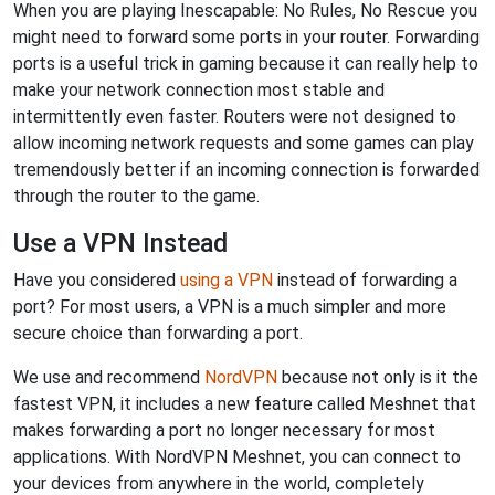
When you are playing Inescapable: No Rules, No Rescue you
might need to forward some ports in your router. Forwarding
ports is a useful trick in gaming because it can really help to
make your network connection most stable and
intermittently even faster. Routers were not designed to
allow incoming network requests and some games can play
tremendously better if an incoming connection is forwarded
through the router to the game.
Use a VPN Instead
Have you considered
using a VPN
instead of forwarding a
port? For most users, a VPN is a much simpler and more
secure choice than forwarding a port.
We use and recommend
NordVPN
because not only is it the
fastest VPN, it includes a new feature called Meshnet that
makes forwarding a port no longer necessary for most
applications. With NordVPN Meshnet, you can connect to
your devices from anywhere in the world, completely