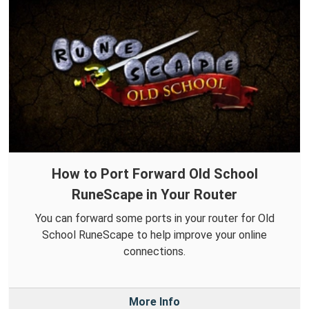
How to Port Forward Old School
RuneScape in Your Router
You can forward some ports in your router for Old
School RuneScape to help improve your online
connections.
More Info