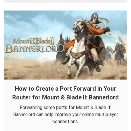
How to Create a Port Forward in Your
Router for Mount & Blade II: Bannerlord
Forwarding some ports for Mount & Blade II:
Bannerlord can help improve your online multiplayer
connections.