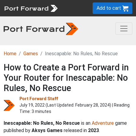
Add to cart
Home
Games
Inescapable: No Rules, No Rescue
How to Create a Port Forward in
Your Router for Inescapable: No
Rules, No Rescue
Port Forward Staff
July 19, 2022 (Last Updated:
February 28, 2024
) | Reading
Time: 3 minutes
Inescapable: No Rules, No Rescue
is an
Adventure
game
published by
Aksys Games
released in
2023
.