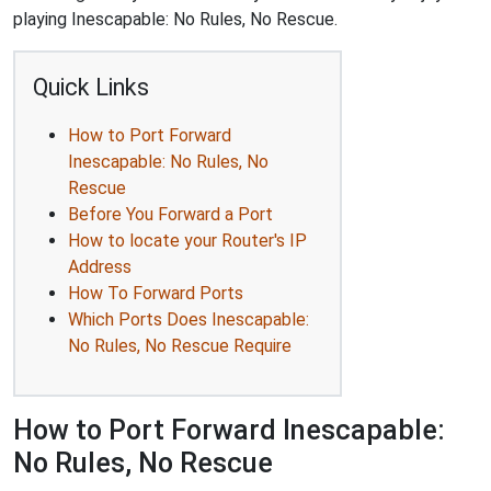
playing Inescapable: No Rules, No Rescue.
Quick Links
How to Port Forward
Inescapable: No Rules, No
Rescue
Before You Forward a Port
How to locate your Router's IP
Address
How To Forward Ports
Which Ports Does Inescapable:
No Rules, No Rescue Require
How to Port Forward Inescapable:
No Rules, No Rescue