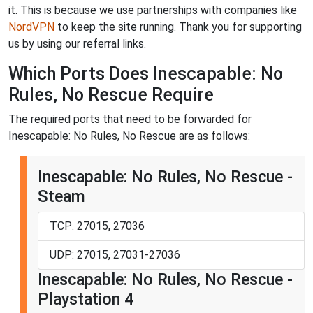
it. This is because we use partnerships with companies like
NordVPN
to keep the site running. Thank you for supporting
us by using our referral links.
Which Ports Does Inescapable: No
Rules, No Rescue Require
The required ports that need to be forwarded for
Inescapable: No Rules, No Rescue are as follows:
Inescapable: No Rules, No Rescue -
Steam
TCP: 27015, 27036
UDP: 27015, 27031-27036
Inescapable: No Rules, No Rescue -
Playstation 4