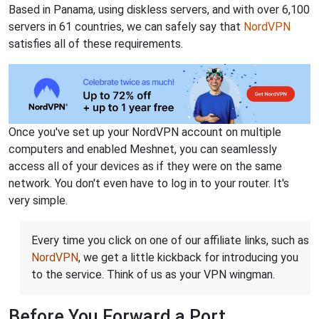
Based in Panama, using diskless servers, and with over 6,100
servers in 61 countries, we can safely say that
NordVPN
satisfies all of these requirements.
Once you've set up your NordVPN account on multiple
computers and enabled Meshnet, you can seamlessly
access all of your devices as if they were on the same
network. You don't even have to log in to your router. It's
very simple.
Every time you click on one of our affiliate links, such as
NordVPN
, we get a little kickback for introducing you
to the service. Think of us as your VPN wingman.
Before You Forward a Port