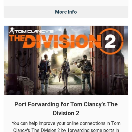
More Info
Port Forwarding for Tom Clancy's The
Division 2
You can help improve your online connections in Tom
Clancy's The Division 2 by forwarding some ports in