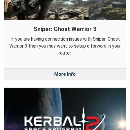
Sniper: Ghost Warrior 3
If you are having connection issues with Sniper: Ghost
Warrior 3 then you may want to setup a forward in your
router.
More Info