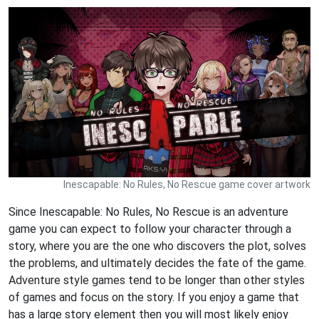
Inescapable: No Rules, No Rescue game cover artwork
Since Inescapable: No Rules, No Rescue is an adventure
game you can expect to follow your character through a
story, where you are the one who discovers the plot, solves
the problems, and ultimately decides the fate of the game.
Adventure style games tend to be longer than other styles
of games and focus on the story. If you enjoy a game that
has a large story element then you will most likely enjoy