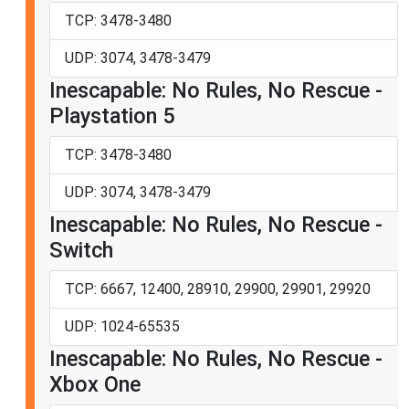
TCP: 3478-3480
UDP: 3074, 3478-3479
Inescapable: No Rules, No Rescue -
Playstation 5
TCP: 3478-3480
UDP: 3074, 3478-3479
Inescapable: No Rules, No Rescue -
Switch
TCP: 6667, 12400, 28910, 29900, 29901, 29920
UDP: 1024-65535
Inescapable: No Rules, No Rescue -
Xbox One