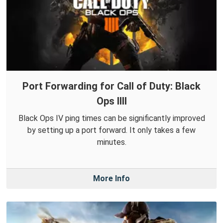
Port Forwarding for Call of Duty: Black
Ops IIII
Black Ops IV ping times can be significantly improved
by setting up a port forward. It only takes a few
minutes.
More Info