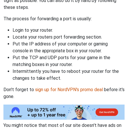
tight as possible. You can also do it by hand by following
these steps.
The process for forwarding a port is usually:
Login to your router.
Locate your routers port forwarding section.
Put the IP address of your computer or gaming
console in the appropriate box in your router.
Put the TCP and UDP ports for your game in the
matching boxes in your router.
Intermittently you have to reboot your router for the
changes to take effect.
Don't forget to
sign up for NordVPN's promo deal
before it's
gone.
You might notice that most of our site doesn't have ads on