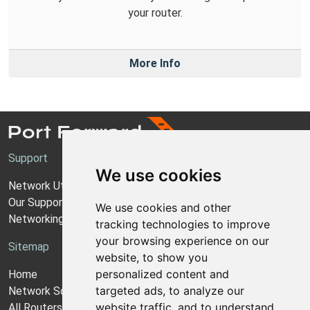
your router.
More Info
Support
We use cookies
Network Utilities Support
Our Support Model
We use cookies and other
Networking Guides
tracking technologies to improve
your browsing experience on our
Sitemap
website, to show you
personalized content and
Home
targeted ads, to analyze our
Network Software
website traffic, and to understand
All Routers