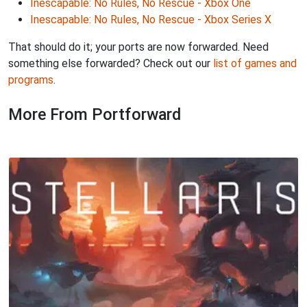
Inescapable: No Rules, No Rescue - Xbox One
Inescapable: No Rules, No Rescue - Xbox Series X
That should do it; your ports are now forwarded. Need
something else forwarded? Check out our
list of games and
programs
.
More From Portforward