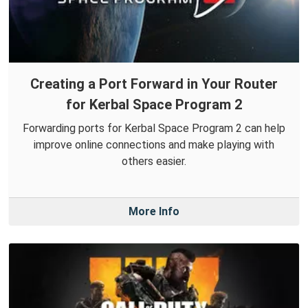
Creating a Port Forward in Your Router
for Kerbal Space Program 2
Forwarding ports for Kerbal Space Program 2 can help
improve online connections and make playing with
others easier.
More Info