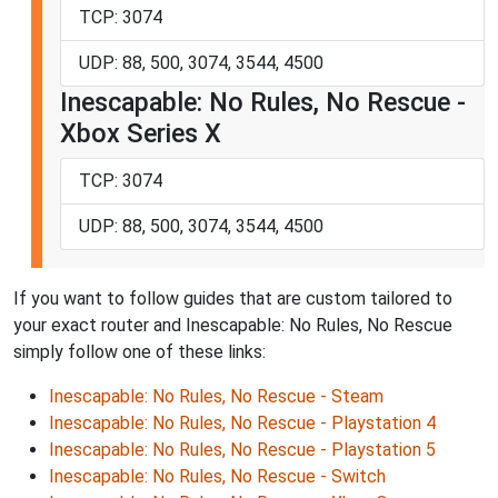
TCP: 3074
UDP: 88, 500, 3074, 3544, 4500
Inescapable: No Rules, No Rescue -
Xbox Series X
TCP: 3074
UDP: 88, 500, 3074, 3544, 4500
If you want to follow guides that are custom tailored to
your exact router and Inescapable: No Rules, No Rescue
simply follow one of these links:
Inescapable: No Rules, No Rescue - Steam
Inescapable: No Rules, No Rescue - Playstation 4
Inescapable: No Rules, No Rescue - Playstation 5
Inescapable: No Rules, No Rescue - Switch