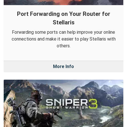
Port Forwarding on Your Router for
Stellaris
Forwarding some ports can help improve your online
connections and make it easier to play Stellaris with
others.
More Info