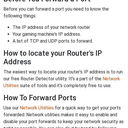
Before you can forward a port you need to know the
following things:
The IP address of your network router.
Your gaming machine's IP address.
A list of TCP and UDP ports to forward.
How to locate your Router's IP
Address
The easiest way to locate your router's IP address is to run
our free Router Detector utility. It's a part of the
Network
Utilities
suite of tools and it's completely free to use.
How To Forward Ports
Use our
Network Utilities
for a quick way to get your ports
forwarded. Network utilities makes it easy to enable and
disable your port forwards to keep your network security as