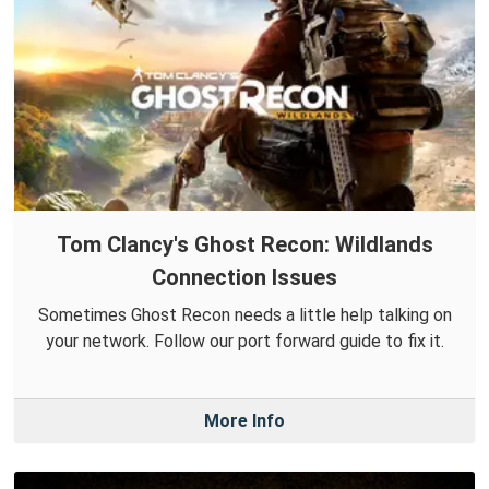
Tom Clancy's Ghost Recon: Wildlands
Connection Issues
Sometimes Ghost Recon needs a little help talking on
your network. Follow our port forward guide to fix it.
More Info