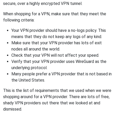
secure, over a highly encrypted VPN tunnel.
When shopping for a VPN, make sure that they meet the
following criteria:
Your VPN provider should have a no-logs policy. This
means that they do not keep any logs of any kind.
Make sure that your VPN provider has lots of exit
nodes all around the world.
Check that your VPN will not affect your speed.
Verify that your VPN provider uses WireGuard as the
underlying protocol.
Many people prefer a VPN provider that is not based in
the United States.
This is the list of requirements that we used when we were
shopping around for a VPN provider. There are lots of free,
shady VPN providers out there that we looked at and
dismissed.