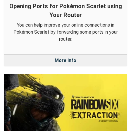
Opening Ports for Pokémon Scarlet using
Your Router
You can help improve your online connections in
Pokémon Scarlet by forwarding some ports in your
router.
More Info