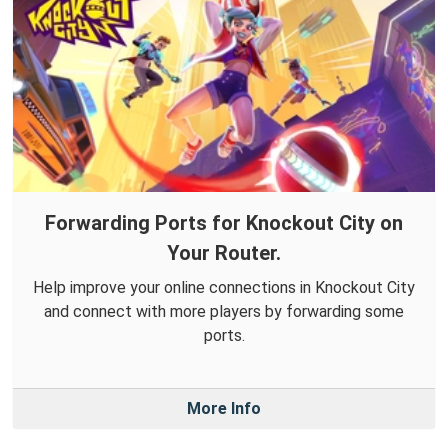
Forwarding Ports for Knockout City on
Your Router.
Help improve your online connections in Knockout City
and connect with more players by forwarding some
ports.
More Info