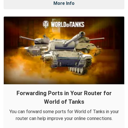
More Info
Forwarding Ports in Your Router for
World of Tanks
You can forward some ports for World of Tanks in your
router can help improve your online connections.