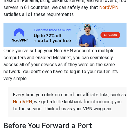
Based in Panama, using diskless servers, and with over 6,100
servers in 61 countries, we can safely say that
NordVPN
satisfies all of these requirements.
Once you've set up your NordVPN account on multiple
computers and enabled Meshnet, you can seamlessly
access all of your devices as if they were on the same
network. You don't even have to log in to your router. It's
very simple.
Every time you click on one of our affiliate links, such as
NordVPN
, we get a little kickback for introducing you
to the service. Think of us as your VPN wingman.
Before You Forward a Port