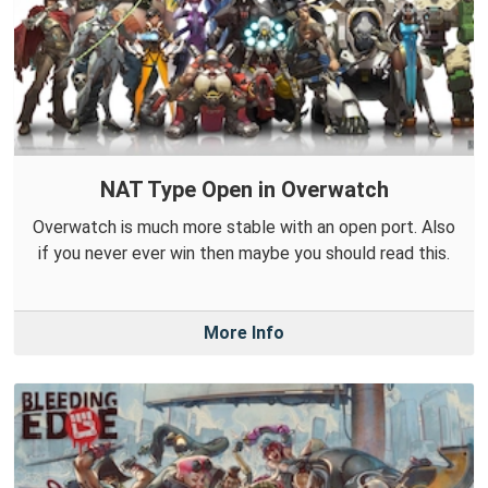
NAT Type Open in Overwatch
Overwatch is much more stable with an open port. Also
if you never ever win then maybe you should read this.
More Info