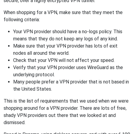
secure, over a highly encrypted VPN tunnel.
When shopping for a VPN, make sure that they meet the
following criteria:
Your VPN provider should have a no-logs policy. This
means that they do not keep any logs of any kind.
Make sure that your VPN provider has lots of exit
nodes all around the world.
Check that your VPN will not affect your speed.
Verify that your VPN provider uses WireGuard as the
underlying protocol.
Many people prefer a VPN provider that is not based in
the United States.
This is the list of requirements that we used when we were
shopping around for a VPN provider. There are lots of free,
shady VPN providers out there that we looked at and
dismissed.