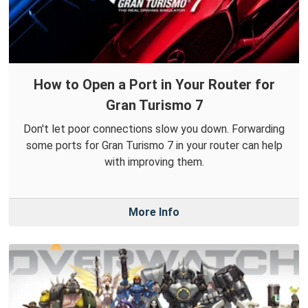
How to Open a Port in Your Router for
Gran Turismo 7
Don't let poor connections slow you down. Forwarding
some ports for Gran Turismo 7 in your router can help
with improving them.
More Info