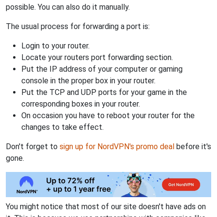
possible. You can also do it manually.
The usual process for forwarding a port is:
Login to your router.
Locate your routers port forwarding section.
Put the IP address of your computer or gaming
console in the proper box in your router.
Put the TCP and UDP ports for your game in the
corresponding boxes in your router.
On occasion you have to reboot your router for the
changes to take effect.
Don't forget to
sign up for NordVPN's promo deal
before it's
gone.
You might notice that most of our site doesn't have ads on