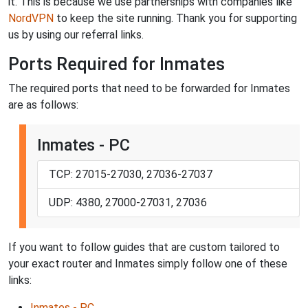
it. This is because we use partnerships with companies like
NordVPN
to keep the site running. Thank you for supporting
us by using our referral links.
Ports Required for Inmates
The required ports that need to be forwarded for Inmates
are as follows:
Inmates - PC
TCP: 27015-27030, 27036-27037
UDP: 4380, 27000-27031, 27036
If you want to follow guides that are custom tailored to
your exact router and Inmates simply follow one of these
links:
Inmates - PC