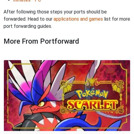
After following those steps your ports should be
forwarded. Head to our
applications and games
list for more
port forwarding guides.
More From Portforward