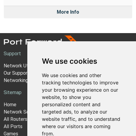
More Info
Support
We use cookies
Network Utilities Support
Our Support Model
We use cookies and other
Networking Guides
tracking technologies to improve
your browsing experience on our
Sitemap
website, to show you
personalized content and
Home
targeted ads, to analyze our
Network Software
website traffic, and to understand
All Routers
where our visitors are coming
All Ports
from.
Games