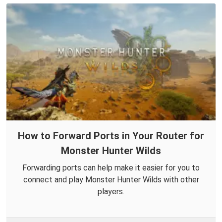
How to Forward Ports in Your Router for
Monster Hunter Wilds
Forwarding ports can help make it easier for you to
connect and play Monster Hunter Wilds with other
players.