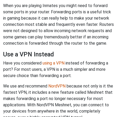
When you are playing Inmates you might need to forward
some ports in your router. Forwarding ports is a useful trick
in gaming because it can really help to make your network
connection most stable and frequently even faster. Routers
were not designed to allow incoming network requests and
some games can play tremendously better if an incoming
connection is forwarded through the router to the game.
Use a VPN Instead
Have you considered
using a VPN
instead of forwarding a
port? For most users, a VPN is a much simpler and more
secure choice than forwarding a port.
We use and recommend
NordVPN
because not only is it the
fastest VPN, it includes a new feature called Meshnet that
makes forwarding a port no longer necessary for most
applications. With NordVPN Meshnet, you can connect to
your devices from anywhere in the world, completely