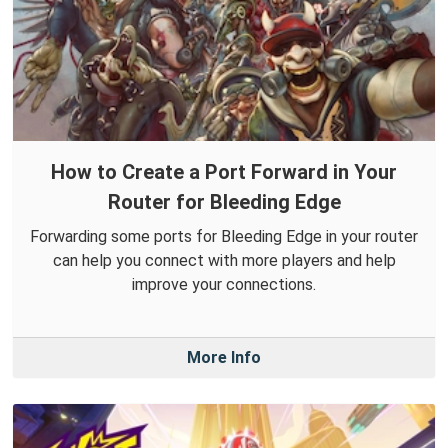
How to Create a Port Forward in Your
Router for Bleeding Edge
Forwarding some ports for Bleeding Edge in your router
can help you connect with more players and help
improve your connections.
More Info