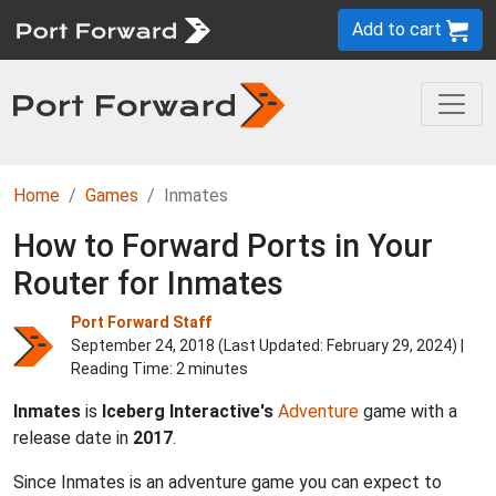
Add to cart
Home
Games
Inmates
How to Forward Ports in Your
Router for Inmates
Port Forward Staff
September 24, 2018 (Last Updated:
February 29, 2024
) |
Reading Time: 2 minutes
Inmates
is
Iceberg Interactive's
Adventure
game with a
release date in
2017
.
Since Inmates is an adventure game you can expect to