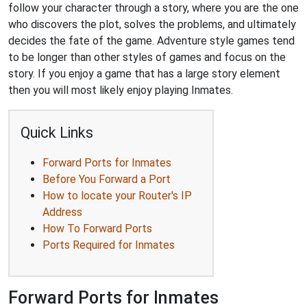
follow your character through a story, where you are the one
who discovers the plot, solves the problems, and ultimately
decides the fate of the game. Adventure style games tend
to be longer than other styles of games and focus on the
story. If you enjoy a game that has a large story element
then you will most likely enjoy playing Inmates.
Quick Links
Forward Ports for Inmates
Before You Forward a Port
How to locate your Router's IP
Address
How To Forward Ports
Ports Required for Inmates
Forward Ports for Inmates