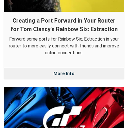
Creating a Port Forward in Your Router
for Tom Clancy's Rainbow Six: Extraction
Forward some ports for Rainbow Six: Extraction in your
router to more easily connect with friends and improve
online connections.
More Info