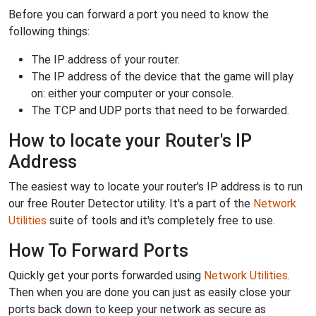
Before you can forward a port you need to know the
following things:
The IP address of your router.
The IP address of the device that the game will play
on: either your computer or your console.
The TCP and UDP ports that need to be forwarded.
How to locate your Router's IP
Address
The easiest way to locate your router's IP address is to run
our free Router Detector utility. It's a part of the
Network
Utilities
suite of tools and it's completely free to use.
How To Forward Ports
Quickly get your ports forwarded using
Network Utilities
.
Then when you are done you can just as easily close your
ports back down to keep your network as secure as