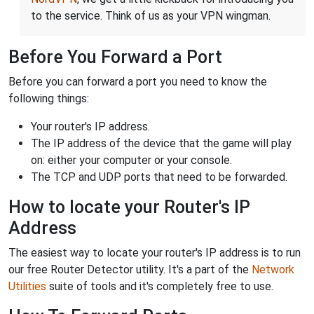
to the service. Think of us as your VPN wingman.
Before You Forward a Port
Before you can forward a port you need to know the
following things:
Your router's IP address.
The IP address of the device that the game will play
on: either your computer or your console.
The TCP and UDP ports that need to be forwarded.
How to locate your Router's IP
Address
The easiest way to locate your router's IP address is to run
our free Router Detector utility. It's a part of the
Network
Utilities
suite of tools and it's completely free to use.