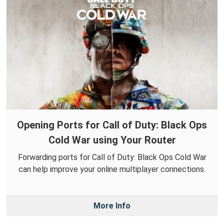
Opening Ports for Call of Duty: Black Ops
Cold War using Your Router
Forwarding ports for Call of Duty: Black Ops Cold War
can help improve your online multiplayer connections.
More Info