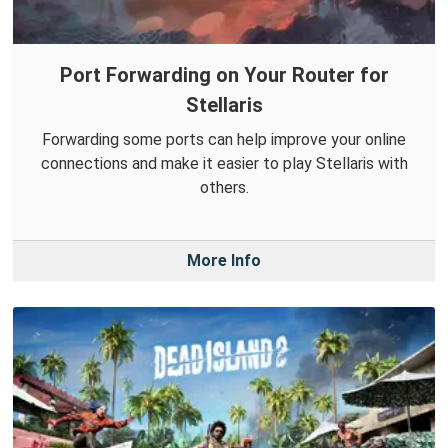
Port Forwarding on Your Router for
Stellaris
Forwarding some ports can help improve your online
connections and make it easier to play Stellaris with
others.
More Info