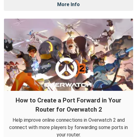
More Info
How to Create a Port Forward in Your
Router for Overwatch 2
Help improve online connections in Overwatch 2 and
connect with more players by forwarding some ports in
your router.