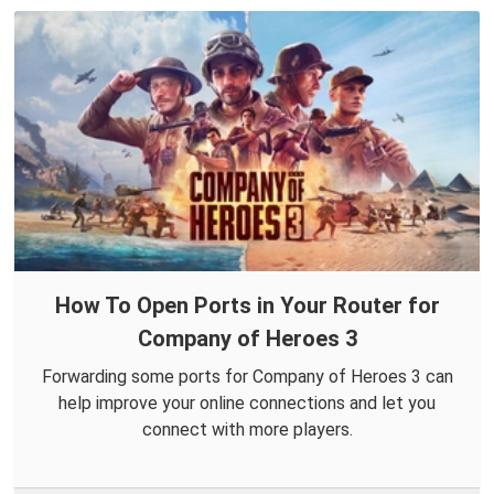
How To Open Ports in Your Router for
Company of Heroes 3
Forwarding some ports for Company of Heroes 3 can
help improve your online connections and let you
connect with more players.