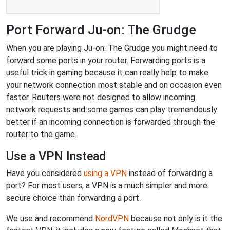
Port Forward Ju-on: The Grudge
When you are playing Ju-on: The Grudge you might need to
forward some ports in your router. Forwarding ports is a
useful trick in gaming because it can really help to make
your network connection most stable and on occasion even
faster. Routers were not designed to allow incoming
network requests and some games can play tremendously
better if an incoming connection is forwarded through the
router to the game.
Use a VPN Instead
Have you considered
using a VPN
instead of forwarding a
port? For most users, a VPN is a much simpler and more
secure choice than forwarding a port.
We use and recommend
NordVPN
because not only is it the