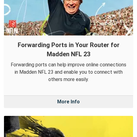
Forwarding Ports in Your Router for
Madden NFL 23
Forwarding ports can help improve online connections
in Madden NFL 23 and enable you to connect with
others more easily.
More Info