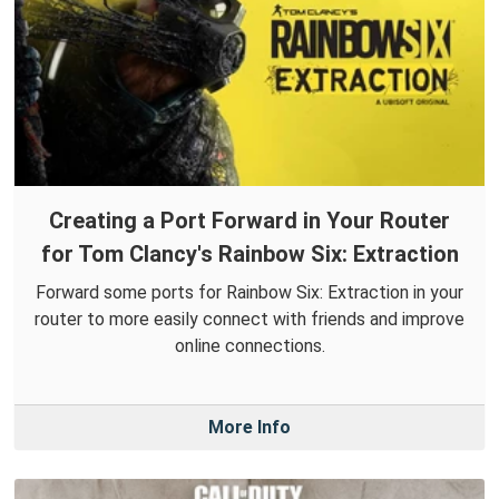
Creating a Port Forward in Your Router
for Tom Clancy's Rainbow Six: Extraction
Forward some ports for Rainbow Six: Extraction in your
router to more easily connect with friends and improve
online connections.
More Info