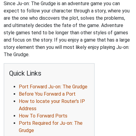
Since Ju-on: The Grudge is an adventure game you can
expect to follow your character through a story, where you
are the one who discovers the plot, solves the problems,
and ultimately decides the fate of the game. Adventure
style games tend to be longer than other styles of games
and focus on the story. If you enjoy a game that has a large
story element then you will most likely enjoy playing Ju-on:
The Grudge.
Quick Links
Port Forward Ju-on: The Grudge
Before You Forward a Port
How to locate your Router's IP
Address
How To Forward Ports
Ports Required for Ju-on: The
Grudge