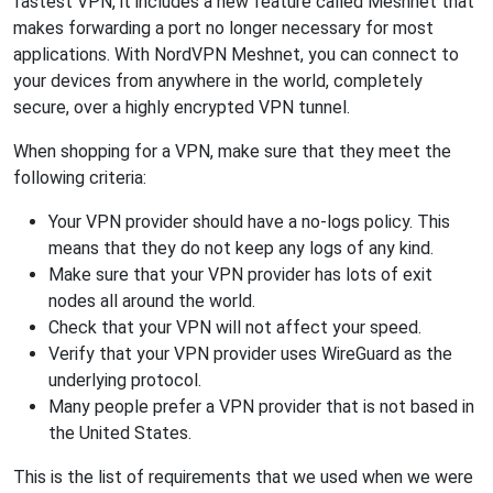
fastest VPN, it includes a new feature called Meshnet that
makes forwarding a port no longer necessary for most
applications. With NordVPN Meshnet, you can connect to
your devices from anywhere in the world, completely
secure, over a highly encrypted VPN tunnel.
When shopping for a VPN, make sure that they meet the
following criteria:
Your VPN provider should have a no-logs policy. This
means that they do not keep any logs of any kind.
Make sure that your VPN provider has lots of exit
nodes all around the world.
Check that your VPN will not affect your speed.
Verify that your VPN provider uses WireGuard as the
underlying protocol.
Many people prefer a VPN provider that is not based in
the United States.
This is the list of requirements that we used when we were