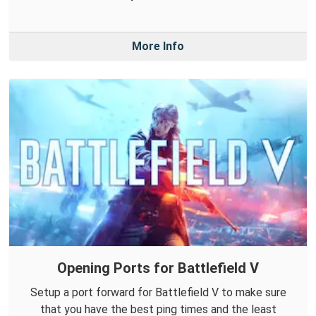
More Info
Opening Ports for Battlefield V
Setup a port forward for Battlefield V to make sure
that you have the best ping times and the least