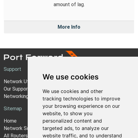
amount of lag.
More Info
Support
We use cookies
Network Utilities Support
Our Support Model
We use cookies and other
Networking Guides
tracking technologies to improve
your browsing experience on our
Sitemap
website, to show you
personalized content and
Home
targeted ads, to analyze our
Network Software
website traffic, and to understand
All Routers