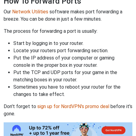
How To Forward Ports
Our
Network Utilities
software makes port forwarding a
breeze. You can be done in just a few minutes.
The process for forwarding a port is usually:
Start by logging in to your router.
Locate your routers port forwarding section.
Put the IP address of your computer or gaming
console in the proper box in your router.
Put the TCP and UDP ports for your game in the
matching boxes in your router.
Sometimes you have to reboot your router for the
changes to take effect.
Don't forget to
sign up for NordVPN's promo deal
before it's
gone.