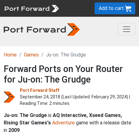
Add to cart
Home
Games
Ju-on: The Grudge
Forward Ports on Your Router
for Ju-on: The Grudge
Port Forward Staff
September 24, 2018 (Last Updated:
February 29, 2024
) |
Reading Time: 2 minutes
Ju-on: The Grudge
is
AQ Interactive, Xseed Games,
Rising Star Games's
Adventure
game with a release date
in
2009
.