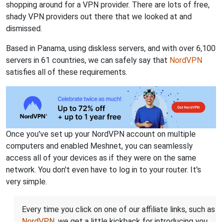
shopping around for a VPN provider. There are lots of free,
shady VPN providers out there that we looked at and
dismissed.
Based in Panama, using diskless servers, and with over 6,100
servers in 61 countries, we can safely say that
NordVPN
satisfies all of these requirements.
Once you've set up your NordVPN account on multiple
computers and enabled Meshnet, you can seamlessly
access all of your devices as if they were on the same
network. You don't even have to log in to your router. It's
very simple.
Every time you click on one of our affiliate links, such as
NordVPN
, we get a little kickback for introducing you