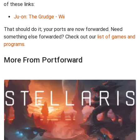
of these links:
Ju-on: The Grudge - Wii
That should do it; your ports are now forwarded. Need
something else forwarded? Check out our
list of games and
programs
.
More From Portforward