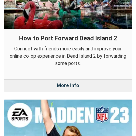
How to Port Forward Dead Island 2
Connect with friends more easily and improve your
online co-op experience in Dead Island 2 by forwarding
some ports.
More Info