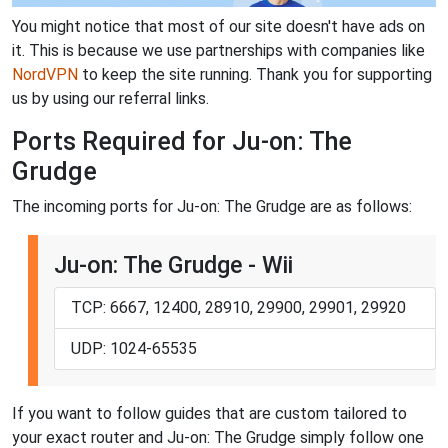
You might notice that most of our site doesn't have ads on
it. This is because we use partnerships with companies like
NordVPN
to keep the site running. Thank you for supporting
us by using our referral links.
Ports Required for Ju-on: The
Grudge
The incoming ports for Ju-on: The Grudge are as follows:
Ju-on: The Grudge - Wii
TCP: 6667, 12400, 28910, 29900, 29901, 29920
UDP: 1024-65535
If you want to follow guides that are custom tailored to
your exact router and Ju-on: The Grudge simply follow one