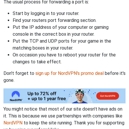
The usual process for forwarding a port is:
Start by logging in to your router.
Find your routers port forwarding section.
Put the IP address of your computer or gaming
console in the correct box in your router.
Put the TCP and UDP ports for your game in the
matching boxes in your router.
On occasion you have to reboot your router for the
changes to take effect.
Don't forget to
sign up for NordVPN's promo deal
before it's
gone.
You might notice that most of our site doesn't have ads on
it. This is because we use partnerships with companies like
NordVPN
to keep the site running. Thank you for supporting