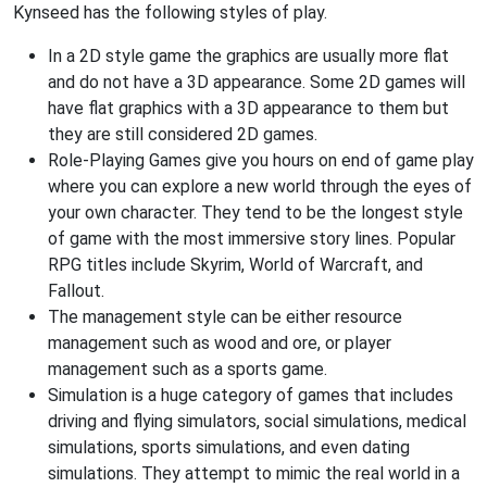
Kynseed has the following styles of play.
In a 2D style game the graphics are usually more flat
and do not have a 3D appearance. Some 2D games will
have flat graphics with a 3D appearance to them but
they are still considered 2D games.
Role-Playing Games give you hours on end of game play
where you can explore a new world through the eyes of
your own character. They tend to be the longest style
of game with the most immersive story lines. Popular
RPG titles include Skyrim, World of Warcraft, and
Fallout.
The management style can be either resource
management such as wood and ore, or player
management such as a sports game.
Simulation is a huge category of games that includes
driving and flying simulators, social simulations, medical
simulations, sports simulations, and even dating
simulations. They attempt to mimic the real world in a