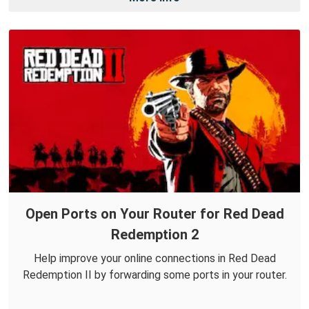
Open Ports on Your Router for Red Dead
Redemption 2
Help improve your online connections in Red Dead
Redemption II by forwarding some ports in your router.