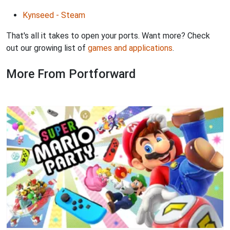
Kynseed - Steam
That's all it takes to open your ports. Want more? Check
out our growing list of
games and applications
.
More From Portforward