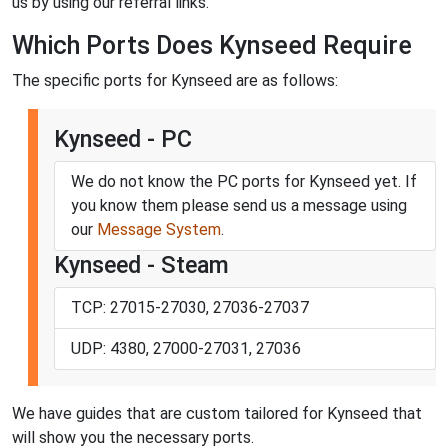
us by using our referral links.
Which Ports Does Kynseed Require
The specific ports for Kynseed are as follows:
Kynseed - PC
We do not know the PC ports for Kynseed yet. If
you know them please send us a message using
our
Message System
.
Kynseed - Steam
TCP: 27015-27030, 27036-27037
UDP: 4380, 27000-27031, 27036
We have guides that are custom tailored for Kynseed that
will show you the necessary ports.