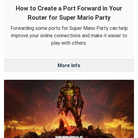
How to Create a Port Forward in Your
Router for Super Mario Party
Forwarding some ports for Super Mario Party can help
improve your online connections and make it easier to
play with others.
More Info