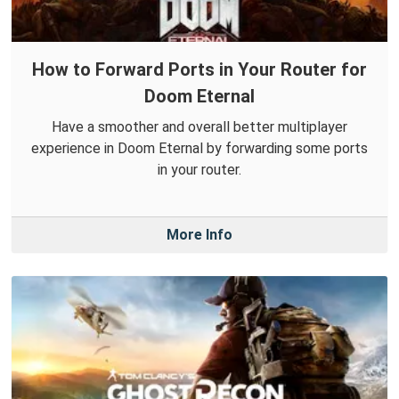
How to Forward Ports in Your Router for
Doom Eternal
Have a smoother and overall better multiplayer
experience in Doom Eternal by forwarding some ports
in your router.
More Info