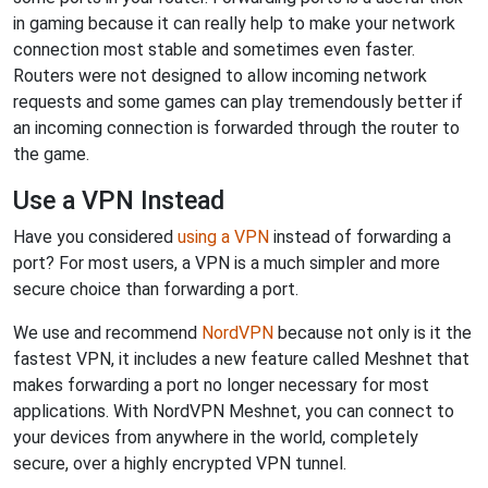
in gaming because it can really help to make your network
connection most stable and sometimes even faster.
Routers were not designed to allow incoming network
requests and some games can play tremendously better if
an incoming connection is forwarded through the router to
the game.
Use a VPN Instead
Have you considered
using a VPN
instead of forwarding a
port? For most users, a VPN is a much simpler and more
secure choice than forwarding a port.
We use and recommend
NordVPN
because not only is it the
fastest VPN, it includes a new feature called Meshnet that
makes forwarding a port no longer necessary for most
applications. With NordVPN Meshnet, you can connect to
your devices from anywhere in the world, completely
secure, over a highly encrypted VPN tunnel.