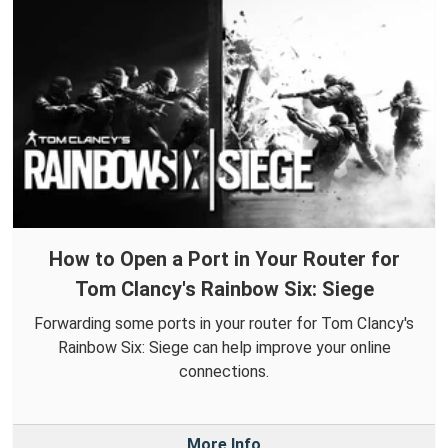
How to Open a Port in Your Router for
Tom Clancy's Rainbow Six: Siege
Forwarding some ports in your router for Tom Clancy's
Rainbow Six: Siege can help improve your online
connections.
More Info