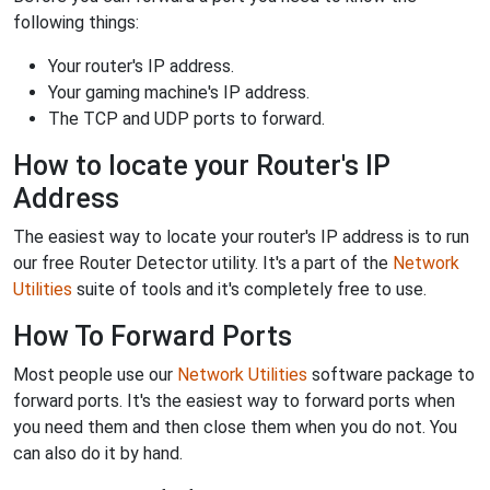
following things:
Your router's IP address.
Your gaming machine's IP address.
The TCP and UDP ports to forward.
How to locate your Router's IP
Address
The easiest way to locate your router's IP address is to run
our free Router Detector utility. It's a part of the
Network
Utilities
suite of tools and it's completely free to use.
How To Forward Ports
Most people use our
Network Utilities
software package to
forward ports. It's the easiest way to forward ports when
you need them and then close them when you do not. You
can also do it by hand.