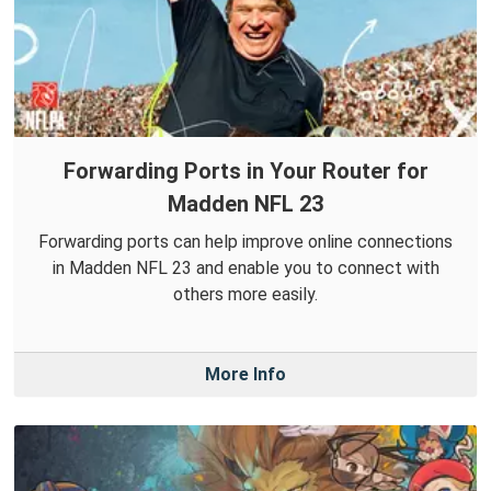
Forwarding Ports in Your Router for
Madden NFL 23
Forwarding ports can help improve online connections
in Madden NFL 23 and enable you to connect with
others more easily.
More Info