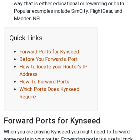
way that is either educational or rewarding or both.
Popular examples include SimCity, FlightGear, and
Madden NFL.
Quick Links
Forward Ports for Kynseed
Before You Forward a Port
How to locate your Router's IP
Address
How To Forward Ports
Which Ports Does Kynseed
Require
Forward Ports for Kynseed
When you are playing Kynseed you might need to forward
some ports in your router. Forwarding ports is a useful trick