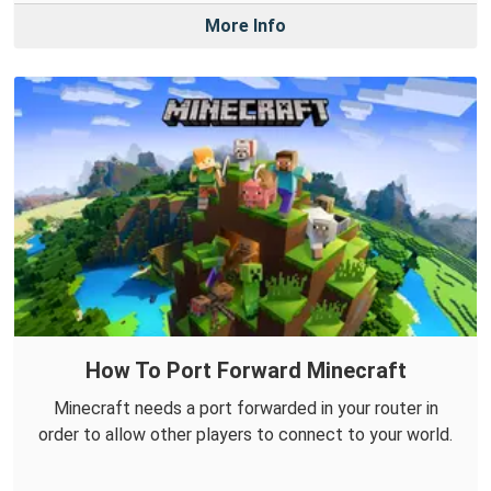
More Info
How To Port Forward Minecraft
Minecraft needs a port forwarded in your router in
order to allow other players to connect to your world.