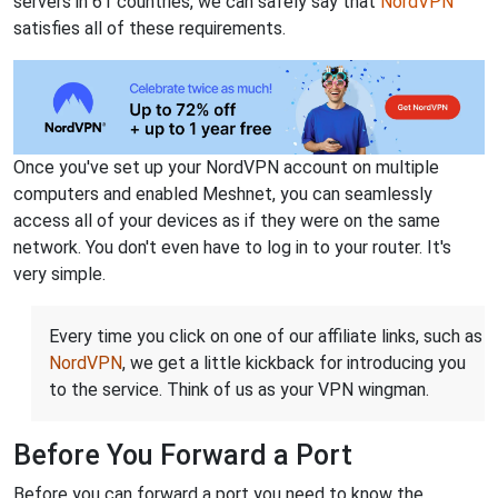
servers in 61 countries, we can safely say that
NordVPN
satisfies all of these requirements.
Once you've set up your NordVPN account on multiple
computers and enabled Meshnet, you can seamlessly
access all of your devices as if they were on the same
network. You don't even have to log in to your router. It's
very simple.
Every time you click on one of our affiliate links, such as
NordVPN
, we get a little kickback for introducing you
to the service. Think of us as your VPN wingman.
Before You Forward a Port
Before you can forward a port you need to know the