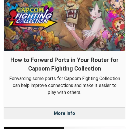
How to Forward Ports in Your Router for
Capcom Fighting Collection
Forwarding some ports for Capcom Fighting Collection
can help improve connections and make it easier to
play with others.
More Info