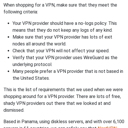
When shopping for a VPN, make sure that they meet the
following criteria:
Your VPN provider should have a no-logs policy. This
means that they do not keep any logs of any kind.
Make sure that your VPN provider has lots of exit
nodes all around the world.
Check that your VPN will not affect your speed.
Verify that your VPN provider uses WireGuard as the
underlying protocol.
Many people prefer a VPN provider that is not based in
the United States.
This is the list of requirements that we used when we were
shopping around for a VPN provider. There are lots of free,
shady VPN providers out there that we looked at and
dismissed.
Based in Panama, using diskless servers, and with over 6,100