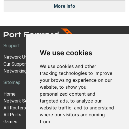
More Info
Support
We use cookies
Network Utilities Support
Our Support Model
We use cookies and other
Networking Guides
tracking technologies to improve
your browsing experience on our
Sitemap
website, to show you
personalized content and
Home
targeted ads, to analyze our
Network Software
website traffic, and to understand
All Routers
where our visitors are coming
All Ports
from.
Games