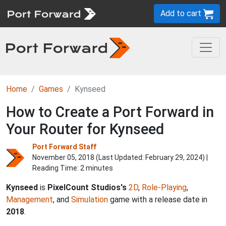
Add to cart
Home
Games
Kynseed
How to Create a Port Forward in
Your Router for Kynseed
Port Forward Staff
November 05, 2018 (Last Updated:
February 29, 2024
) |
Reading Time: 2 minutes
Kynseed
is
PixelCount Studios's
2D
,
Role-Playing
,
Management
, and
Simulation
game with a release date in
2018
.