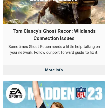
Tom Clancy's Ghost Recon: Wildlands
Connection Issues
Sometimes Ghost Recon needs a little help talking on
your network. Follow our port forward guide to fix it.
More Info