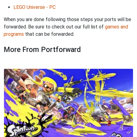
LEGO Universe - PC
When you are done following those steps your ports will be
forwarded. Be sure to check out our full list of
games and
programs
that can be forwarded.
More From Portforward