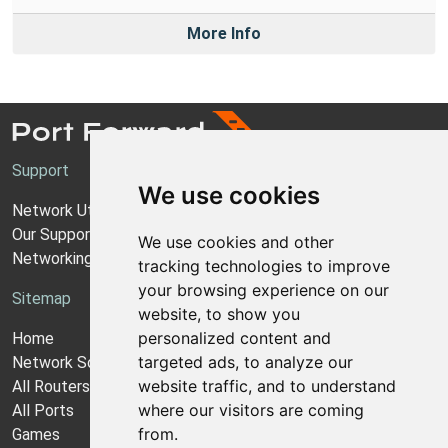
More Info
Support
We use cookies
Network Utilities Support
Our Support Model
We use cookies and other
Networking Guides
tracking technologies to improve
your browsing experience on our
Sitemap
website, to show you
personalized content and
Home
targeted ads, to analyze our
Network Software
website traffic, and to understand
All Routers
where our visitors are coming
All Ports
from.
Games