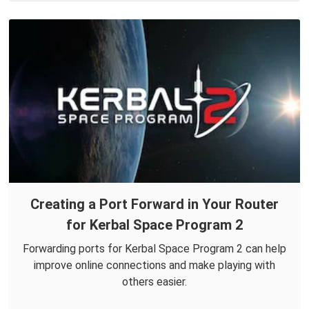
Creating a Port Forward in Your Router
for Kerbal Space Program 2
Forwarding ports for Kerbal Space Program 2 can help
improve online connections and make playing with
others easier.