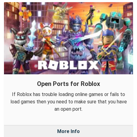
Open Ports for Roblox
If Roblox has trouble loading online games or fails to
load games then you need to make sure that you have
an open port.
More Info