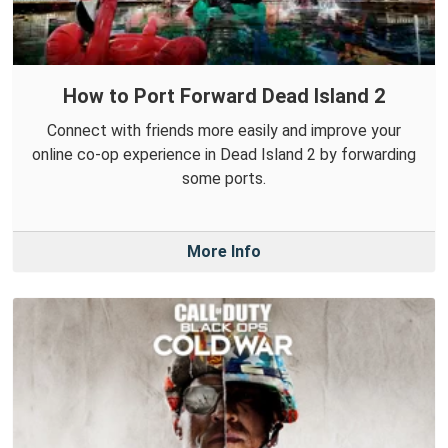
How to Port Forward Dead Island 2
Connect with friends more easily and improve your
online co-op experience in Dead Island 2 by forwarding
some ports.
More Info