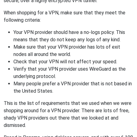
secure, over a highly encrypted VPN tunnel.
When shopping for a VPN, make sure that they meet the
following criteria:
Your VPN provider should have a no-logs policy. This
means that they do not keep any logs of any kind.
Make sure that your VPN provider has lots of exit
nodes all around the world.
Check that your VPN will not affect your speed.
Verify that your VPN provider uses WireGuard as the
underlying protocol.
Many people prefer a VPN provider that is not based in
the United States.
This is the list of requirements that we used when we were
shopping around for a VPN provider. There are lots of free,
shady VPN providers out there that we looked at and
dismissed.