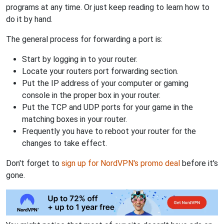
programs at any time. Or just keep reading to learn how to
do it by hand.
The general process for forwarding a port is:
Start by logging in to your router.
Locate your routers port forwarding section.
Put the IP address of your computer or gaming
console in the proper box in your router.
Put the TCP and UDP ports for your game in the
matching boxes in your router.
Frequently you have to reboot your router for the
changes to take effect.
Don't forget to
sign up for NordVPN's promo deal
before it's
gone.