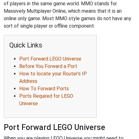
of players in the same game world. MMO stands for
Massively Multiplayer Online, which means that it is an
online only game. Most MMO style games do not have any
sort of single player or offline component.
Quick Links
Port Forward LEGO Universe
Before You Forward a Port
How to locate your Router's IP
Address
How To Forward Ports
Ports Required for LEGO
Universe
Port Forward LEGO Universe
When you are playing LEGO Universe you might need to