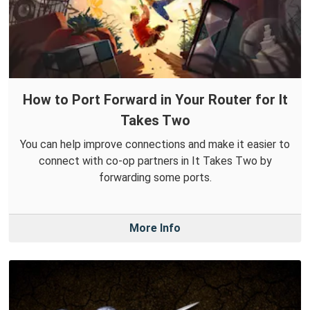
How to Port Forward in Your Router for It
Takes Two
You can help improve connections and make it easier to
connect with co-op partners in It Takes Two by
forwarding some ports.
More Info