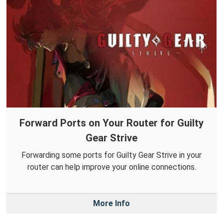
Forward Ports on Your Router for Guilty
Gear Strive
Forwarding some ports for Guilty Gear Strive in your
router can help improve your online connections.
More Info