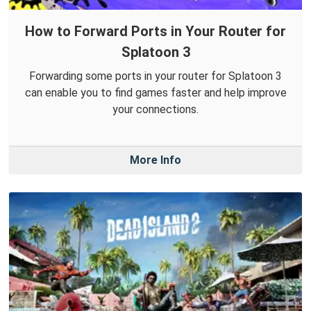
How to Forward Ports in Your Router for
Splatoon 3
Forwarding some ports in your router for Splatoon 3
can enable you to find games faster and help improve
your connections.
More Info