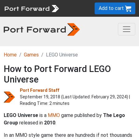
Add to cart
Home
Games
LEGO Universe
How to Port Forward LEGO
Universe
Port Forward Staff
September 19, 2018 (Last Updated:
February 29, 2024
) |
Reading Time: 2 minutes
LEGO Universe
is a
MMO
game published by
The Lego
Group
released in
2010
.
In an MMO style game there are hundreds if not thousands