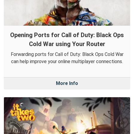
Opening Ports for Call of Duty: Black Ops
Cold War using Your Router
Forwarding ports for Call of Duty: Black Ops Cold War
can help improve your online multiplayer connections.
More Info