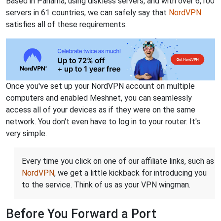
Based in Panama, using diskless servers, and with over 6,100
servers in 61 countries, we can safely say that
NordVPN
satisfies all of these requirements.
Once you've set up your NordVPN account on multiple
computers and enabled Meshnet, you can seamlessly
access all of your devices as if they were on the same
network. You don't even have to log in to your router. It's
very simple.
Every time you click on one of our affiliate links, such as
NordVPN
, we get a little kickback for introducing you
to the service. Think of us as your VPN wingman.
Before You Forward a Port