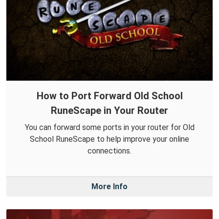
How to Port Forward Old School
RuneScape in Your Router
You can forward some ports in your router for Old
School RuneScape to help improve your online
connections.
More Info