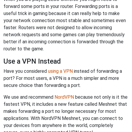
forward some ports in your router. Forwarding ports is a
useful trick in gaming because it can really help to make
your network connection most stable and sometimes even
faster. Routers were not designed to allow incoming
network requests and some games can play tremendously
better if an incoming connection is forwarded through the
router to the game.
Use a VPN Instead
Have you considered
using a VPN
instead of forwarding a
port? For most users, a VPN is a much simpler and more
secure choice than forwarding a port.
We use and recommend
NordVPN
because not only is it the
fastest VPN, it includes a new feature called Meshnet that
makes forwarding a port no longer necessary for most
applications. With NordVPN Meshnet, you can connect to
your devices from anywhere in the world, completely