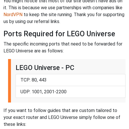
You might notice that most of our site doesn't have ads on
it. This is because we use partnerships with companies like
NordVPN
to keep the site running. Thank you for supporting
us by using our referral links.
Ports Required for LEGO Universe
The specific incoming ports that need to be forwarded for
LEGO Universe are as follows:
LEGO Universe - PC
TCP: 80, 443
UDP: 1001, 2001-2200
If you want to follow guides that are custom tailored to
your exact router and LEGO Universe simply follow one of
these links: