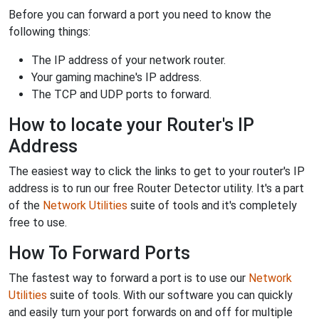
Before you can forward a port you need to know the
following things:
The IP address of your network router.
Your gaming machine's IP address.
The TCP and UDP ports to forward.
How to locate your Router's IP
Address
The easiest way to click the links to get to your router's IP
address is to run our free Router Detector utility. It's a part
of the
Network Utilities
suite of tools and it's completely
free to use.
How To Forward Ports
The fastest way to forward a port is to use our
Network
Utilities
suite of tools. With our software you can quickly
and easily turn your port forwards on and off for multiple