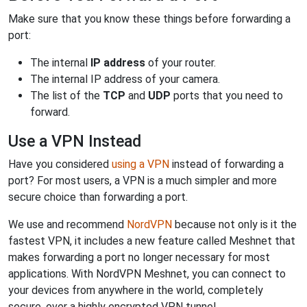
Make sure that you know these things before forwarding a
port:
The internal
IP address
of your router.
The internal IP address of your camera.
The list of the
TCP
and
UDP
ports that you need to
forward.
Use a VPN Instead
Have you considered
using a VPN
instead of forwarding a
port? For most users, a VPN is a much simpler and more
secure choice than forwarding a port.
We use and recommend
NordVPN
because not only is it the
fastest VPN, it includes a new feature called Meshnet that
makes forwarding a port no longer necessary for most
applications. With NordVPN Meshnet, you can connect to
your devices from anywhere in the world, completely
secure, over a highly encrypted VPN tunnel.