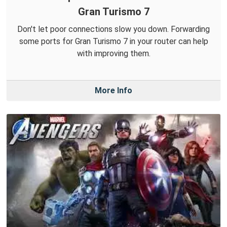
Gran Turismo 7
Don't let poor connections slow you down. Forwarding
some ports for Gran Turismo 7 in your router can help
with improving them.
More Info