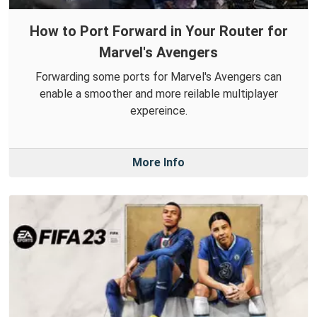
How to Port Forward in Your Router for
Marvel's Avengers
Forwarding some ports for Marvel's Avengers can
enable a smoother and more reilable multiplayer
expereince.
More Info