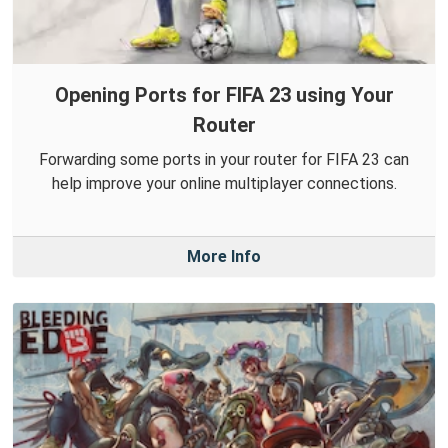
Opening Ports for FIFA 23 using Your
Router
Forwarding some ports in your router for FIFA 23 can
help improve your online multiplayer connections.
More Info