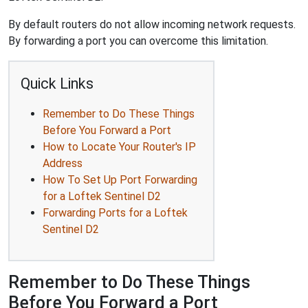
By default routers do not allow incoming network requests.
By forwarding a port you can overcome this limitation.
Quick Links
Remember to Do These Things
Before You Forward a Port
How to Locate Your Router's IP
Address
How To Set Up Port Forwarding
for a Loftek Sentinel D2
Forwarding Ports for a Loftek
Sentinel D2
Remember to Do These Things
Before You Forward a Port