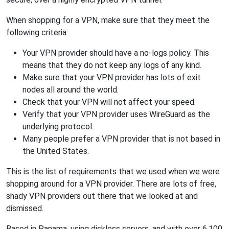
When shopping for a VPN, make sure that they meet the
following criteria:
Your VPN provider should have a no-logs policy. This
means that they do not keep any logs of any kind.
Make sure that your VPN provider has lots of exit
nodes all around the world.
Check that your VPN will not affect your speed.
Verify that your VPN provider uses WireGuard as the
underlying protocol.
Many people prefer a VPN provider that is not based in
the United States.
This is the list of requirements that we used when we were
shopping around for a VPN provider. There are lots of free,
shady VPN providers out there that we looked at and
dismissed.
Based in Panama, using diskless servers, and with over 6,100