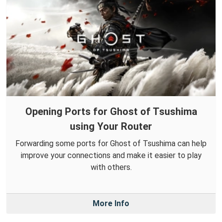
Opening Ports for Ghost of Tsushima
using Your Router
Forwarding some ports for Ghost of Tsushima can help
improve your connections and make it easier to play
with others.
More Info