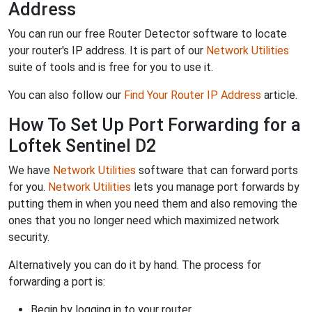
Address
You can run our free Router Detector software to locate
your router's IP address. It is part of our
Network Utilities
suite of tools and is free for you to use it.
You can also follow our
Find Your Router IP Address
article.
How To Set Up Port Forwarding for a
Loftek Sentinel D2
We have
Network Utilities
software that can forward ports
for you.
Network Utilities
lets you manage port forwards by
putting them in when you need them and also removing the
ones that you no longer need which maximized network
security.
Alternatively you can do it by hand. The process for
forwarding a port is:
Begin by logging in to your router.