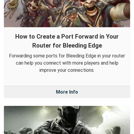
How to Create a Port Forward in Your
Router for Bleeding Edge
Forwarding some ports for Bleeding Edge in your router
can help you connect with more players and help
improve your connections.
More Info