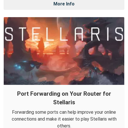
More Info
Port Forwarding on Your Router for
Stellaris
Forwarding some ports can help improve your online
connections and make it easier to play Stellaris with
others.