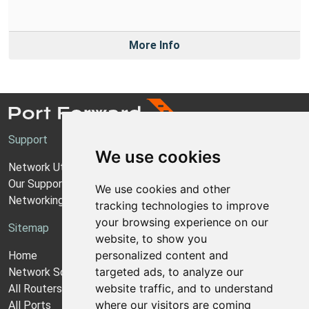
More Info
Support
We use cookies
Network Utilities Support
Our Support Model
We use cookies and other
Networking Guides
tracking technologies to improve
your browsing experience on our
Sitemap
website, to show you
personalized content and
Home
targeted ads, to analyze our
Network Software
website traffic, and to understand
All Routers
where our visitors are coming
All Ports