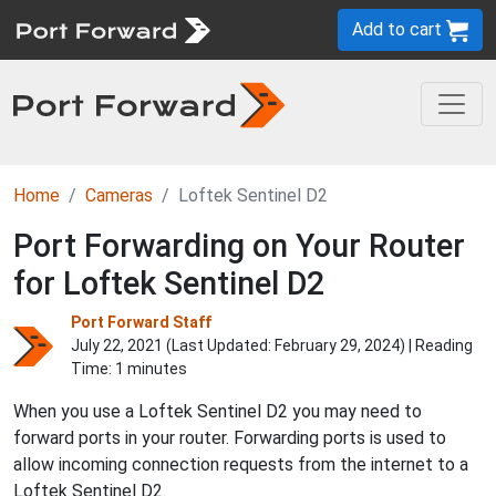
Add to cart
Home
Cameras
Loftek Sentinel D2
Port Forwarding on Your Router
for Loftek Sentinel D2
Port Forward Staff
July 22, 2021 (Last Updated:
February 29, 2024
) | Reading
Time: 1 minutes
When you use a Loftek Sentinel D2 you may need to
forward ports in your router. Forwarding ports is used to
allow incoming connection requests from the internet to a
Loftek Sentinel D2.