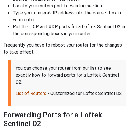
Locate your routers port forwarding section.
Type your camera's IP address into the correct box in
your router.
Put the
TCP
and
UDP
ports for a Loftek Sentinel D2 in
the corresponding boxes in your router.
Frequently you have to reboot your router for the changes
to take effect.
You can choose your router from our list to see
exactly how to forward ports for a Loftek Sentinel
D2:
List of Routers
- Customized for Loftek Sentinel D2
Forwarding Ports for a Loftek
Sentinel D2