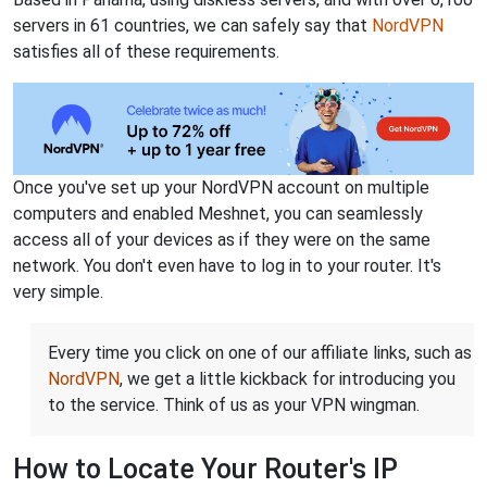
servers in 61 countries, we can safely say that
NordVPN
satisfies all of these requirements.
Once you've set up your NordVPN account on multiple
computers and enabled Meshnet, you can seamlessly
access all of your devices as if they were on the same
network. You don't even have to log in to your router. It's
very simple.
Every time you click on one of our affiliate links, such as
NordVPN
, we get a little kickback for introducing you
to the service. Think of us as your VPN wingman.
How to Locate Your Router's IP