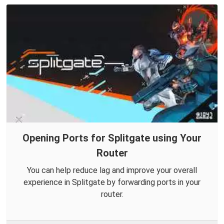
Opening Ports for Splitgate using Your
Router
You can help reduce lag and improve your overall
experience in Splitgate by forwarding ports in your
router.