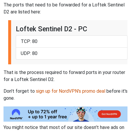
The ports that need to be forwarded for a Loftek Sentinel
D2 are listed here:
Loftek Sentinel D2 - PC
TCP: 80
UDP: 80
That is the process required to forward ports in your router
for a Loftek Sentinel D2.
Don't forget to
sign up for NordVPN's promo deal
before it's
gone.
You might notice that most of our site doesn't have ads on