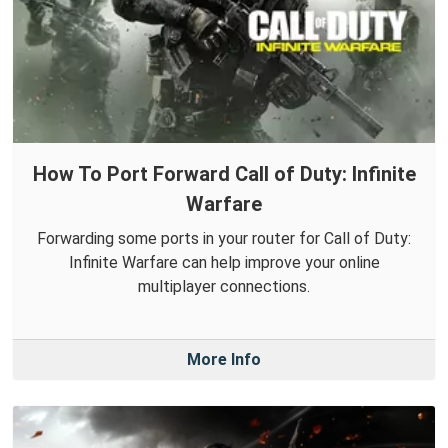
How To Port Forward Call of Duty: Infinite
Warfare
Forwarding some ports in your router for Call of Duty:
Infinite Warfare can help improve your online
multiplayer connections.
More Info