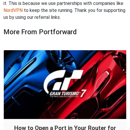
it. This is because we use partnerships with companies like
NordVPN
to keep the site running. Thank you for supporting
us by using our referral links.
More From Portforward
How to Open a Port in Your Router for