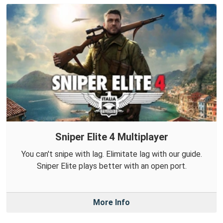
Sniper Elite 4 Multiplayer
You can't snipe with lag. Elimitate lag with our guide.
Sniper Elite plays better with an open port.
More Info