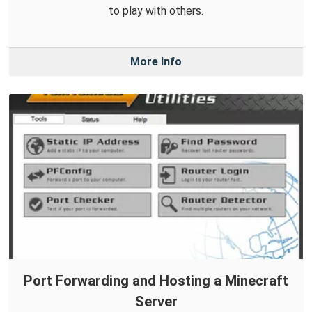
to play with others.
More Info
Port Forwarding and Hosting a Minecraft
Server