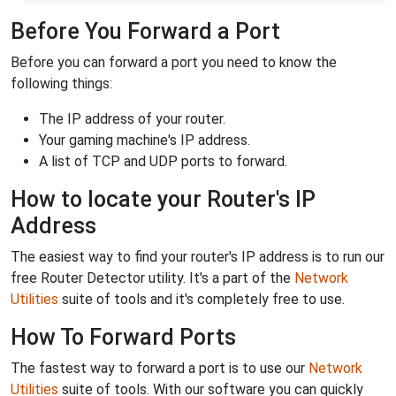
Before You Forward a Port
Before you can forward a port you need to know the
following things:
The IP address of your router.
Your gaming machine's IP address.
A list of TCP and UDP ports to forward.
How to locate your Router's IP
Address
The easiest way to find your router's IP address is to run our
free Router Detector utility. It's a part of the
Network
Utilities
suite of tools and it's completely free to use.
How To Forward Ports
The fastest way to forward a port is to use our
Network
Utilities
suite of tools. With our software you can quickly