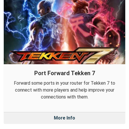
Port Forward Tekken 7
Forward some ports in your router for Tekken 7 to
connect with more players and help improve your
connections with them.
More Info