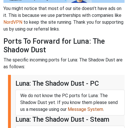
You might notice that most of our site doesn't have ads on
it. This is because we use partnerships with companies like
NordVPN
to keep the site running. Thank you for supporting
us by using our referral links.
Ports To Forward for Luna: The
Shadow Dust
The specific incoming ports for Luna: The Shadow Dust are
as follows:
Luna: The Shadow Dust - PC
We do not know the PC ports for Luna: The
Shadow Dust yet. If you know them please send
us a message using our
Message System
.
Luna: The Shadow Dust - Steam