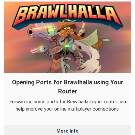
Opening Ports for Brawlhalla using Your
Router
Forwarding some ports for Brawlhalla in your router can
help improve your online multiplayer connections.
More Info