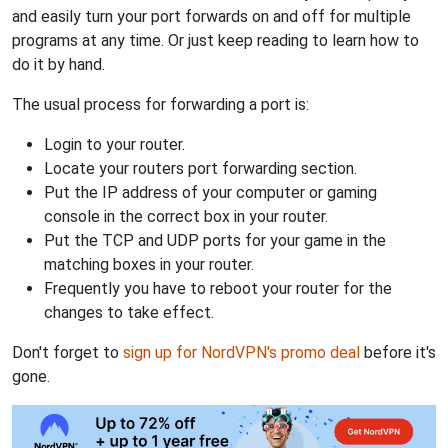
and easily turn your port forwards on and off for multiple
programs at any time. Or just keep reading to learn how to
do it by hand.
The usual process for forwarding a port is:
Login to your router.
Locate your routers port forwarding section.
Put the IP address of your computer or gaming
console in the correct box in your router.
Put the TCP and UDP ports for your game in the
matching boxes in your router.
Frequently you have to reboot your router for the
changes to take effect.
Don't forget to
sign up for NordVPN's promo deal
before it's
gone.