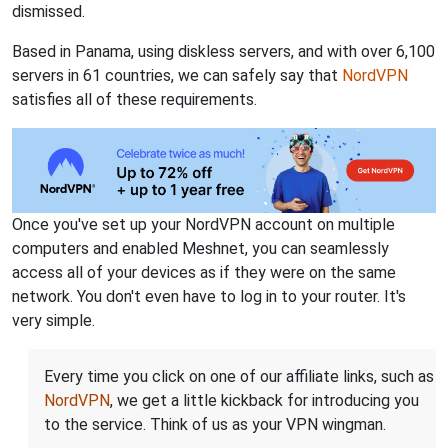
dismissed.
Based in Panama, using diskless servers, and with over 6,100
servers in 61 countries, we can safely say that
NordVPN
satisfies all of these requirements.
Once you've set up your NordVPN account on multiple
computers and enabled Meshnet, you can seamlessly
access all of your devices as if they were on the same
network. You don't even have to log in to your router. It's
very simple.
Every time you click on one of our affiliate links, such as
NordVPN
, we get a little kickback for introducing you
to the service. Think of us as your VPN wingman.