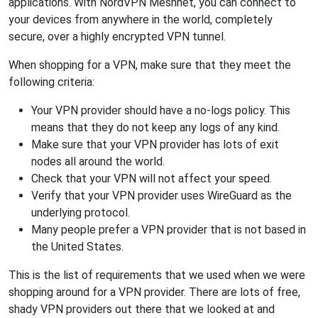
applications. With NordVPN Meshnet, you can connect to
your devices from anywhere in the world, completely
secure, over a highly encrypted VPN tunnel.
When shopping for a VPN, make sure that they meet the
following criteria:
Your VPN provider should have a no-logs policy. This
means that they do not keep any logs of any kind.
Make sure that your VPN provider has lots of exit
nodes all around the world.
Check that your VPN will not affect your speed.
Verify that your VPN provider uses WireGuard as the
underlying protocol.
Many people prefer a VPN provider that is not based in
the United States.
This is the list of requirements that we used when we were
shopping around for a VPN provider. There are lots of free,
shady VPN providers out there that we looked at and