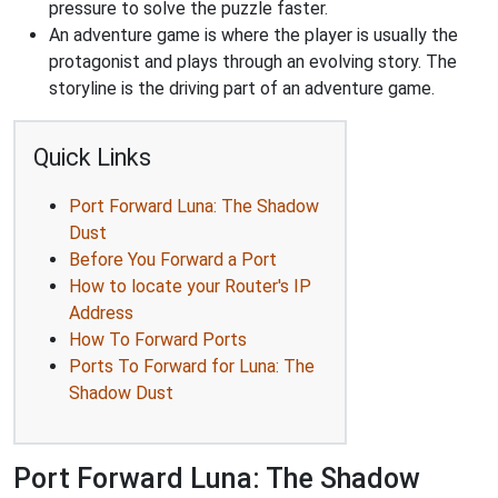
pressure to solve the puzzle faster.
An adventure game is where the player is usually the
protagonist and plays through an evolving story. The
storyline is the driving part of an adventure game.
Quick Links
Port Forward Luna: The Shadow
Dust
Before You Forward a Port
How to locate your Router's IP
Address
How To Forward Ports
Ports To Forward for Luna: The
Shadow Dust
Port Forward Luna: The Shadow