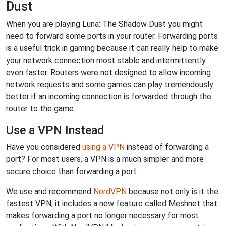
Dust
When you are playing Luna: The Shadow Dust you might
need to forward some ports in your router. Forwarding ports
is a useful trick in gaming because it can really help to make
your network connection most stable and intermittently
even faster. Routers were not designed to allow incoming
network requests and some games can play tremendously
better if an incoming connection is forwarded through the
router to the game.
Use a VPN Instead
Have you considered
using a VPN
instead of forwarding a
port? For most users, a VPN is a much simpler and more
secure choice than forwarding a port.
We use and recommend
NordVPN
because not only is it the
fastest VPN, it includes a new feature called Meshnet that
makes forwarding a port no longer necessary for most