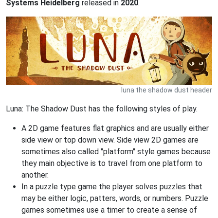
Systems Heidelberg
released in
2020
.
luna the shadow dust header
Luna: The Shadow Dust has the following styles of play.
A 2D game features flat graphics and are usually either
side view or top down view. Side view 2D games are
sometimes also called "platform" style games because
they main objective is to travel from one platform to
another.
In a puzzle type game the player solves puzzles that
may be either logic, patters, words, or numbers. Puzzle
games sometimes use a timer to create a sense of