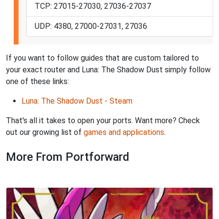
TCP: 27015-27030, 27036-27037
UDP: 4380, 27000-27031, 27036
If you want to follow guides that are custom tailored to
your exact router and Luna: The Shadow Dust simply follow
one of these links:
Luna: The Shadow Dust - Steam
That's all it takes to open your ports. Want more? Check
out our growing list of
games and applications
.
More From Portforward