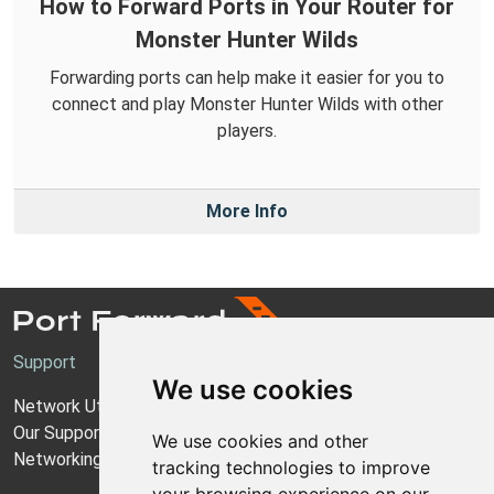
How to Forward Ports in Your Router for
Monster Hunter Wilds
Forwarding ports can help make it easier for you to
connect and play Monster Hunter Wilds with other
players.
More Info
Support
We use cookies
Network Utilities Support
Our Support Model
We use cookies and other
Networking Guides
tracking technologies to improve