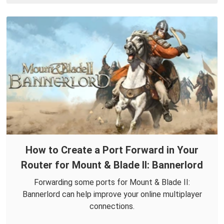
How to Create a Port Forward in Your
Router for Mount & Blade II: Bannerlord
Forwarding some ports for Mount & Blade II:
Bannerlord can help improve your online multiplayer
connections.