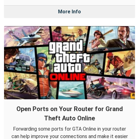
More Info
Open Ports on Your Router for Grand
Theft Auto Online
Forwarding some ports for GTA Online in your router
can help improve your connections and make it easier