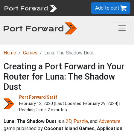
Add to cart
Home
Games
Luna: The Shadow Dust
Creating a Port Forward in Your
Router for Luna: The Shadow
Dust
Port Forward Staff
February 13, 2020 (Last Updated:
February 29, 2024
) |
Reading Time: 2 minutes
Luna: The Shadow Dust
is a
2D
,
Puzzle
, and
Adventure
game published by
Coconut Island Games, Application