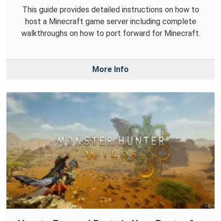
This guide provides detailed instructions on how to
host a Minecraft game server including complete
walkthroughs on how to port forward for Minecraft.
More Info