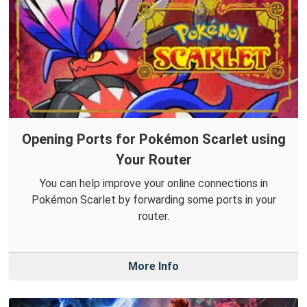
Opening Ports for Pokémon Scarlet using
Your Router
You can help improve your online connections in
Pokémon Scarlet by forwarding some ports in your
router.
More Info