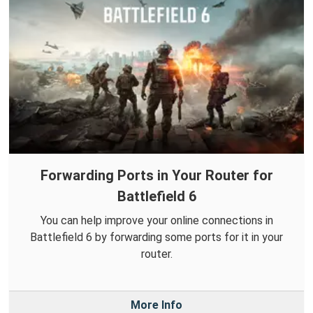
Forwarding Ports in Your Router for
Battlefield 6
You can help improve your online connections in
Battlefield 6 by forwarding some ports for it in your
router.
More Info