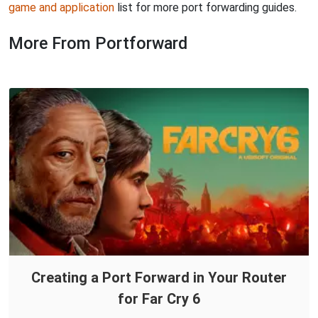
game and application
list for more port forwarding guides.
More From Portforward
Creating a Port Forward in Your Router
for Far Cry 6