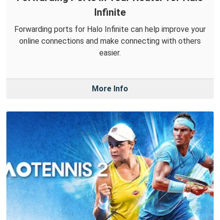
Infinite
Forwarding ports for Halo Infinite can help improve your
online connections and make connecting with others
easier.
More Info