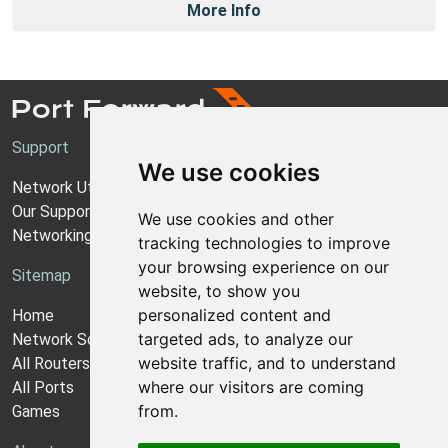
More Info
Support
We use cookies
Network Utilities Support
Our Support Model
We use cookies and other
Networking Guides
tracking technologies to improve
your browsing experience on our
Sitemap
website, to show you
personalized content and
Home
targeted ads, to analyze our
Network Software
website traffic, and to understand
All Routers
where our visitors are coming
All Ports
from.
Games