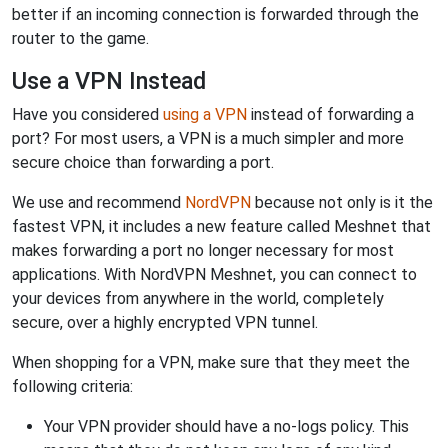
better if an incoming connection is forwarded through the
router to the game.
Use a VPN Instead
Have you considered
using a VPN
instead of forwarding a
port? For most users, a VPN is a much simpler and more
secure choice than forwarding a port.
We use and recommend
NordVPN
because not only is it the
fastest VPN, it includes a new feature called Meshnet that
makes forwarding a port no longer necessary for most
applications. With NordVPN Meshnet, you can connect to
your devices from anywhere in the world, completely
secure, over a highly encrypted VPN tunnel.
When shopping for a VPN, make sure that they meet the
following criteria:
Your VPN provider should have a no-logs policy. This