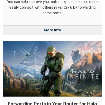
You can help improve your online experiences and more
easily connect with others in Far Cry 6 by forwarding
some ports.
More Info
Forwarding Ports in Your Router for Halo