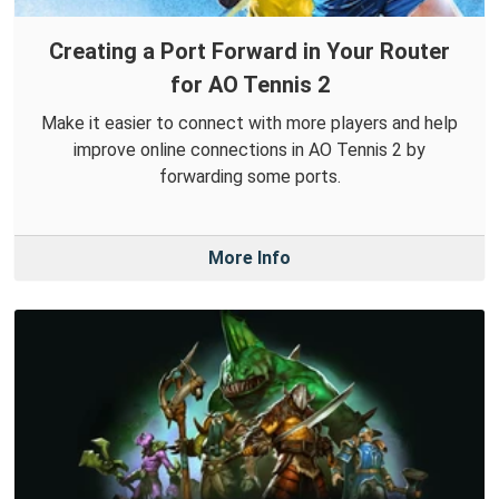
Creating a Port Forward in Your Router
for AO Tennis 2
Make it easier to connect with more players and help
improve online connections in AO Tennis 2 by
forwarding some ports.
More Info