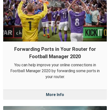
Forwarding Ports in Your Router for
Football Manager 2020
You can help improve your online connections in
Football Manager 2020 by forwarding some ports in
your router.
More Info