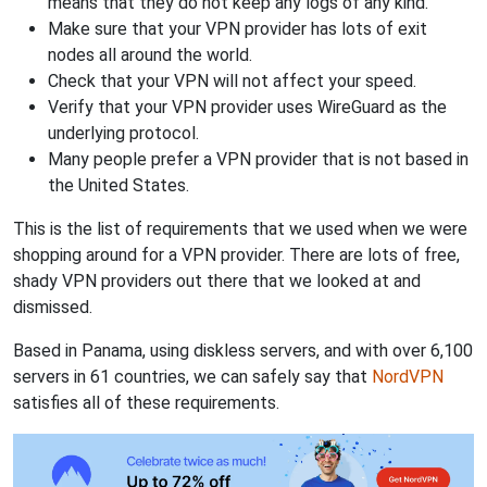
means that they do not keep any logs of any kind.
Make sure that your VPN provider has lots of exit
nodes all around the world.
Check that your VPN will not affect your speed.
Verify that your VPN provider uses WireGuard as the
underlying protocol.
Many people prefer a VPN provider that is not based in
the United States.
This is the list of requirements that we used when we were
shopping around for a VPN provider. There are lots of free,
shady VPN providers out there that we looked at and
dismissed.
Based in Panama, using diskless servers, and with over 6,100
servers in 61 countries, we can safely say that
NordVPN
satisfies all of these requirements.