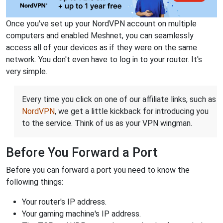
Once you've set up your NordVPN account on multiple
computers and enabled Meshnet, you can seamlessly
access all of your devices as if they were on the same
network. You don't even have to log in to your router. It's
very simple.
Every time you click on one of our affiliate links, such as
NordVPN
, we get a little kickback for introducing you
to the service. Think of us as your VPN wingman.
Before You Forward a Port
Before you can forward a port you need to know the
following things:
Your router's IP address.
Your gaming machine's IP address.