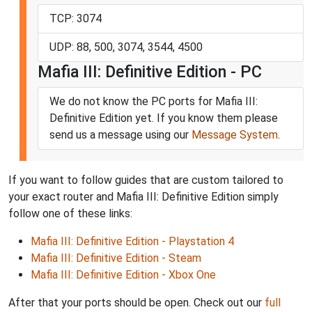
TCP: 3074
UDP: 88, 500, 3074, 3544, 4500
Mafia III: Definitive Edition - PC
We do not know the PC ports for Mafia III:
Definitive Edition yet. If you know them please
send us a message using our
Message System
.
If you want to follow guides that are custom tailored to
your exact router and Mafia III: Definitive Edition simply
follow one of these links:
Mafia III: Definitive Edition - Playstation 4
Mafia III: Definitive Edition - Steam
Mafia III: Definitive Edition - Xbox One
After that your ports should be open. Check out our
full