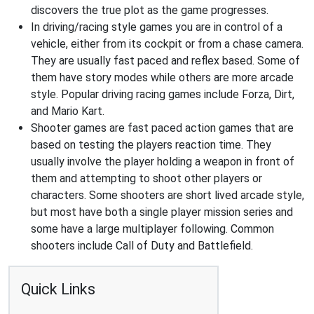
discovers the true plot as the game progresses.
In driving/racing style games you are in control of a
vehicle, either from its cockpit or from a chase camera.
They are usually fast paced and reflex based. Some of
them have story modes while others are more arcade
style. Popular driving racing games include Forza, Dirt,
and Mario Kart.
Shooter games are fast paced action games that are
based on testing the players reaction time. They
usually involve the player holding a weapon in front of
them and attempting to shoot other players or
characters. Some shooters are short lived arcade style,
but most have both a single player mission series and
some have a large multiplayer following. Common
shooters include Call of Duty and Battlefield.
Quick Links