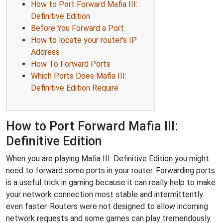
How to Port Forward Mafia III:
Definitive Edition
Before You Forward a Port
How to locate your router's IP
Address
How To Forward Ports
Which Ports Does Mafia III:
Definitive Edition Require
How to Port Forward Mafia III:
Definitive Edition
When you are playing Mafia III: Definitive Edition you might
need to forward some ports in your router. Forwarding ports
is a useful trick in gaming because it can really help to make
your network connection most stable and intermittently
even faster. Routers were not designed to allow incoming
network requests and some games can play tremendously