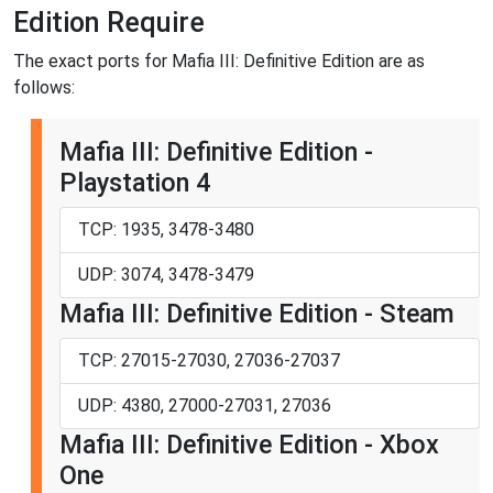
Edition Require
The exact ports for Mafia III: Definitive Edition are as
follows:
Mafia III: Definitive Edition -
Playstation 4
TCP: 1935, 3478-3480
UDP: 3074, 3478-3479
Mafia III: Definitive Edition - Steam
TCP: 27015-27030, 27036-27037
UDP: 4380, 27000-27031, 27036
Mafia III: Definitive Edition - Xbox
One