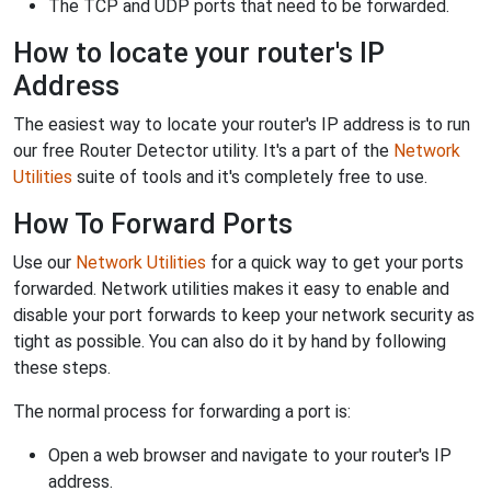
The TCP and UDP ports that need to be forwarded.
How to locate your router's IP
Address
The easiest way to locate your router's IP address is to run
our free Router Detector utility. It's a part of the
Network
Utilities
suite of tools and it's completely free to use.
How To Forward Ports
Use our
Network Utilities
for a quick way to get your ports
forwarded. Network utilities makes it easy to enable and
disable your port forwards to keep your network security as
tight as possible. You can also do it by hand by following
these steps.
The normal process for forwarding a port is:
Open a web browser and navigate to your router's IP
address.