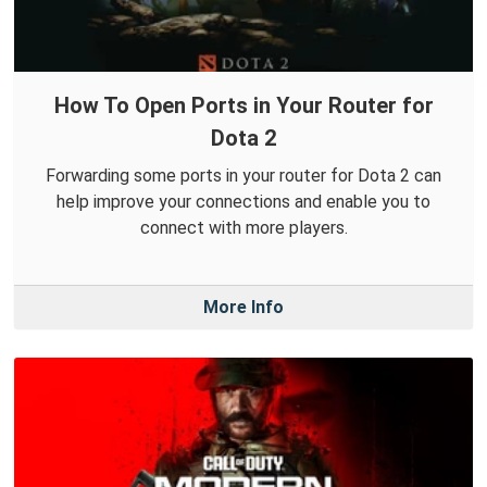
How To Open Ports in Your Router for
Dota 2
Forwarding some ports in your router for Dota 2 can
help improve your connections and enable you to
connect with more players.
More Info