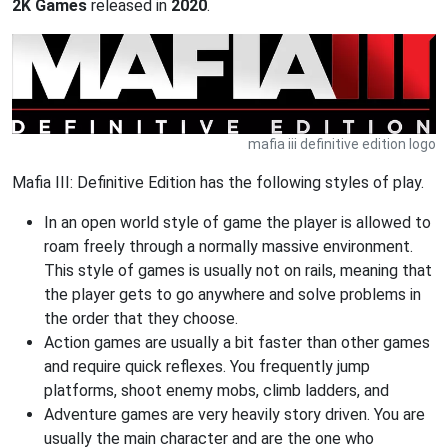
2K Games
released in
2020
.
mafia iii definitive edition logo
Mafia III: Definitive Edition has the following styles of play.
In an open world style of game the player is allowed to
roam freely through a normally massive environment.
This style of games is usually not on rails, meaning that
the player gets to go anywhere and solve problems in
the order that they choose.
Action games are usually a bit faster than other games
and require quick reflexes. You frequently jump
platforms, shoot enemy mobs, climb ladders, and
Adventure games are very heavily story driven. You are
usually the main character and are the one who