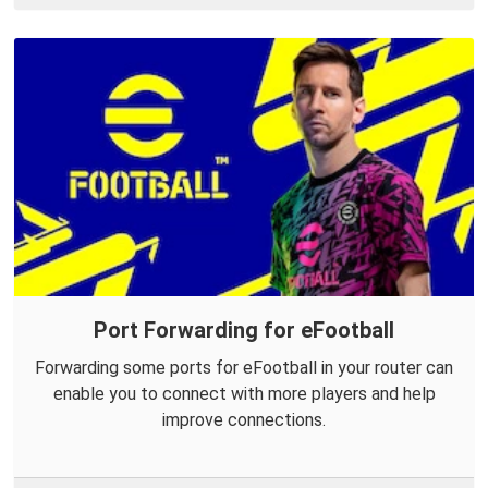
Port Forwarding for eFootball
Forwarding some ports for eFootball in your router can
enable you to connect with more players and help
improve connections.