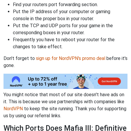
Find your routers port forwarding section.
Put the IP address of your computer or gaming
console in the proper box in your router.
Put the TCP and UDP ports for your game in the
corresponding boxes in your router.
Frequently you have to reboot your router for the
changes to take effect.
Don't forget to
sign up for NordVPN's promo deal
before it's
gone.
You might notice that most of our site doesn't have ads on
it. This is because we use partnerships with companies like
NordVPN
to keep the site running. Thank you for supporting
us by using our referral links.
Which Ports Does Mafia III: Definitive