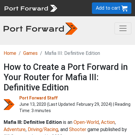
Add to cart
Home
Games
Mafia III: Definitive Edition
How to Create a Port Forward in
Your Router for Mafia III:
Definitive Edition
Port Forward Staff
June 13, 2020 (Last Updated:
February 29, 2024
) | Reading
Time: 3 minutes
Mafia III: Definitive Edition
is an
Open-World
,
Action
,
Adventure
,
Driving/Racing
, and
Shooter
game published by