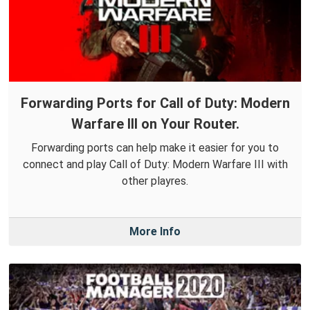
Forwarding Ports for Call of Duty: Modern
Warfare III on Your Router.
Forwarding ports can help make it easier for you to
connect and play Call of Duty: Modern Warfare III with
other playres.
More Info