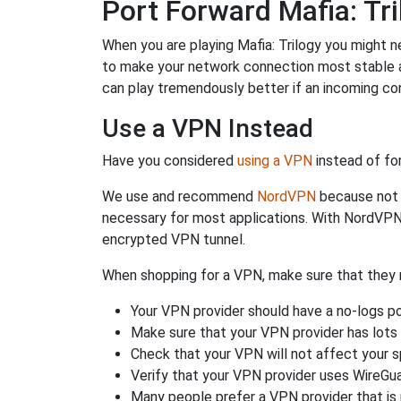
Port Forward Mafia: Tri
When you are playing Mafia: Trilogy you might ne
to make your network connection most stable 
can play tremendously better if an incoming co
Use a VPN Instead
Have you considered
using a VPN
instead of fo
We use and recommend
NordVPN
because not o
necessary for most applications. With NordVPN
encrypted VPN tunnel.
When shopping for a VPN, make sure that they m
Your VPN provider should have a no-logs po
Make sure that your VPN provider has lots 
Check that your VPN will not affect your 
Verify that your VPN provider uses WireGua
Many people prefer a VPN provider that is 