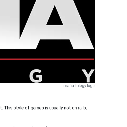
mafia trilogy logo
 This style of games is usually not on rails,