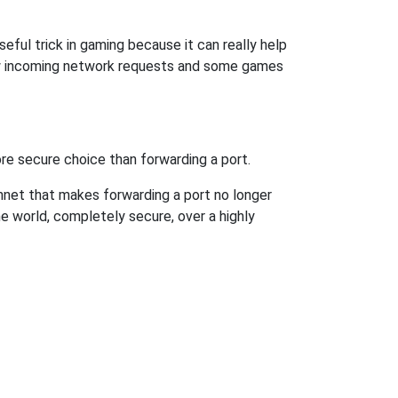
eful trick in gaming because it can really help
ow incoming network requests and some games
re secure choice than forwarding a port.
hnet that makes forwarding a port no longer
 world, completely secure, over a highly