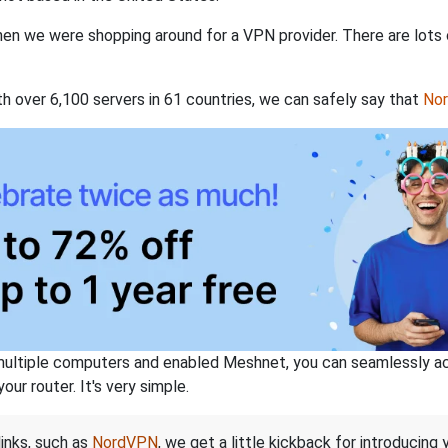
when we were shopping around for a VPN provider. There are lots
th over 6,100 servers in 61 countries, we can safely say that
No
ltiple computers and enabled Meshnet, you can seamlessly acce
ur router. It's very simple.
links, such as
NordVPN
, we get a little kickback for introducing