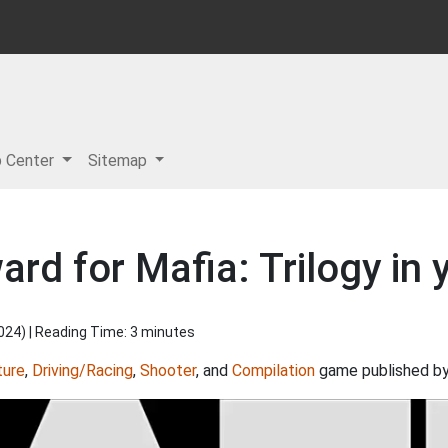
p Center
Sitemap
ard for Mafia: Trilogy in 
2024
) | Reading Time: 3 minutes
ture
,
Driving/Racing
,
Shooter
, and
Compilation
game published b