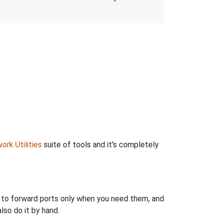
ork Utilities
suite of tools and it's completely
u to forward ports only when you need them, and
so do it by hand.