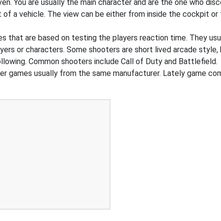
ven. You are usually the main character and are the one who dis
t of a vehicle. The view can be either from inside the cockpit o
that are based on testing the players reaction time. They usual
ers or characters. Some shooters are short lived arcade style, 
ollowing. Common shooters include Call of Duty and Battlefield.
ller games usually from the same manufacturer. Lately game c