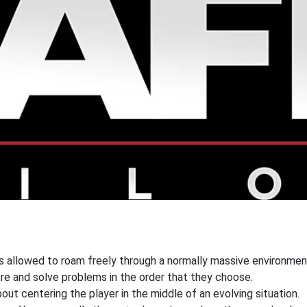
s allowed to roam freely through a normally massive environment.
re and solve problems in the order that they choose.
out centering the player in the middle of an evolving situation.