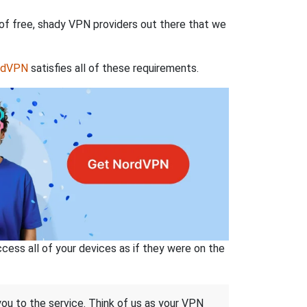
 of free, shady VPN providers out there that we
rdVPN
satisfies all of these requirements.
ss all of your devices as if they were on the
 you to the service. Think of us as your VPN