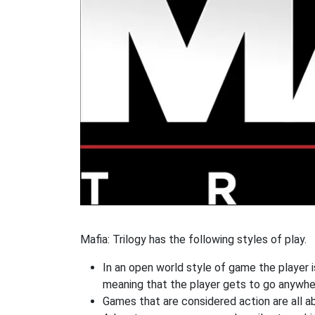
Mafia: Trilogy has the following styles of play.
In an open world style of game the player i
meaning that the player gets to go anywhe
Games that are considered action are all ab