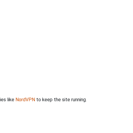
ies like
NordVPN
to keep the site running.