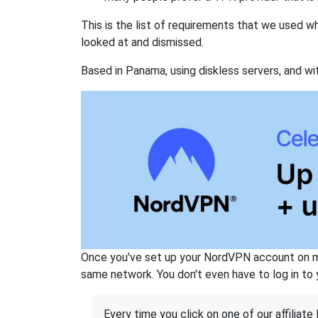
This is the list of requirements that we used 
looked at and dismissed.
Based in Panama, using diskless servers, and wi
Once you've set up your NordVPN account on mu
same network. You don't even have to log in to yo
Every time you click on one of our affiliate 