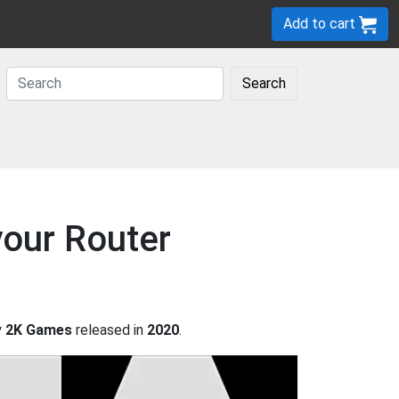
Add to cart
Search
your Router
y
2K Games
released in
2020
.