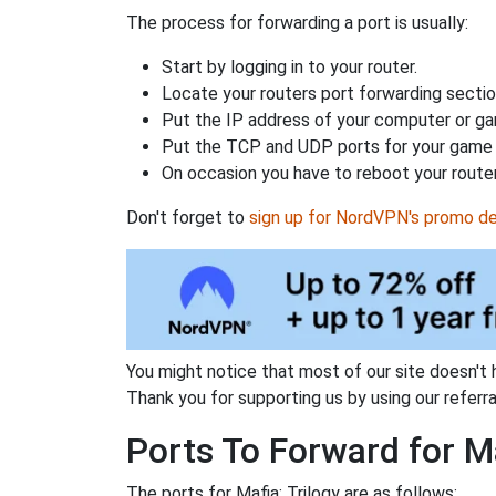
The process for forwarding a port is usually:
Start by logging in to your router.
Locate your routers port forwarding sectio
Put the IP address of your computer or gam
Put the TCP and UDP ports for your game i
On occasion you have to reboot your router
Don't forget to
sign up for NordVPN's promo de
You might notice that most of our site doesn't 
Thank you for supporting us by using our referral
Ports To Forward for Ma
The ports for Mafia: Trilogy are as follows: