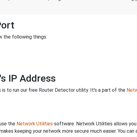
Port
 the following things:
's IP Address
is to run our free Router Detector utility. It's a part of the
Netw
 use the
Network Utilities
software. Network Utilities allows yo
makes keeping your network more secure much easier. You can al