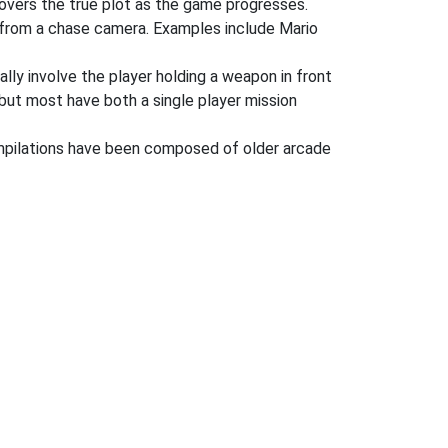
covers the true plot as the game progresses.
r from a chase camera. Examples include Mario
ly involve the player holding a weapon in front
but most have both a single player mission
ompilations have been composed of older arcade