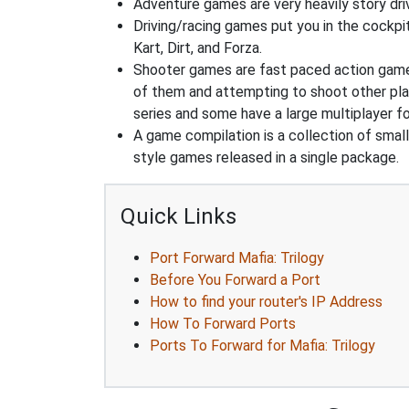
Adventure games are very heavily story dri
Driving/racing games put you in the cockpi
Kart, Dirt, and Forza.
Shooter games are fast paced action games 
of them and attempting to shoot other play
series and some have a large multiplayer f
A game compilation is a collection of sma
style games released in a single package.
Quick Links
Port Forward Mafia: Trilogy
Before You Forward a Port
How to find your router's IP Address
How To Forward Ports
Ports To Forward for Mafia: Trilogy