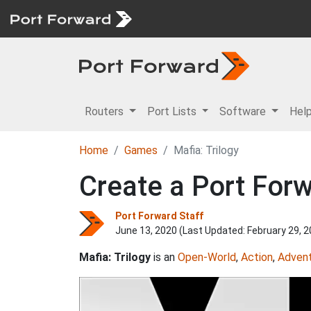
Routers
Port Lists
Software
Hel
Home
Games
Mafia: Trilogy
Create a Port Forw
Port Forward Staff
June 13, 2020 (Last Updated:
February 29, 
Mafia: Trilogy
is an
Open-World
,
Action
,
Adven