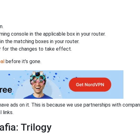
n.
ing console in the applicable box in your router.
n the matching boxes in your router.
 for the changes to take effect.
al
before it's gone.
have ads on it. This is because we use partnerships with compan
 links.
fia: Trilogy