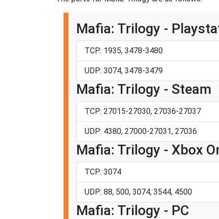
Mafia: Trilogy - Playsta
TCP: 1935, 3478-3480
UDP: 3074, 3478-3479
Mafia: Trilogy - Steam
TCP: 27015-27030, 27036-27037
UDP: 4380, 27000-27031, 27036
Mafia: Trilogy - Xbox O
TCP: 3074
UDP: 88, 500, 3074, 3544, 4500
Mafia: Trilogy - PC