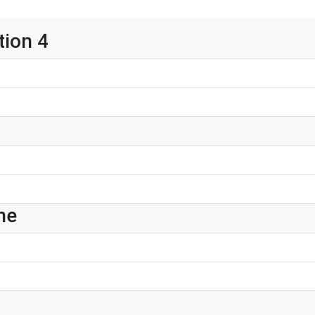
tion 4
ne