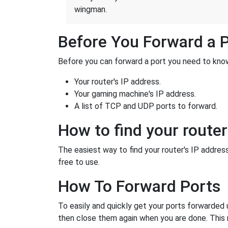
wingman.
Before You Forward a 
Before you can forward a port you need to know
Your router's IP address.
Your gaming machine's IP address.
A list of TCP and UDP ports to forward.
How to find your router
The easiest way to find your router's IP address 
free to use.
How To Forward Ports
To easily and quickly get your ports forwarded
then close them again when you are done. This 