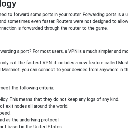
logy
ed to forward some ports in your router. Forwarding ports is a us
and sometimes even faster. Routers were not designed to all
nnection is forwarded through the router to the game.
rwarding a port? For most users, a VPN is a much simpler and mo
nly is it the fastest VPN, it includes a new feature called Mes
 Meshnet, you can connect to your devices from anywhere in the
eet the following criteria:
licy. This means that they do not keep any logs of any kind.
of exit nodes all around the world.
speed.
rd as the underlying protocol.
not based in the United States.