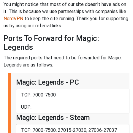
You might notice that most of our site doesn't have ads on
it. This is because we use partnerships with companies like
NordVPN
to keep the site running. Thank you for supporting
us by using our referral links.
Ports To Forward for Magic:
Legends
The required ports that need to be forwarded for Magic:
Legends are as follows:
Magic: Legends - PC
TCP: 7000-7500
UDP:
Magic: Legends - Steam
TCP: 7000-7500, 27015-27030, 27036-27037