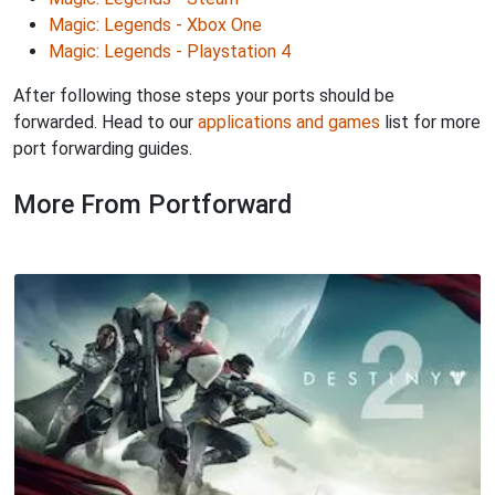
Magic: Legends - Xbox One
Magic: Legends - Playstation 4
After following those steps your ports should be
forwarded. Head to our
applications and games
list for more
port forwarding guides.
More From Portforward