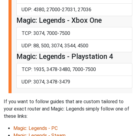
UDP: 4380, 27000-27031, 27036
Magic: Legends - Xbox One
TCP: 3074, 7000-7500
UDP: 88, 500, 3074, 3544, 4500
Magic: Legends - Playstation 4
TCP: 1935, 3478-3480, 7000-7500
UDP: 3074, 3478-3479
If you want to follow guides that are custom tailored to
your exact router and Magic: Legends simply follow one of
these links:
Magic: Legends - PC
Magic: Legends - Steam