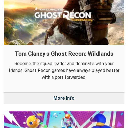
Tom Clancy's Ghost Recon: Wildlands
Become the squad leader and dominate with your
friends. Ghost Recon games have always played better
with a port forwarded.
More Info