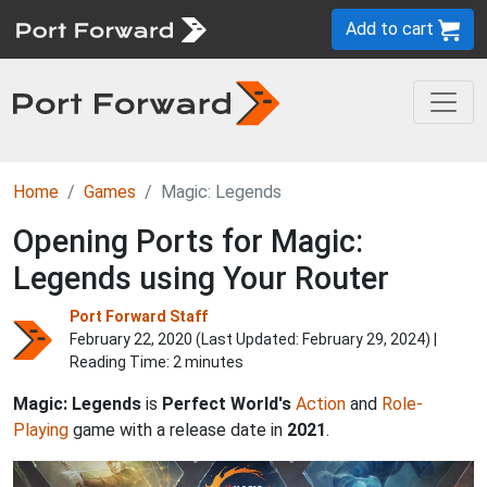
Add to cart
Home
Games
Magic: Legends
Opening Ports for Magic:
Legends using Your Router
Port Forward Staff
February 22, 2020 (Last Updated:
February 29, 2024
) |
Reading Time: 2 minutes
Magic: Legends
is
Perfect World's
Action
and
Role-
Playing
game with a release date in
2021
.