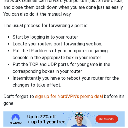
Network Utilities can forward your ports in just a few clicks,
and close them back down when you are done just as easily.
You can also do it the manual way.
The usual process for forwarding a port is:
Start by logging in to your router.
Locate your routers port forwarding section.
Put the IP address of your computer or gaming
console in the appropriate box in your router.
Put the TCP and UDP ports for your game in the
corresponding boxes in your router.
Intermittently you have to reboot your router for the
changes to take effect.
Don't forget to
sign up for NordVPN's promo deal
before it's
gone.