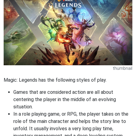
thumbnail
Magic: Legends has the following styles of play.
Games that are considered action are all about
centering the player in the middle of an evolving
situation.
In a role playing game, or RPG, the player takes on the
role of the main character and helps the story line to
unfold. It usually involves a very long play time,
inventory management, and a deep leveling system.