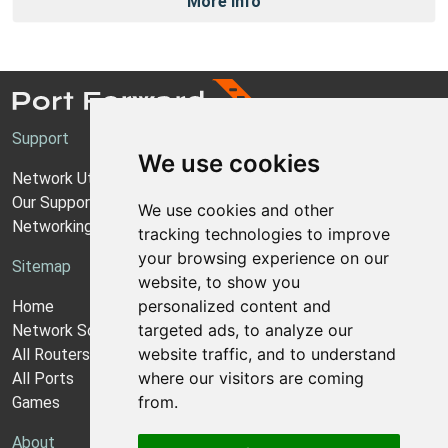
More Info
Support
We use cookies
Network Utilities Support
Our Support Model
We use cookies and other
Networking Guides
tracking technologies to improve
your browsing experience on our
Sitemap
website, to show you
personalized content and
Home
targeted ads, to analyze our
Network Software
website traffic, and to understand
All Routers
where our visitors are coming
All Ports
from.
Games
About