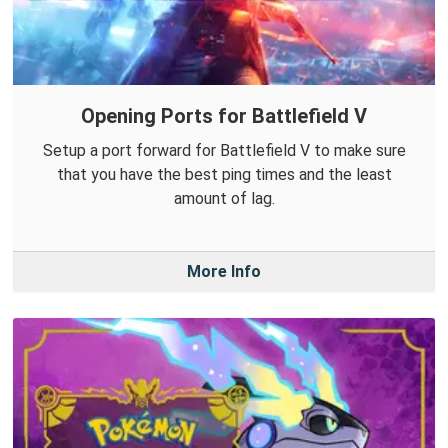
Opening Ports for Battlefield V
Setup a port forward for Battlefield V to make sure
that you have the best ping times and the least
amount of lag.
More Info