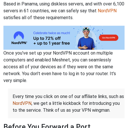
Based in Panama, using diskless servers, and with over 6,100
servers in 61 countries, we can safely say that
NordVPN
satisfies all of these requirements.
Once you've set up your NordVPN account on multiple
computers and enabled Meshnet, you can seamlessly
access all of your devices as if they were on the same
network. You don't even have to log in to your router. It's
very simple.
Every time you click on one of our affiliate links, such as
NordVPN
, we get a little kickback for introducing you
to the service. Think of us as your VPN wingman.
Before You Forward a Port