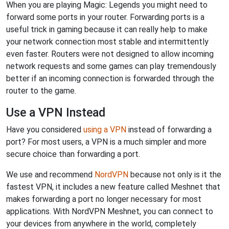
When you are playing Magic: Legends you might need to
forward some ports in your router. Forwarding ports is a
useful trick in gaming because it can really help to make
your network connection most stable and intermittently
even faster. Routers were not designed to allow incoming
network requests and some games can play tremendously
better if an incoming connection is forwarded through the
router to the game.
Use a VPN Instead
Have you considered
using a VPN
instead of forwarding a
port? For most users, a VPN is a much simpler and more
secure choice than forwarding a port.
We use and recommend
NordVPN
because not only is it the
fastest VPN, it includes a new feature called Meshnet that
makes forwarding a port no longer necessary for most
applications. With NordVPN Meshnet, you can connect to
your devices from anywhere in the world, completely