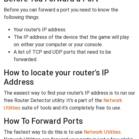
Before you can forward a port you need to know the
following things:
Your router's IP address.
The IP address of the device that the game will play
on: either your computer or your console.
A list of TCP and UDP ports that need to be
forwarded.
How to locate your router's IP
Address
The easiest way to find your router's IP address is to run our
free Router Detector utility. It's a part of the
Network
Utilities
suite of tools and it's completely free to use.
How To Forward Ports
The fastest way to do this is to use
Network Utilities
.