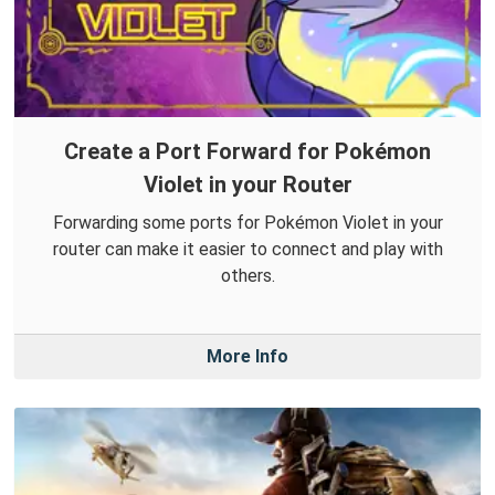
Create a Port Forward for Pokémon
Violet in your Router
Forwarding some ports for Pokémon Violet in your
router can make it easier to connect and play with
others.
More Info