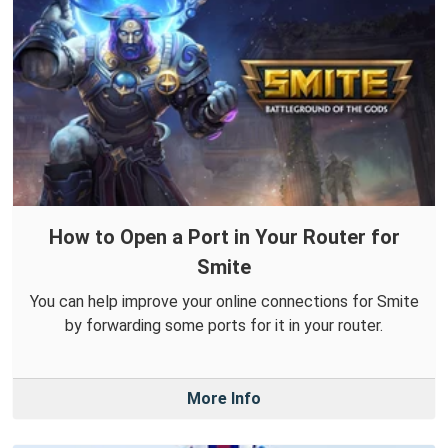
How to Open a Port in Your Router for
Smite
You can help improve your online connections for Smite
by forwarding some ports for it in your router.
More Info