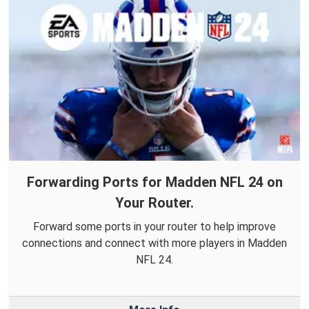
Forwarding Ports for Madden NFL 24 on
Your Router.
Forward some ports in your router to help improve
connections and connect with more players in Madden
NFL 24.