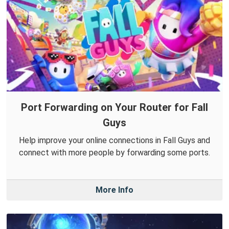
Port Forwarding on Your Router for Fall
Guys
Help improve your online connections in Fall Guys and
connect with more people by forwarding some ports.
More Info