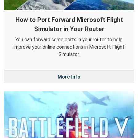
How to Port Forward Microsoft Flight
Simulator in Your Router
You can forward some ports in your router to help
improve your online connections in Microsoft Flight
Simulator.
More Info