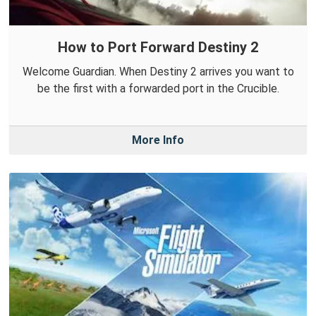
How to Port Forward Destiny 2
Welcome Guardian. When Destiny 2 arrives you want to
be the first with a forwarded port in the Crucible.
More Info