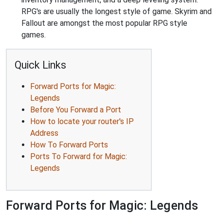
RPG's are usually the longest style of game. Skyrim and
Fallout are amongst the most popular RPG style
games.
Quick Links
Forward Ports for Magic:
Legends
Before You Forward a Port
How to locate your router's IP
Address
How To Forward Ports
Ports To Forward for Magic:
Legends
Forward Ports for Magic: Legends