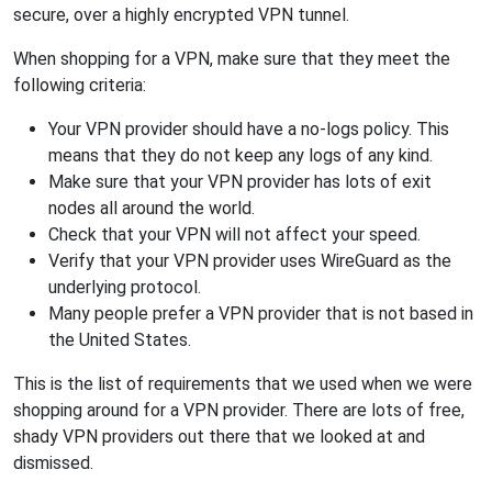
secure, over a highly encrypted VPN tunnel.
When shopping for a VPN, make sure that they meet the
following criteria:
Your VPN provider should have a no-logs policy. This
means that they do not keep any logs of any kind.
Make sure that your VPN provider has lots of exit
nodes all around the world.
Check that your VPN will not affect your speed.
Verify that your VPN provider uses WireGuard as the
underlying protocol.
Many people prefer a VPN provider that is not based in
the United States.
This is the list of requirements that we used when we were
shopping around for a VPN provider. There are lots of free,
shady VPN providers out there that we looked at and
dismissed.