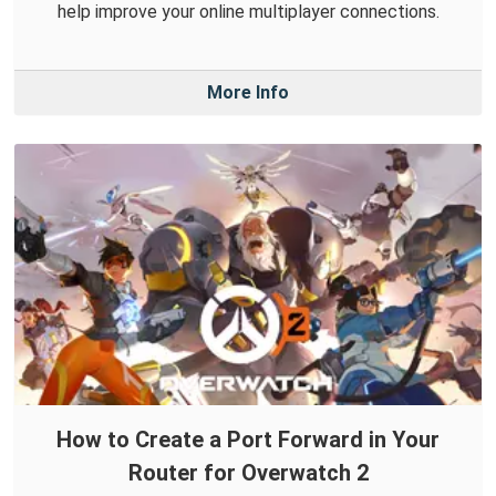
help improve your online multiplayer connections.
More Info
How to Create a Port Forward in Your
Router for Overwatch 2