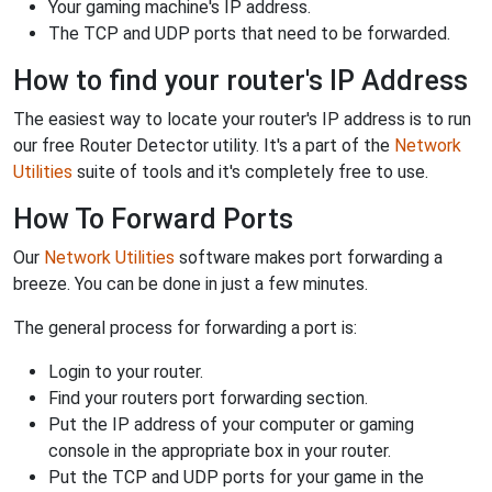
Your gaming machine's IP address.
The TCP and UDP ports that need to be forwarded.
How to find your router's IP Address
The easiest way to locate your router's IP address is to run
our free Router Detector utility. It's a part of the
Network
Utilities
suite of tools and it's completely free to use.
How To Forward Ports
Our
Network Utilities
software makes port forwarding a
breeze. You can be done in just a few minutes.
The general process for forwarding a port is:
Login to your router.
Find your routers port forwarding section.
Put the IP address of your computer or gaming
console in the appropriate box in your router.
Put the TCP and UDP ports for your game in the