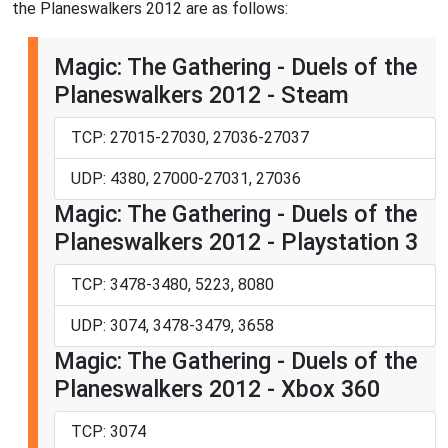
the Planeswalkers 2012 are as follows:
Magic: The Gathering - Duels of the
Planeswalkers 2012 - Steam
TCP: 27015-27030, 27036-27037
UDP: 4380, 27000-27031, 27036
Magic: The Gathering - Duels of the
Planeswalkers 2012 - Playstation 3
TCP: 3478-3480, 5223, 8080
UDP: 3074, 3478-3479, 3658
Magic: The Gathering - Duels of the
Planeswalkers 2012 - Xbox 360
TCP: 3074