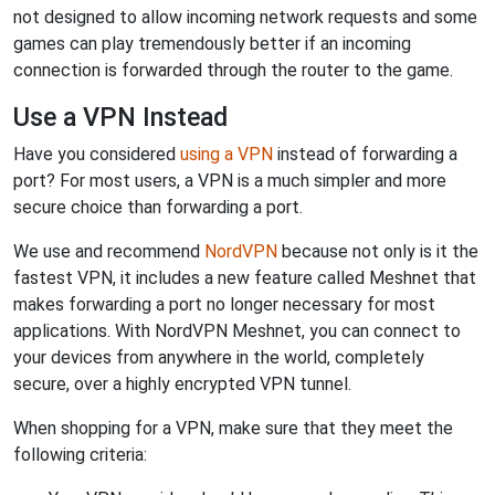
not designed to allow incoming network requests and some
games can play tremendously better if an incoming
connection is forwarded through the router to the game.
Use a VPN Instead
Have you considered
using a VPN
instead of forwarding a
port? For most users, a VPN is a much simpler and more
secure choice than forwarding a port.
We use and recommend
NordVPN
because not only is it the
fastest VPN, it includes a new feature called Meshnet that
makes forwarding a port no longer necessary for most
applications. With NordVPN Meshnet, you can connect to
your devices from anywhere in the world, completely
secure, over a highly encrypted VPN tunnel.
When shopping for a VPN, make sure that they meet the
following criteria: