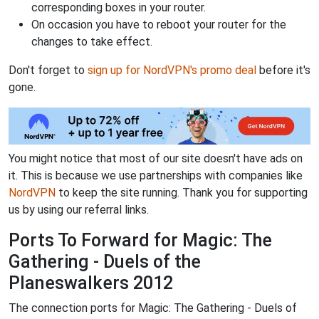
corresponding boxes in your router.
On occasion you have to reboot your router for the
changes to take effect.
Don't forget to
sign up for NordVPN's promo deal
before it's
gone.
You might notice that most of our site doesn't have ads on
it. This is because we use partnerships with companies like
NordVPN
to keep the site running. Thank you for supporting
us by using our referral links.
Ports To Forward for Magic: The
Gathering - Duels of the
Planeswalkers 2012
The connection ports for Magic: The Gathering - Duels of