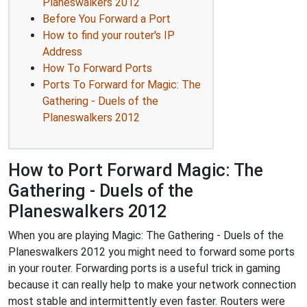
Planeswalkers 2012
Before You Forward a Port
How to find your router's IP
Address
How To Forward Ports
Ports To Forward for Magic: The
Gathering - Duels of the
Planeswalkers 2012
How to Port Forward Magic: The
Gathering - Duels of the
Planeswalkers 2012
When you are playing Magic: The Gathering - Duels of the
Planeswalkers 2012 you might need to forward some ports
in your router. Forwarding ports is a useful trick in gaming
because it can really help to make your network connection
most stable and intermittently even faster. Routers were