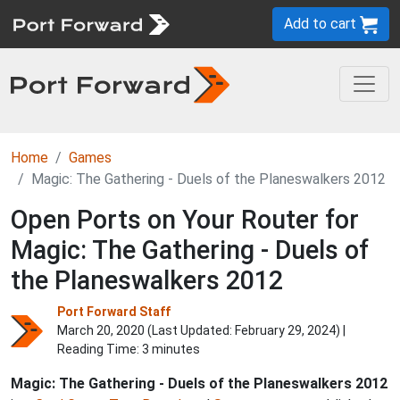
Add to cart
Home
Games
Magic: The Gathering - Duels of the Planeswalkers 2012
Open Ports on Your Router for
Magic: The Gathering - Duels of
the Planeswalkers 2012
Port Forward Staff
March 20, 2020 (Last Updated:
February 29, 2024
) |
Reading Time: 3 minutes
Magic: The Gathering - Duels of the Planeswalkers 2012