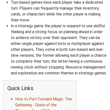
Turn based games have each player take a dedicated
turn. Players can frequently manage their inventory,
cards, or characters while the other player is making
their move.
In a strategy game the player is required to use skillful
thinking and a strong focus on planning ahead in order
to achieve victory over their opponent. They can be
either single player against bots or multiplayer against
other players. They come in both turn-based and real-
time versions, the former allowing each player a chance
to complete their turn, the latter having a continuous
running clock without stopping. Resource management
and exploration are common themes in strategy games.
Quick Links
How to Port Forward Magic: The
Gathering - Duels of the