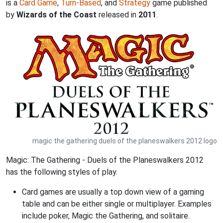
is a
Card Game
,
Turn-Based
, and
Strategy
game published
by
Wizards of the Coast
released in
2011
.
magic the gathering duels of the planeswalkers 2012 logo
Magic: The Gathering - Duels of the Planeswalkers 2012
has the following styles of play.
Card games are usually a top down view of a gaming
table and can be either single or multiplayer. Examples
include poker, Magic the Gathering, and solitaire.