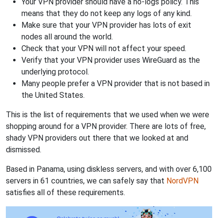
Your VPN provider should have a no-logs policy. This
means that they do not keep any logs of any kind.
Make sure that your VPN provider has lots of exit
nodes all around the world.
Check that your VPN will not affect your speed.
Verify that your VPN provider uses WireGuard as the
underlying protocol.
Many people prefer a VPN provider that is not based in
the United States.
This is the list of requirements that we used when we were
shopping around for a VPN provider. There are lots of free,
shady VPN providers out there that we looked at and
dismissed.
Based in Panama, using diskless servers, and with over 6,100
servers in 61 countries, we can safely say that
NordVPN
satisfies all of these requirements.