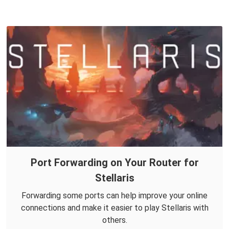
Port Forwarding on Your Router for
Stellaris
Forwarding some ports can help improve your online
connections and make it easier to play Stellaris with
others.