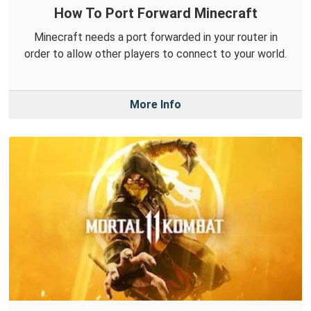
How To Port Forward Minecraft
Minecraft needs a port forwarded in your router in
order to allow other players to connect to your world.
More Info