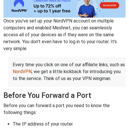
Once you've set up your NordVPN account on multiple
computers and enabled Meshnet, you can seamlessly
access all of your devices as if they were on the same
network. You don't even have to log in to your router. It's
very simple.
Every time you click on one of our affiliate links, such as
NordVPN
, we get a little kickback for introducing you
to the service. Think of us as your VPN wingman.
Before You Forward a Port
Before you can forward a port you need to know the
following things:
The IP address of your router.