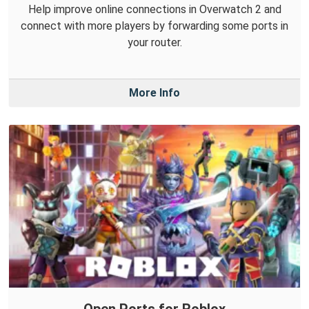
Help improve online connections in Overwatch 2 and
connect with more players by forwarding some ports in
your router.
More Info