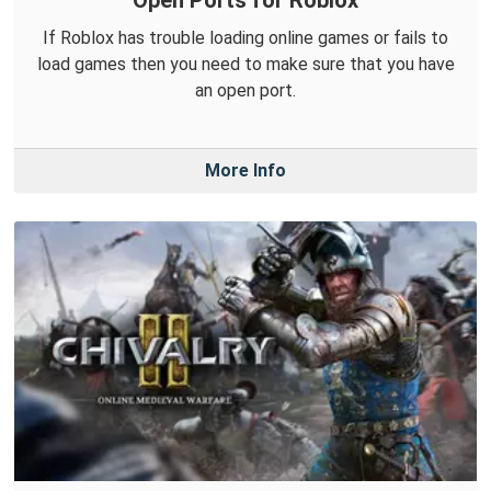
Open Ports for Roblox
If Roblox has trouble loading online games or fails to
load games then you need to make sure that you have
an open port.
More Info