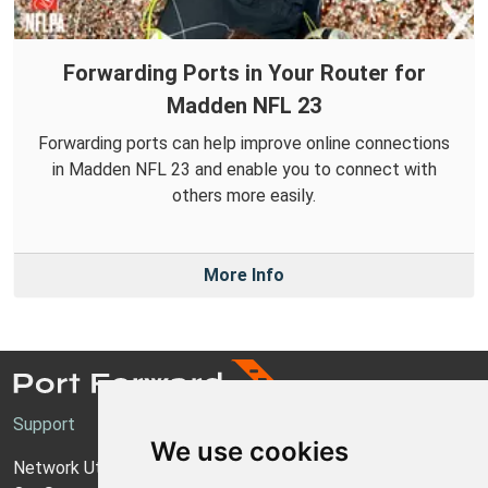
Forwarding Ports in Your Router for
Madden NFL 23
Forwarding ports can help improve online connections
in Madden NFL 23 and enable you to connect with
others more easily.
More Info
Support
We use cookies
Network Utilities Support