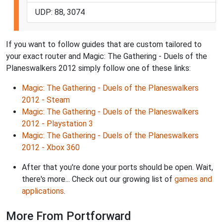
UDP: 88, 3074
If you want to follow guides that are custom tailored to
your exact router and Magic: The Gathering - Duels of the
Planeswalkers 2012 simply follow one of these links:
Magic: The Gathering - Duels of the Planeswalkers
2012 - Steam
Magic: The Gathering - Duels of the Planeswalkers
2012 - Playstation 3
Magic: The Gathering - Duels of the Planeswalkers
2012 - Xbox 360
After that you're done your ports should be open. Wait,
there's more... Check out our growing list of
games and
applications
.
More From Portforward