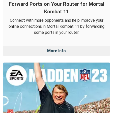
Forward Ports on Your Router for Mortal
Kombat 11
Connect with more opponents and help improve your
online connections in Mortal Kombat 11 by forwarding
some ports in your router.
More Info