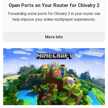
Open Ports on Your Router for Chivalry 2
Forwarding some ports for Chivalry 2 in your router can
help improve your online multiplayer experiences.
More Info