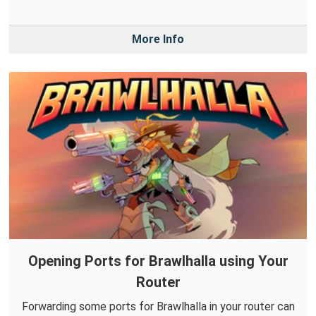
More Info
Opening Ports for Brawlhalla using Your
Router
Forwarding some ports for Brawlhalla in your router can