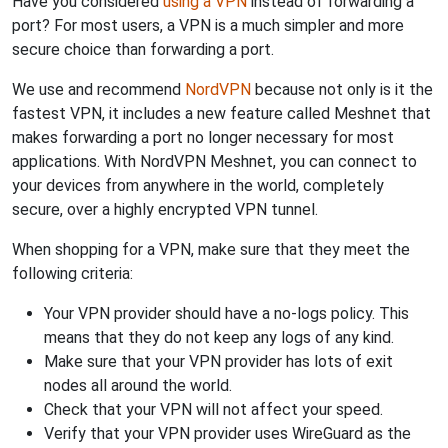
Have you considered
using a VPN
instead of forwarding a
port? For most users, a VPN is a much simpler and more
secure choice than forwarding a port.
We use and recommend
NordVPN
because not only is it the
fastest VPN, it includes a new feature called Meshnet that
makes forwarding a port no longer necessary for most
applications. With NordVPN Meshnet, you can connect to
your devices from anywhere in the world, completely
secure, over a highly encrypted VPN tunnel.
When shopping for a VPN, make sure that they meet the
following criteria:
Your VPN provider should have a no-logs policy. This
means that they do not keep any logs of any kind.
Make sure that your VPN provider has lots of exit
nodes all around the world.
Check that your VPN will not affect your speed.
Verify that your VPN provider uses WireGuard as the