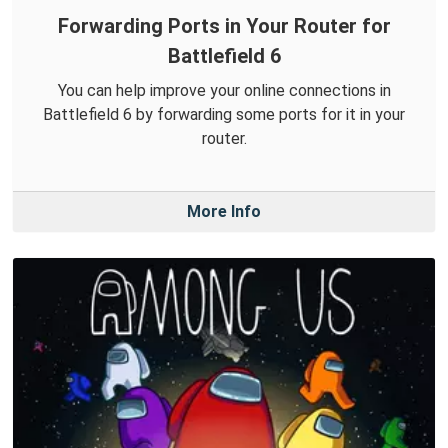
Forwarding Ports in Your Router for
Battlefield 6
You can help improve your online connections in
Battlefield 6 by forwarding some ports for it in your
router.
More Info