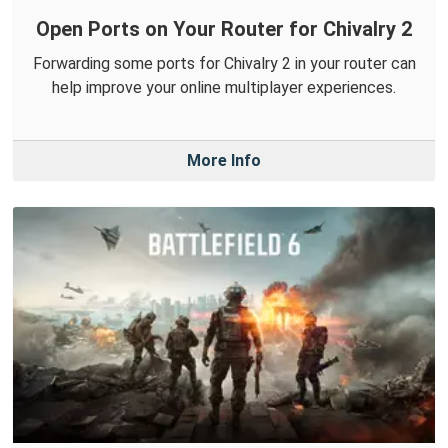
Open Ports on Your Router for Chivalry 2
Forwarding some ports for Chivalry 2 in your router can
help improve your online multiplayer experiences.
More Info