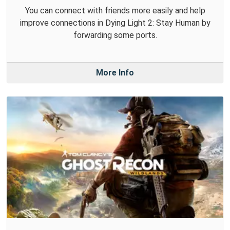
You can connect with friends more easily and help
improve connections in Dying Light 2: Stay Human by
forwarding some ports.
More Info