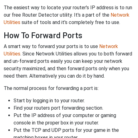
The easiest way to locate your router's IP address is to run
our free Router Detector utility. It's a part of the
Network
Utilities
suite of tools and it's completely free to use.
How To Forward Ports
A smart way to forward your ports is to use
Network
Utilities
. Since Network Utilities allows you to both forward
and un-forward ports easily you can keep your network
security maximized, and then forward ports only when you
need them. Alternatively you can do it by hand.
The normal process for forwarding a port is:
Start by logging in to your router.
Find your routers port forwarding section.
Put the IP address of your computer or gaming
console in the proper box in your router.
Put the TCP and UDP ports for your game in the
matching boxes in your router.