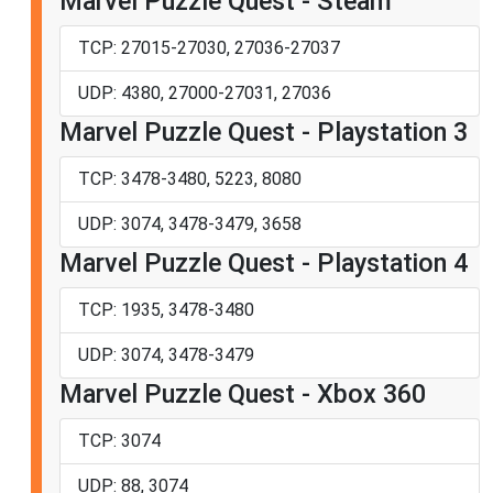
Marvel Puzzle Quest - Steam
TCP: 27015-27030, 27036-27037
UDP: 4380, 27000-27031, 27036
Marvel Puzzle Quest - Playstation 3
TCP: 3478-3480, 5223, 8080
UDP: 3074, 3478-3479, 3658
Marvel Puzzle Quest - Playstation 4
TCP: 1935, 3478-3480
UDP: 3074, 3478-3479
Marvel Puzzle Quest - Xbox 360
TCP: 3074
UDP: 88, 3074