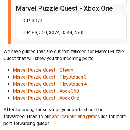
Marvel Puzzle Quest - Xbox One
TCP: 3074
UDP: 88, 500, 3074, 3544, 4500
We have guides that are custom tailored for Marvel Puzzle
Quest that will show you the incoming ports.
Marvel Puzzle Quest - Steam
Marvel Puzzle Quest - Playstation 3
Marvel Puzzle Quest - Playstation 4
Marvel Puzzle Quest - Xbox 360
Marvel Puzzle Quest - Xbox One
After following those steps your ports should be
forwarded. Head to our
applications and games
list for more
port forwarding guides.