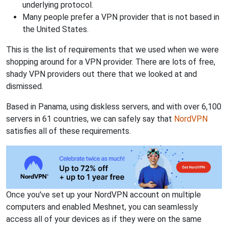
underlying protocol.
Many people prefer a VPN provider that is not based in
the United States.
This is the list of requirements that we used when we were
shopping around for a VPN provider. There are lots of free,
shady VPN providers out there that we looked at and
dismissed.
Based in Panama, using diskless servers, and with over 6,100
servers in 61 countries, we can safely say that
NordVPN
satisfies all of these requirements.
Once you've set up your NordVPN account on multiple
computers and enabled Meshnet, you can seamlessly
access all of your devices as if they were on the same