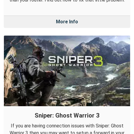
More Info
Sniper: Ghost Warrior 3
If you are having connection issues with Sniper: Ghost
Warrior 3 then you may want to setup a forward in your