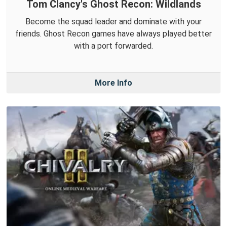
Tom Clancy's Ghost Recon: Wildlands
Become the squad leader and dominate with your
friends. Ghost Recon games have always played better
with a port forwarded.
More Info