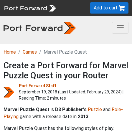
Add to cart
Home
Games
Marvel Puzzle Quest
Create a Port Forward for Marvel
Puzzle Quest in your Router
Port Forward Staff
September 19, 2018 (Last Updated:
February 29, 2024
) |
Reading Time: 2 minutes
Marvel Puzzle Quest
is
D3 Publisher's
Puzzle
and
Role-
Playing
game with a release date in
2013
.
Marvel Puzzle Quest has the following styles of play.