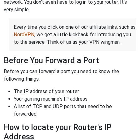
network. You don't even have to log in to your router. It's
very simple.
Every time you click on one of our affiliate links, such as
NordVPN
, we get a little kickback for introducing you
to the service. Think of us as your VPN wingman.
Before You Forward a Port
Before you can forward a port you need to know the
following things:
The IP address of your router.
Your gaming machine's IP address.
A list of TCP and UDP ports that need to be
forwarded.
How to locate your Router's IP
Address