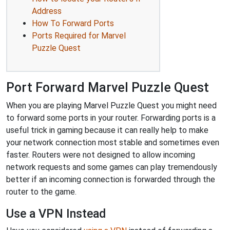
Address
How To Forward Ports
Ports Required for Marvel
Puzzle Quest
Port Forward Marvel Puzzle Quest
When you are playing Marvel Puzzle Quest you might need
to forward some ports in your router. Forwarding ports is a
useful trick in gaming because it can really help to make
your network connection most stable and sometimes even
faster. Routers were not designed to allow incoming
network requests and some games can play tremendously
better if an incoming connection is forwarded through the
router to the game.
Use a VPN Instead