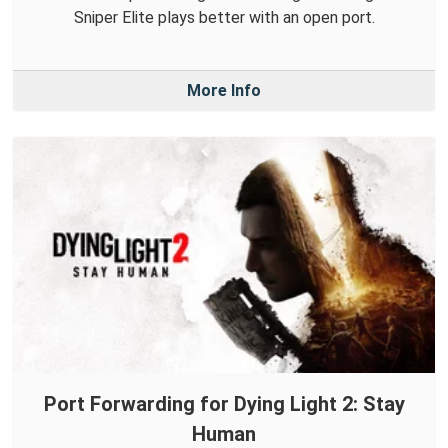
Sniper Elite plays better with an open port.
More Info
Port Forwarding for Dying Light 2: Stay
Human