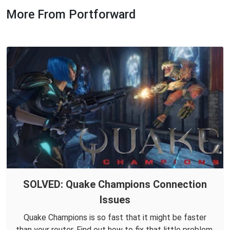
More From Portforward
SOLVED: Quake Champions Connection
Issues
Quake Champions is so fast that it might be faster
than your router. Find out how to fix that little problem.