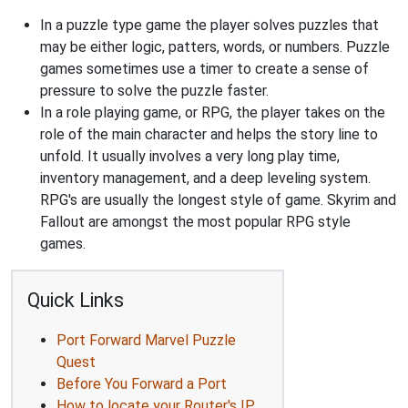
In a puzzle type game the player solves puzzles that
may be either logic, patters, words, or numbers. Puzzle
games sometimes use a timer to create a sense of
pressure to solve the puzzle faster.
In a role playing game, or RPG, the player takes on the
role of the main character and helps the story line to
unfold. It usually involves a very long play time,
inventory management, and a deep leveling system.
RPG's are usually the longest style of game. Skyrim and
Fallout are amongst the most popular RPG style
games.
Quick Links
Port Forward Marvel Puzzle
Quest
Before You Forward a Port
How to locate your Router's IP