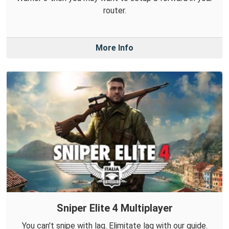
router.
More Info
Sniper Elite 4 Multiplayer
You can't snipe with lag. Elimitate lag with our guide.