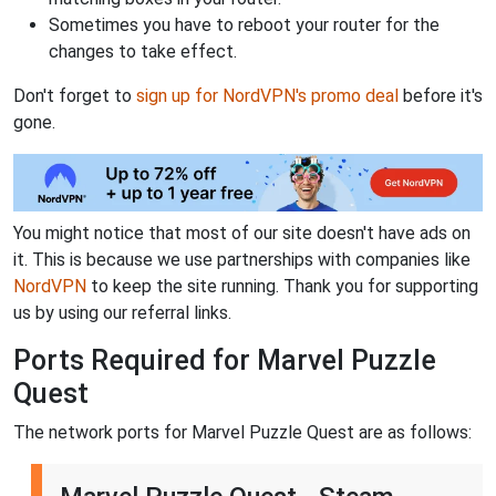
Sometimes you have to reboot your router for the
changes to take effect.
Don't forget to
sign up for NordVPN's promo deal
before it's
gone.
You might notice that most of our site doesn't have ads on
it. This is because we use partnerships with companies like
NordVPN
to keep the site running. Thank you for supporting
us by using our referral links.
Ports Required for Marvel Puzzle
Quest
The network ports for Marvel Puzzle Quest are as follows: