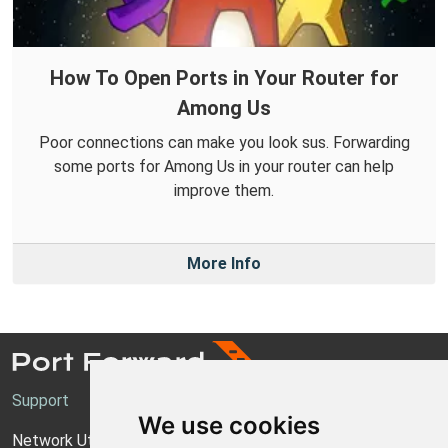
How To Open Ports in Your Router for
Among Us
Poor connections can make you look sus. Forwarding
some ports for Among Us in your router can help
improve them.
More Info
Support
We use cookies
Network Utilities Support