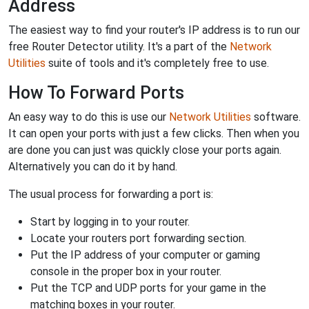
Address
The easiest way to find your router's IP address is to run our
free Router Detector utility. It's a part of the
Network
Utilities
suite of tools and it's completely free to use.
How To Forward Ports
An easy way to do this is use our
Network Utilities
software.
It can open your ports with just a few clicks. Then when you
are done you can just was quickly close your ports again.
Alternatively you can do it by hand.
The usual process for forwarding a port is:
Start by logging in to your router.
Locate your routers port forwarding section.
Put the IP address of your computer or gaming
console in the proper box in your router.
Put the TCP and UDP ports for your game in the
matching boxes in your router.