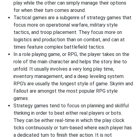
play while the other can simply manage their options
for when their turn comes around.
Tactical games are a subgenre of strategy games that
focus more on operational warfare, military style
tactics, and troop placement. They focus more on
logistics and production than on combat, and can at
times feature complex battlefield tactics.
In a role playing game, or RPG, the player takes on the
role of the main character and helps the story line to
unfold. It usually involves a very long play time,
inventory management, and a deep leveling system.
RPG's are usually the longest style of game. Skyrim and
Fallout are amongst the most popular RPG style
games.
Strategy games tend to focus on planning and skillful
thinking in order to beat either real players or bots.
They can be either real-time in which the play clock
ticks continuously or turn-based where each player has
a dedicated turn to finish their action. It is not