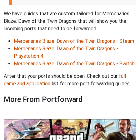
We have guides that are custom tailored for Mercenaries
Blaze: Dawn of the Twin Dragons that will show you the
incoming ports that need to be forwarded.
Mercenaries Blaze: Dawn of the Twin Dragons - Steam
Mercenaries Blaze: Dawn of the Twin Dragons -
Playstation 4
Mercenaries Blaze: Dawn of the Twin Dragons - Switch
After that your ports should be open. Check out our
full
game and application
list for more port forwarding guides.
More From Portforward