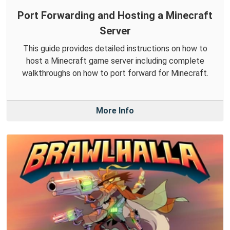
Port Forwarding and Hosting a Minecraft
Server
This guide provides detailed instructions on how to
host a Minecraft game server including complete
walkthroughs on how to port forward for Minecraft.
More Info