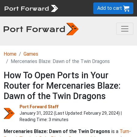
Add to cart
Home
Games
Mercenaries Blaze: Dawn of the Twin Dragons
How To Open Ports in Your
Router for Mercenaries Blaze:
Dawn of the Twin Dragons
Port Forward Staff
January 31, 2022 (Last Updated:
February 29, 2024
) |
Reading Time: 3 minutes
Mercenaries Blaze: Dawn of the Twin Dragons
is a
Turn-