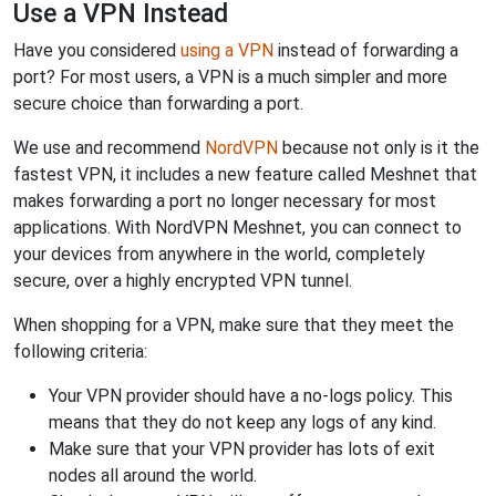
Use a VPN Instead
Have you considered
using a VPN
instead of forwarding a
port? For most users, a VPN is a much simpler and more
secure choice than forwarding a port.
We use and recommend
NordVPN
because not only is it the
fastest VPN, it includes a new feature called Meshnet that
makes forwarding a port no longer necessary for most
applications. With NordVPN Meshnet, you can connect to
your devices from anywhere in the world, completely
secure, over a highly encrypted VPN tunnel.
When shopping for a VPN, make sure that they meet the
following criteria:
Your VPN provider should have a no-logs policy. This
means that they do not keep any logs of any kind.
Make sure that your VPN provider has lots of exit
nodes all around the world.