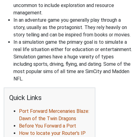
uncommon to include exploration and resource
management.
In an adventure game you generally play through a
story, usually as the protagonist. They rely heavily on
story telling and can be inspired from books or movies.
In a simulation game the primary goal is to simulate a
real life situation either for education or entertainment.
Simulation games have a huge vareity of types
including sports, driving, flying, and dating. Some of the
most popular sims of all time are SimCity and Madden
NFL.
Quick Links
Port Forward Mercenaries Blaze:
Dawn of the Twin Dragons
Before You Forward a Port
How to locate your Router's IP