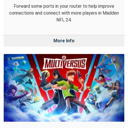
Forward some ports in your router to help improve
connections and connect with more players in Madden
NFL 24.
More Info