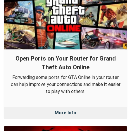
Open Ports on Your Router for Grand
Theft Auto Online
Forwarding some ports for GTA Online in your router
can help improve your connections and make it easier
to play with others.
More Info