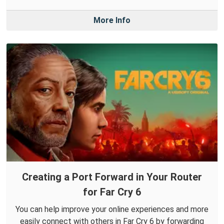
More Info
Creating a Port Forward in Your Router
for Far Cry 6
You can help improve your online experiences and more
easily connect with others in Far Cry 6 by forwarding