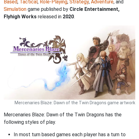
Based
,
Tactical
,
Role-Playing
,
Strategy
,
Adventure
, and
Simulation
game published by
Circle Entertainment,
Flyhigh Works
released in
2020
.
Mercenaries Blaze: Dawn of the Twin Dragons game artwork
Mercenaries Blaze: Dawn of the Twin Dragons has the
following styles of play.
In most turn based games each player has a turn to