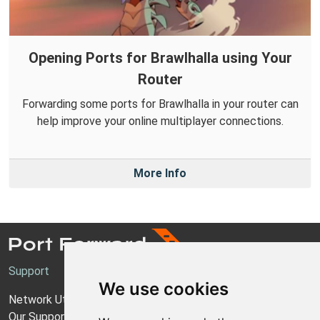
Opening Ports for Brawlhalla using Your
Router
Forwarding some ports for Brawlhalla in your router can
help improve your online multiplayer connections.
More Info
Support
We use cookies
Network Utilities Support
Our Support Model