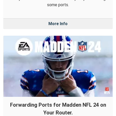
some ports.
More Info
Forwarding Ports for Madden NFL 24 on
Your Router.