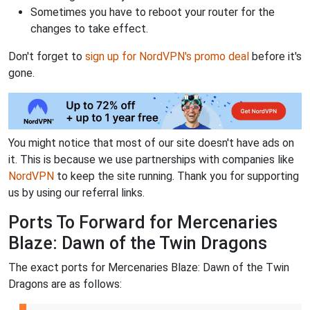
Sometimes you have to reboot your router for the
changes to take effect.
Don't forget to
sign up for NordVPN's promo deal
before it's
gone.
You might notice that most of our site doesn't have ads on
it. This is because we use partnerships with companies like
NordVPN
to keep the site running. Thank you for supporting
us by using our referral links.
Ports To Forward for Mercenaries
Blaze: Dawn of the Twin Dragons
The exact ports for Mercenaries Blaze: Dawn of the Twin
Dragons are as follows: