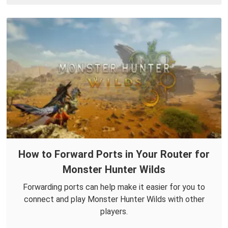
How to Forward Ports in Your Router for
Monster Hunter Wilds
Forwarding ports can help make it easier for you to
connect and play Monster Hunter Wilds with other
players.