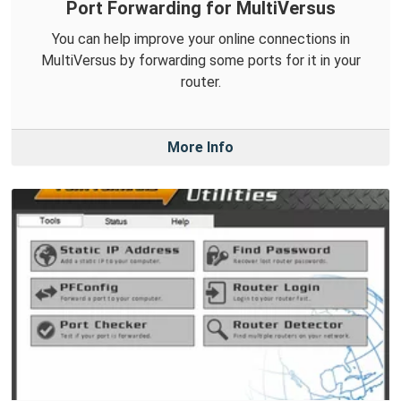
Port Forwarding for MultiVersus
You can help improve your online connections in
MultiVersus by forwarding some ports for it in your
router.
More Info