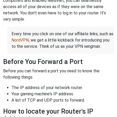
computers and enabled Meshnet, you can seamlessly
access all of your devices as if they were on the same
network. You don't even have to log in to your router. It's
very simple.
Every time you click on one of our affiliate links, such as
NordVPN
, we get a little kickback for introducing you
to the service. Think of us as your VPN wingman.
Before You Forward a Port
Before you can forward a port you need to know the
following things:
The IP address of your network router.
Your gaming machine's IP address.
A list of TCP and UDP ports to forward.
How to locate your Router's IP