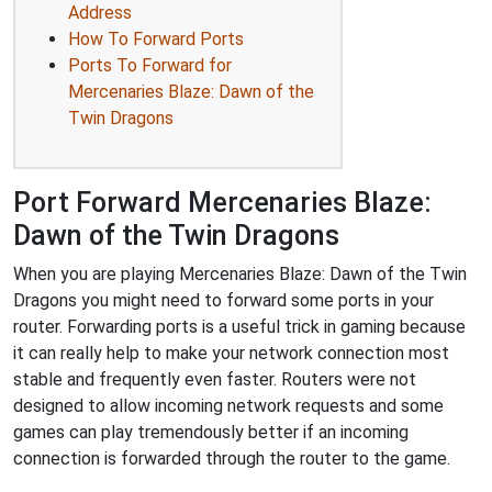
Address
How To Forward Ports
Ports To Forward for
Mercenaries Blaze: Dawn of the
Twin Dragons
Port Forward Mercenaries Blaze:
Dawn of the Twin Dragons
When you are playing Mercenaries Blaze: Dawn of the Twin
Dragons you might need to forward some ports in your
router. Forwarding ports is a useful trick in gaming because
it can really help to make your network connection most
stable and frequently even faster. Routers were not
designed to allow incoming network requests and some
games can play tremendously better if an incoming
connection is forwarded through the router to the game.