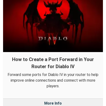
How to Create a Port Forward in Your
Router for Diablo IV
Forward some ports for Diablo IV in your router to help
improve online connections and connect with more
players.
More Info