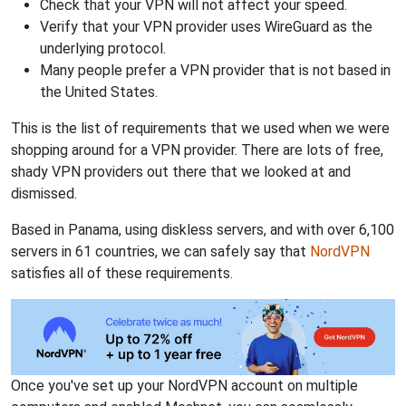
Check that your VPN will not affect your speed.
Verify that your VPN provider uses WireGuard as the
underlying protocol.
Many people prefer a VPN provider that is not based in
the United States.
This is the list of requirements that we used when we were
shopping around for a VPN provider. There are lots of free,
shady VPN providers out there that we looked at and
dismissed.
Based in Panama, using diskless servers, and with over 6,100
servers in 61 countries, we can safely say that
NordVPN
satisfies all of these requirements.
Once you've set up your NordVPN account on multiple