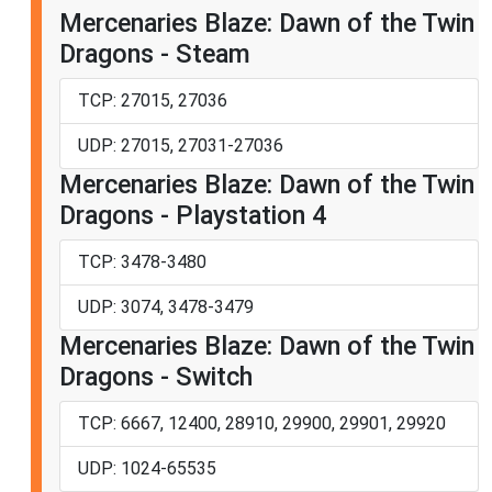
Mercenaries Blaze: Dawn of the Twin
Dragons - Steam
TCP: 27015, 27036
UDP: 27015, 27031-27036
Mercenaries Blaze: Dawn of the Twin
Dragons - Playstation 4
TCP: 3478-3480
UDP: 3074, 3478-3479
Mercenaries Blaze: Dawn of the Twin
Dragons - Switch
TCP: 6667, 12400, 28910, 29900, 29901, 29920
UDP: 1024-65535