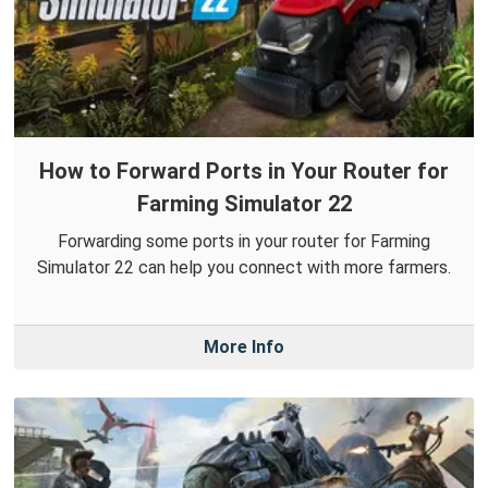
How to Forward Ports in Your Router for
Farming Simulator 22
Forwarding some ports in your router for Farming
Simulator 22 can help you connect with more farmers.
More Info