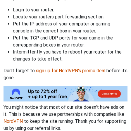
Login to your router.
Locate your routers port forwarding section.
Put the IP address of your computer or gaming
console in the correct box in your router.
Put the TCP and UDP ports for your game in the
corresponding boxes in your router.
Intermittently you have to reboot your router for the
changes to take effect.
Don't forget to
sign up for NordVPN's promo deal
before it's
gone.
You might notice that most of our site doesn't have ads on
it. This is because we use partnerships with companies like
NordVPN
to keep the site running. Thank you for supporting
us by using our referral links.