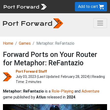
Add to cart
Home
Games
Metaphor: ReFantazio
Forward Ports on Your Router
for Metaphor: ReFantazio
Port Forward Staff
July 03, 2023 (Last Updated:
February 28, 2024
) | Reading
Time: 2 minutes
Metaphor: ReFantazio
is a
Role-Playing
and
Adventure
game published by
Atlus
released in
2024
.