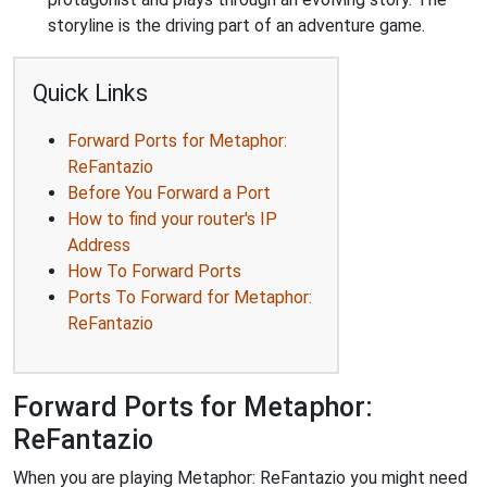
storyline is the driving part of an adventure game.
Quick Links
Forward Ports for Metaphor:
ReFantazio
Before You Forward a Port
How to find your router's IP
Address
How To Forward Ports
Ports To Forward for Metaphor:
ReFantazio
Forward Ports for Metaphor:
ReFantazio
When you are playing Metaphor: ReFantazio you might need