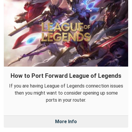
How to Port Forward League of Legends
If you are having League of Legends connection issues
then you might want to consider opening up some
ports in your router.
More Info