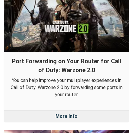
Port Forwarding on Your Router for Call
of Duty: Warzone 2.0
You can help improve your mulitplayer experiences in
Call of Duty: Warzone 2.0 by forwarding some ports in
your router.
More Info