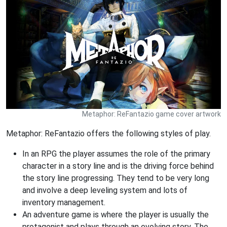
Metaphor: ReFantazio game cover artwork
Metaphor: ReFantazio offers the following styles of play.
In an RPG the player assumes the role of the primary
character in a story line and is the driving force behind
the story line progressing. They tend to be very long
and involve a deep leveling system and lots of
inventory management.
An adventure game is where the player is usually the
protagonist and plays through an evolving story. The