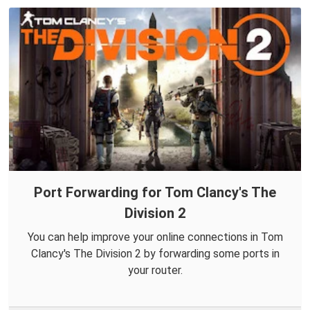
Port Forwarding for Tom Clancy's The
Division 2
You can help improve your online connections in Tom
Clancy's The Division 2 by forwarding some ports in
your router.