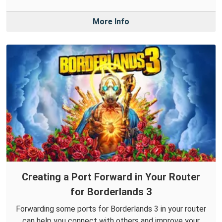
More Info
Creating a Port Forward in Your Router
for Borderlands 3
Forwarding some ports for Borderlands 3 in your router
can help you connect with others and improve your