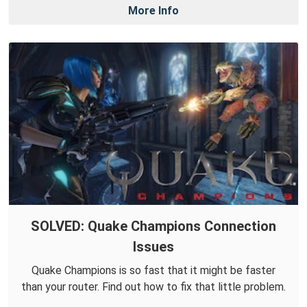
More Info
SOLVED: Quake Champions Connection
Issues
Quake Champions is so fast that it might be faster
than your router. Find out how to fix that little problem.