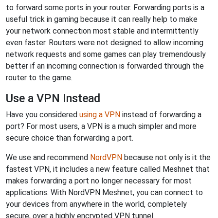
to forward some ports in your router. Forwarding ports is a
useful trick in gaming because it can really help to make
your network connection most stable and intermittently
even faster. Routers were not designed to allow incoming
network requests and some games can play tremendously
better if an incoming connection is forwarded through the
router to the game.
Use a VPN Instead
Have you considered
using a VPN
instead of forwarding a
port? For most users, a VPN is a much simpler and more
secure choice than forwarding a port.
We use and recommend
NordVPN
because not only is it the
fastest VPN, it includes a new feature called Meshnet that
makes forwarding a port no longer necessary for most
applications. With NordVPN Meshnet, you can connect to
your devices from anywhere in the world, completely
secure, over a highly encrypted VPN tunnel.