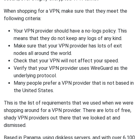
When shopping for a VPN, make sure that they meet the
following criteria:
Your VPN provider should have a no-logs policy. This
means that they do not keep any logs of any kind.
Make sure that your VPN provider has lots of exit
nodes all around the world.
Check that your VPN will not affect your speed.
Verify that your VPN provider uses WireGuard as the
underlying protocol.
Many people prefer a VPN provider that is not based in
the United States.
This is the list of requirements that we used when we were
shopping around for a VPN provider. There are lots of free,
shady VPN providers out there that we looked at and
dismissed.
Based in Panama, using diskless servers, and with over 6,100