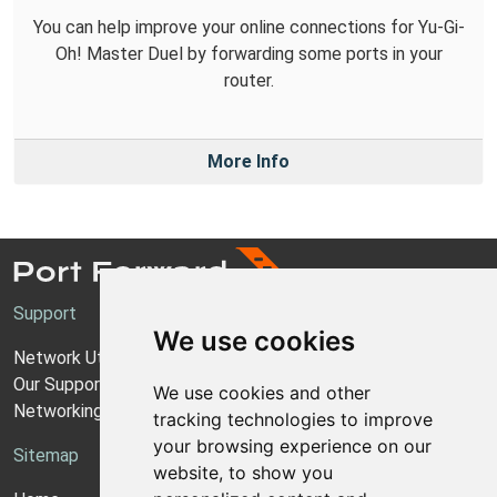
You can help improve your online connections for Yu-Gi-
Oh! Master Duel by forwarding some ports in your
router.
More Info
Support
We use cookies
Network Utilities Support
Our Support Model
We use cookies and other
Networking Guides
tracking technologies to improve
your browsing experience on our
Sitemap
website, to show you