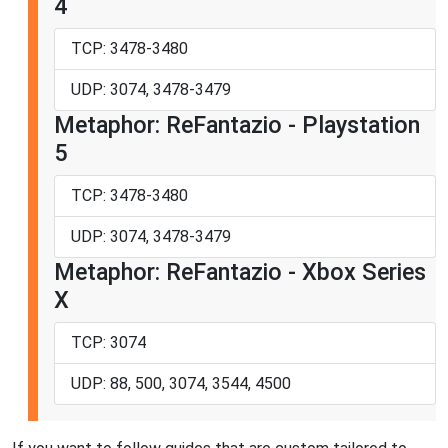
4
TCP: 3478-3480
UDP: 3074, 3478-3479
Metaphor: ReFantazio - Playstation
5
TCP: 3478-3480
UDP: 3074, 3478-3479
Metaphor: ReFantazio - Xbox Series
X
TCP: 3074
UDP: 88, 500, 3074, 3544, 4500