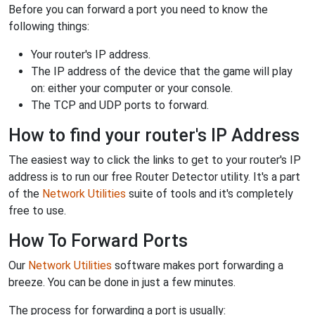
Before you can forward a port you need to know the
following things:
Your router's IP address.
The IP address of the device that the game will play
on: either your computer or your console.
The TCP and UDP ports to forward.
How to find your router's IP Address
The easiest way to click the links to get to your router's IP
address is to run our free Router Detector utility. It's a part
of the
Network Utilities
suite of tools and it's completely
free to use.
How To Forward Ports
Our
Network Utilities
software makes port forwarding a
breeze. You can be done in just a few minutes.
The process for forwarding a port is usually: