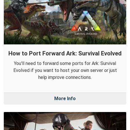
How to Port Forward Ark: Survival Evolved
You'll need to forward some ports for Ark: Survival
Evolved if you want to host your own server or just
help improve connections.
More Info