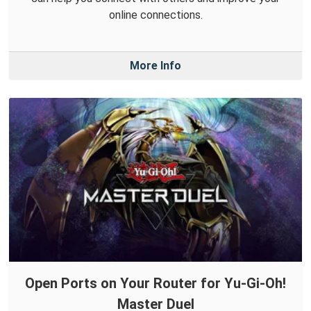
online connections.
More Info
Open Ports on Your Router for Yu-Gi-Oh!
Master Duel