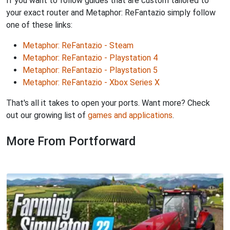
If you want to follow guides that are custom tailored to
your exact router and Metaphor: ReFantazio simply follow
one of these links:
Metaphor: ReFantazio - Steam
Metaphor: ReFantazio - Playstation 4
Metaphor: ReFantazio - Playstation 5
Metaphor: ReFantazio - Xbox Series X
That's all it takes to open your ports. Want more? Check
out our growing list of
games and applications
.
More From Portforward