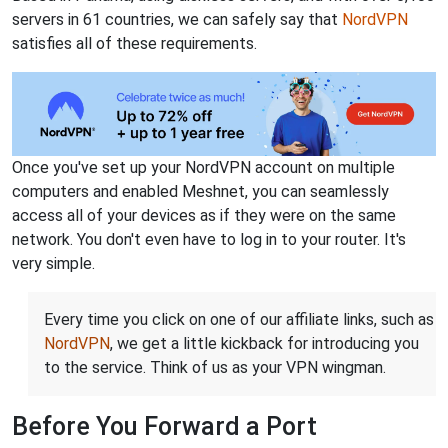
servers in 61 countries, we can safely say that
NordVPN
satisfies all of these requirements.
Once you've set up your NordVPN account on multiple
computers and enabled Meshnet, you can seamlessly
access all of your devices as if they were on the same
network. You don't even have to log in to your router. It's
very simple.
Every time you click on one of our affiliate links, such as
NordVPN
, we get a little kickback for introducing you
to the service. Think of us as your VPN wingman.
Before You Forward a Port