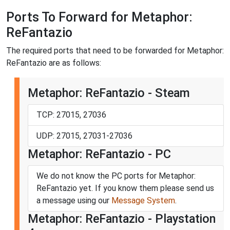
Ports To Forward for Metaphor:
ReFantazio
The required ports that need to be forwarded for Metaphor:
ReFantazio are as follows:
Metaphor: ReFantazio - Steam
TCP: 27015, 27036
UDP: 27015, 27031-27036
Metaphor: ReFantazio - PC
We do not know the PC ports for Metaphor:
ReFantazio yet. If you know them please send us
a message using our
Message System
.
Metaphor: ReFantazio - Playstation