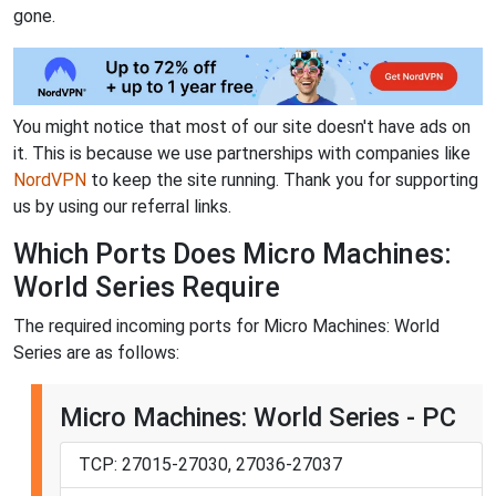
gone.
You might notice that most of our site doesn't have ads on
it. This is because we use partnerships with companies like
NordVPN
to keep the site running. Thank you for supporting
us by using our referral links.
Which Ports Does Micro Machines:
World Series Require
The required incoming ports for Micro Machines: World
Series are as follows:
Micro Machines: World Series - PC
TCP: 27015-27030, 27036-27037