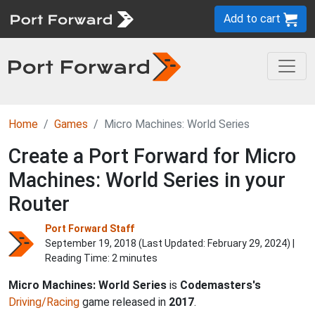
Add to cart
Home
Games
Micro Machines: World Series
Create a Port Forward for Micro
Machines: World Series in your
Router
Port Forward Staff
September 19, 2018 (Last Updated:
February 29, 2024
) |
Reading Time: 2 minutes
Micro Machines: World Series
is
Codemasters's
Driving/Racing
game released in
2017
.