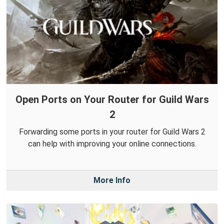
Open Ports on Your Router for Guild Wars
2
Forwarding some ports in your router for Guild Wars 2
can help with improving your online connections.
More Info