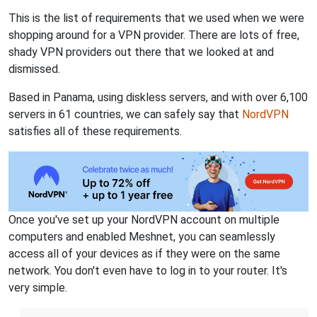
This is the list of requirements that we used when we were
shopping around for a VPN provider. There are lots of free,
shady VPN providers out there that we looked at and
dismissed.
Based in Panama, using diskless servers, and with over 6,100
servers in 61 countries, we can safely say that
NordVPN
satisfies all of these requirements.
Once you've set up your NordVPN account on multiple
computers and enabled Meshnet, you can seamlessly
access all of your devices as if they were on the same
network. You don't even have to log in to your router. It's
very simple.