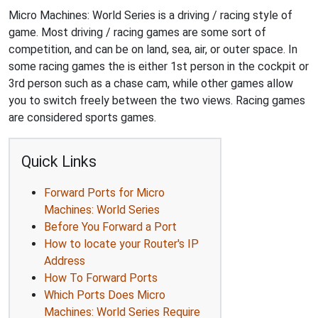
Micro Machines: World Series is a driving / racing style of
game. Most driving / racing games are some sort of
competition, and can be on land, sea, air, or outer space. In
some racing games the is either 1st person in the cockpit or
3rd person such as a chase cam, while other games allow
you to switch freely between the two views. Racing games
are considered sports games.
Quick Links
Forward Ports for Micro
Machines: World Series
Before You Forward a Port
How to locate your Router's IP
Address
How To Forward Ports
Which Ports Does Micro
Machines: World Series Require