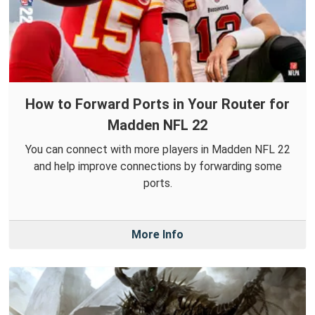
How to Forward Ports in Your Router for
Madden NFL 22
You can connect with more players in Madden NFL 22
and help improve connections by forwarding some
ports.
More Info