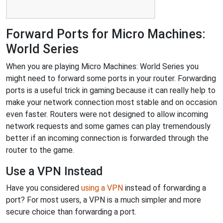
Forward Ports for Micro Machines:
World Series
When you are playing Micro Machines: World Series you
might need to forward some ports in your router. Forwarding
ports is a useful trick in gaming because it can really help to
make your network connection most stable and on occasion
even faster. Routers were not designed to allow incoming
network requests and some games can play tremendously
better if an incoming connection is forwarded through the
router to the game.
Use a VPN Instead
Have you considered
using a VPN
instead of forwarding a
port? For most users, a VPN is a much simpler and more
secure choice than forwarding a port.