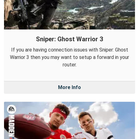
Sniper: Ghost Warrior 3
If you are having connection issues with Sniper: Ghost
Warrior 3 then you may want to setup a forward in your
router.
More Info