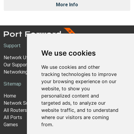
More Info
Support
We use cookies
Network Utilities Support
Our Support Model
We use cookies and other
Networking Guides
tracking technologies to improve
your browsing experience on our
Sitemap
website, to show you
personalized content and
Home
targeted ads, to analyze our
Network Software
website traffic, and to understand
All Routers
where our visitors are coming
All Ports
from.
Games