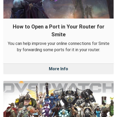
How to Open a Port in Your Router for
Smite
You can help improve your online connections for Smite
by forwarding some ports for it in your router.
More Info