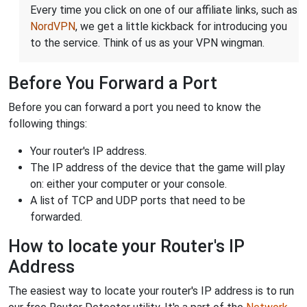
Every time you click on one of our affiliate links, such as
NordVPN
, we get a little kickback for introducing you
to the service. Think of us as your VPN wingman.
Before You Forward a Port
Before you can forward a port you need to know the
following things:
Your router's IP address.
The IP address of the device that the game will play
on: either your computer or your console.
A list of TCP and UDP ports that need to be
forwarded.
How to locate your Router's IP
Address
The easiest way to locate your router's IP address is to run