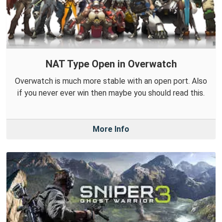
NAT Type Open in Overwatch
Overwatch is much more stable with an open port. Also
if you never ever win then maybe you should read this.
More Info