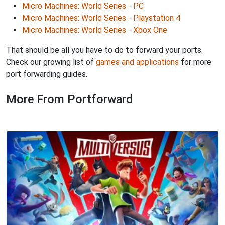
Micro Machines: World Series - PC
Micro Machines: World Series - Playstation 4
Micro Machines: World Series - Xbox One
That should be all you have to do to forward your ports.
Check our growing list of
games and applications
for more
port forwarding guides.
More From Portforward