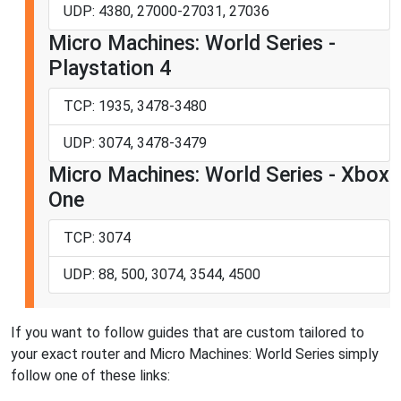
UDP: 4380, 27000-27031, 27036
Micro Machines: World Series -
Playstation 4
TCP: 1935, 3478-3480
UDP: 3074, 3478-3479
Micro Machines: World Series - Xbox
One
TCP: 3074
UDP: 88, 500, 3074, 3544, 4500
If you want to follow guides that are custom tailored to
your exact router and Micro Machines: World Series simply
follow one of these links: