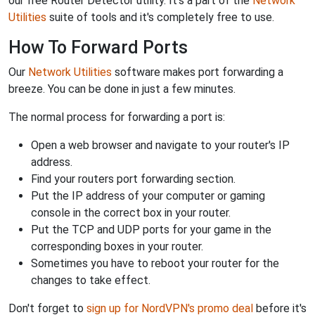
our free Router Detector utility. It's a part of the
Network
Utilities
suite of tools and it's completely free to use.
How To Forward Ports
Our
Network Utilities
software makes port forwarding a
breeze. You can be done in just a few minutes.
The normal process for forwarding a port is:
Open a web browser and navigate to your router's IP
address.
Find your routers port forwarding section.
Put the IP address of your computer or gaming
console in the correct box in your router.
Put the TCP and UDP ports for your game in the
corresponding boxes in your router.
Sometimes you have to reboot your router for the
changes to take effect.
Don't forget to
sign up for NordVPN's promo deal
before it's