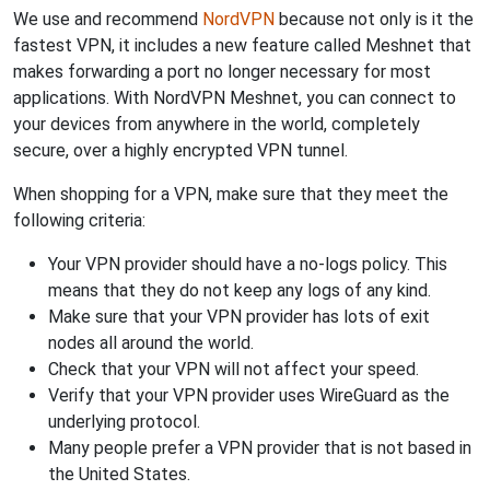
We use and recommend
NordVPN
because not only is it the
fastest VPN, it includes a new feature called Meshnet that
makes forwarding a port no longer necessary for most
applications. With NordVPN Meshnet, you can connect to
your devices from anywhere in the world, completely
secure, over a highly encrypted VPN tunnel.
When shopping for a VPN, make sure that they meet the
following criteria:
Your VPN provider should have a no-logs policy. This
means that they do not keep any logs of any kind.
Make sure that your VPN provider has lots of exit
nodes all around the world.
Check that your VPN will not affect your speed.
Verify that your VPN provider uses WireGuard as the
underlying protocol.
Many people prefer a VPN provider that is not based in
the United States.