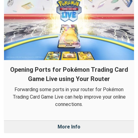
Opening Ports for Pokémon Trading Card
Game Live using Your Router
Forwarding some ports in your router for Pokémon
Trading Card Game Live can help improve your online
connections.
More Info