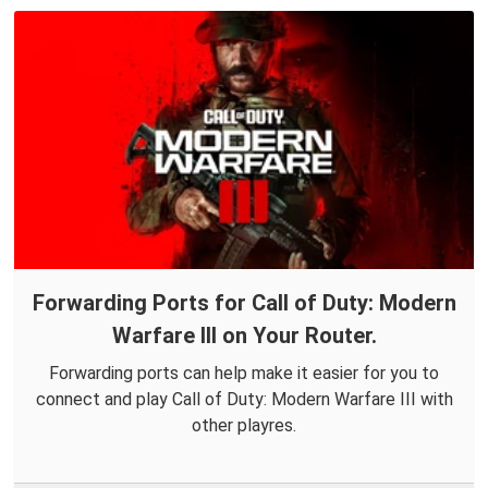
Forwarding Ports for Call of Duty: Modern
Warfare III on Your Router.
Forwarding ports can help make it easier for you to
connect and play Call of Duty: Modern Warfare III with
other playres.