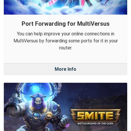
Port Forwarding for MultiVersus
You can help improve your online connections in
MultiVersus by forwarding some ports for it in your
router.
More Info