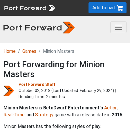
Add to cart
Home
Games
Minion Masters
Port Forwarding for Minion
Masters
Port Forward Staff
October 02, 2018 (Last Updated:
February 29, 2024
) |
Reading Time: 2 minutes
Minion Masters
is
BetaDwarf Entertainment's
Action
,
Real-Time
, and
Strategy
game with a release date in
2016
.
Minion Masters has the following styles of play.