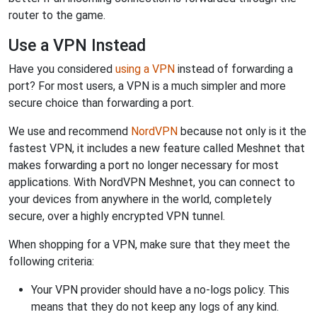
router to the game.
Use a VPN Instead
Have you considered
using a VPN
instead of forwarding a
port? For most users, a VPN is a much simpler and more
secure choice than forwarding a port.
We use and recommend
NordVPN
because not only is it the
fastest VPN, it includes a new feature called Meshnet that
makes forwarding a port no longer necessary for most
applications. With NordVPN Meshnet, you can connect to
your devices from anywhere in the world, completely
secure, over a highly encrypted VPN tunnel.
When shopping for a VPN, make sure that they meet the
following criteria:
Your VPN provider should have a no-logs policy. This
means that they do not keep any logs of any kind.