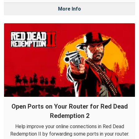
More Info
Open Ports on Your Router for Red Dead
Redemption 2
Help improve your online connections in Red Dead
Redemption II by forwarding some ports in your router.