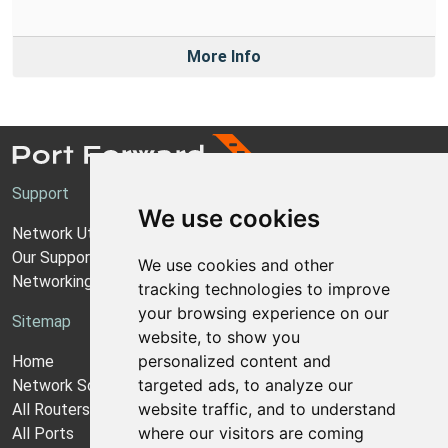
More Info
Support
We use cookies
Network Utilities Support
Our Support Model
We use cookies and other
Networking Guides
tracking technologies to improve
your browsing experience on our
Sitemap
website, to show you
personalized content and
Home
targeted ads, to analyze our
Network Software
website traffic, and to understand
All Routers
where our visitors are coming
All Ports