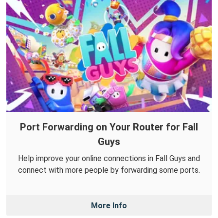
Port Forwarding on Your Router for Fall
Guys
Help improve your online connections in Fall Guys and
connect with more people by forwarding some ports.
More Info