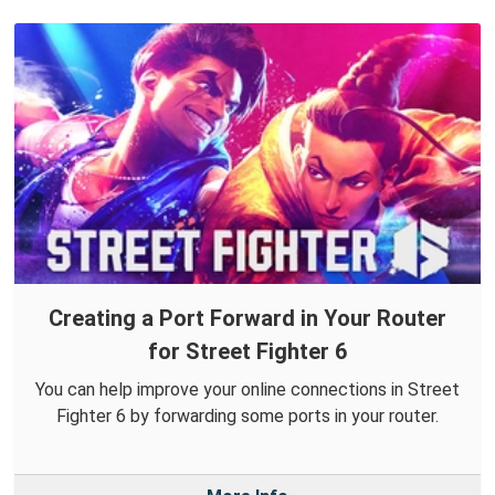
Creating a Port Forward in Your Router
for Street Fighter 6
You can help improve your online connections in Street
Fighter 6 by forwarding some ports in your router.