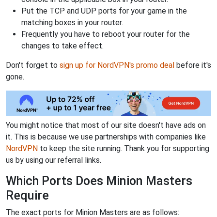
Put the TCP and UDP ports for your game in the
matching boxes in your router.
Frequently you have to reboot your router for the
changes to take effect.
Don't forget to
sign up for NordVPN's promo deal
before it's
gone.
You might notice that most of our site doesn't have ads on
it. This is because we use partnerships with companies like
NordVPN
to keep the site running. Thank you for supporting
us by using our referral links.
Which Ports Does Minion Masters
Require
The exact ports for Minion Masters are as follows: