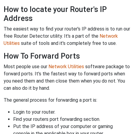
How to locate your Router's IP
Address
The easiest way to find your router's IP address is to run our
free Router Detector utility. It's a part of the
Network
Utilities
suite of tools and it's completely free to use.
How To Forward Ports
Most people use our
Network Utilities
software package to
forward ports. It's the fastest way to forward ports when
you need them and then close them when you do not. You
can also do it by hand.
The general process for forwarding a port is:
Login to your router.
Find your routers port forwarding section.
Put the IP address of your computer or gaming
console in the applicable box in your router.