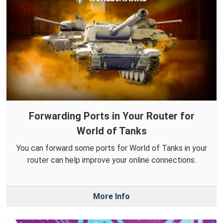
Forwarding Ports in Your Router for
World of Tanks
You can forward some ports for World of Tanks in your
router can help improve your online connections.
More Info