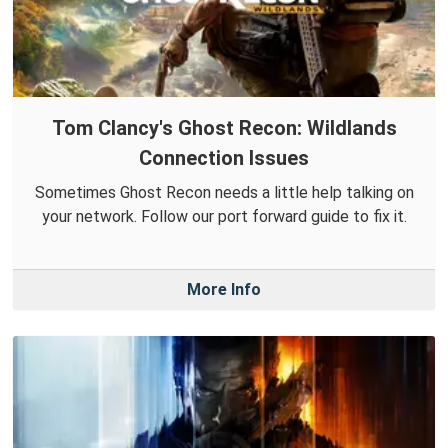
Tom Clancy's Ghost Recon: Wildlands
Connection Issues
Sometimes Ghost Recon needs a little help talking on
your network. Follow our port forward guide to fix it.
More Info