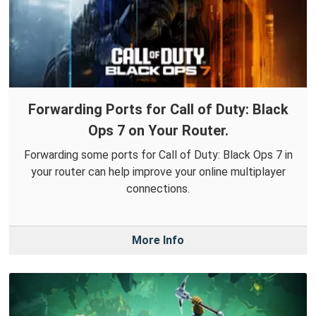
Forwarding Ports for Call of Duty: Black
Ops 7 on Your Router.
Forwarding some ports for Call of Duty: Black Ops 7 in
your router can help improve your online multiplayer
connections.
More Info