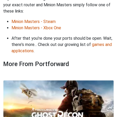
your exact router and Minion Masters simply follow one of
these links:
Minion Masters - Steam
Minion Masters - Xbox One
After that you're done your ports should be open. Wait,
there's more... Check out our growing list of
games and
applications
.
More From Portforward