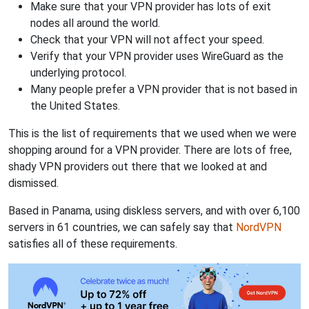
Make sure that your VPN provider has lots of exit
nodes all around the world.
Check that your VPN will not affect your speed.
Verify that your VPN provider uses WireGuard as the
underlying protocol.
Many people prefer a VPN provider that is not based in
the United States.
This is the list of requirements that we used when we were
shopping around for a VPN provider. There are lots of free,
shady VPN providers out there that we looked at and
dismissed.
Based in Panama, using diskless servers, and with over 6,100
servers in 61 countries, we can safely say that
NordVPN
satisfies all of these requirements.