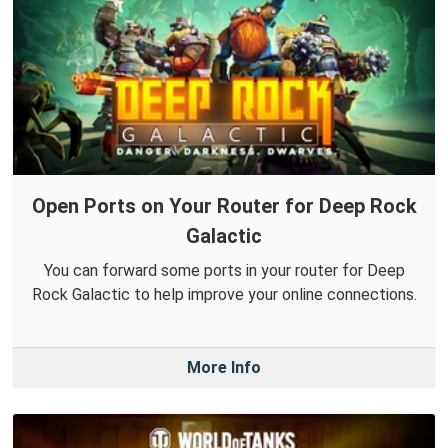
Open Ports on Your Router for Deep Rock
Galactic
You can forward some ports in your router for Deep
Rock Galactic to help improve your online connections.
More Info