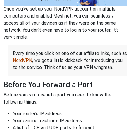
Once you've set up your NordVPN account on multiple
computers and enabled Meshnet, you can seamlessly
access all of your devices as if they were on the same
network. You don't even have to log in to your router. It's
very simple.
Every time you click on one of our affiliate links, such as
NordVPN
, we get a little kickback for introducing you
to the service. Think of us as your VPN wingman.
Before You Forward a Port
Before you can forward a port you need to know the
following things:
Your router's IP address.
Your gaming machine's IP address.
A list of TCP and UDP ports to forward.