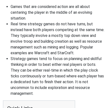
Games that are considered action are all about
centering the player in the middle of an evolving
situation.
Real time strategy games do not have turns, but
instead have both players competing at the same time.
They typically involve a mostly top down view and
involve troop and building creation as well as resource
management such as mining and logging. Popular
examples are Warcraft and StarCraft.
Strategy games tend to focus on planning and skillful
thinking in order to beat either real players or bots.
They can be either real-time in which the play clock
ticks continuously or turn-based where each player has
a dedicated turn to finish their action. It is not
uncommon to include exploration and resource
management.