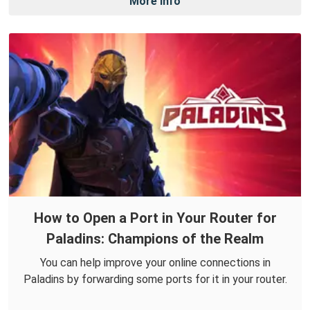
More Info
How to Open a Port in Your Router for
Paladins: Champions of the Realm
You can help improve your online connections in
Paladins by forwarding some ports for it in your router.