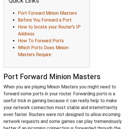
Quick Links
Port Forward Minion Masters
Before You Forward a Port
How to locate your Router's IP
Address
How To Forward Ports
Which Ports Does Minion
Masters Require
Port Forward Minion Masters
When you are playing Minion Masters you might need to
forward some ports in your router. Forwarding ports is a
useful trick in gaming because it can really help to make
your network connection most stable and intermittently
even faster. Routers were not designed to allow incoming
network requests and some games can play tremendously
better if an incoming connection is forwarded through the