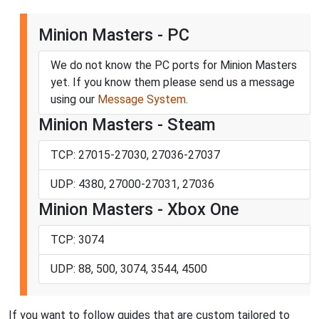
Minion Masters - PC
We do not know the PC ports for Minion Masters
yet. If you know them please send us a message
using our
Message System
.
Minion Masters - Steam
TCP: 27015-27030, 27036-27037
UDP: 4380, 27000-27031, 27036
Minion Masters - Xbox One
TCP: 3074
UDP: 88, 500, 3074, 3544, 4500
If you want to follow guides that are custom tailored to