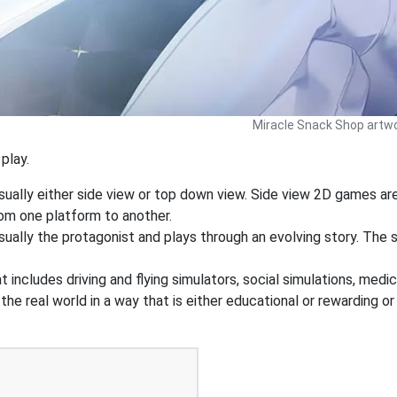
Miracle Snack Shop artwo
play.
sually either side view or top down view. Side view 2D games a
rom one platform to another.
ually the protagonist and plays through an evolving story. The st
 includes driving and flying simulators, social simulations, medic
he real world in a way that is either educational or rewarding o