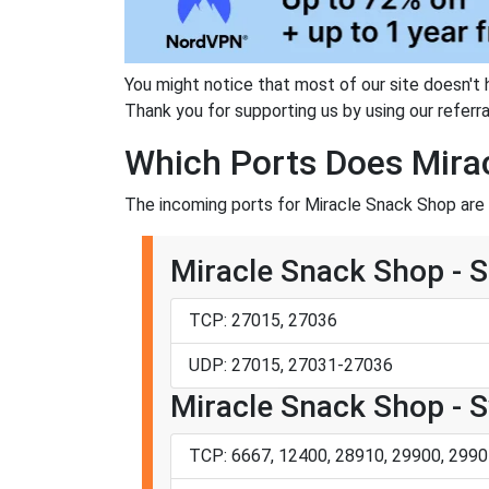
You might notice that most of our site doesn't 
Thank you for supporting us by using our referral
Which Ports Does Mira
The incoming ports for Miracle Snack Shop are 
Miracle Snack Shop - 
TCP: 27015, 27036
UDP: 27015, 27031-27036
Miracle Snack Shop - 
TCP: 6667, 12400, 28910, 29900, 2990