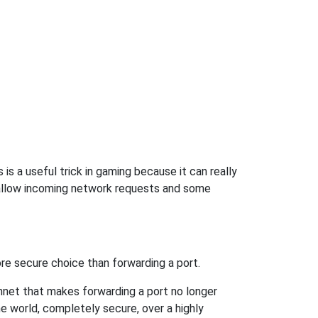
s a useful trick in gaming because it can really
 allow incoming network requests and some
re secure choice than forwarding a port.
hnet that makes forwarding a port no longer
 world, completely secure, over a highly