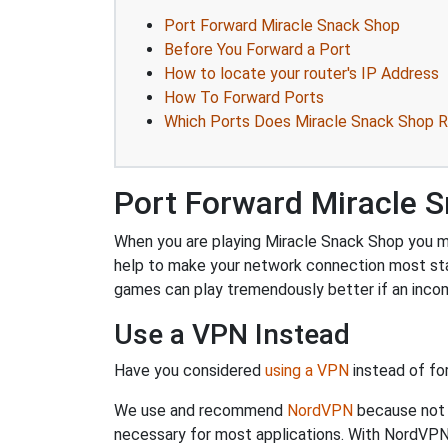
Port Forward Miracle Snack Shop
Before You Forward a Port
How to locate your router's IP Address
How To Forward Ports
Which Ports Does Miracle Snack Shop R
Port Forward Miracle 
When you are playing Miracle Snack Shop you mig
help to make your network connection most sta
games can play tremendously better if an incom
Use a VPN Instead
Have you considered
using a VPN
instead of fo
We use and recommend
NordVPN
because not o
necessary for most applications. With NordVPN