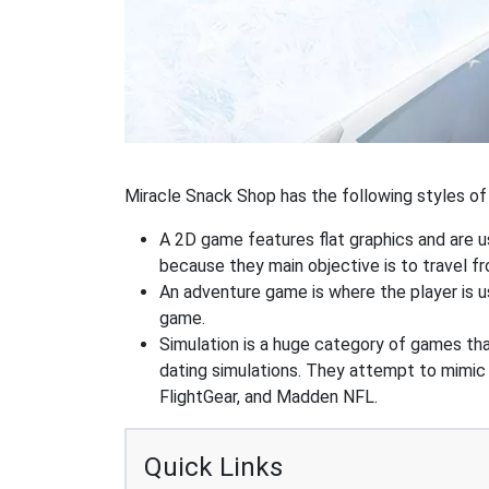
Miracle Snack Shop has the following styles of 
A 2D game features flat graphics and are u
because they main objective is to travel f
An adventure game is where the player is us
game.
Simulation is a huge category of games that
dating simulations. They attempt to mimic t
FlightGear, and Madden NFL.
Quick Links