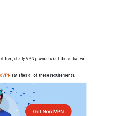
 of free, shady VPN providers out there that we
rdVPN
satisfies all of these requirements.