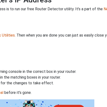
s is to run our free Router Detector utility. It's a part of the
Ne
Utilities
. Then when you are done you can just as easily close
ing console in the correct box in your router.
n the matching boxes in your router.
for the changes to take effect.
al
before it's gone.