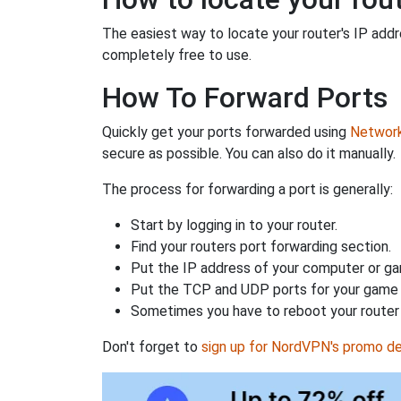
The easiest way to locate your router's IP addres
completely free to use.
How To Forward Ports
Quickly get your ports forwarded using
Network 
secure as possible. You can also do it manually.
The process for forwarding a port is generally:
Start by logging in to your router.
Find your routers port forwarding section.
Put the IP address of your computer or gam
Put the TCP and UDP ports for your game i
Sometimes you have to reboot your router 
Don't forget to
sign up for NordVPN's promo de