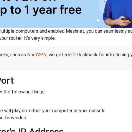
ltiple computers and enabled Meshnet, you can seamlessly acce
ur router. It's very simple.
links, such as
NordVPN
, we get a little kickback for introducing
Port
 the following things:
 will play on: either your computer or your console.
be forwarded.
er's IP Address