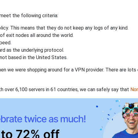
eet the following criteria:
licy. This means that they do not keep any logs of any kind.
of exit nodes all around the world.
speed.
rd as the underlying protocol.
not based in the United States.
when we were shopping around for a VPN provider. There are lots
th over 6,100 servers in 61 countries, we can safely say that
No