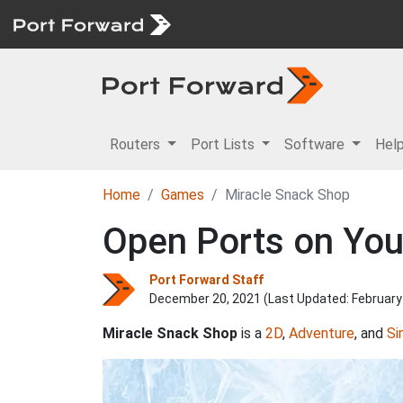
Routers
Port Lists
Software
Hel
Home
Games
Miracle Snack Shop
Open Ports on You
Port Forward Staff
December 20, 2021 (Last Updated:
February
Miracle Snack Shop
is a
2D
,
Adventure
, and
Si