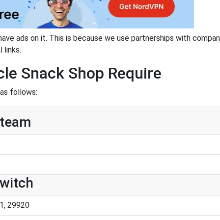
have ads on it. This is because we use partnerships with compan
 links.
cle Snack Shop Require
as follows:
Steam
Switch
1, 29920