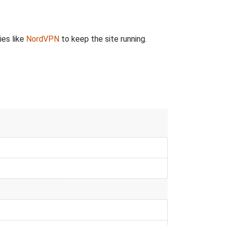
ies like
NordVPN
to keep the site running.