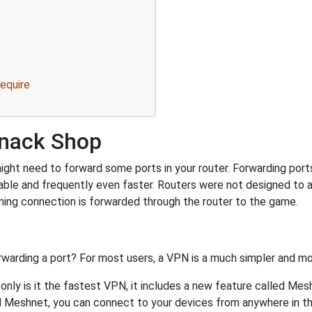
equire
Snack Shop
ht need to forward some ports in your router. Forwarding ports i
ble and frequently even faster. Routers were not designed to
ing connection is forwarded through the router to the game.
rwarding a port? For most users, a VPN is a much simpler and mo
nly is it the fastest VPN, it includes a new feature called Mes
 Meshnet, you can connect to your devices from anywhere in the