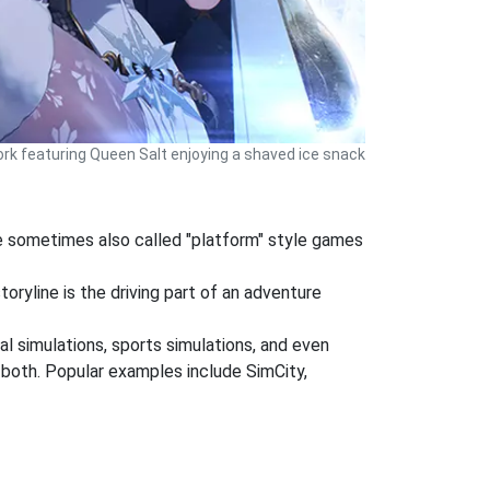
rk featuring Queen Salt enjoying a shaved ice snack
re sometimes also called "platform" style games
oryline is the driving part of an adventure
al simulations, sports simulations, and even
r both. Popular examples include SimCity,