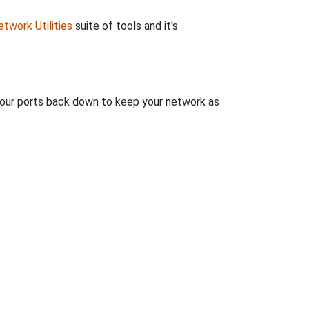
twork Utilities
suite of tools and it's
 your ports back down to keep your network as