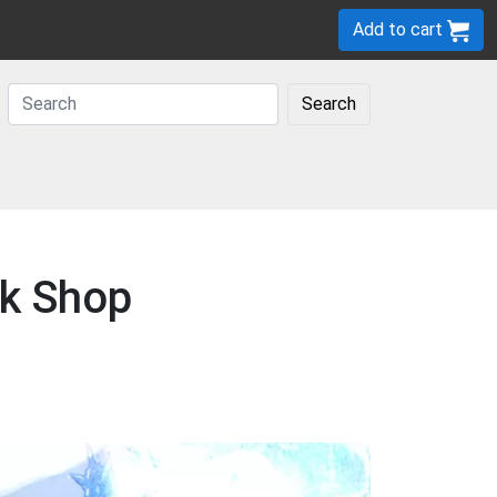
Add to cart
Search
ck Shop