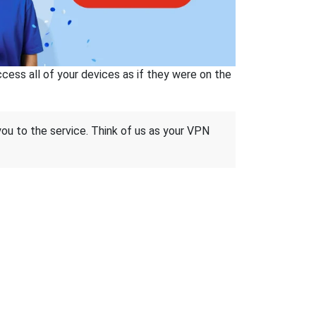
ss all of your devices as if they were on the
 you to the service. Think of us as your VPN