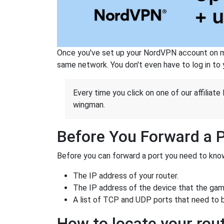
Once you've set up your NordVPN account on mu
same network. You don't even have to log in to yo
Every time you click on one of our affiliate 
wingman.
Before You Forward a 
Before you can forward a port you need to know
The IP address of your router.
The IP address of the device that the game
A list of TCP and UDP ports that need to 
How to locate your rout