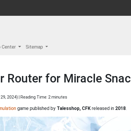
p Center
Sitemap
r Router for Miracle Sna
 29, 2024
) | Reading Time: 2 minutes
mulation
game published by
Talesshop, CFK
released in
2018
.