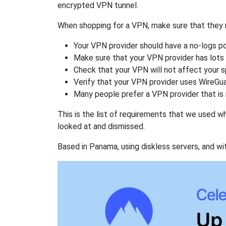
encrypted VPN tunnel.
When shopping for a VPN, make sure that they m
Your VPN provider should have a no-logs po
Make sure that your VPN provider has lots 
Check that your VPN will not affect your 
Verify that your VPN provider uses WireGua
Many people prefer a VPN provider that is 
This is the list of requirements that we used 
looked at and dismissed.
Based in Panama, using diskless servers, and wi