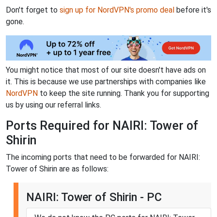
Don't forget to
sign up for NordVPN's promo deal
before it's
gone.
You might notice that most of our site doesn't have ads on
it. This is because we use partnerships with companies like
NordVPN
to keep the site running. Thank you for supporting
us by using our referral links.
Ports Required for NAIRI: Tower of
Shirin
The incoming ports that need to be forwarded for NAIRI:
Tower of Shirin are as follows:
NAIRI: Tower of Shirin - PC