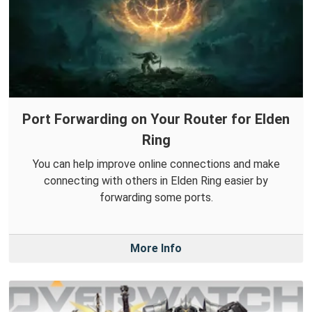
Port Forwarding on Your Router for Elden
Ring
You can help improve online connections and make
connecting with others in Elden Ring easier by
forwarding some ports.
More Info