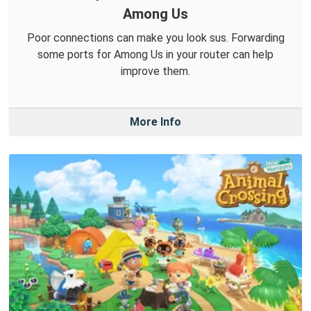
Among Us
Poor connections can make you look sus. Forwarding
some ports for Among Us in your router can help
improve them.
More Info