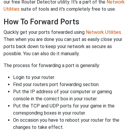
our free Router Detector utility. It's a part of the
Network
Utilities
suite of tools and it's completely free to use.
How To Forward Ports
Quickly get your ports forwarded using
Network Utilities
.
Then when you are done you can just as easily close your
ports back down to keep your network as secure as
possible. You can also do it manually.
The process for forwarding a port is generally:
Login to your router.
Find your routers port forwarding section.
Put the IP address of your computer or gaming
console in the correct box in your router.
Put the TCP and UDP ports for your game in the
corresponding boxes in your router.
On occasion you have to reboot your router for the
changes to take effect.