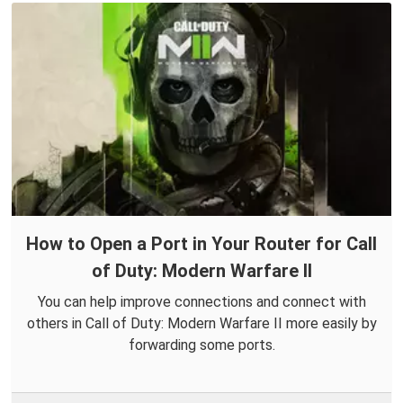
How to Open a Port in Your Router for Call
of Duty: Modern Warfare II
You can help improve connections and connect with
others in Call of Duty: Modern Warfare II more easily by
forwarding some ports.