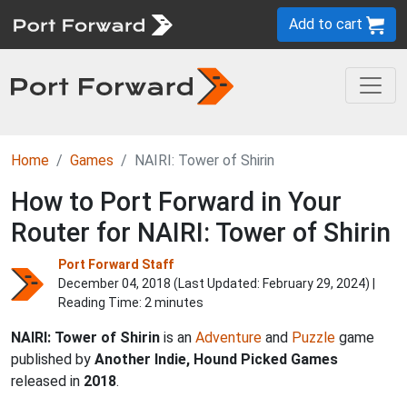
Add to cart
Home
Games
NAIRI: Tower of Shirin
How to Port Forward in Your
Router for NAIRI: Tower of Shirin
Port Forward Staff
December 04, 2018 (Last Updated:
February 29, 2024
) |
Reading Time: 2 minutes
NAIRI: Tower of Shirin
is an
Adventure
and
Puzzle
game
published by
Another Indie, Hound Picked Games
released in
2018
.