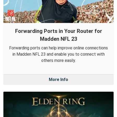
Forwarding Ports in Your Router for
Madden NFL 23
Forwarding ports can help improve online connections
in Madden NFL 23 and enable you to connect with
others more easily.
More Info