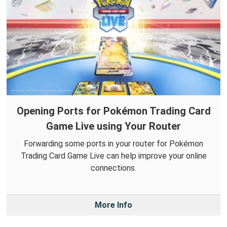
Opening Ports for Pokémon Trading Card
Game Live using Your Router
Forwarding some ports in your router for Pokémon
Trading Card Game Live can help improve your online
connections.
More Info