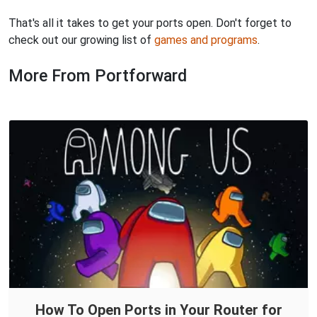
That's all it takes to get your ports open. Don't forget to
check out our growing list of
games and programs
.
More From Portforward
How To Open Ports in Your Router for