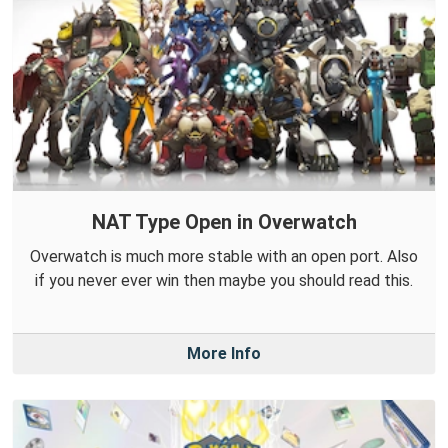
NAT Type Open in Overwatch
Overwatch is much more stable with an open port. Also
if you never ever win then maybe you should read this.
More Info