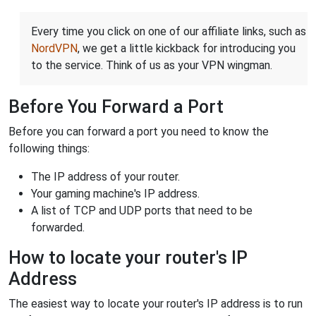
Every time you click on one of our affiliate links, such as
NordVPN
, we get a little kickback for introducing you
to the service. Think of us as your VPN wingman.
Before You Forward a Port
Before you can forward a port you need to know the
following things:
The IP address of your router.
Your gaming machine's IP address.
A list of TCP and UDP ports that need to be
forwarded.
How to locate your router's IP
Address
The easiest way to locate your router's IP address is to run