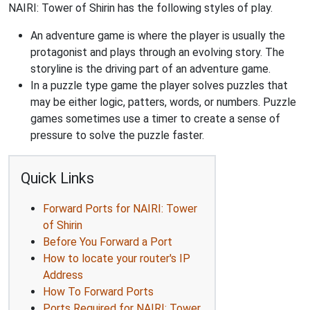
NAIRI: Tower of Shirin has the following styles of play.
An adventure game is where the player is usually the
protagonist and plays through an evolving story. The
storyline is the driving part of an adventure game.
In a puzzle type game the player solves puzzles that
may be either logic, patters, words, or numbers. Puzzle
games sometimes use a timer to create a sense of
pressure to solve the puzzle faster.
Quick Links
Forward Ports for NAIRI: Tower
of Shirin
Before You Forward a Port
How to locate your router's IP
Address
How To Forward Ports
Ports Required for NAIRI: Tower