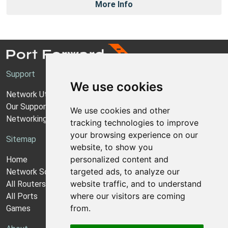
More Info
Support
We use cookies
Network Utilities Support
Our Support Model
We use cookies and other
Networking Guides
tracking technologies to improve
your browsing experience on our
Sitemap
website, to show you
personalized content and
Home
targeted ads, to analyze our
Network Software
website traffic, and to understand
All Routers
where our visitors are coming
All Ports
from.
Games