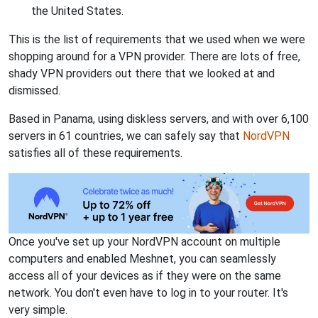
the United States.
This is the list of requirements that we used when we were
shopping around for a VPN provider. There are lots of free,
shady VPN providers out there that we looked at and
dismissed.
Based in Panama, using diskless servers, and with over 6,100
servers in 61 countries, we can safely say that
NordVPN
satisfies all of these requirements.
Once you've set up your NordVPN account on multiple
computers and enabled Meshnet, you can seamlessly
access all of your devices as if they were on the same
network. You don't even have to log in to your router. It's
very simple.