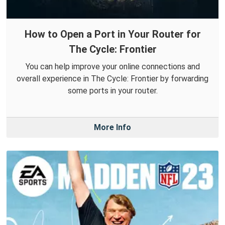
How to Open a Port in Your Router for
The Cycle: Frontier
You can help improve your online connections and
overall experience in The Cycle: Frontier by forwarding
some ports in your router.
More Info