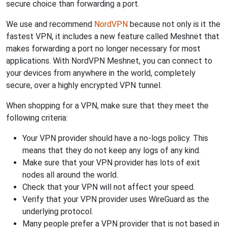
secure choice than forwarding a port.
We use and recommend
NordVPN
because not only is it the
fastest VPN, it includes a new feature called Meshnet that
makes forwarding a port no longer necessary for most
applications. With NordVPN Meshnet, you can connect to
your devices from anywhere in the world, completely
secure, over a highly encrypted VPN tunnel.
When shopping for a VPN, make sure that they meet the
following criteria:
Your VPN provider should have a no-logs policy. This
means that they do not keep any logs of any kind.
Make sure that your VPN provider has lots of exit
nodes all around the world.
Check that your VPN will not affect your speed.
Verify that your VPN provider uses WireGuard as the
underlying protocol.
Many people prefer a VPN provider that is not based in