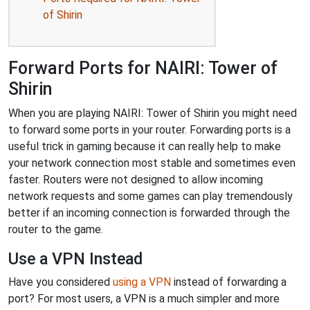
of Shirin
Forward Ports for NAIRI: Tower of
Shirin
When you are playing NAIRI: Tower of Shirin you might need
to forward some ports in your router. Forwarding ports is a
useful trick in gaming because it can really help to make
your network connection most stable and sometimes even
faster. Routers were not designed to allow incoming
network requests and some games can play tremendously
better if an incoming connection is forwarded through the
router to the game.
Use a VPN Instead
Have you considered
using a VPN
instead of forwarding a
port? For most users, a VPN is a much simpler and more