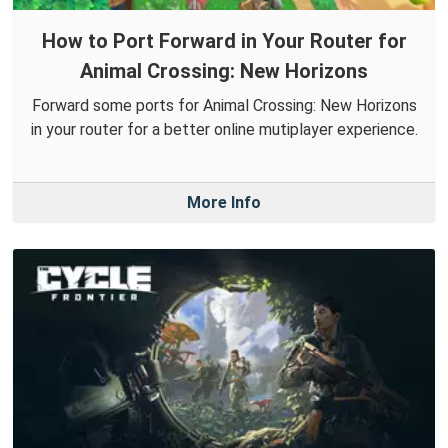
How to Port Forward in Your Router for
Animal Crossing: New Horizons
Forward some ports for Animal Crossing: New Horizons
in your router for a better online mutiplayer experience.
More Info