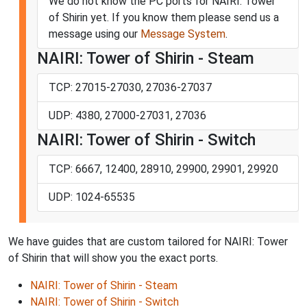
We do not know the PC ports for NAIRI: Tower
of Shirin yet. If you know them please send us a
message using our
Message System
.
NAIRI: Tower of Shirin - Steam
TCP: 27015-27030, 27036-27037
UDP: 4380, 27000-27031, 27036
NAIRI: Tower of Shirin - Switch
TCP: 6667, 12400, 28910, 29900, 29901, 29920
UDP: 1024-65535
We have guides that are custom tailored for NAIRI: Tower
of Shirin that will show you the exact ports.
NAIRI: Tower of Shirin - Steam
NAIRI: Tower of Shirin - Switch