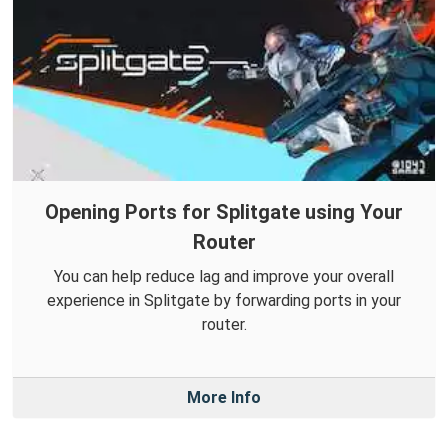
Opening Ports for Splitgate using Your
Router
You can help reduce lag and improve your overall
experience in Splitgate by forwarding ports in your
router.
More Info