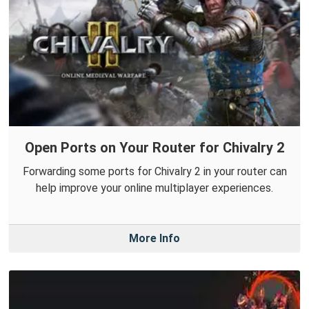
Open Ports on Your Router for Chivalry 2
Forwarding some ports for Chivalry 2 in your router can
help improve your online multiplayer experiences.
More Info