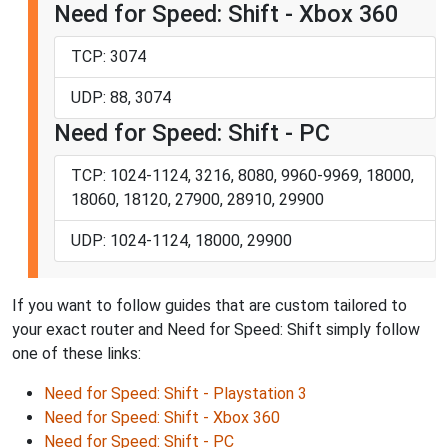
Need for Speed: Shift - Xbox 360
TCP: 3074
UDP: 88, 3074
Need for Speed: Shift - PC
TCP: 1024-1124, 3216, 8080, 9960-9969, 18000,
18060, 18120, 27900, 28910, 29900
UDP: 1024-1124, 18000, 29900
If you want to follow guides that are custom tailored to
your exact router and Need for Speed: Shift simply follow
one of these links:
Need for Speed: Shift - Playstation 3
Need for Speed: Shift - Xbox 360
Need for Speed: Shift - PC