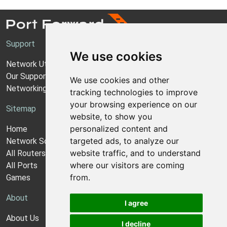
Support
We use cookies
Network Utilities Support
Our Support Model
We use cookies and other
Networking Guides
tracking technologies to improve
your browsing experience on our
Sitemap
website, to show you
personalized content and
Home
targeted ads, to analyze our
Network Software
website traffic, and to understand
All Routers
where our visitors are coming
All Ports
from.
Games
About
I agree
About Us
I decline