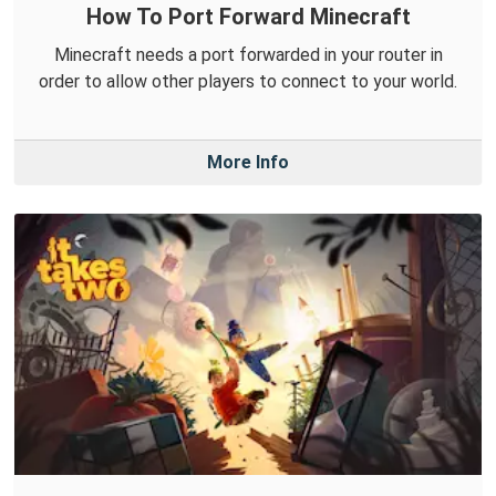
How To Port Forward Minecraft
Minecraft needs a port forwarded in your router in
order to allow other players to connect to your world.
More Info