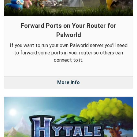
Forward Ports on Your Router for
Palworld
If you want to run your own Palworld server you'll need
to forward some ports in your router so others can
connect to it.
More Info