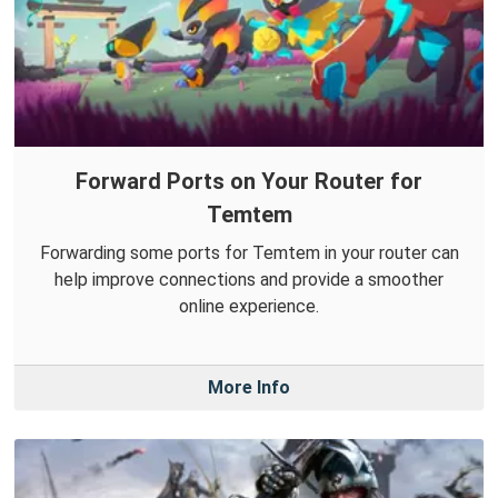
Forward Ports on Your Router for
Temtem
Forwarding some ports for Temtem in your router can
help improve connections and provide a smoother
online experience.
More Info