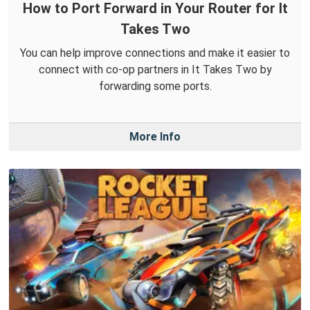
How to Port Forward in Your Router for It
Takes Two
You can help improve connections and make it easier to
connect with co-op partners in It Takes Two by
forwarding some ports.
More Info