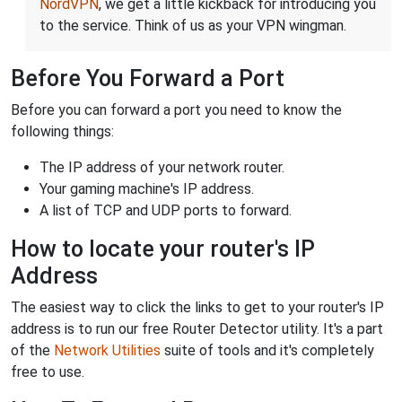
NordVPN
, we get a little kickback for introducing you
to the service. Think of us as your VPN wingman.
Before You Forward a Port
Before you can forward a port you need to know the
following things:
The IP address of your network router.
Your gaming machine's IP address.
A list of TCP and UDP ports to forward.
How to locate your router's IP
Address
The easiest way to click the links to get to your router's IP
address is to run our free Router Detector utility. It's a part
of the
Network Utilities
suite of tools and it's completely
free to use.