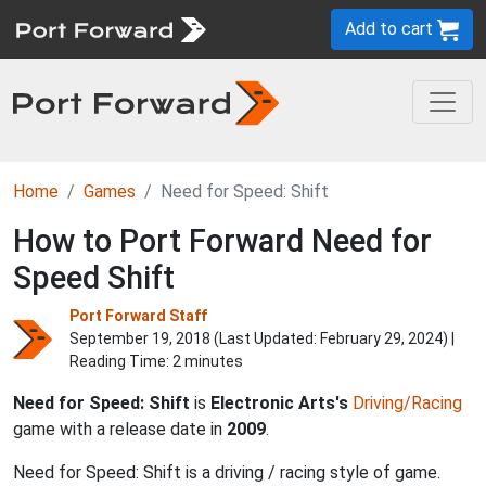
Add to cart
Home
Games
Need for Speed: Shift
How to Port Forward Need for
Speed Shift
Port Forward Staff
September 19, 2018 (Last Updated:
February 29, 2024
) |
Reading Time: 2 minutes
Need for Speed: Shift
is
Electronic Arts's
Driving/Racing
game with a release date in
2009
.
Need for Speed: Shift is a driving / racing style of game.