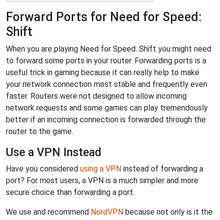
Forward Ports for Need for Speed:
Shift
When you are playing Need for Speed: Shift you might need
to forward some ports in your router. Forwarding ports is a
useful trick in gaming because it can really help to make
your network connection most stable and frequently even
faster. Routers were not designed to allow incoming
network requests and some games can play tremendously
better if an incoming connection is forwarded through the
router to the game.
Use a VPN Instead
Have you considered
using a VPN
instead of forwarding a
port? For most users, a VPN is a much simpler and more
secure choice than forwarding a port.
We use and recommend
NordVPN
because not only is it the