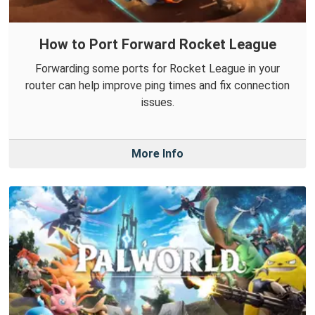
How to Port Forward Rocket League
Forwarding some ports for Rocket League in your
router can help improve ping times and fix connection
issues.
More Info