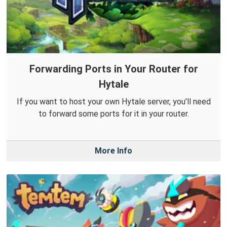
Forwarding Ports in Your Router for
Hytale
If you want to host your own Hytale server, you'll need
to forward some ports for it in your router.
More Info