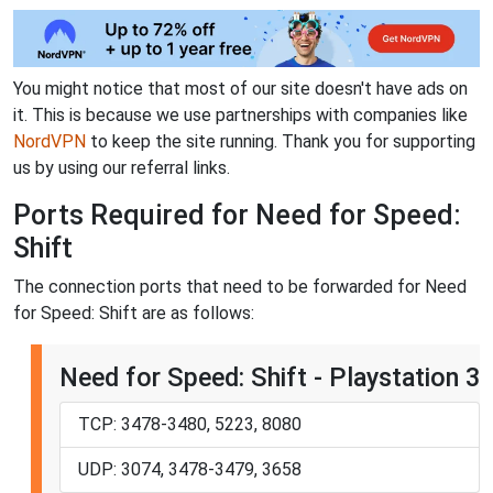
You might notice that most of our site doesn't have ads on
it. This is because we use partnerships with companies like
NordVPN
to keep the site running. Thank you for supporting
us by using our referral links.
Ports Required for Need for Speed:
Shift
The connection ports that need to be forwarded for Need
for Speed: Shift are as follows:
Need for Speed: Shift - Playstation 3
TCP: 3478-3480, 5223, 8080
UDP: 3074, 3478-3479, 3658