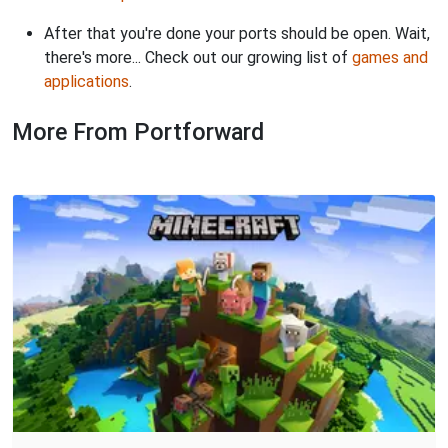
After that you're done your ports should be open. Wait,
there's more... Check out our growing list of
games and
applications
.
More From Portforward