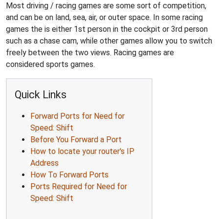
Most driving / racing games are some sort of competition,
and can be on land, sea, air, or outer space. In some racing
games the is either 1st person in the cockpit or 3rd person
such as a chase cam, while other games allow you to switch
freely between the two views. Racing games are
considered sports games.
Quick Links
Forward Ports for Need for
Speed: Shift
Before You Forward a Port
How to locate your router's IP
Address
How To Forward Ports
Ports Required for Need for
Speed: Shift