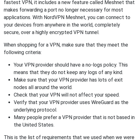
fastest VPN, it includes a new feature called Meshnet that
makes forwarding a port no longer necessary for most
applications. With NordVPN Meshnet, you can connect to
your devices from anywhere in the world, completely
secure, over a highly encrypted VPN tunnel.
When shopping for a VPN, make sure that they meet the
following criteria:
Your VPN provider should have a no-logs policy. This
means that they do not keep any logs of any kind.
Make sure that your VPN provider has lots of exit
nodes all around the world.
Check that your VPN will not affect your speed.
Verify that your VPN provider uses WireGuard as the
underlying protocol.
Many people prefer a VPN provider that is not based in
the United States.
This is the list of requirements that we used when we were