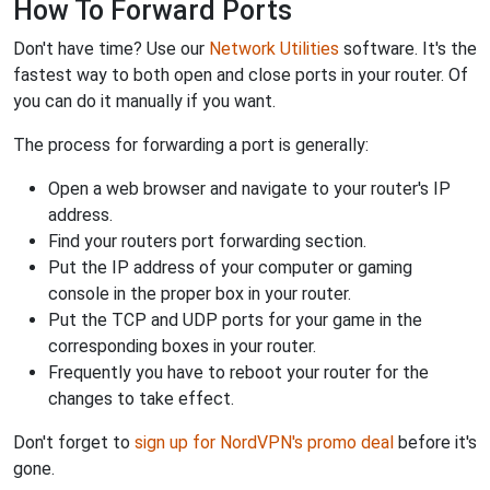
How To Forward Ports
Don't have time? Use our
Network Utilities
software. It's the
fastest way to both open and close ports in your router. Of
you can do it manually if you want.
The process for forwarding a port is generally:
Open a web browser and navigate to your router's IP
address.
Find your routers port forwarding section.
Put the IP address of your computer or gaming
console in the proper box in your router.
Put the TCP and UDP ports for your game in the
corresponding boxes in your router.
Frequently you have to reboot your router for the
changes to take effect.
Don't forget to
sign up for NordVPN's promo deal
before it's
gone.