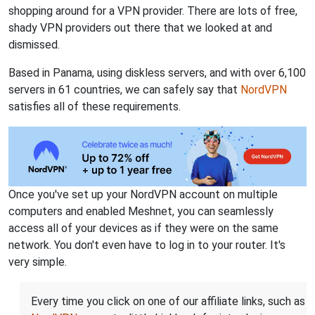
shopping around for a VPN provider. There are lots of free,
shady VPN providers out there that we looked at and
dismissed.
Based in Panama, using diskless servers, and with over 6,100
servers in 61 countries, we can safely say that
NordVPN
satisfies all of these requirements.
Once you've set up your NordVPN account on multiple
computers and enabled Meshnet, you can seamlessly
access all of your devices as if they were on the same
network. You don't even have to log in to your router. It's
very simple.
Every time you click on one of our affiliate links, such as