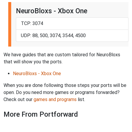
NeuroBloxs - Xbox One
TCP: 3074
UDP: 88, 500, 3074, 3544, 4500
We have guides that are custom tailored for NeuroBloxs
that will show you the ports.
NeuroBloxs - Xbox One
When you are done following those steps your ports will be
open. Do you need more games or programs forwarded?
Check out our
games and programs
list.
More From Portforward