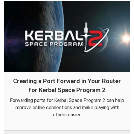
Creating a Port Forward in Your Router
for Kerbal Space Program 2
Forwarding ports for Kerbal Space Program 2 can help
improve online connections and make playing with
others easier.