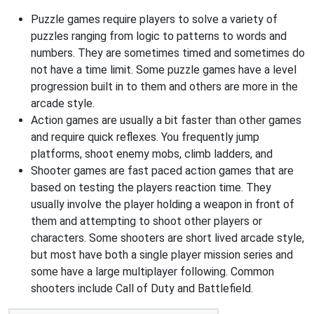
Puzzle games require players to solve a variety of
puzzles ranging from logic to patterns to words and
numbers. They are sometimes timed and sometimes do
not have a time limit. Some puzzle games have a level
progression built in to them and others are more in the
arcade style.
Action games are usually a bit faster than other games
and require quick reflexes. You frequently jump
platforms, shoot enemy mobs, climb ladders, and
Shooter games are fast paced action games that are
based on testing the players reaction time. They
usually involve the player holding a weapon in front of
them and attempting to shoot other players or
characters. Some shooters are short lived arcade style,
but most have both a single player mission series and
some have a large multiplayer following. Common
shooters include Call of Duty and Battlefield.