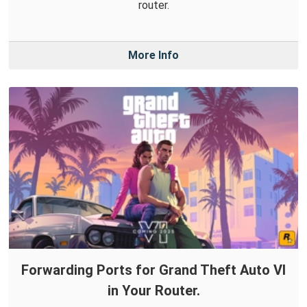
router.
More Info
Forwarding Ports for Grand Theft Auto VI
in Your Router.