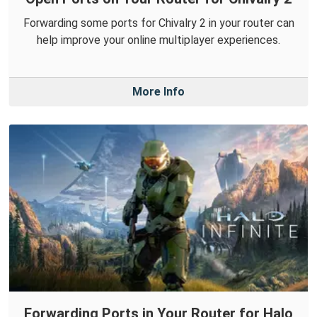
Forwarding some ports for Chivalry 2 in your router can
help improve your online multiplayer experiences.
More Info
Forwarding Ports in Your Router for Halo