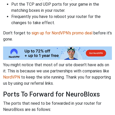
Put the TCP and UDP ports for your game in the
matching boxes in your router.
Frequently you have to reboot your router for the
changes to take effect.
Don't forget to
sign up for NordVPN's promo deal
before it's
gone.
You might notice that most of our site doesn't have ads on
it. This is because we use partnerships with companies like
NordVPN
to keep the site running. Thank you for supporting
us by using our referral links.
Ports To Forward for NeuroBloxs
The ports that need to be forwarded in your router for
NeuroBloxs are as follows: