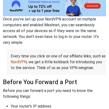
Once you've set up your NordVPN account on multiple
computers and enabled Meshnet, you can seamlessly
access all of your devices as if they were on the same
network. You don't even have to log in to your router. It's
very simple.
Every time you click on one of our affiliate links, such as
NordVPN
, we get a little kickback for introducing you
to the service. Think of us as your VPN wingman.
Before You Forward a Port
Before you can forward a port you need to know the
following things:
Your router's IP address.