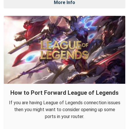
More Info
How to Port Forward League of Legends
If you are having League of Legends connection issues
then you might want to consider opening up some
ports in your router.