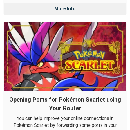
More Info
Opening Ports for Pokémon Scarlet using
Your Router
You can help improve your online connections in
Pokémon Scarlet by forwarding some ports in your