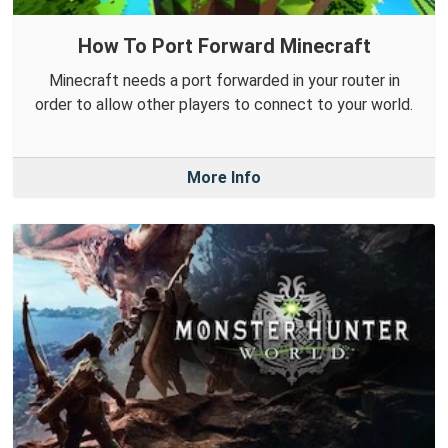
How To Port Forward Minecraft
Minecraft needs a port forwarded in your router in
order to allow other players to connect to your world.
More Info