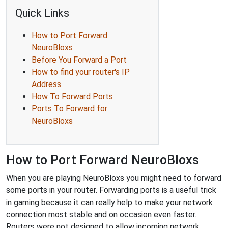
Quick Links
How to Port Forward
NeuroBloxs
Before You Forward a Port
How to find your router's IP
Address
How To Forward Ports
Ports To Forward for
NeuroBloxs
How to Port Forward NeuroBloxs
When you are playing NeuroBloxs you might need to forward
some ports in your router. Forwarding ports is a useful trick
in gaming because it can really help to make your network
connection most stable and on occasion even faster.
Routers were not designed to allow incoming network