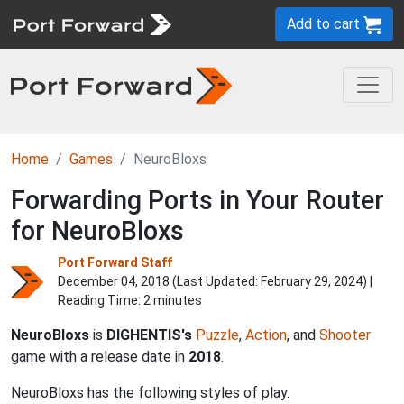
Add to cart
Home
Games
NeuroBloxs
Forwarding Ports in Your Router
for NeuroBloxs
Port Forward Staff
December 04, 2018 (Last Updated:
February 29, 2024
) |
Reading Time: 2 minutes
NeuroBloxs
is
DIGHENTIS's
Puzzle
,
Action
, and
Shooter
game with a release date in
2018
.
NeuroBloxs has the following styles of play.