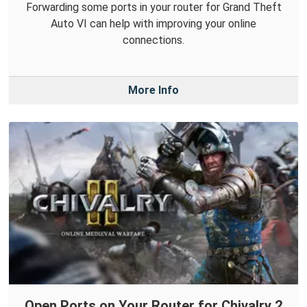
Forwarding some ports in your router for Grand Theft
Auto VI can help with improving your online
connections.
More Info
Open Ports on Your Router for Chivalry 2