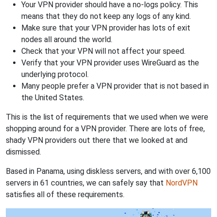
Your VPN provider should have a no-logs policy. This
means that they do not keep any logs of any kind.
Make sure that your VPN provider has lots of exit
nodes all around the world.
Check that your VPN will not affect your speed.
Verify that your VPN provider uses WireGuard as the
underlying protocol.
Many people prefer a VPN provider that is not based in
the United States.
This is the list of requirements that we used when we were
shopping around for a VPN provider. There are lots of free,
shady VPN providers out there that we looked at and
dismissed.
Based in Panama, using diskless servers, and with over 6,100
servers in 61 countries, we can safely say that
NordVPN
satisfies all of these requirements.