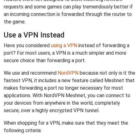
requests and some games can play tremendously better if
an incoming connection is forwarded through the router to
the game.
Use a VPN Instead
Have you considered
using a VPN
instead of forwarding a
port? For most users, a VPN is a much simpler and more
secure choice than forwarding a port.
We use and recommend
NordVPN
because not only is it the
fastest VPN, it includes a new feature called Meshnet that
makes forwarding a port no longer necessary for most
applications. With NordVPN Meshnet, you can connect to
your devices from anywhere in the world, completely
secure, over a highly encrypted VPN tunnel.
When shopping for a VPN, make sure that they meet the
following criteria: