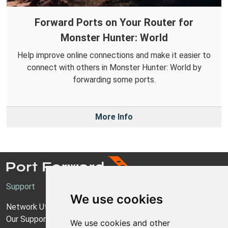
Forward Ports on Your Router for
Monster Hunter: World
Help improve online connections and make it easier to
connect with others in Monster Hunter: World by
forwarding some ports.
More Info
Support
We use cookies
Network Utilities Support
Our Support Model
We use cookies and other