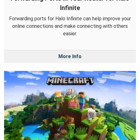
Infinite
Forwarding ports for Halo Infinite can help improve your
online connections and make connecting with others
easier.
More Info