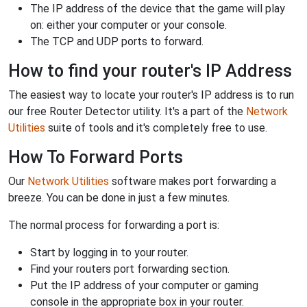
The IP address of the device that the game will play
on: either your computer or your console.
The TCP and UDP ports to forward.
How to find your router's IP Address
The easiest way to locate your router's IP address is to run
our free Router Detector utility. It's a part of the
Network
Utilities
suite of tools and it's completely free to use.
How To Forward Ports
Our
Network Utilities
software makes port forwarding a
breeze. You can be done in just a few minutes.
The normal process for forwarding a port is:
Start by logging in to your router.
Find your routers port forwarding section.
Put the IP address of your computer or gaming
console in the appropriate box in your router.