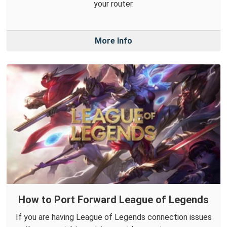
your router.
More Info
How to Port Forward League of Legends
If you are having League of Legends connection issues