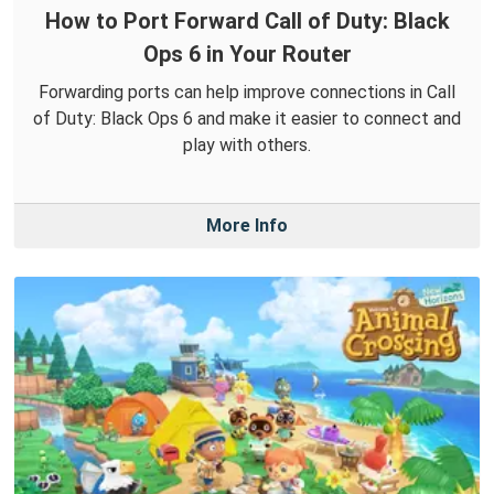
How to Port Forward Call of Duty: Black
Ops 6 in Your Router
Forwarding ports can help improve connections in Call
of Duty: Black Ops 6 and make it easier to connect and
play with others.
More Info