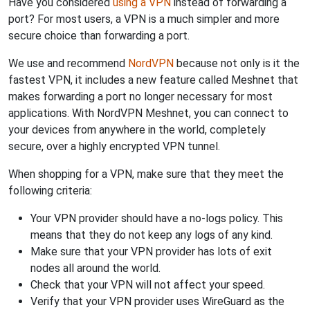
Have you considered
using a VPN
instead of forwarding a
port? For most users, a VPN is a much simpler and more
secure choice than forwarding a port.
We use and recommend
NordVPN
because not only is it the
fastest VPN, it includes a new feature called Meshnet that
makes forwarding a port no longer necessary for most
applications. With NordVPN Meshnet, you can connect to
your devices from anywhere in the world, completely
secure, over a highly encrypted VPN tunnel.
When shopping for a VPN, make sure that they meet the
following criteria:
Your VPN provider should have a no-logs policy. This
means that they do not keep any logs of any kind.
Make sure that your VPN provider has lots of exit
nodes all around the world.
Check that your VPN will not affect your speed.
Verify that your VPN provider uses WireGuard as the