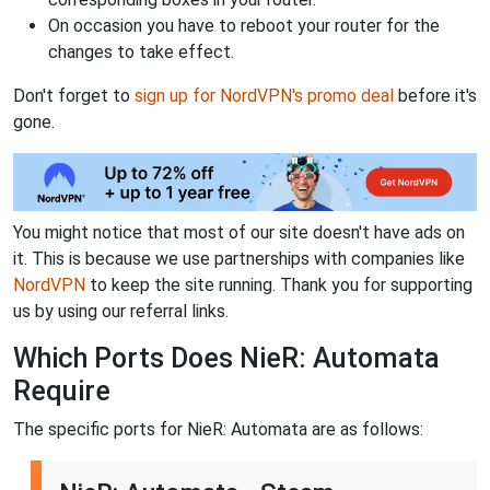
On occasion you have to reboot your router for the
changes to take effect.
Don't forget to
sign up for NordVPN's promo deal
before it's
gone.
You might notice that most of our site doesn't have ads on
it. This is because we use partnerships with companies like
NordVPN
to keep the site running. Thank you for supporting
us by using our referral links.
Which Ports Does NieR: Automata
Require
The specific ports for NieR: Automata are as follows: