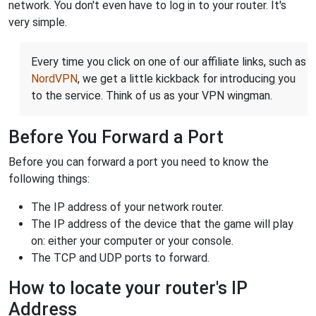
network. You don't even have to log in to your router. It's
very simple.
Every time you click on one of our affiliate links, such as
NordVPN
, we get a little kickback for introducing you
to the service. Think of us as your VPN wingman.
Before You Forward a Port
Before you can forward a port you need to know the
following things:
The IP address of your network router.
The IP address of the device that the game will play
on: either your computer or your console.
The TCP and UDP ports to forward.
How to locate your router's IP
Address