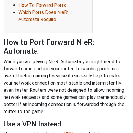
How To Forward Ports
Which Ports Does NieR:
Automata Require
How to Port Forward NieR:
Automata
When you are playing NieR: Automata you might need to
forward some ports in your router. Forwarding ports is a
useful trick in gaming because it can really help to make
your network connection most stable and intermittently
even faster. Routers were not designed to allow incoming
network requests and some games can play tremendously
better if an incoming connection is forwarded through the
router to the game.
Use a VPN Instead