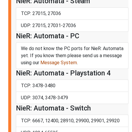
NieR: Automata - Steam
TCP: 27015, 27036
UDP: 27015, 27031-27036
NieR: Automata - PC
We do not know the PC ports for NieR: Automata
yet. If you know them please send us a message
using our
Message System
.
NieR: Automata - Playstation 4
TCP: 3478-3480
UDP: 3074, 3478-3479
NieR: Automata - Switch
TCP: 6667, 12400, 28910, 29900, 29901, 29920