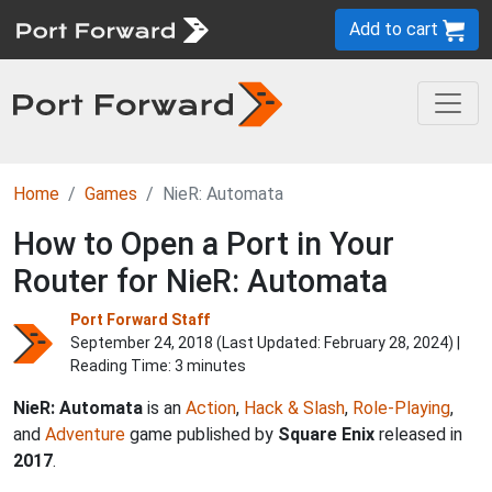
Add to cart
Home
Games
NieR: Automata
How to Open a Port in Your
Router for NieR: Automata
Port Forward Staff
September 24, 2018 (Last Updated:
February 28, 2024
) |
Reading Time: 3 minutes
NieR: Automata
is an
Action
,
Hack & Slash
,
Role-Playing
,
and
Adventure
game published by
Square Enix
released in
2017
.