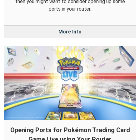
then you might want to consider opening up some
ports in your router.
More Info
Opening Ports for Pokémon Trading Card
Game Live using Your Router