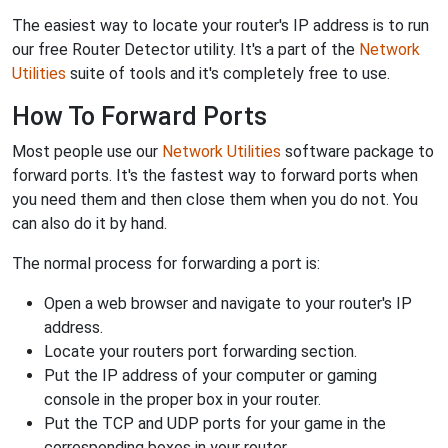
The easiest way to locate your router's IP address is to run
our free Router Detector utility. It's a part of the
Network
Utilities
suite of tools and it's completely free to use.
How To Forward Ports
Most people use our
Network Utilities
software package to
forward ports. It's the fastest way to forward ports when
you need them and then close them when you do not. You
can also do it by hand.
The normal process for forwarding a port is:
Open a web browser and navigate to your router's IP
address.
Locate your routers port forwarding section.
Put the IP address of your computer or gaming
console in the proper box in your router.
Put the TCP and UDP ports for your game in the
corresponding boxes in your router.