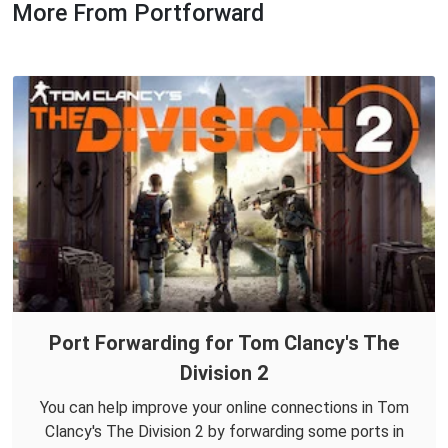
More From Portforward
Port Forwarding for Tom Clancy's The
Division 2
You can help improve your online connections in Tom
Clancy's The Division 2 by forwarding some ports in