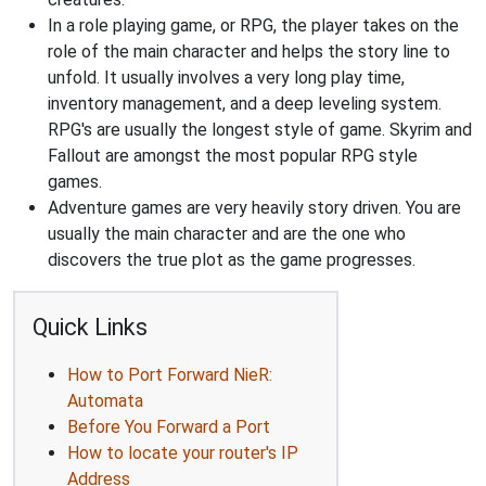
In a role playing game, or RPG, the player takes on the
role of the main character and helps the story line to
unfold. It usually involves a very long play time,
inventory management, and a deep leveling system.
RPG's are usually the longest style of game. Skyrim and
Fallout are amongst the most popular RPG style
games.
Adventure games are very heavily story driven. You are
usually the main character and are the one who
discovers the true plot as the game progresses.
Quick Links
How to Port Forward NieR:
Automata
Before You Forward a Port
How to locate your router's IP
Address