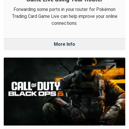
Forwarding some ports in your router for Pokémon
Trading Card Game Live can help improve your online
connections.
More Info