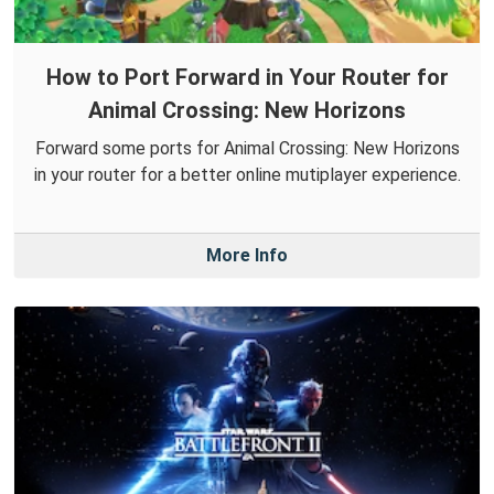
How to Port Forward in Your Router for
Animal Crossing: New Horizons
Forward some ports for Animal Crossing: New Horizons
in your router for a better online mutiplayer experience.
More Info