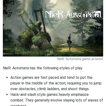
NieR: Automata game artwork
NieR: Automata has the following styles of play.
Action games are fast paced and tend to put the
player in the middle of the action, requiring you to jump
over obstacles, climb ladders, and shoot things.
Hack-and-slash style games heavily emphasize
combat. They generally involve slaying lots of waves of
creatures.