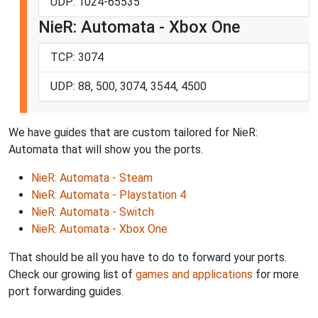
UDP: 1024-65535
NieR: Automata - Xbox One
TCP: 3074
UDP: 88, 500, 3074, 3544, 4500
We have guides that are custom tailored for NieR:
Automata that will show you the ports.
NieR: Automata - Steam
NieR: Automata - Playstation 4
NieR: Automata - Switch
NieR: Automata - Xbox One
That should be all you have to do to forward your ports.
Check our growing list of
games and applications
for more
port forwarding guides.