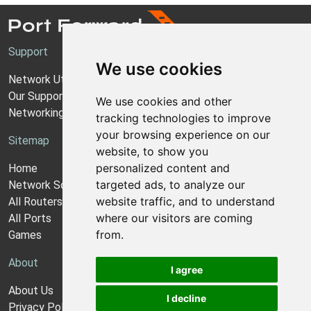
Support
We use cookies
Network Utilities Support
Our Support Model
We use cookies and other
Networking Guides
tracking technologies to improve
your browsing experience on our
Sitemap
website, to show you
personalized content and
Home
targeted ads, to analyze our
Network Software
website traffic, and to understand
All Routers
where our visitors are coming
All Ports
from.
Games
About
I agree
About Us
I decline
Privacy Policy