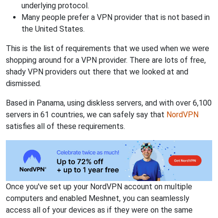
underlying protocol.
Many people prefer a VPN provider that is not based in
the United States.
This is the list of requirements that we used when we were
shopping around for a VPN provider. There are lots of free,
shady VPN providers out there that we looked at and
dismissed.
Based in Panama, using diskless servers, and with over 6,100
servers in 61 countries, we can safely say that
NordVPN
satisfies all of these requirements.
Once you've set up your NordVPN account on multiple
computers and enabled Meshnet, you can seamlessly
access all of your devices as if they were on the same