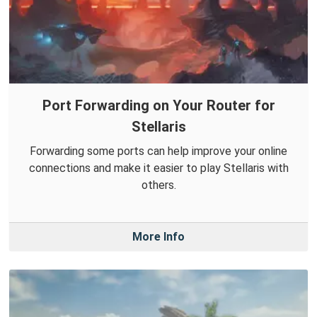
Port Forwarding on Your Router for
Stellaris
Forwarding some ports can help improve your online
connections and make it easier to play Stellaris with
others.
More Info