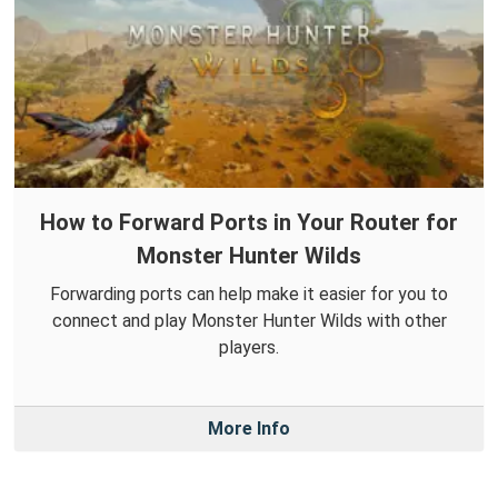
How to Forward Ports in Your Router for
Monster Hunter Wilds
Forwarding ports can help make it easier for you to
connect and play Monster Hunter Wilds with other
players.
More Info