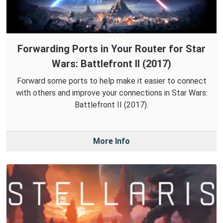
Forwarding Ports in Your Router for Star
Wars: Battlefront II (2017)
Forward some ports to help make it easier to connect
with others and improve your connections in Star Wars:
Battlefront II (2017).
More Info