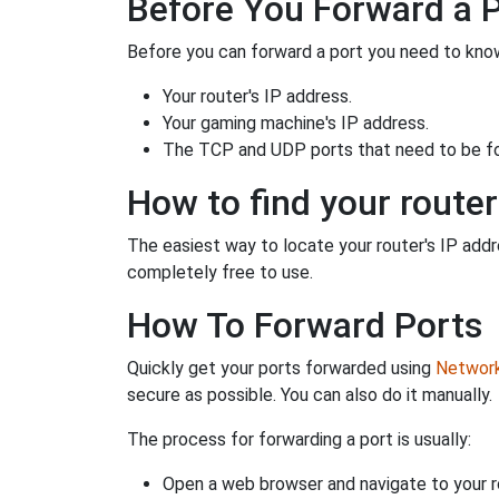
Before You Forward a 
Before you can forward a port you need to know
Your router's IP address.
Your gaming machine's IP address.
The TCP and UDP ports that need to be f
How to find your router
The easiest way to locate your router's IP addres
completely free to use.
How To Forward Ports
Quickly get your ports forwarded using
Network 
secure as possible. You can also do it manually.
The process for forwarding a port is usually:
Open a web browser and navigate to your ro