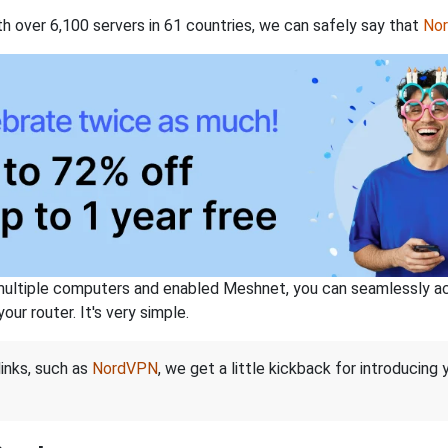
th over 6,100 servers in 61 countries, we can safely say that
No
ltiple computers and enabled Meshnet, you can seamlessly acce
ur router. It's very simple.
links, such as
NordVPN
, we get a little kickback for introducing