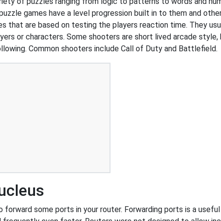
ariety of puzzles ranging from logic to patterns to words and 
uzzle games have a level progression built in to them and other
that are based on testing the players reaction time. They usual
ers or characters. Some shooters are short lived arcade style, 
ollowing. Common shooters include Call of Duty and Battlefield.
ucleus
forward some ports in your router. Forwarding ports is a useful t