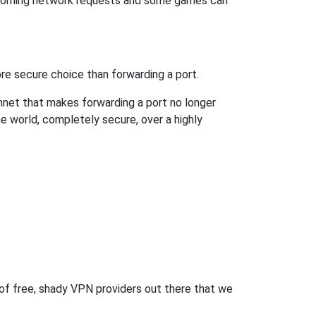
incoming network requests and some games can
re secure choice than forwarding a port.
hnet that makes forwarding a port no longer
 world, completely secure, over a highly
 of free, shady VPN providers out there that we