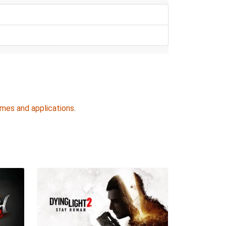
ames and applications
.