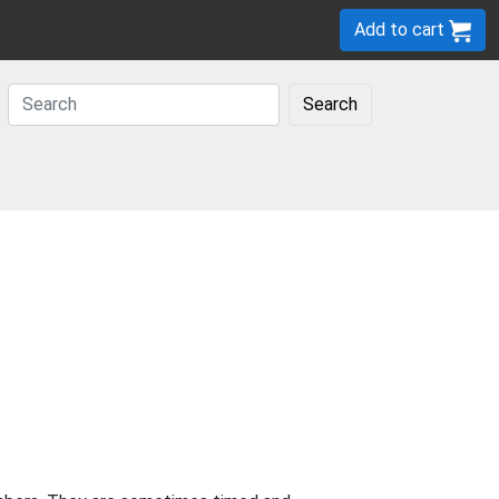
Add to cart
Search