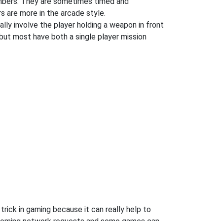
numbers. They are sometimes timed and
s are more in the arcade style.
ly involve the player holding a weapon in front
but most have both a single player mission
rick in gaming because it can really help to