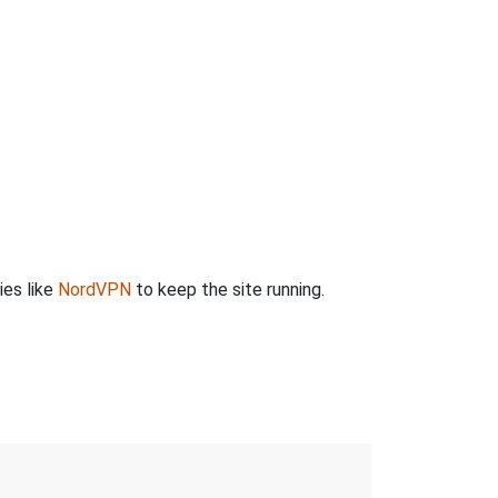
ies like
NordVPN
to keep the site running.