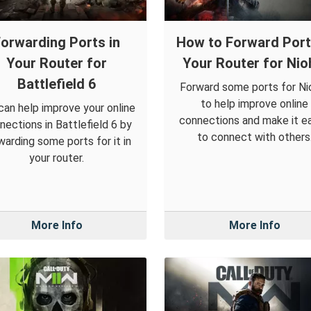
orwarding Ports in
How to Forward Port
Your Router for
Your Router for Nio
Battlefield 6
Forward some ports for Ni
to help improve online
can help improve your online
connections and make it ea
nections in Battlefield 6 by
to connect with others
warding some ports for it in
your router.
More Info
More Info