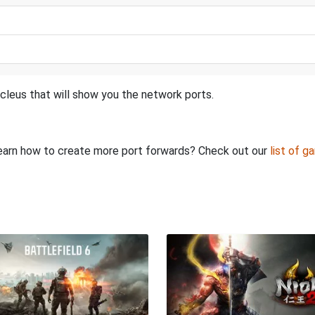
cleus that will show you the network ports.
o learn how to create more port forwards? Check out our
list of g