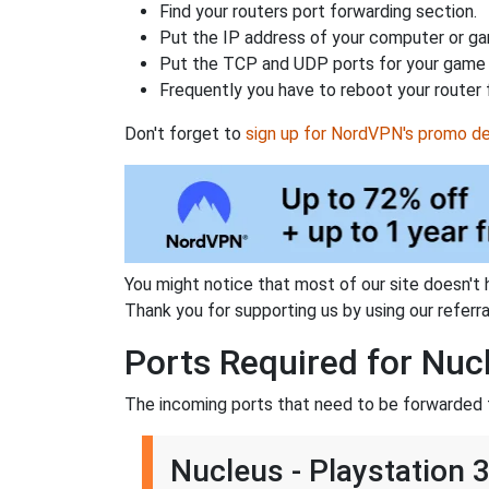
Find your routers port forwarding section.
Put the IP address of your computer or gam
Put the TCP and UDP ports for your game i
Frequently you have to reboot your router 
Don't forget to
sign up for NordVPN's promo de
You might notice that most of our site doesn't 
Thank you for supporting us by using our referral
Ports Required for Nuc
The incoming ports that need to be forwarded f
Nucleus - Playstation 