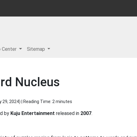
p Center
Sitemap
rd Nucleus
y 29, 2024
) | Reading Time: 2 minutes
ed by
Kuju Entertainment
released in
2007
.