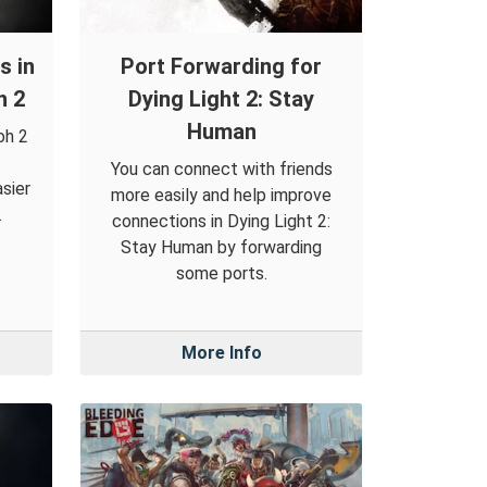
s in
Port Forwarding for
h 2
Dying Light 2: Stay
Human
oh 2
You can connect with friends
sier
more easily and help improve
.
connections in Dying Light 2:
Stay Human by forwarding
some ports.
More Info