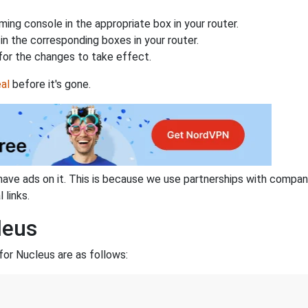
ing console in the appropriate box in your router.
n the corresponding boxes in your router.
for the changes to take effect.
al
before it's gone.
have ads on it. This is because we use partnerships with compan
 links.
leus
or Nucleus are as follows:
3