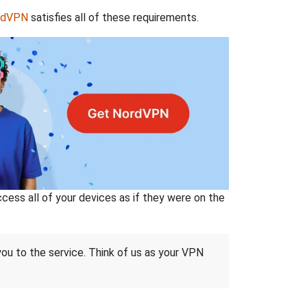
rdVPN
satisfies all of these requirements.
ss all of your devices as if they were on the
 you to the service. Think of us as your VPN