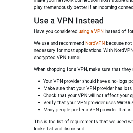
make your network connection most stable and
play tremendously better if an incoming connec
Use a VPN Instead
Have you considered
using a VPN
instead of fo
We use and recommend
NordVPN
because not o
necessary for most applications. With NordVPN
encrypted VPN tunnel.
When shopping for a VPN, make sure that they m
Your VPN provider should have a no-logs po
Make sure that your VPN provider has lots 
Check that your VPN will not affect your 
Verify that your VPN provider uses WireGua
Many people prefer a VPN provider that is 
This is the list of requirements that we used 
looked at and dismissed.