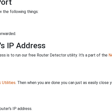
Port
 the following things:
orwarded.
's IP Address
s is to run our free Router Detector utility. It's a part of the
Ne
Utilities
. Then when you are done you can just as easily close
uter's IP address.