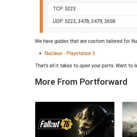
TCP: 5223
UDP: 5223, 3478, 3479, 3658
We have guides that are custom tailored for Nu
Nucleus - Playstation 3
That's all it takes to open your ports. Want t
More From Portforward