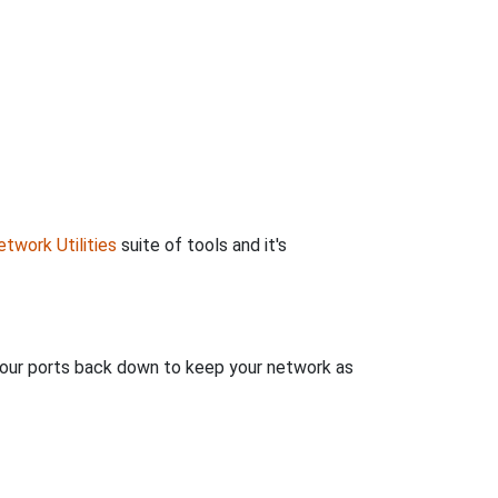
twork Utilities
suite of tools and it's
 your ports back down to keep your network as