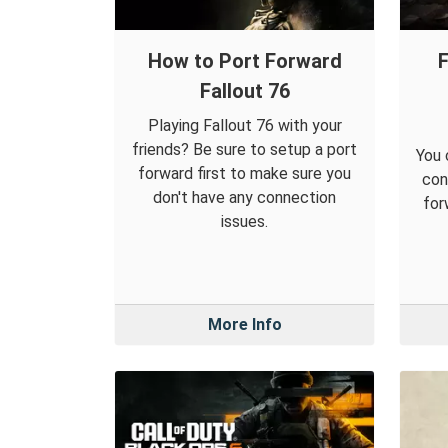
How to Port Forward
F
Fallout 76
Playing Fallout 76 with your
friends? Be sure to setup a port
You 
forward first to make sure you
con
don't have any connection
for
issues.
More Info