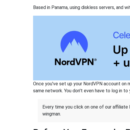
Based in Panama, using diskless servers, and wi
Once you've set up your NordVPN account on mu
same network. You don't even have to log in to yo
Every time you click on one of our affiliate 
wingman.