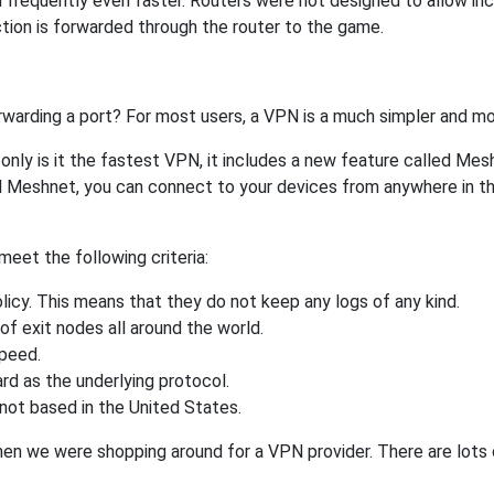
 frequently even faster. Routers were not designed to allow 
tion is forwarded through the router to the game.
rwarding a port? For most users, a VPN is a much simpler and mo
nly is it the fastest VPN, it includes a new feature called Mes
 Meshnet, you can connect to your devices from anywhere in the
eet the following criteria:
licy. This means that they do not keep any logs of any kind.
of exit nodes all around the world.
speed.
rd as the underlying protocol.
not based in the United States.
when we were shopping around for a VPN provider. There are lots