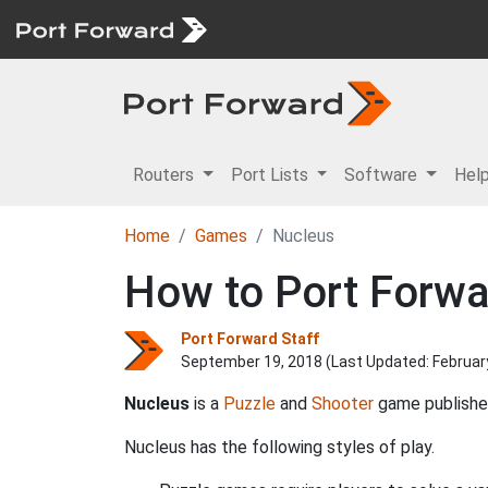
Routers
Port Lists
Software
Hel
Home
Games
Nucleus
How to Port Forwa
Port Forward Staff
September 19, 2018 (Last Updated:
Februar
Nucleus
is a
Puzzle
and
Shooter
game publish
Nucleus has the following styles of play.