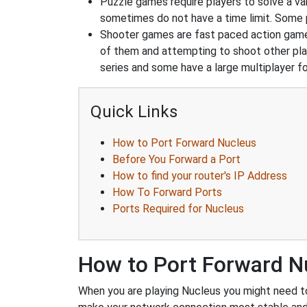
Puzzle games require players to solve a v
sometimes do not have a time limit. Some p
Shooter games are fast paced action games 
of them and attempting to shoot other play
series and some have a large multiplayer f
Quick Links
How to Port Forward Nucleus
Before You Forward a Port
How to find your router's IP Address
How To Forward Ports
Ports Required for Nucleus
How to Port Forward N
When you are playing Nucleus you might need to 