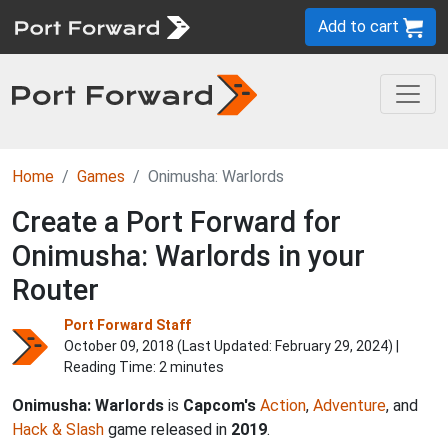
Add to cart
Home
Games
Onimusha: Warlords
Create a Port Forward for
Onimusha: Warlords in your
Router
Port Forward Staff
October 09, 2018 (Last Updated:
February 29, 2024
) |
Reading Time: 2 minutes
Onimusha: Warlords
is
Capcom's
Action
,
Adventure
, and
Hack & Slash
game released in
2019
.