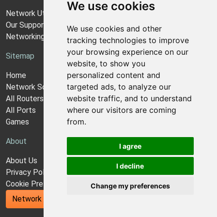
We use cookies
Network Utilities Support
Our Support Model
We use cookies and other
Networking Guides
tracking technologies to improve
your browsing experience on our
Sitemap
website, to show you
personalized content and
Home
targeted ads, to analyze our
Network Software
website traffic, and to understand
All Routers
where our visitors are coming
All Ports
from.
Games
About
I agree
About Us
I decline
Privacy Policy
Cookie Preferences
Change my preferences
Network Utilities