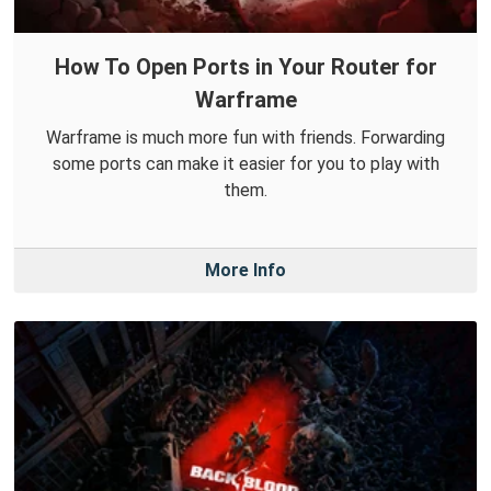
How To Open Ports in Your Router for
Warframe
Warframe is much more fun with friends. Forwarding
some ports can make it easier for you to play with
them.
More Info