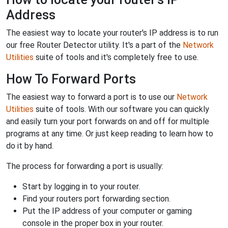
Address
The easiest way to locate your router's IP address is to run
our free Router Detector utility. It's a part of the
Network
Utilities
suite of tools and it's completely free to use.
How To Forward Ports
The easiest way to forward a port is to use our
Network
Utilities
suite of tools. With our software you can quickly
and easily turn your port forwards on and off for multiple
programs at any time. Or just keep reading to learn how to
do it by hand.
The process for forwarding a port is usually:
Start by logging in to your router.
Find your routers port forwarding section.
Put the IP address of your computer or gaming
console in the proper box in your router.