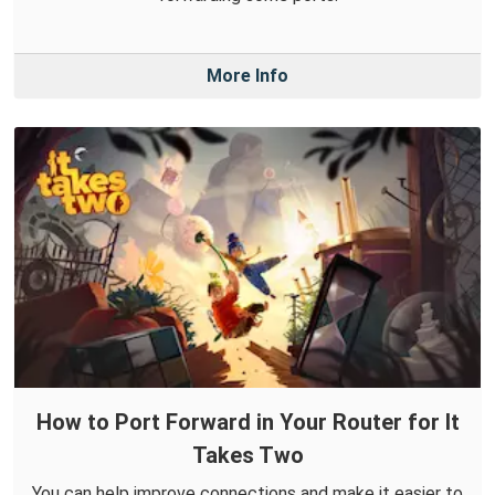
More Info
How to Port Forward in Your Router for It
Takes Two
You can help improve connections and make it easier to