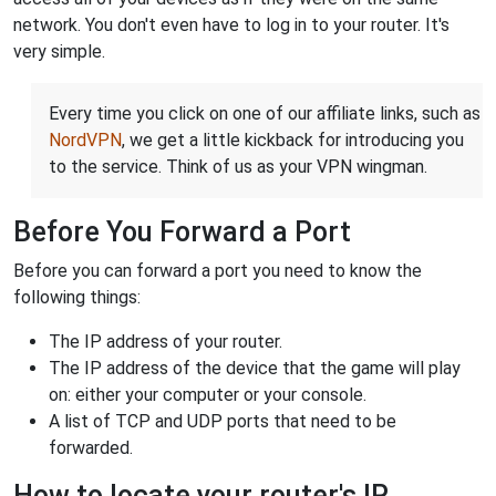
network. You don't even have to log in to your router. It's
very simple.
Every time you click on one of our affiliate links, such as
NordVPN
, we get a little kickback for introducing you
to the service. Think of us as your VPN wingman.
Before You Forward a Port
Before you can forward a port you need to know the
following things:
The IP address of your router.
The IP address of the device that the game will play
on: either your computer or your console.
A list of TCP and UDP ports that need to be
forwarded.
How to locate your router's IP