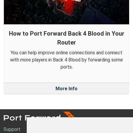
How to Port Forward Back 4 Blood in Your
Router
You can help improve online connections and connect
with more players in Back 4 Blood by forwarding some
ports.
More Info
Support