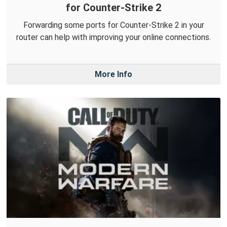
for Counter-Strike 2
Forwarding some ports for Counter-Strike 2 in your
router can help with improving your online connections.
More Info