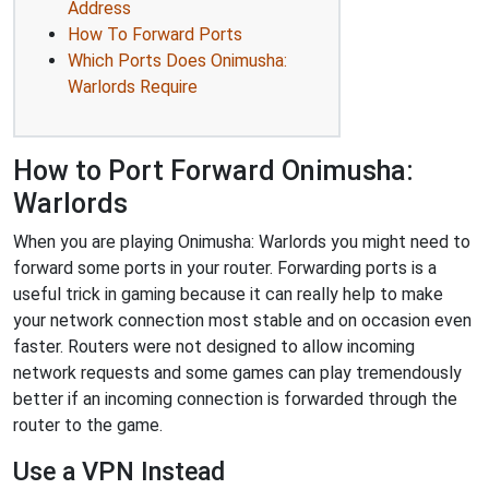
Address
How To Forward Ports
Which Ports Does Onimusha:
Warlords Require
How to Port Forward Onimusha:
Warlords
When you are playing Onimusha: Warlords you might need to
forward some ports in your router. Forwarding ports is a
useful trick in gaming because it can really help to make
your network connection most stable and on occasion even
faster. Routers were not designed to allow incoming
network requests and some games can play tremendously
better if an incoming connection is forwarded through the
router to the game.
Use a VPN Instead