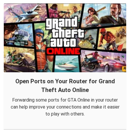
Open Ports on Your Router for Grand
Theft Auto Online
Forwarding some ports for GTA Online in your router
can help improve your connections and make it easier
to play with others.