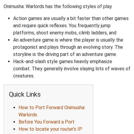
Onimusha: Warlords has the following styles of play.
Action games are usually a bit faster than other games
and require quick reflexes. You frequently jump
platforms, shoot enemy mobs, climb ladders, and
An adventure game is where the player is usually the
protagonist and plays through an evolving story. The
storyline is the driving part of an adventure game.
Hack-and-slash style games heavily emphasize
combat. They generally involve slaying lots of waves of
creatures.
Quick Links
How to Port Forward Onimusha:
Warlords
Before You Forward a Port
How to locate your router's IP