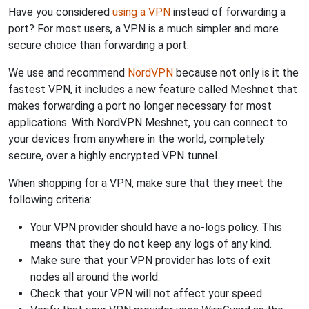
Have you considered
using a VPN
instead of forwarding a
port? For most users, a VPN is a much simpler and more
secure choice than forwarding a port.
We use and recommend
NordVPN
because not only is it the
fastest VPN, it includes a new feature called Meshnet that
makes forwarding a port no longer necessary for most
applications. With NordVPN Meshnet, you can connect to
your devices from anywhere in the world, completely
secure, over a highly encrypted VPN tunnel.
When shopping for a VPN, make sure that they meet the
following criteria:
Your VPN provider should have a no-logs policy. This
means that they do not keep any logs of any kind.
Make sure that your VPN provider has lots of exit
nodes all around the world.
Check that your VPN will not affect your speed.