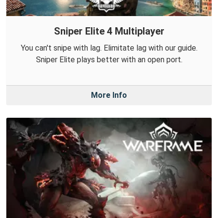
Sniper Elite 4 Multiplayer
You can't snipe with lag. Elimitate lag with our guide.
Sniper Elite plays better with an open port.
More Info