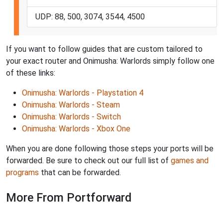
UDP: 88, 500, 3074, 3544, 4500
If you want to follow guides that are custom tailored to
your exact router and Onimusha: Warlords simply follow one
of these links:
Onimusha: Warlords - Playstation 4
Onimusha: Warlords - Steam
Onimusha: Warlords - Switch
Onimusha: Warlords - Xbox One
When you are done following those steps your ports will be
forwarded. Be sure to check out our full list of
games and
programs
that can be forwarded.
More From Portforward