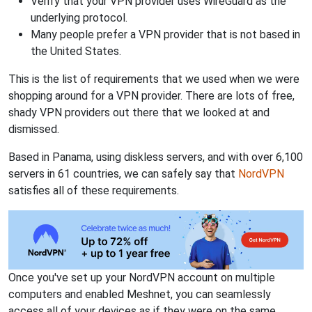
Verify that your VPN provider uses WireGuard as the
underlying protocol.
Many people prefer a VPN provider that is not based in
the United States.
This is the list of requirements that we used when we were
shopping around for a VPN provider. There are lots of free,
shady VPN providers out there that we looked at and
dismissed.
Based in Panama, using diskless servers, and with over 6,100
servers in 61 countries, we can safely say that
NordVPN
satisfies all of these requirements.
Once you've set up your NordVPN account on multiple
computers and enabled Meshnet, you can seamlessly
access all of your devices as if they were on the same