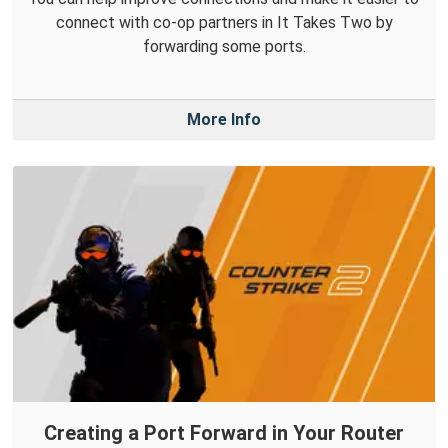
connect with co-op partners in It Takes Two by
forwarding some ports.
More Info
Creating a Port Forward in Your Router