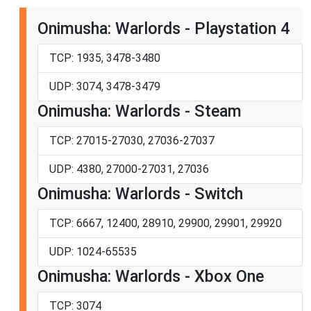
Onimusha: Warlords - Playstation 4
TCP: 1935, 3478-3480
UDP: 3074, 3478-3479
Onimusha: Warlords - Steam
TCP: 27015-27030, 27036-27037
UDP: 4380, 27000-27031, 27036
Onimusha: Warlords - Switch
TCP: 6667, 12400, 28910, 29900, 29901, 29920
UDP: 1024-65535
Onimusha: Warlords - Xbox One
TCP: 3074