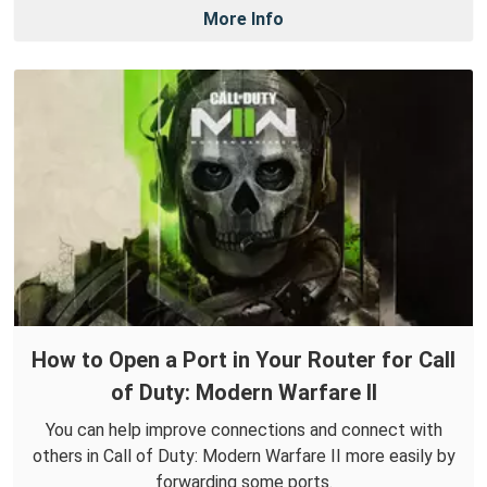
More Info
How to Open a Port in Your Router for Call
of Duty: Modern Warfare II
You can help improve connections and connect with
others in Call of Duty: Modern Warfare II more easily by
forwarding some ports.