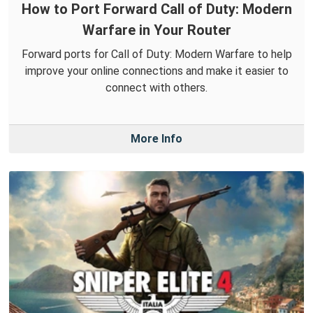
How to Port Forward Call of Duty: Modern
Warfare in Your Router
Forward ports for Call of Duty: Modern Warfare to help
improve your online connections and make it easier to
connect with others.
More Info