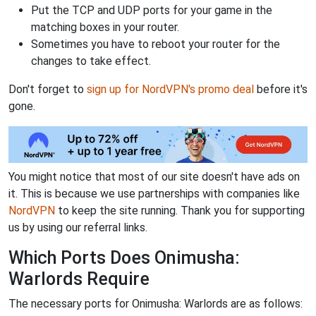
Put the TCP and UDP ports for your game in the
matching boxes in your router.
Sometimes you have to reboot your router for the
changes to take effect.
Don't forget to
sign up for NordVPN's promo deal
before it's
gone.
You might notice that most of our site doesn't have ads on
it. This is because we use partnerships with companies like
NordVPN
to keep the site running. Thank you for supporting
us by using our referral links.
Which Ports Does Onimusha:
Warlords Require
The necessary ports for Onimusha: Warlords are as follows: