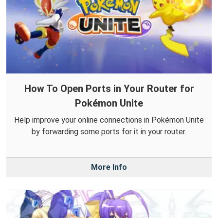
How To Open Ports in Your Router for
Pokémon Unite
Help improve your online connections in Pokémon Unite
by forwarding some ports for it in your router.
More Info