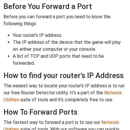
Before You Forward a Port
Before you can forward a port you need to know the
following things:
Your router's IP address.
The IP address of the device that the game will play
on: either your computer or your console.
A list of TCP and UDP ports that need to be
forwarded.
How to find your router's IP Address
The easiest way to locate your router's IP address is to run
our free Router Detector utility. It's a part of the
Network
Utilities
suite of tools and it's completely free to use.
How To Forward Ports
The fastest way to forward a port is to use our
Network
Utilities
suite of tools. With our software you can quickly