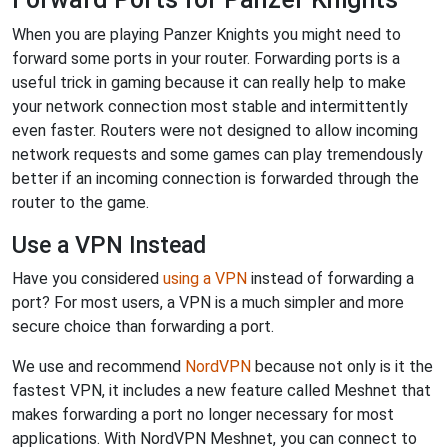
When you are playing Panzer Knights you might need to
forward some ports in your router. Forwarding ports is a
useful trick in gaming because it can really help to make
your network connection most stable and intermittently
even faster. Routers were not designed to allow incoming
network requests and some games can play tremendously
better if an incoming connection is forwarded through the
router to the game.
Use a VPN Instead
Have you considered
using a VPN
instead of forwarding a
port? For most users, a VPN is a much simpler and more
secure choice than forwarding a port.
We use and recommend
NordVPN
because not only is it the
fastest VPN, it includes a new feature called Meshnet that
makes forwarding a port no longer necessary for most
applications. With NordVPN Meshnet, you can connect to