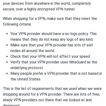
your devices from anywhere in the world, completely
secure, over a highly encrypted VPN tunnel.
When shopping for a VPN, make sure that they meet the
following criteria:
Your VPN provider should have a no-logs policy. This
means that they do not keep any logs of any kind.
Make sure that your VPN provider has lots of exit
nodes all around the world.
Check that your VPN will not affect your speed.
Verify that your VPN provider uses WireGuard as the
underlying protocol.
Many people prefer a VPN provider that is not based in
the United States.
This is the list of requirements that we used when we were
shopping around for a VPN provider. There are lots of free,
shady VPN providers out there that we looked at and
dismissed.