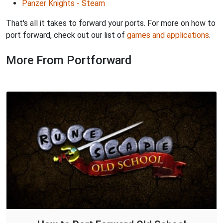
Panzer Knights - Steam
That's all it takes to forward your ports. For more on how to
port forward, check out our list of
games and applications
.
More From Portforward