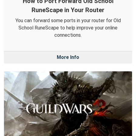
How to Port Forward Old School
RuneScape in Your Router
You can forward some ports in your router for Old
School RuneScape to help improve your online
connections.
More Info