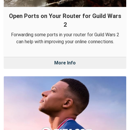
Open Ports on Your Router for Guild Wars
2
Forwarding some ports in your router for Guild Wars 2
can help with improving your online connections.
More Info