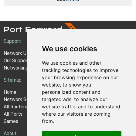
Support
We use cookies
Network Utilities Support
Our Support Model
We use cookies and other
Networking Guides
tracking technologies to improve
your browsing experience on our
Sitemap
website, to show you
personalized content and
Home
targeted ads, to analyze our
Network Software
website traffic, and to understand
All Routers
where our visitors are coming
All Ports
from.
Games
About