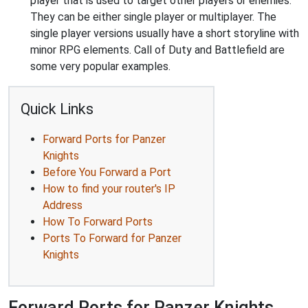
player that is used to target other players or enemies.
They can be either single player or multiplayer. The
single player versions usually have a short storyline with
minor RPG elements. Call of Duty and Battlefield are
some very popular examples.
Quick Links
Forward Ports for Panzer
Knights
Before You Forward a Port
How to find your router's IP
Address
How To Forward Ports
Ports To Forward for Panzer
Knights
Forward Ports for Panzer Knights