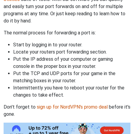
and easily turn your port forwards on and off for multiple
programs at any time. Or just keep reading to learn how to
do it by hand.
The normal process for forwarding a port is:
Start by logging in to your router.
Locate your routers port forwarding section.
Put the IP address of your computer or gaming
console in the proper box in your router.
Put the TCP and UDP ports for your game in the
matching boxes in your router.
Intermittently you have to reboot your router for the
changes to take effect.
Don't forget to
sign up for NordVPN's promo deal
before it's
gone.