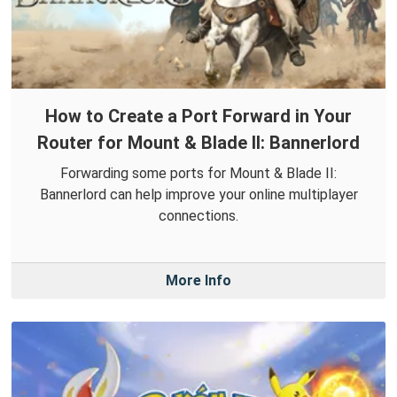
How to Create a Port Forward in Your
Router for Mount & Blade II: Bannerlord
Forwarding some ports for Mount & Blade II:
Bannerlord can help improve your online multiplayer
connections.
More Info