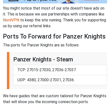
You might notice that most of our site doesn't have ads on
it. This is because we use partnerships with companies like
NordVPN
to keep the site running. Thank you for supporting
us by using our referral links.
Ports To Forward for Panzer Knights
The ports for Panzer Knights are as follows:
Panzer Knights - Steam
TCP: 27015-27030, 27036-27037
UDP: 4380, 27000-27031, 27036
We have guides that are custom tailored for Panzer Knights
that will show you the incoming connection ports.