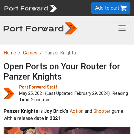
Add to cart
Home
Games
Panzer Knights
Open Ports on Your Router for
Panzer Knights
Port Forward Staff
May 25, 2021 (Last Updated:
February 29, 2024
) | Reading
Time: 2 minutes
Panzer Knights
is
Joy Brick's
Action
and
Shooter
game
with a release date in
2021
.