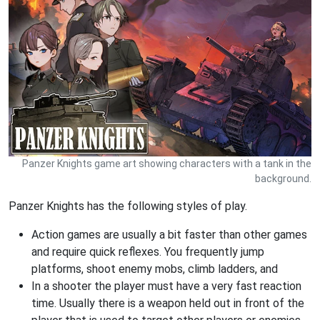
Panzer Knights game art showing characters with a tank in the
background.
Panzer Knights has the following styles of play.
Action games are usually a bit faster than other games
and require quick reflexes. You frequently jump
platforms, shoot enemy mobs, climb ladders, and
In a shooter the player must have a very fast reaction
time. Usually there is a weapon held out in front of the