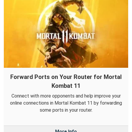
Forward Ports on Your Router for Mortal
Kombat 11
Connect with more opponents and help improve your
online connections in Mortal Kombat 11 by forwarding
some ports in your router.
More Info