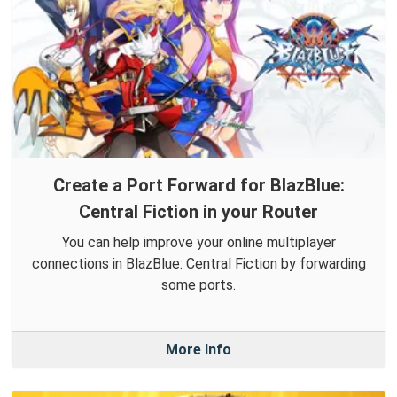
Create a Port Forward for BlazBlue:
Central Fiction in your Router
You can help improve your online multiplayer
connections in BlazBlue: Central Fiction by forwarding
some ports.
More Info