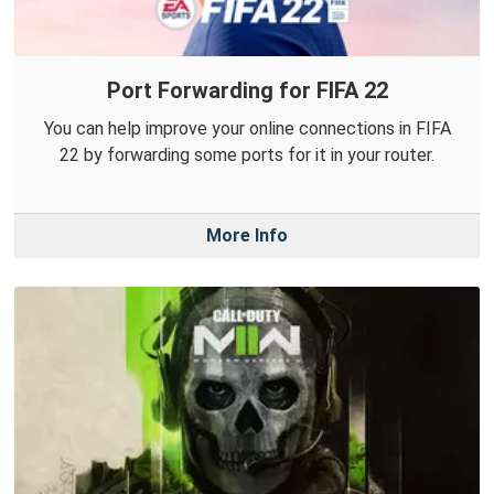
Port Forwarding for FIFA 22
You can help improve your online connections in FIFA
22 by forwarding some ports for it in your router.
More Info