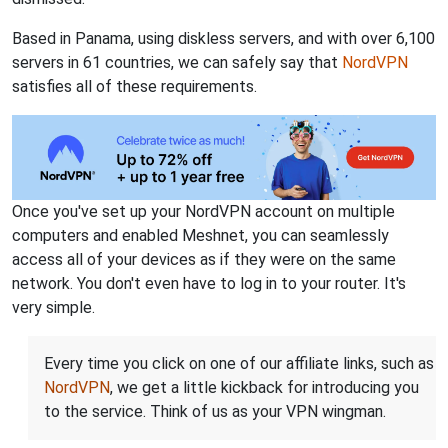
Based in Panama, using diskless servers, and with over 6,100
servers in 61 countries, we can safely say that
NordVPN
satisfies all of these requirements.
Once you've set up your NordVPN account on multiple
computers and enabled Meshnet, you can seamlessly
access all of your devices as if they were on the same
network. You don't even have to log in to your router. It's
very simple.
Every time you click on one of our affiliate links, such as
NordVPN
, we get a little kickback for introducing you
to the service. Think of us as your VPN wingman.