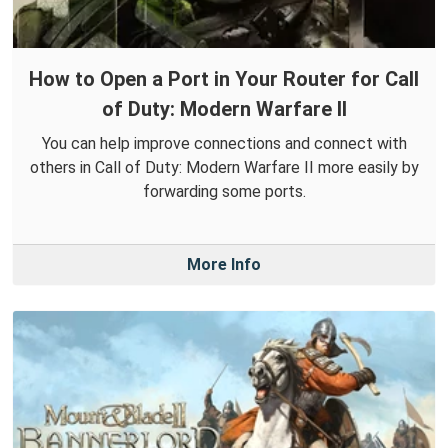
How to Open a Port in Your Router for Call
of Duty: Modern Warfare II
You can help improve connections and connect with
others in Call of Duty: Modern Warfare II more easily by
forwarding some ports.
More Info