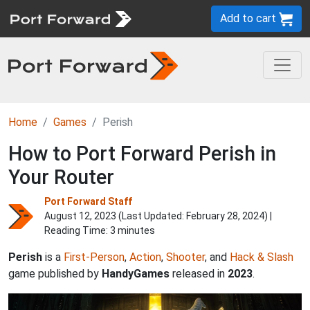
Add to cart
Home
Games
Perish
How to Port Forward Perish in
Your Router
Port Forward Staff
August 12, 2023 (Last Updated:
February 28, 2024
) |
Reading Time: 3 minutes
Perish
is a
First-Person
,
Action
,
Shooter
, and
Hack & Slash
game published by
HandyGames
released in
2023
.