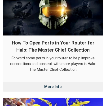
How To Open Ports in Your Router for
Halo: The Master Chief Collection
Forward some ports in your router to help improve
connections and connect with more players in Halo:
The Master Chief Collection.
More Info