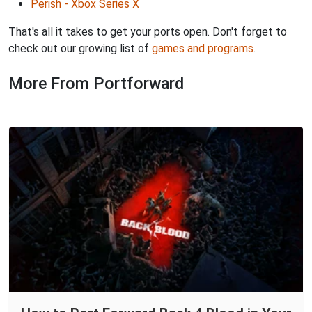
Perish - Xbox Series X
That's all it takes to get your ports open. Don't forget to
check out our growing list of
games and programs
.
More From Portforward