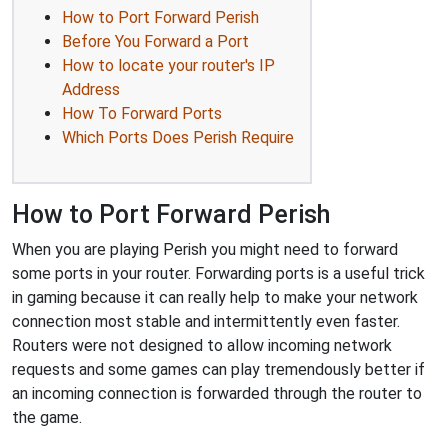
How to Port Forward Perish
Before You Forward a Port
How to locate your router's IP
Address
How To Forward Ports
Which Ports Does Perish Require
How to Port Forward Perish
When you are playing Perish you might need to forward
some ports in your router. Forwarding ports is a useful trick
in gaming because it can really help to make your network
connection most stable and intermittently even faster.
Routers were not designed to allow incoming network
requests and some games can play tremendously better if
an incoming connection is forwarded through the router to
the game.