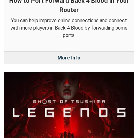
How to Port Forward Back 4 Blood in Your
Router
You can help improve online connections and connect
with more players in Back 4 Blood by forwarding some
ports.
More Info