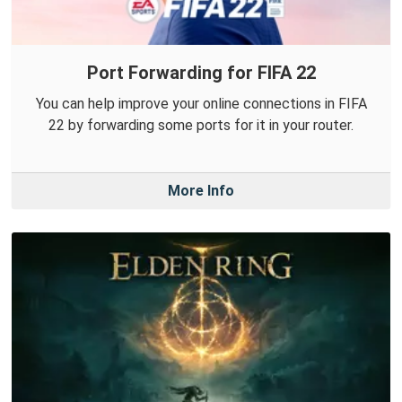
Port Forwarding for FIFA 22
You can help improve your online connections in FIFA
22 by forwarding some ports for it in your router.
More Info