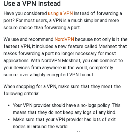
Use a VPN Instead
Have you considered
using a VPN
instead of forwarding a
port? For most users, a VPN is a much simpler and more
secure choice than forwarding a port.
We use and recommend
NordVPN
because not only is it the
fastest VPN, it includes a new feature called Meshnet that
makes forwarding a port no longer necessary for most
applications. With NordVPN Meshnet, you can connect to
your devices from anywhere in the world, completely
secure, over a highly encrypted VPN tunnel.
When shopping for a VPN, make sure that they meet the
following criteria:
Your VPN provider should have a no-logs policy. This
means that they do not keep any logs of any kind.
Make sure that your VPN provider has lots of exit
nodes all around the world.