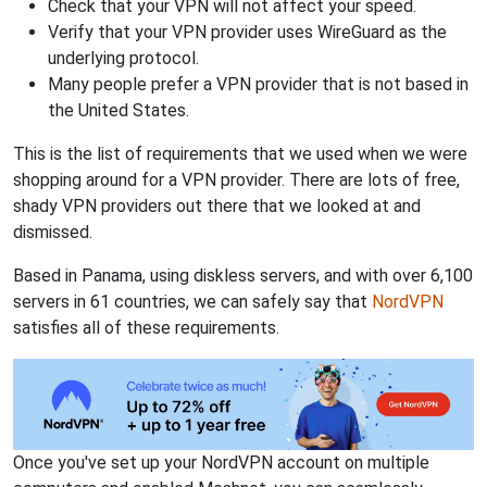
Check that your VPN will not affect your speed.
Verify that your VPN provider uses WireGuard as the
underlying protocol.
Many people prefer a VPN provider that is not based in
the United States.
This is the list of requirements that we used when we were
shopping around for a VPN provider. There are lots of free,
shady VPN providers out there that we looked at and
dismissed.
Based in Panama, using diskless servers, and with over 6,100
servers in 61 countries, we can safely say that
NordVPN
satisfies all of these requirements.
Once you've set up your NordVPN account on multiple