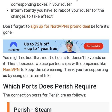
corresponding boxes in your router.
Intermittently you have to reboot your router for the
changes to take effect.
Don't forget to
sign up for NordVPN's promo deal
before it's
gone.
You might notice that most of our site doesn't have ads on
it. This is because we use partnerships with companies like
NordVPN
to keep the site running. Thank you for supporting
us by using our referral links.
Which Ports Does Perish Require
The connection ports for Perish are as follows:
Perish - Steam