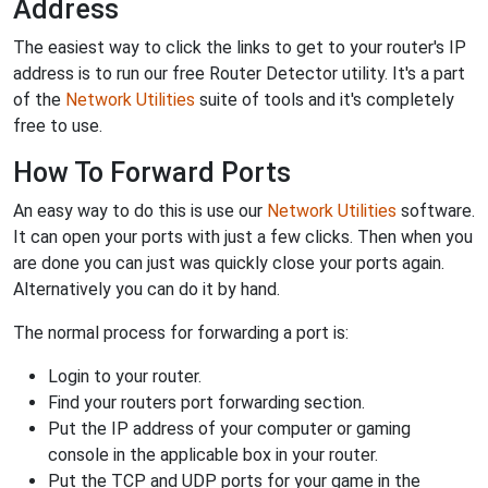
Address
The easiest way to click the links to get to your router's IP
address is to run our free Router Detector utility. It's a part
of the
Network Utilities
suite of tools and it's completely
free to use.
How To Forward Ports
An easy way to do this is use our
Network Utilities
software.
It can open your ports with just a few clicks. Then when you
are done you can just was quickly close your ports again.
Alternatively you can do it by hand.
The normal process for forwarding a port is:
Login to your router.
Find your routers port forwarding section.
Put the IP address of your computer or gaming
console in the applicable box in your router.
Put the TCP and UDP ports for your game in the