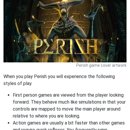
Perish game cover artwork
When you play Perish you will experience the following
styles of play.
First person games are viewed from the player looking
forward. They behave much like simulations in that your
controls are mapped to move the main player around
relative to where you are looking.
Action games are usually a bit faster than other games
and require quick reflexes. You frequently jump