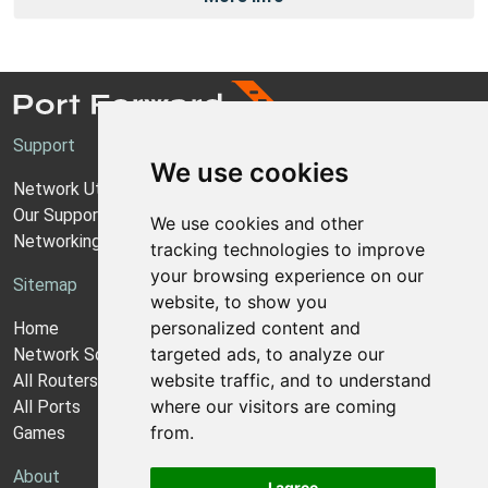
Support
We use cookies
Network Utilities Support
Our Support Model
We use cookies and other
Networking Guides
tracking technologies to improve
your browsing experience on our
Sitemap
website, to show you
personalized content and
Home
targeted ads, to analyze our
Network Software
website traffic, and to understand
All Routers
where our visitors are coming
All Ports
from.
Games
About
I agree