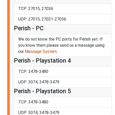
TCP: 27015, 27036
UDP: 27015, 27031-27036
Perish - PC
We do not know the PC ports for Perish yet. If
you know them please send us a message using
our
Message System
.
Perish - Playstation 4
TCP: 3478-3480
UDP: 3074, 3478-3479
Perish - Playstation 5
TCP: 3478-3480
UDP: 3074, 3478-3479