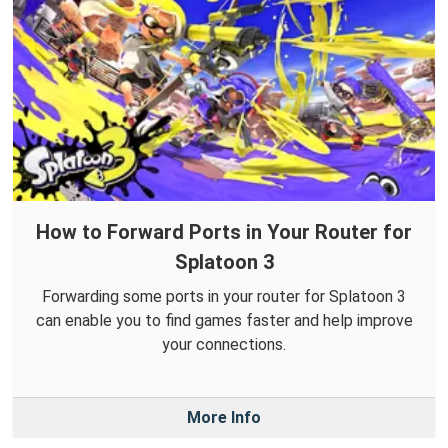
How to Forward Ports in Your Router for
Splatoon 3
Forwarding some ports in your router for Splatoon 3
can enable you to find games faster and help improve
your connections.
More Info