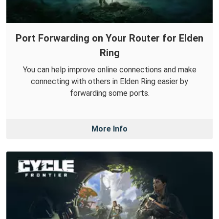
Port Forwarding on Your Router for Elden
Ring
You can help improve online connections and make
connecting with others in Elden Ring easier by
forwarding some ports.
More Info