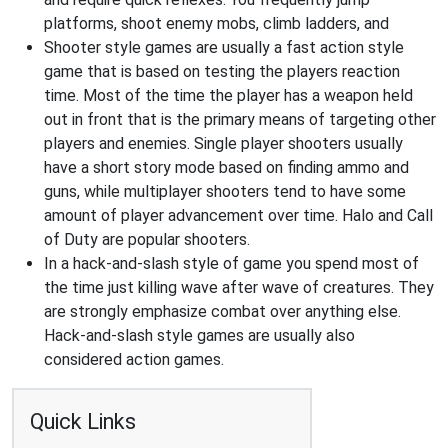
platforms, shoot enemy mobs, climb ladders, and
Shooter style games are usually a fast action style
game that is based on testing the players reaction
time. Most of the time the player has a weapon held
out in front that is the primary means of targeting other
players and enemies. Single player shooters usually
have a short story mode based on finding ammo and
guns, while multiplayer shooters tend to have some
amount of player advancement over time. Halo and Call
of Duty are popular shooters.
In a hack-and-slash style of game you spend most of
the time just killing wave after wave of creatures. They
are strongly emphasize combat over anything else.
Hack-and-slash style games are usually also
considered action games.
Quick Links