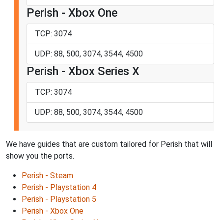
Perish - Xbox One
TCP: 3074
UDP: 88, 500, 3074, 3544, 4500
Perish - Xbox Series X
TCP: 3074
UDP: 88, 500, 3074, 3544, 4500
We have guides that are custom tailored for Perish that will
show you the ports.
Perish - Steam
Perish - Playstation 4
Perish - Playstation 5
Perish - Xbox One