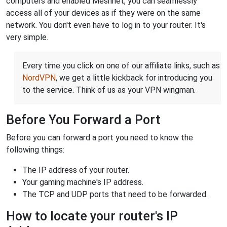
computers and enabled Meshnet, you can seamlessly
access all of your devices as if they were on the same
network. You don't even have to log in to your router. It's
very simple.
Every time you click on one of our affiliate links, such as
NordVPN
, we get a little kickback for introducing you
to the service. Think of us as your VPN wingman.
Before You Forward a Port
Before you can forward a port you need to know the
following things:
The IP address of your router.
Your gaming machine's IP address.
The TCP and UDP ports that need to be forwarded.
How to locate your router's IP