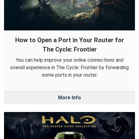
How to Open a Port in Your Router for
The Cycle: Frontier
You can help improve your online connections and
overall experience in The Cycle: Frontier by forwarding
some ports in your router.
More Info