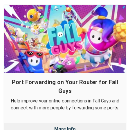
Port Forwarding on Your Router for Fall
Guys
Help improve your online connections in Fall Guys and
connect with more people by forwarding some ports.
More Info