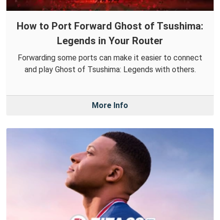
How to Port Forward Ghost of Tsushima:
Legends in Your Router
Forwarding some ports can make it easier to connect
and play Ghost of Tsushima: Legends with others.
More Info