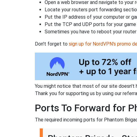
Open a web browser and navigate to your ro
Locate your routers port forwarding sectio
Put the IP address of your computer or gam
Put the TCP and UDP ports for your game i
Sometimes you have to reboot your router 
Don't forget to
sign up for NordVPN's promo de
You might notice that most of our site doesn't 
Thank you for supporting us by using our referral
Ports To Forward for 
The required incoming ports for Phantom Brigad