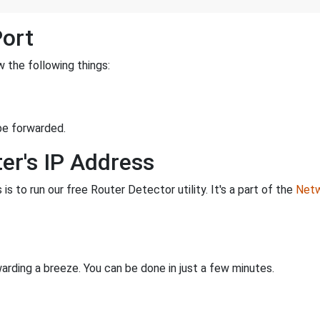
Port
 the following things:
be forwarded.
er's IP Address
is to run our free Router Detector utility. It's a part of the
Netw
rding a breeze. You can be done in just a few minutes.