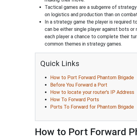
Tactical games are a subgenre of strategy
on logistics and production than on combat
In a strategy game the player is required t
can be either single player against bots or
each player a chance to complete their tur
common themes in strategy games.
Quick Links
How to Port Forward Phantom Brigade
Before You Forward a Port
How to locate your router's IP Address
How To Forward Ports
Ports To Forward for Phantom Brigade
How to Port Forward P