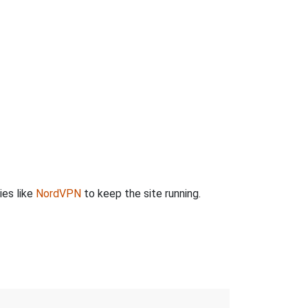
ies like
NordVPN
to keep the site running.