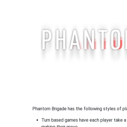
Phantom Brigade has the following styles of pl
Turn based games have each player take a d
making their move.