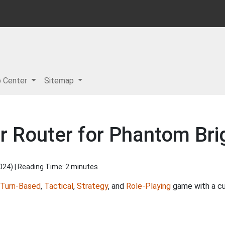
p Center
Sitemap
r Router for Phantom Br
2024
) | Reading Time: 2 minutes
Turn-Based
,
Tactical
,
Strategy
, and
Role-Playing
game with a cu