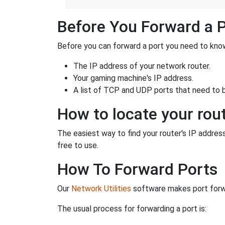
Before You Forward a 
Before you can forward a port you need to know
The IP address of your network router.
Your gaming machine's IP address.
A list of TCP and UDP ports that need to 
How to locate your rout
The easiest way to find your router's IP address 
free to use.
How To Forward Ports
Our
Network Utilities
software makes port forwa
The usual process for forwarding a port is: