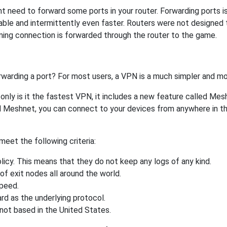
need to forward some ports in your router. Forwarding ports is a
ble and intermittently even faster. Routers were not designed
ing connection is forwarded through the router to the game.
rwarding a port? For most users, a VPN is a much simpler and mo
nly is it the fastest VPN, it includes a new feature called Mes
 Meshnet, you can connect to your devices from anywhere in the
eet the following criteria:
licy. This means that they do not keep any logs of any kind.
of exit nodes all around the world.
speed.
rd as the underlying protocol.
not based in the United States.