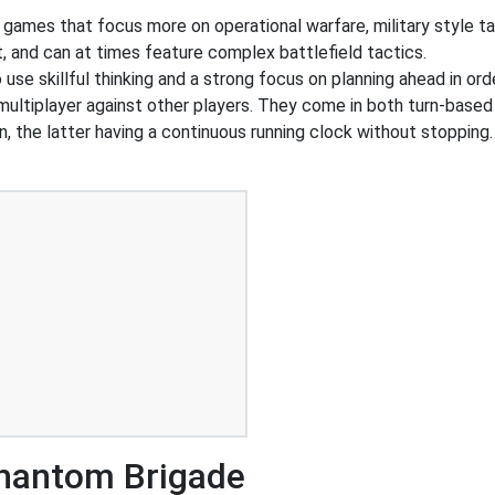
 games that focus more on operational warfare, military style 
, and can at times feature complex battlefield tactics.
o use skillful thinking and a strong focus on planning ahead in or
 multiplayer against other players. They come in both turn-based
n, the latter having a continuous running clock without stoppi
hantom Brigade