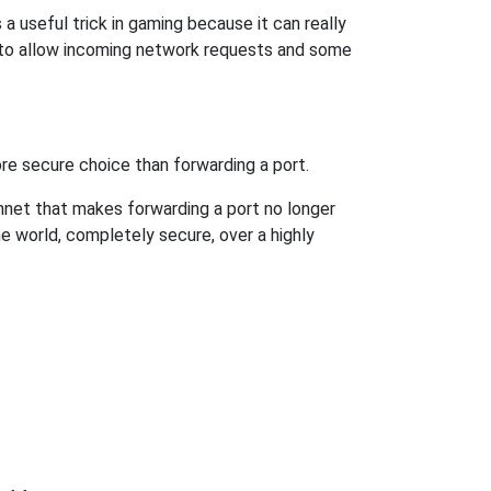
 useful trick in gaming because it can really
 to allow incoming network requests and some
re secure choice than forwarding a port.
hnet that makes forwarding a port no longer
 world, completely secure, over a highly