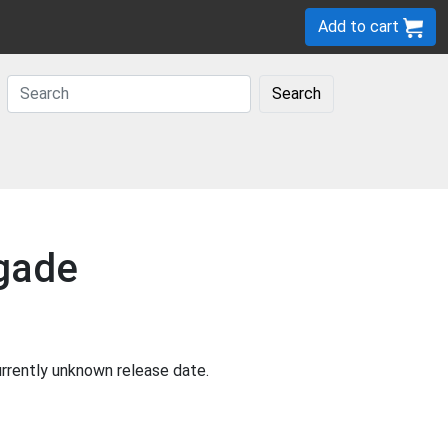
Add to cart
Search
igade
rrently unknown release date.