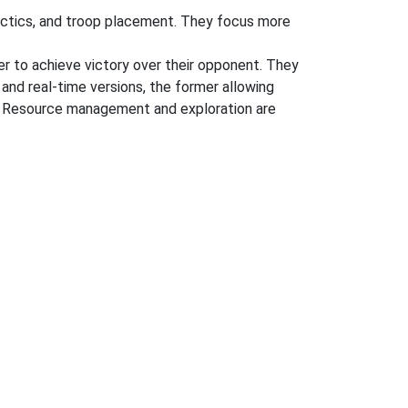
tactics, and troop placement. They focus more
der to achieve victory over their opponent. They
 and real-time versions, the former allowing
ng. Resource management and exploration are