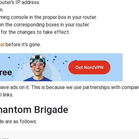
uter's IP address.
n.
ing console in the proper box in your router.
n the corresponding boxes in your router.
for the changes to take effect.
al
before it's gone.
have ads on it. This is because we use partnerships with compan
 links.
Phantom Brigade
e are as follows: