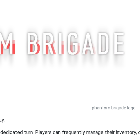
phantom brigade logo
ay.
edicated turn. Players can frequently manage their inventory, ca