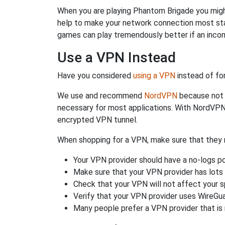
When you are playing Phantom Brigade you might 
help to make your network connection most sta
games can play tremendously better if an incom
Use a VPN Instead
Have you considered
using a VPN
instead of fo
We use and recommend
NordVPN
because not o
necessary for most applications. With NordVPN
encrypted VPN tunnel.
When shopping for a VPN, make sure that they m
Your VPN provider should have a no-logs po
Make sure that your VPN provider has lots 
Check that your VPN will not affect your 
Verify that your VPN provider uses WireGua
Many people prefer a VPN provider that is 