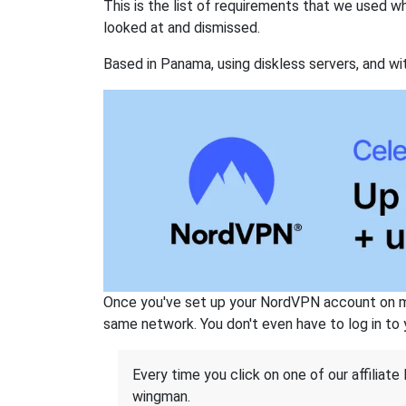
This is the list of requirements that we used 
looked at and dismissed.
Based in Panama, using diskless servers, and wi
Once you've set up your NordVPN account on mu
same network. You don't even have to log in to yo
Every time you click on one of our affiliate 
wingman.