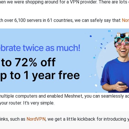
when we were shopping around for a VPN provider. There are lots
th over 6,100 servers in 61 countries, we can safely say that
No
ltiple computers and enabled Meshnet, you can seamlessly acce
ur router. It's very simple.
links, such as
NordVPN
, we get a little kickback for introducing