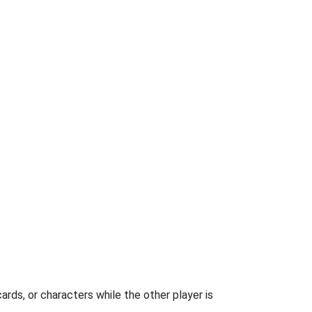
rds, or characters while the other player is