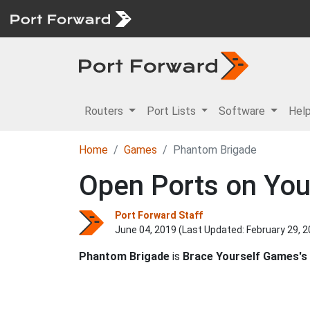
Routers
Port Lists
Software
Hel
Home
Games
Phantom Brigade
Open Ports on You
Port Forward Staff
June 04, 2019 (Last Updated:
February 29, 
Phantom Brigade
is
Brace Yourself Games's