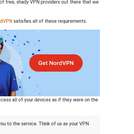
 of free, shady VPN providers out there that we
rdVPN
satisfies all of these requirements.
ss all of your devices as if they were on the
 you to the service. Think of us as your VPN