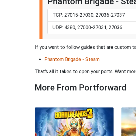
Phantom Brigade - St
TCP: 27015-27030, 27036-27037
UDP: 4380, 27000-27031, 27036
If you want to follow guides that are custom ta
Phantom Brigade - Steam
That's all it takes to open your ports. Want mo
More From Portforward