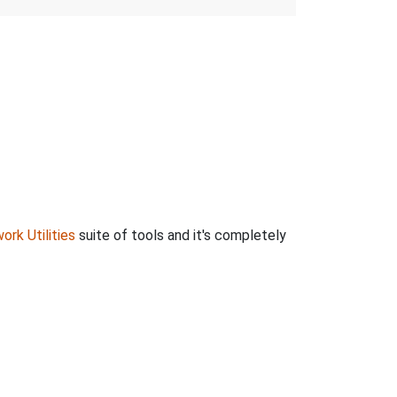
ork Utilities
suite of tools and it's completely