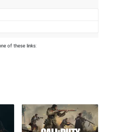
ne of these links: