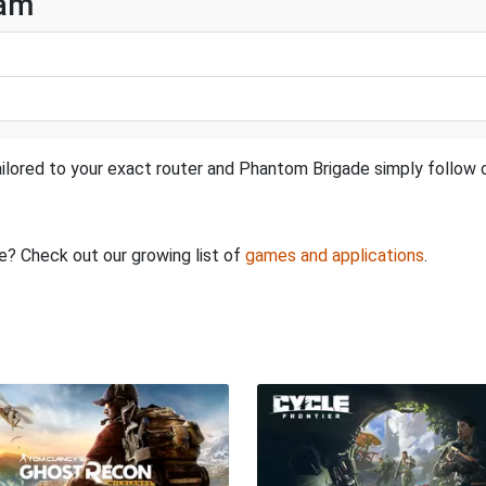
eam
ilored to your exact router and Phantom Brigade simply follow o
re? Check out our growing list of
games and applications
.