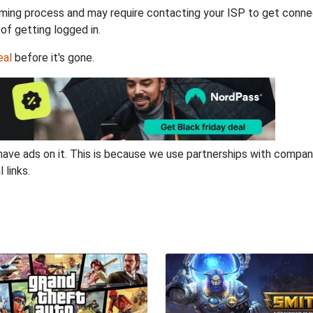
ming process and may require contacting your ISP to get connec
 of getting logged in.
eal
before it's gone.
have ads on it. This is because we use partnerships with compan
 links.