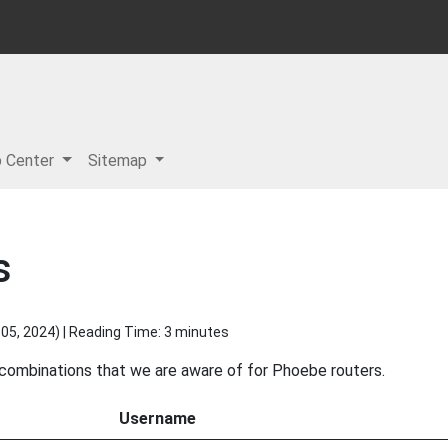
p Center
Sitemap
s
05, 2024
) | Reading Time: 3 minutes
d combinations that we are aware of for Phoebe routers.
Username