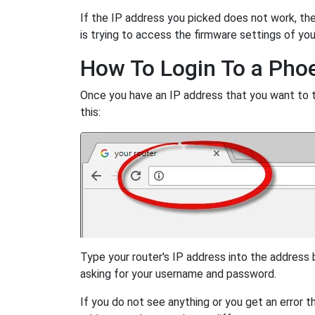
If the IP address you picked does not work, then
is trying to access the firmware settings of you
How To Login To a Pho
Once you have an IP address that you want to try
this:
Type your router's IP address into the address
asking for your username and password.
If you do not see anything or you get an error 