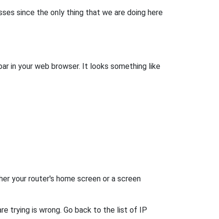
esses since the only thing that we are doing here
bar in your web browser. It looks something like
her your router's home screen or a screen
e trying is wrong. Go back to the list of IP