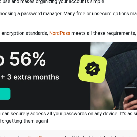
 use and makes organizing your accounts simple.
hoosing a password manager. Many free or unsecure options may l
 encryption standards,
NordPass
meets all these requirements, 
an securely access all your passwords on any device. It’s as sim
forgetting them again!