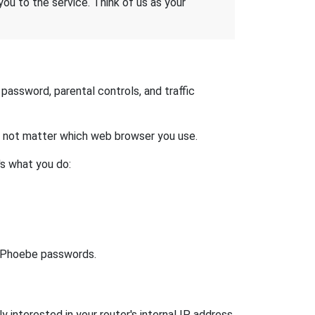
 you to the service. Think of us as your
assword, parental controls, and traffic
es not matter which web browser you use.
's what you do:
lt Phoebe passwords.
 interested in your router's internal IP address.