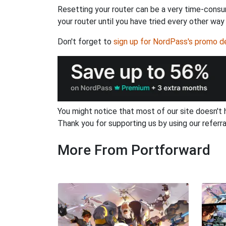
Resetting your router can be a very time-consu
your router until you have tried every other way
Don't forget to
sign up for NordPass's promo d
You might notice that most of our site doesn't 
Thank you for supporting us by using our referral
More From Portforward