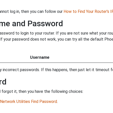
annot log in, then you can follow our
How to Find Your Router's 
ame and Password
word to login to your router. If you are not sure what your ro
. If your password does not work, you can try all the default P
Username
incorrect passwords. If this happens, then just let it timeout fo
rd
orgot it, then you have the following choices:
Network Utilities Find Password
.