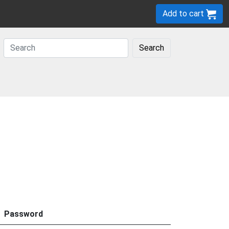
Add to cart
Search
Password