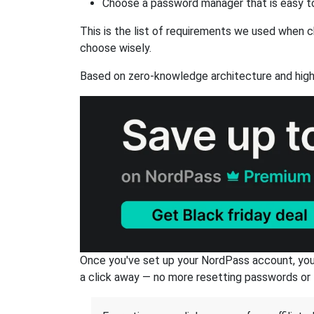
Choose a password manager that is easy to
This is the list of requirements we used when c
choose wisely.
Based on zero-knowledge architecture and high
Once you've set up your NordPass account, you c
a click away — no more resetting passwords or 