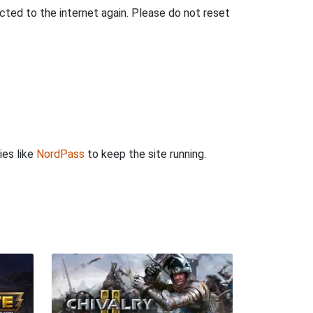
ted to the internet again. Please do not reset
ies like
NordPass
to keep the site running.