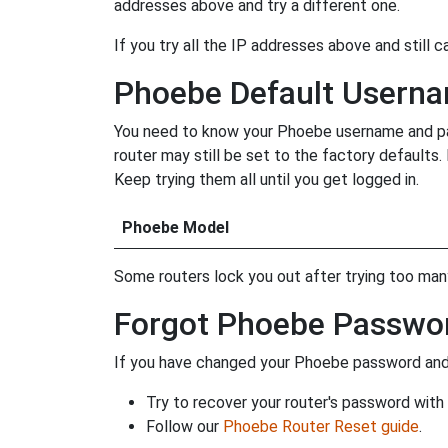
addresses above and try a different one.
If you try all the IP addresses above and still c
Phoebe Default Usern
You need to know your Phoebe username and pass
router may still be set to the factory defaults
Keep trying them all until you get logged in.
Phoebe Model
Some routers lock you out after trying too many 
Forgot Phoebe Passwo
If you have changed your Phoebe password and f
Try to recover your router's password with
Follow our
Phoebe Router Reset guide
.