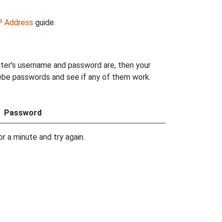
IP Address
guide.
uter's username and password are, then your
hoebe passwords and see if any of them work.
Password
r a minute and try again.