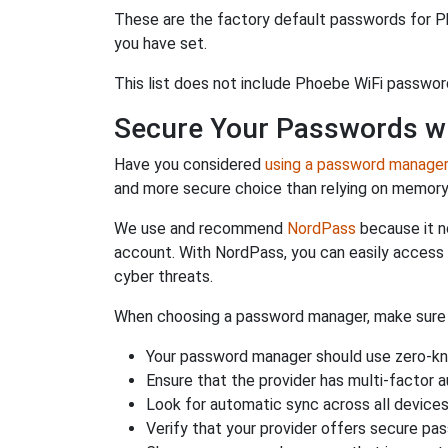
These are the factory default passwords for P
you have set.
This list does not include Phoebe WiFi passwor
Secure Your Passwords w
Have you considered
using a password manage
and more secure choice than relying on memor
We use and recommend
NordPass
because it n
account. With NordPass, you can easily access
cyber threats.
When choosing a password manager, make sure it
Your password manager should use zero-kn
Ensure that the provider has multi-factor 
Look for automatic sync across all device
Verify that your provider offers secure pa