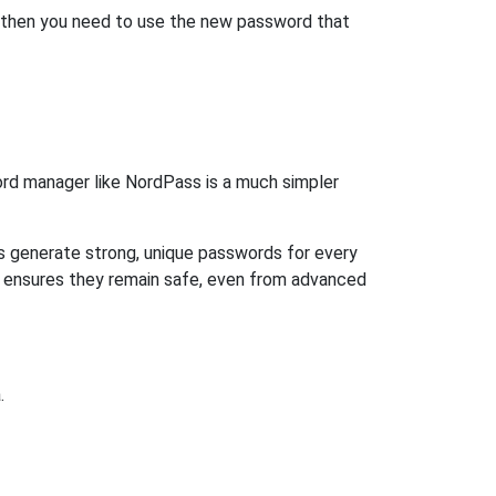
, then you need to use the new password that
rd manager like NordPass is a much simpler
ps generate strong, unique passwords for every
n ensures they remain safe, even from advanced
.