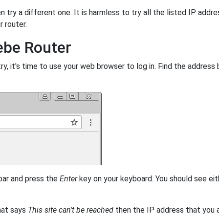
 try a different one. It is harmless to try all the listed IP addr
r router.
ebe Router
, it's time to use your web browser to log in. Find the address 
 bar and press the
Enter
key on your keyboard. You should see eit
that says
This site can't be reached
then the IP address that you ar