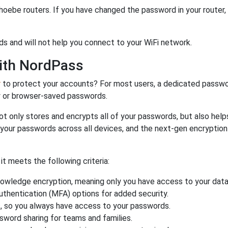
hoebe routers. If you have changed the password in your router
ds and will not help you connect to your WiFi network.
ith NordPass
r
to protect your accounts? For most users, a dedicated passwo
y or browser-saved passwords.
ot only stores and encrypts all of your passwords, but also hel
 your passwords across all devices, and the next-gen encryptio
 meets the following criteria:
owledge encryption, meaning only you have access to your data
authentication (MFA) options for added security.
s, so you always have access to your passwords.
ssword sharing for teams and families.