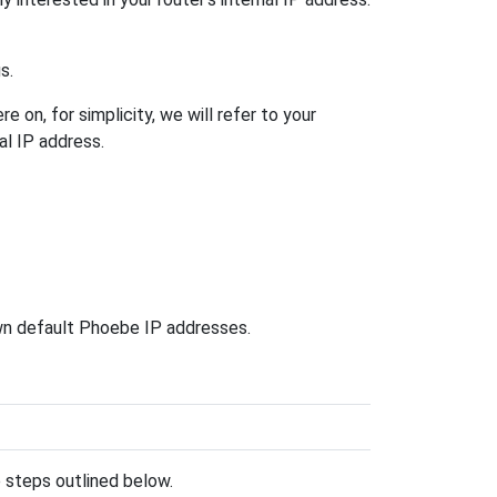
s.
 on, for simplicity, we will refer to your
al IP address.
own default Phoebe IP addresses.
he steps outlined below.