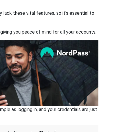
ack these vital features, so it’s essential to
giving you peace of mind for all your accounts.
ple as logging in, and your credentials are just