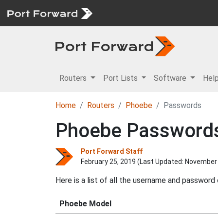
Routers
Port Lists
Software
Hel
Home
Routers
Phoebe
Passwords
Phoebe Password
Port Forward Staff
February 25, 2019 (Last Updated:
November 
Here is a list of all the username and passwor
Phoebe Model