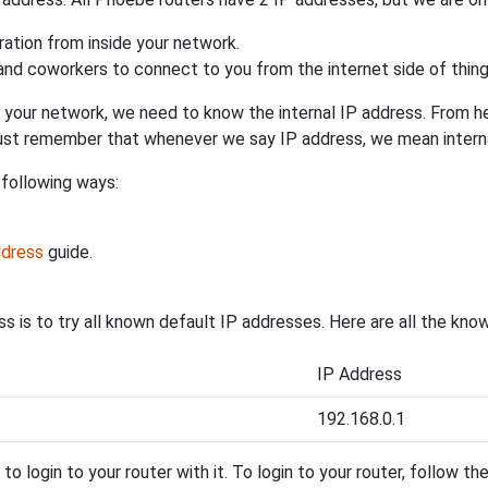
uration from inside your network.
 and coworkers to connect to you from the internet side of thing
 your network, we need to know the internal IP address. From here
. Just remember that whenever we say IP address, we mean intern
 following ways:
ddress
guide.
s is to try all known default IP addresses. Here are all the kn
IP Address
192.168.0.1
y to login to your router with it. To login to your router, follow t