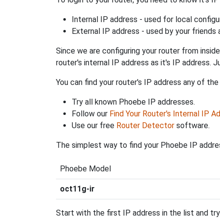
Internal IP address - used for local config
External IP address - used by your friends
Since we are configuring your router from inside
router's internal IP address as it's IP address
You can find your router's IP address any of the
Try all known Phoebe IP addresses.
Follow our
Find Your Router's Internal IP A
Use our free
Router Detector
software.
The simplest way to find your Phoebe IP addres
Phoebe Model
oct11g-ir
Start with the first IP address in the list and tr