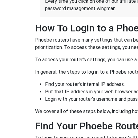
Every time you click on one of our affiliate 
password management wingman.
How To Login to a Pho
Phoebe routers have many settings that can be 
prioritization. To access these settings, you nee
To access your router's settings, you can use 
In general, the steps to log in to a Phoebe rou
Find your router's internal IP address.
Put that IP address in your web browser ad
Login with your router's username and pas
We cover all of these steps below, including ho
Find Your Phoebe Route
To login to your router, you need to know it's I