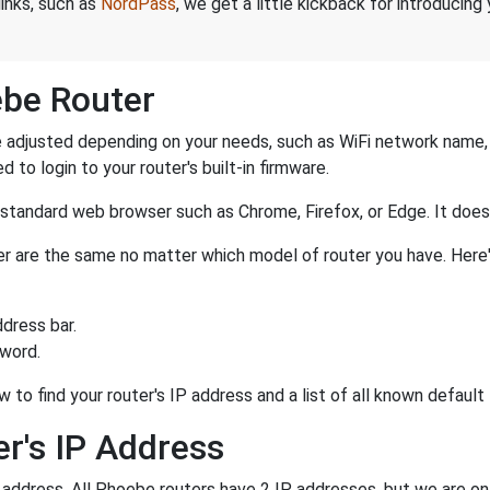
links, such as
NordPass
, we get a little kickback for introducing
ebe Router
adjusted depending on your needs, such as WiFi network name, p
d to login to your router's built-in firmware.
a standard web browser such as Chrome, Firefox, or Edge. It do
ter are the same no matter which model of router you have. Here
dress bar.
sword.
w to find your router's IP address and a list of all known defau
r's IP Address
P address. All Phoebe routers have 2 IP addresses, but we are only