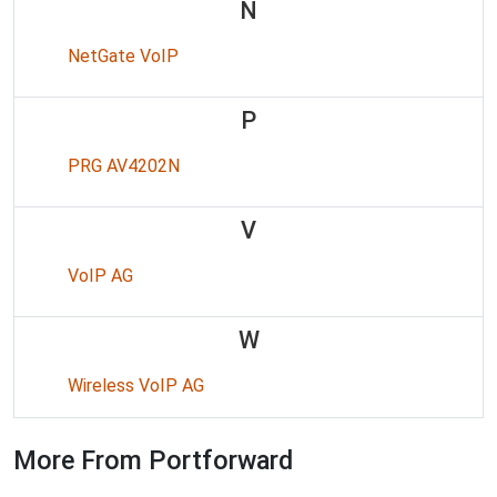
N
NetGate VoIP
P
PRG AV4202N
V
VoIP AG
W
Wireless VoIP AG
More From Portforward