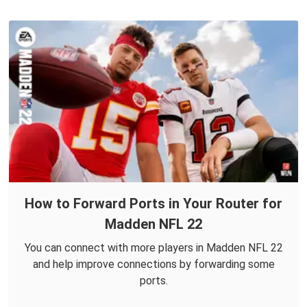
How to Forward Ports in Your Router for
Madden NFL 22
You can connect with more players in Madden NFL 22
and help improve connections by forwarding some
ports.