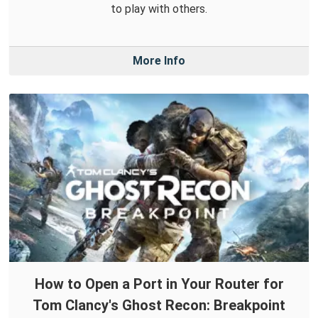
to play with others.
More Info
How to Open a Port in Your Router for
Tom Clancy's Ghost Recon: Breakpoint