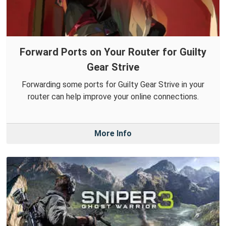
Forward Ports on Your Router for Guilty
Gear Strive
Forwarding some ports for Guilty Gear Strive in your
router can help improve your online connections.
More Info