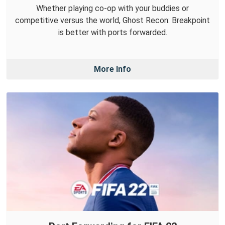
Whether playing co-op with your buddies or
competitive versus the world, Ghost Recon: Breakpoint
is better with ports forwarded.
More Info