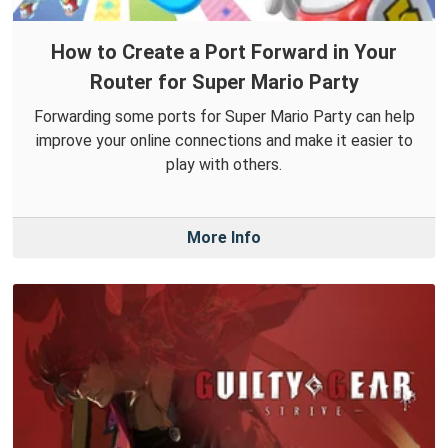
How to Create a Port Forward in Your
Router for Super Mario Party
Forwarding some ports for Super Mario Party can help
improve your online connections and make it easier to
play with others.
More Info