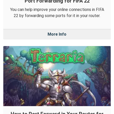
Port Forwarding for FIFA 22
You can help improve your online connections in FIFA
22 by forwarding some ports for it in your router.
More Info