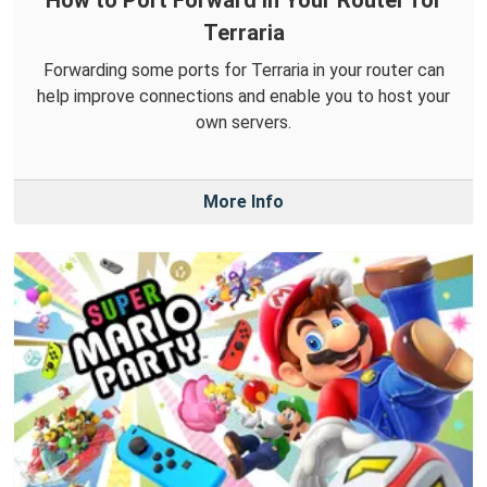
How to Port Forward in Your Router for
Terraria
Forwarding some ports for Terraria in your router can
help improve connections and enable you to host your
own servers.
More Info