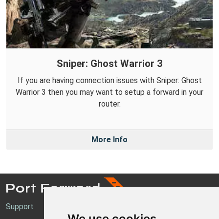
Sniper: Ghost Warrior 3
If you are having connection issues with Sniper: Ghost
Warrior 3 then you may want to setup a forward in your
router.
More Info
Support
We use cookies