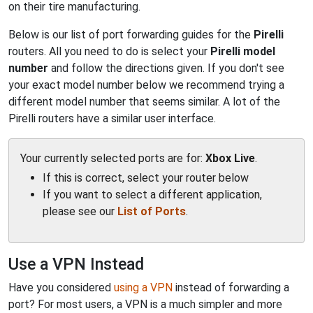
on their tire manufacturing.
Below is our list of port forwarding guides for the
Pirelli
routers. All you need to do is select your
Pirelli model
number
and follow the directions given. If you don't see
your exact model number below we recommend trying a
different model number that seems similar. A lot of the
Pirelli routers have a similar user interface.
Your currently selected ports are for:
Xbox Live
.
If this is correct, select your router below
If you want to select a different application,
please see our
List of Ports
.
Use a VPN Instead
Have you considered
using a VPN
instead of forwarding a
port? For most users, a VPN is a much simpler and more