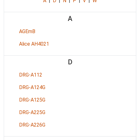
A
|
D
|
N
|
P
|
V
|
W
A
AGEmB
Alice AH4021
D
DRG-A112
DRG-A124G
DRG-A125G
DRG-A225G
DRG-A226G