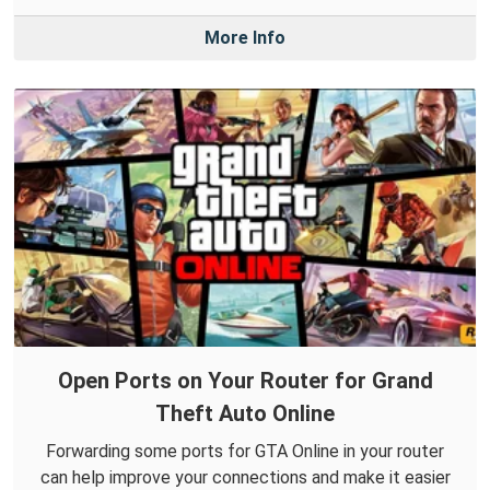
More Info
Open Ports on Your Router for Grand
Theft Auto Online
Forwarding some ports for GTA Online in your router
can help improve your connections and make it easier