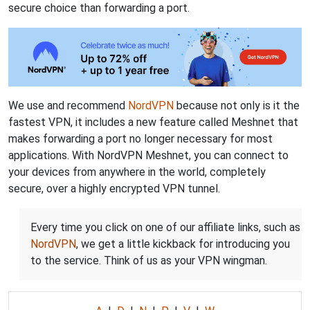
secure choice than forwarding a port.
We use and recommend
NordVPN
because not only is it the
fastest VPN, it includes a new feature called Meshnet that
makes forwarding a port no longer necessary for most
applications. With NordVPN Meshnet, you can connect to
your devices from anywhere in the world, completely
secure, over a highly encrypted VPN tunnel.
Every time you click on one of our affiliate links, such as
NordVPN
, we get a little kickback for introducing you
to the service. Think of us as your VPN wingman.