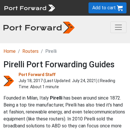
Add to cart
Home
Routers
Pirelli
Pirelli Port Forwarding Guides
Port Forward Staff
July 18, 2017 (Last Updated:
July 24, 2021
) | Reading
Time: About 1 minute
Founded in Milan, Italy
Pirelli
has been around since 1872.
Being a top tire manufacturer, Pirelli has also tried it's hand
at fashion, renewable energy, and even telecommunications
equipment (like these routers). In 2010 Pirelli sold the
broadband solutions to ABD so they can focus once more