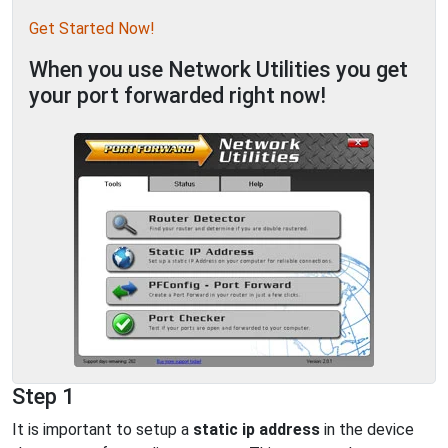
Get Started Now!
When you use Network Utilities you get
your port forwarded right now!
Step 1
It is important to setup a
static ip address
in the device