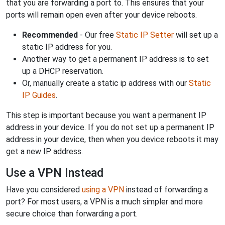
that you are forwarding a port to. This ensures that your
ports will remain open even after your device reboots.
Recommended
- Our free
Static IP Setter
will set up a
static IP address for you.
Another way to get a permanent IP address is to set
up a DHCP reservation.
Or, manually create a static ip address with our
Static
IP Guides
.
This step is important because you want a permanent IP
address in your device. If you do not set up a permanent IP
address in your device, then when you device reboots it may
get a new IP address.
Use a VPN Instead
Have you considered
using a VPN
instead of forwarding a
port? For most users, a VPN is a much simpler and more
secure choice than forwarding a port.