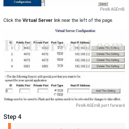
Pirelli AGEmB.
Click the
Virtual Server
link near the left of the page.
Pirelli AGEmB port forward.
Step 4