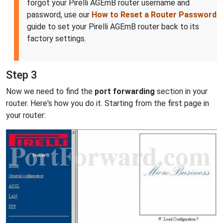
forgot your Pirelli AGEmB router username and
password, use our
How to Reset a Router Password
guide to set your Pirelli AGEmB router back to its
factory settings.
Step 3
Now we need to find the
port forwarding
section in your
router. Here's how you do it. Starting from the first page in
your router: