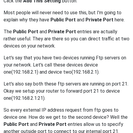
Click the
Add This Setting
button.
Most people will never need to use this, but I'm going to
explain why they have
Public Port
and
Private Port
here.
The
Public Port
and
Private Port
entries are actually
rather useful. They are there so you can direct traffic at two
devices on your network.
Let's say that you have two devices running Ftp servers on
your network. Let's call these devices device
one(192.168.2.1) and device two(192.168.2.1).
Let's also say both these ftp servers are running on port 21.
Okay we setup your router to forward port 21 to device
one(192.168.2.1:21).
So every external IP address request from ftp goes to
device one. How do we get to the second device? Well the
Public Port
and
Private Port
entries allow us to specify
another outside port to connect to our internal port 21.