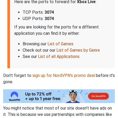
Here are the ports to forward for
Xbox Live
:
TCP Ports:
3074
UDP Ports:
3074
If you are looking for the ports for a different
application you can find it by either:
Browsing our
List of Games
Check out our our
List of Games by Genre
See our
List of all Applications
Don't forget to
sign up for NordVPN's promo deal
before it's
gone.
You might notice that most of our site doesn't have ads on
it. This is because we use partnerships with companies like