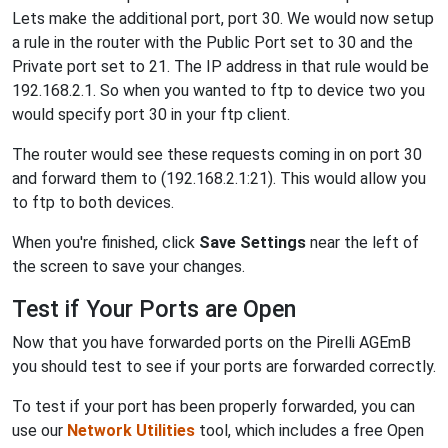
Lets make the additional port, port 30. We would now setup
a rule in the router with the Public Port set to 30 and the
Private port set to 21. The IP address in that rule would be
192.168.2.1. So when you wanted to ftp to device two you
would specify port 30 in your ftp client.
The router would see these requests coming in on port 30
and forward them to (192.168.2.1:21). This would allow you
to ftp to both devices.
When you're finished, click
Save Settings
near the left of
the screen to save your changes.
Test if Your Ports are Open
Now that you have forwarded ports on the Pirelli AGEmB
you should test to see if your ports are forwarded correctly.
To test if your port has been properly forwarded, you can
use our
Network Utilities
tool, which includes a free Open