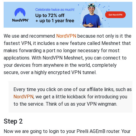
We use and recommend
NordVPN
because not only is it the
fastest VPN, it includes a new feature called Meshnet that
makes forwarding a port no longer necessary for most
applications. With NordVPN Meshnet, you can connect to
your devices from anywhere in the world, completely
secure, over a highly encrypted VPN tunnel.
Every time you click on one of our affiliate links, such as
NordVPN
, we get a little kickback for introducing you
to the service. Think of us as your VPN wingman.
Step 2
Now we are going to login to your Pirelli AGEmB router. Your