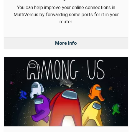
You can help improve your online connections in
MultiVersus by forwarding some ports for it in your
router.
More Info