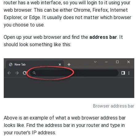
router has a web interface, so you will login to it using your
web browser. This can be either Chrome, Firefox, Internet
Explorer, or Edge. It usually does not matter which browser
you choose to use.
Open up your web browser and find the
address bar
. It
should look something like this:
Browser address bar
Above is an example of what a web browser address bar
looks like. Find the address bar in your router and type in
your router's IP address.