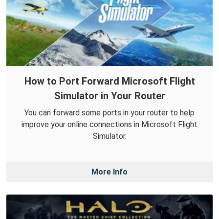
How to Port Forward Microsoft Flight
Simulator in Your Router
You can forward some ports in your router to help
improve your online connections in Microsoft Flight
Simulator.
More Info