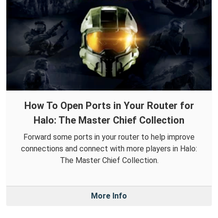
How To Open Ports in Your Router for
Halo: The Master Chief Collection
Forward some ports in your router to help improve
connections and connect with more players in Halo:
The Master Chief Collection.
More Info