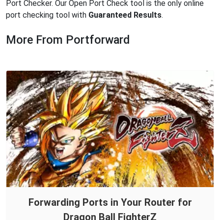
Port Checker. Our Open Port Check tool is the only online
port checking tool with
Guaranteed Results
.
More From Portforward
Forwarding Ports in Your Router for
Dragon Ball FighterZ