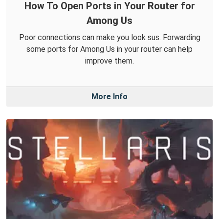
How To Open Ports in Your Router for
Among Us
Poor connections can make you look sus. Forwarding
some ports for Among Us in your router can help
improve them.
More Info