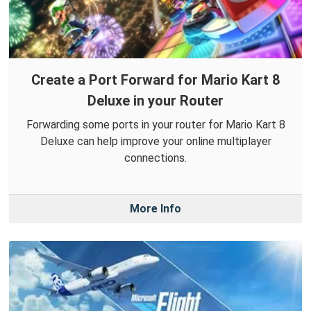
Create a Port Forward for Mario Kart 8
Deluxe in your Router
Forwarding some ports in your router for Mario Kart 8
Deluxe can help improve your online multiplayer
connections.
More Info