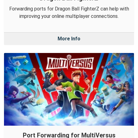
Forwarding ports for Dragon Ball FighterZ can help with
improving your online multiplayer connections.
More Info
Port Forwarding for MultiVersus