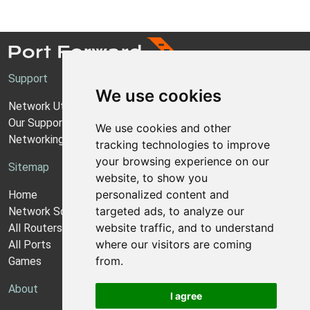
Support
We use cookies
Network Utilities Support
Our Support Model
We use cookies and other
Networking Guides
tracking technologies to improve
your browsing experience on our
Sitemap
website, to show you
personalized content and
Home
targeted ads, to analyze our
Network Software
website traffic, and to understand
All Routers
where our visitors are coming
All Ports
from.
Games
About
I agree