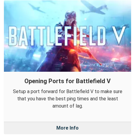
Opening Ports for Battlefield V
Setup a port forward for Battlefield V to make sure
that you have the best ping times and the least
amount of lag.
More Info