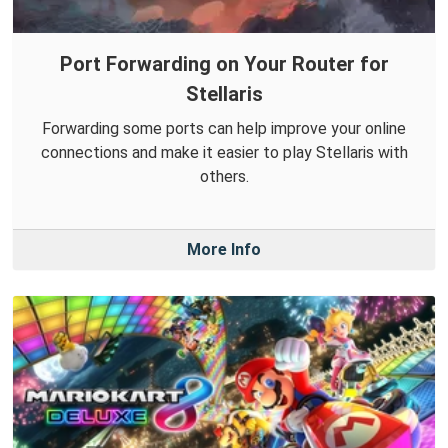
Port Forwarding on Your Router for
Stellaris
Forwarding some ports can help improve your online
connections and make it easier to play Stellaris with
others.
More Info