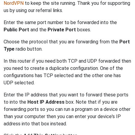
NordVPN
to keep the site running. Thank you for supporting
us by using our referral links.
Enter the same port number to be forwarded into the
Public Port
and the
Private Port
boxes.
Choose the protocol that you are forwarding from the
Port
Type
radio button.
In this router if you need both TCP and UDP forwarded then
you need to create a duplicate configuration. One of the
configurations has TCP selected and the other one has
UDP selected.
Enter the IP address that you want to forward these ports
to into the
Host IP Address
box. Note that if you are
forwarding ports so you can run a program on a device other
than your computer then you can enter your device's IP
address into that box instead.