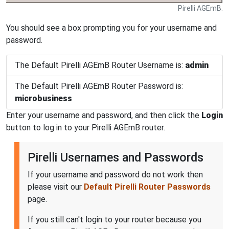
Pirelli AGEmB.
You should see a box prompting you for your username and
password.
The Default Pirelli AGEmB Router Username is:
admin
The Default Pirelli AGEmB Router Password is:
microbusiness
Enter your username and password, and then click the
Login
button to log in to your Pirelli AGEmB router.
Pirelli Usernames and Passwords
If your username and password do not work then
please visit our
Default Pirelli Router Passwords
page.
If you still can't login to your router because you