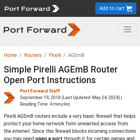
Add to cart
Home
Routers
Pirelli
AGEmB
Simple Pirelli AGEmB Router
Open Port Instructions
Port Forward Staff
September 19, 2018 (Last Updated:
May 24, 2024
) |
Reading Time: 4 minutes
Pirelli AGEmB routers include a very basic firewall that helps
protect your home network form unwanted access from
the internet. Since this firewall blocks incoming connections
you may need
open a port
through it for certain games and