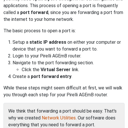
applications. This process of opening a port is frequently
called a
port forward
, since you are forwarding a port from
the internet to your home network.
The basic process to open a port is:
Setup a
static IP address
on either your computer or
device that you want to forward a port to.
Login to your Pirelli AGEmB router.
Navigate to the port forwarding section.
Click the
Virtual Server
link.
Create a
port forward entry
.
While these steps might seem difficult at first, we will walk
you through each step for your Pirelli AGEmB router.
We think that forwarding a port should be easy. That's
why we created
Network Utilities
. Our software does
everything that you need to forward a port.