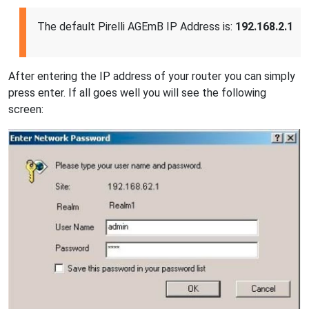
The default Pirelli AGEmB IP Address is:
192.168.2.1
After entering the IP address of your router you can simply
press enter. If all goes well you will see the following
screen: