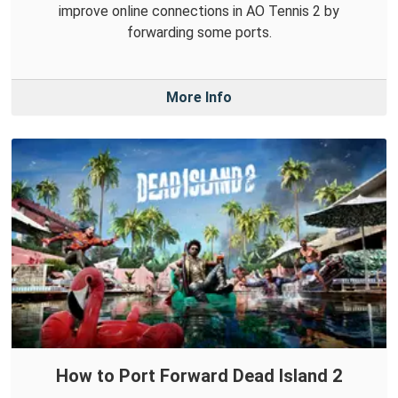
improve online connections in AO Tennis 2 by
forwarding some ports.
More Info
How to Port Forward Dead Island 2