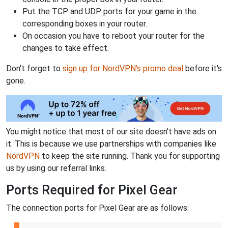
Put the TCP and UDP ports for your game in the
corresponding boxes in your router.
On occasion you have to reboot your router for the
changes to take effect.
Don't forget to
sign up for NordVPN's promo deal
before it's
gone.
You might notice that most of our site doesn't have ads on
it. This is because we use partnerships with companies like
NordVPN
to keep the site running. Thank you for supporting
us by using our referral links.
Ports Required for Pixel Gear
The connection ports for Pixel Gear are as follows: