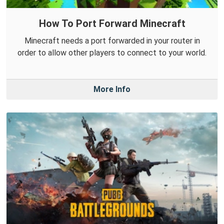
How To Port Forward Minecraft
Minecraft needs a port forwarded in your router in
order to allow other players to connect to your world.
More Info