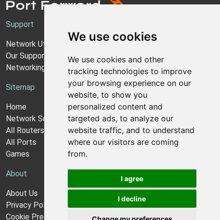
Support
We use cookies
Network Utilities Support
Our Support Model
We use cookies and other
Networking Guides
tracking technologies to improve
your browsing experience on our
Sitemap
website, to show you
personalized content and
Home
targeted ads, to analyze our
Network Software
website traffic, and to understand
All Routers
where our visitors are coming
All Ports
from.
Games
About
I agree
About Us
I decline
Privacy Policy
Cookie Preferences
Change my preferences