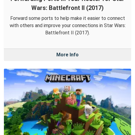
Wars: Battlefront II (2017)
Forward some ports to help make it easier to connect
with others and improve your connections in Star Wars:
Battlefront II (2017).
More Info