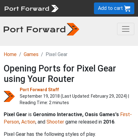
Add to cart
Home
Games
Pixel Gear
Opening Ports for Pixel Gear
using Your Router
Port Forward Staff
September 19, 2018 (Last Updated:
February 29, 2024
) |
Reading Time: 2 minutes
Pixel Gear
is
Geronimo Interactive, Oasis Games's
First-
Person
,
Action
, and
Shooter
game released in
2016
.
Pixel Gear has the following styles of play.