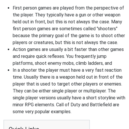
First person games are played from the perspective of
the player. They typically have a gun or other weapon
held out in front, but this is not always the case. Many
first person games are sometimes called "shooters"
because the primary goal of the game is to shoot other
players or creatures, but this is not always the case.
Action games are usually a bit faster than other games
and require quick reflexes. You frequently jump
platforms, shoot enemy mobs, climb ladders, and
In a shooter the player must have a very fast reaction
time. Usually there is a weapon held out in front of the
player that is used to target other players or enemies.
They can be either single player or multiplayer. The
single player versions usually have a short storyline with
minor RPG elements. Call of Duty and Battlefield are
some very popular examples.