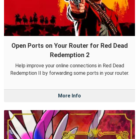
Open Ports on Your Router for Red Dead
Redemption 2
Help improve your online connections in Red Dead
Redemption II by forwarding some ports in your router.
More Info