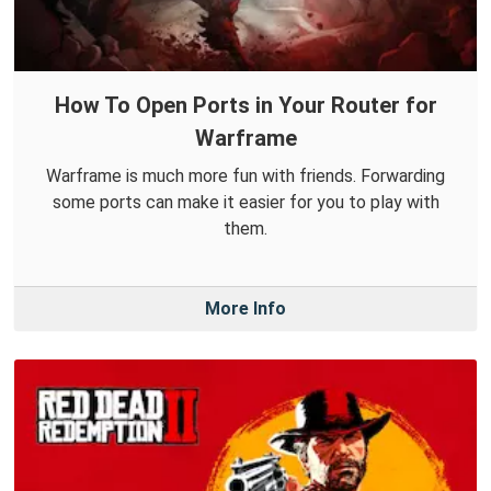
How To Open Ports in Your Router for
Warframe
Warframe is much more fun with friends. Forwarding
some ports can make it easier for you to play with
them.
More Info