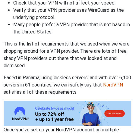
Check that your VPN will not affect your speed.
Verify that your VPN provider uses WireGuard as the
underlying protocol.
Many people prefer a VPN provider that is not based in
the United States.
This is the list of requirements that we used when we were
shopping around for a VPN provider. There are lots of free,
shady VPN providers out there that we looked at and
dismissed.
Based in Panama, using diskless servers, and with over 6,100
servers in 61 countries, we can safely say that
NordVPN
satisfies all of these requirements.
Once you've set up your NordVPN account on multiple