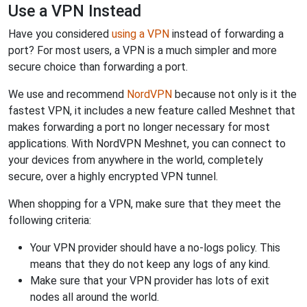
Use a VPN Instead
Have you considered
using a VPN
instead of forwarding a
port? For most users, a VPN is a much simpler and more
secure choice than forwarding a port.
We use and recommend
NordVPN
because not only is it the
fastest VPN, it includes a new feature called Meshnet that
makes forwarding a port no longer necessary for most
applications. With NordVPN Meshnet, you can connect to
your devices from anywhere in the world, completely
secure, over a highly encrypted VPN tunnel.
When shopping for a VPN, make sure that they meet the
following criteria:
Your VPN provider should have a no-logs policy. This
means that they do not keep any logs of any kind.
Make sure that your VPN provider has lots of exit
nodes all around the world.