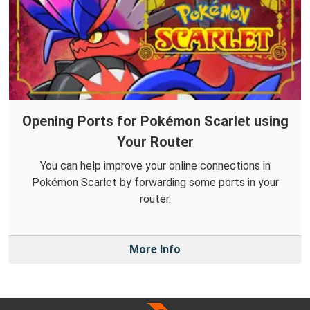
Opening Ports for Pokémon Scarlet using
Your Router
You can help improve your online connections in
Pokémon Scarlet by forwarding some ports in your
router.
More Info