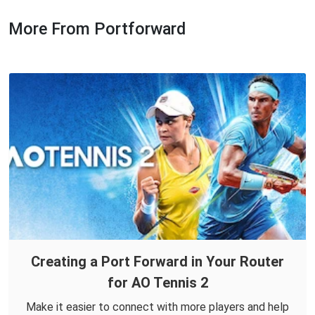
More From Portforward
Creating a Port Forward in Your Router
for AO Tennis 2
Make it easier to connect with more players and help