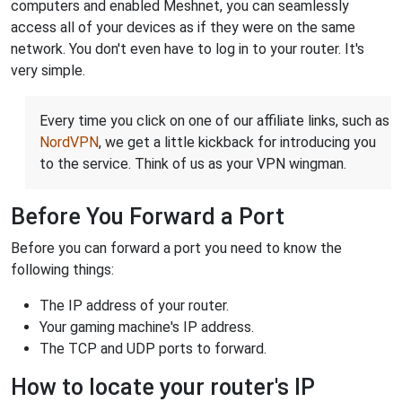
computers and enabled Meshnet, you can seamlessly
access all of your devices as if they were on the same
network. You don't even have to log in to your router. It's
very simple.
Every time you click on one of our affiliate links, such as
NordVPN
, we get a little kickback for introducing you
to the service. Think of us as your VPN wingman.
Before You Forward a Port
Before you can forward a port you need to know the
following things:
The IP address of your router.
Your gaming machine's IP address.
The TCP and UDP ports to forward.
How to locate your router's IP