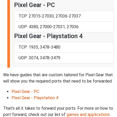
Pixel Gear - PC
TCP: 27015-27030, 27036-27037
UDP: 4380, 27000-27031, 27036
Pixel Gear - Playstation 4
TCP: 1935, 3478-3480
UDP: 3074, 3478-3479
We have guides that are custom tailored for Pixel Gear that
will show you the required ports that need to be forwarded.
Pixel Gear - PC
Pixel Gear - Playstation 4
That's all it takes to forward your ports. For more on how to
port forward, check out our list of
games and applications
.