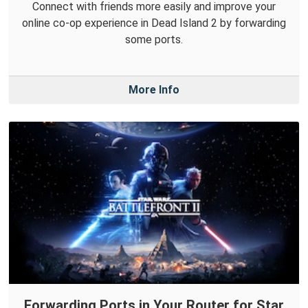
Connect with friends more easily and improve your
online co-op experience in Dead Island 2 by forwarding
some ports.
More Info
Forwarding Ports in Your Router for Star