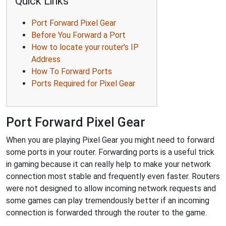
Quick Links
Port Forward Pixel Gear
Before You Forward a Port
How to locate your router's IP
Address
How To Forward Ports
Ports Required for Pixel Gear
Port Forward Pixel Gear
When you are playing Pixel Gear you might need to forward
some ports in your router. Forwarding ports is a useful trick
in gaming because it can really help to make your network
connection most stable and frequently even faster. Routers
were not designed to allow incoming network requests and
some games can play tremendously better if an incoming
connection is forwarded through the router to the game.