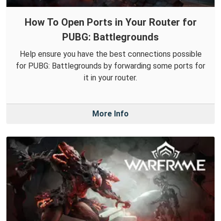
How To Open Ports in Your Router for
PUBG: Battlegrounds
Help ensure you have the best connections possible
for PUBG: Battlegrounds by forwarding some ports for
it in your router.
More Info