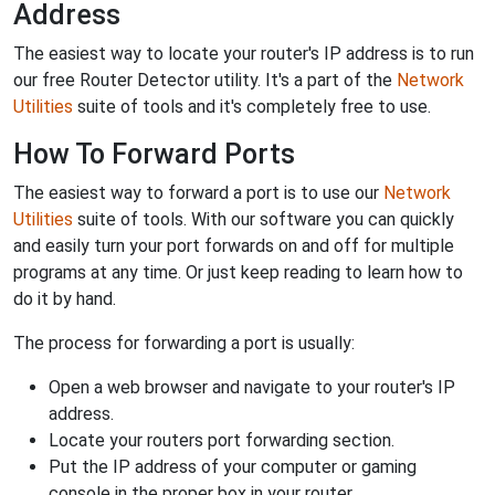
Address
The easiest way to locate your router's IP address is to run
our free Router Detector utility. It's a part of the
Network
Utilities
suite of tools and it's completely free to use.
How To Forward Ports
The easiest way to forward a port is to use our
Network
Utilities
suite of tools. With our software you can quickly
and easily turn your port forwards on and off for multiple
programs at any time. Or just keep reading to learn how to
do it by hand.
The process for forwarding a port is usually:
Open a web browser and navigate to your router's IP
address.
Locate your routers port forwarding section.
Put the IP address of your computer or gaming
console in the proper box in your router.